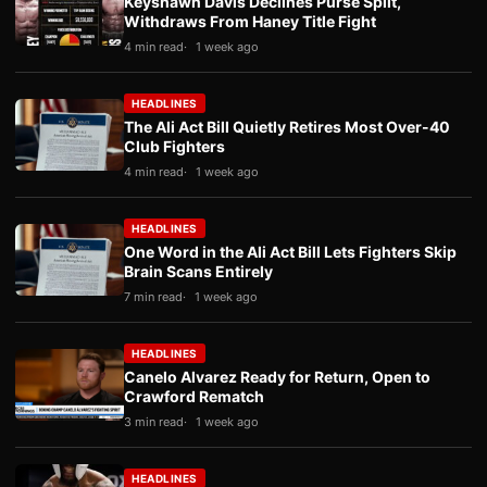
Keyshawn Davis Declines Purse Split,
Withdraws From Haney Title Fight
4 min read
1 week ago
HEADLINES
The Ali Act Bill Quietly Retires Most Over-40
Club Fighters
4 min read
1 week ago
HEADLINES
One Word in the Ali Act Bill Lets Fighters Skip
Brain Scans Entirely
7 min read
1 week ago
HEADLINES
Canelo Alvarez Ready for Return, Open to
Crawford Rematch
3 min read
1 week ago
HEADLINES