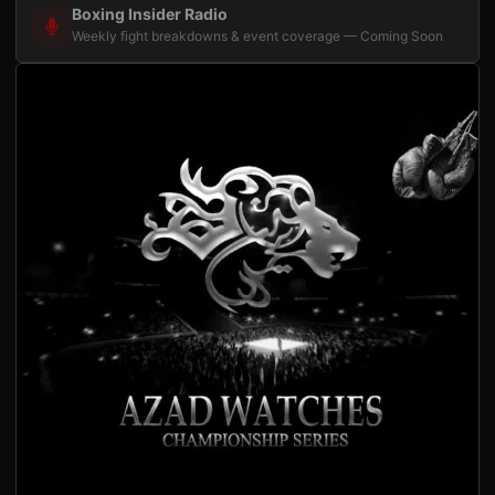
Boxing Insider Radio
Weekly fight breakdowns & event coverage — Coming Soon