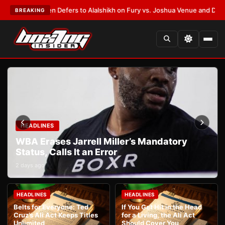
nk Warren Defers to Alalshikh on Fury vs. Joshua Venue and Date
•
LATE
BREAKING
HEADLINES
WBA Erases Jarrell Miller’s Mandatory
Status, Calls It an Error
2 days ago
HEADLINES
HEADLINES
Belts for Everyone: Ted
If You Get Hit in the Head
Cruz’s Ali Act Keeps Titles
for a Living, the Ali Act
Unlimited
Should Cover You