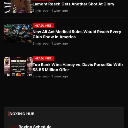
Lamont Roach Gets Another Shot At Glory
3 min read
1 week ago
HEADLINES
New Ali Act Medical Rules Would Reach Every
Club Show in America
8 min read
1 week ago
HEADLINES
Top Rank Wins Haney vs. Davis Purse Bid With
$8.55 Million Offer
3 min read
1 week ago
BOXING HUB
Boxing Schedule