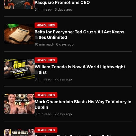
Pacquiao Promotions CEO
6 min read
6 days ago
HEADLINES
Belts for Everyone: Ted Cruz’s Ali Act Keeps
Titles Unlimited
10 min read
6 days ago
HEADLINES
William Zepeda Is Now A World Lightweight
Titlist
3 min read
7 days ago
HEADLINES
Mark Chamberlain Blasts His Way To Victory In
Dublin
3 min read
7 days ago
HEADLINES