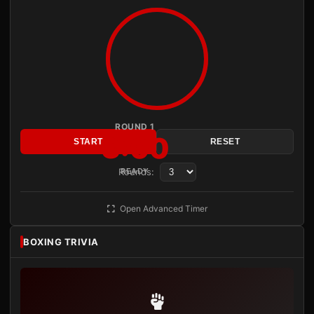
ROUND 1
3:00
START
RESET
Rounds:
READY
Open Advanced Timer
BOXING TRIVIA