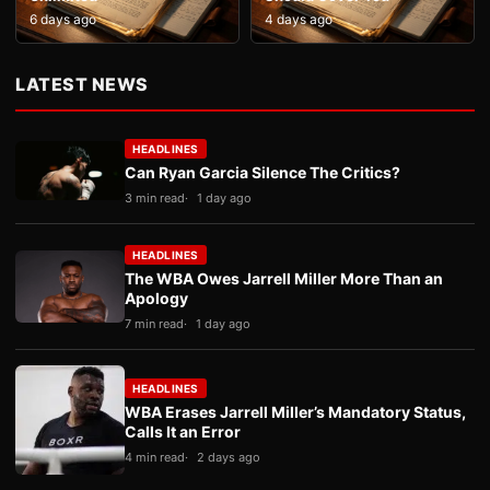
6 days ago
4 days ago
LATEST NEWS
HEADLINES
Can Ryan Garcia Silence The Critics?
3 min read
1 day ago
HEADLINES
The WBA Owes Jarrell Miller More Than an
Apology
7 min read
1 day ago
HEADLINES
WBA Erases Jarrell Miller’s Mandatory Status,
Calls It an Error
4 min read
2 days ago