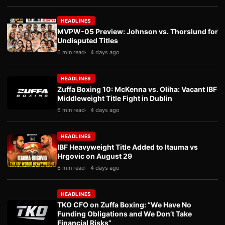
HEADLINES
MVPW-05 Preview: Johnson vs. Thorslund for
Undisputed Titles
6 min read
4 days ago
HEADLINES
Zuffa Boxing 10: McKenna vs. Oliha: Vacant IBF
Middleweight Title Fight in Dublin
6 min read
4 days ago
HEADLINES
IBF Heavyweight Title Added to Itauma vs
Hrgovic on August 29
6 min read
4 days ago
HEADLINES
TKO CFO on Zuffa Boxing: “We Have No
Funding Obligations and We Don’t Take
Financial Risks”