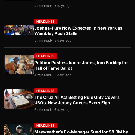
4 min read
5 days ago
HEADLINES
Joshua-Fury Now Expected in New York as
Wembley Push Stalls
5 min read
5 days ago
HEADLINES
Petition Pushes Junior Jones, Iran Barkley for
Hall of Fame Ballot
4 min read
5 days ago
HEADLINES
The Cruz Ali Act Betting Rule Only Covers
UBOs. New Jersey Covers Every Fight
6 min read
6 days ago
HEADLINES
Mayweather’s Ex-Manager Sued for $8.3M by