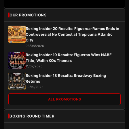
OUR PROMOTIONS
Boxing Insider 20 Results: Figueroa-Ramos Ends in
Controversial No Contest at Tropicana Atlantic
City
03/08/2026
Boxing Insider 19 Results: Figueroa Wins NABF
Title, Wallin KOs Thomas
11/07/2025
Boxing Insider 18 Results: Broadway Boxing
Returns
09/19/2025
ALL PROMOTIONS
BOXING ROUND TIMER