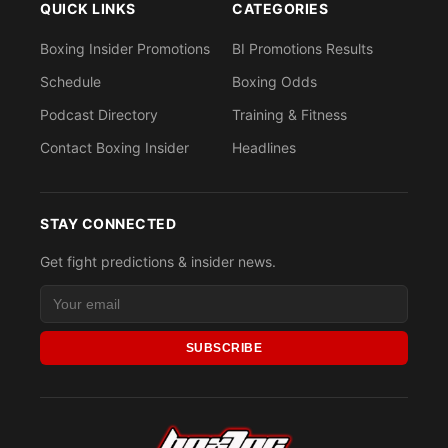
QUICK LINKS
CATEGORIES
Boxing Insider Promotions
BI Promotions Results
Schedule
Boxing Odds
Podcast Directory
Training & Fitness
Contact Boxing Insider
Headlines
STAY CONNECTED
Get fight predictions & insider news.
SUBSCRIBE