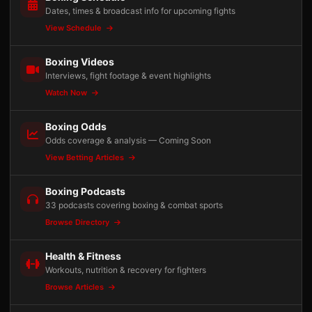
Dates, times & broadcast info for upcoming fights
View Schedule
Boxing Videos
Interviews, fight footage & event highlights
Watch Now
Boxing Odds
Odds coverage & analysis — Coming Soon
View Betting Articles
Boxing Podcasts
33 podcasts covering boxing & combat sports
Browse Directory
Health & Fitness
Workouts, nutrition & recovery for fighters
Browse Articles