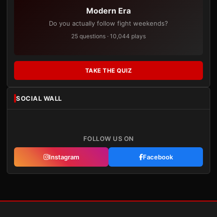
Modern Era
Do you actually follow fight weekends?
25 questions · 10,044 plays
TAKE THE QUIZ
SOCIAL WALL
FOLLOW US ON
Instagram
Facebook