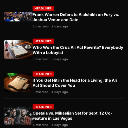
HEADLINES
Frank Warren Defers to Alalshikh on Fury vs.
Joshua Venue and Date
3 min read
2 days ago
HEADLINES
Who Won the Cruz Ali Act Rewrite? Everybody
With a Lobbyist
6 min read
3 days ago
HEADLINES
If You Get Hit in the Head for a Living, the Ali
Act Should Cover You
8 min read
4 days ago
HEADLINES
Opetaia vs. Mikaelian Set for Sept. 12 Co-
Feature in Las Vegas
4 min read
4 days ago