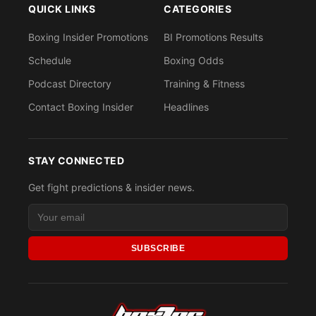
QUICK LINKS
CATEGORIES
Boxing Insider Promotions
BI Promotions Results
Schedule
Boxing Odds
Podcast Directory
Training & Fitness
Contact Boxing Insider
Headlines
STAY CONNECTED
Get fight predictions & insider news.
SUBSCRIBE