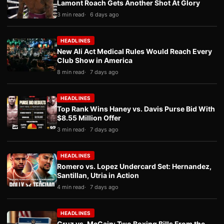
Lamont Roach Gets Another Shot At Glory
3 min read
6 days ago
HEADLINES
New Ali Act Medical Rules Would Reach Every
Club Show in America
8 min read
7 days ago
HEADLINES
Top Rank Wins Haney vs. Davis Purse Bid With
$8.55 Million Offer
3 min read
7 days ago
HEADLINES
Romero vs. Lopez Undercard Set: Hernandez,
Santillan, Utria in Action
4 min read
7 days ago
HEADLINES
Cruz vs. McCain: Two Boxing Bills From the