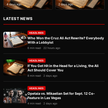
4 days ago
2 days ago
LATEST NEWS
HEADLINES
Who Won the Cruz Ali Act Rewrite? Everybody
With a Lobbyist
6 min read
22 hours ago
HEADLINES
If You Get Hit in the Head for a Living, the Ali
Act Should Cover You
8 min read
2 days ago
HEADLINES
Opetaia vs. Mikaelian Set for Sept. 12 Co-
Feature in Las Vegas
4 min read
2 days ago