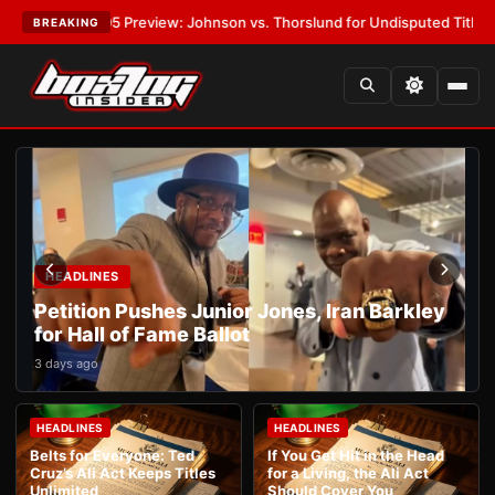
PW-05 Preview: Johnson vs. Thorslund for Undisputed Titles
•
LATEST:
BREAKING
HEADLINES
Petition Pushes Junior Jones, Iran Barkley
for Hall of Fame Ballot
3 days ago
HEADLINES
HEADLINES
Belts for Everyone: Ted
If You Get Hit in the Head
Cruz’s Ali Act Keeps Titles
for a Living, the Ali Act
Unlimited
Should Cover You