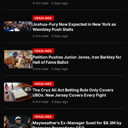
4 min read
3 days ago
HEADLINES
Joshua-Fury Now Expected in New York as
Wembley Push Stalls
5 min read
3 days ago
HEADLINES
Petition Pushes Junior Jones, Iran Barkley for
Hall of Fame Ballot
4 min read
3 days ago
HEADLINES
The Cruz Ali Act Betting Rule Only Covers
UBOs. New Jersey Covers Every Fight
6 min read
3 days ago
HEADLINES
Mayweather’s Ex-Manager Sued for $8.3M by
Pacquiao Promotions CEO