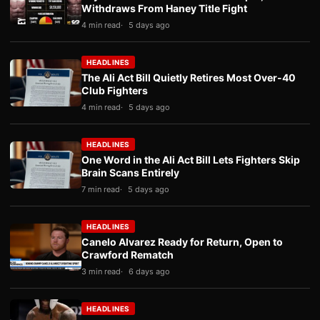
Withdraws From Haney Title Fight
4 min read
5 days ago
HEADLINES
The Ali Act Bill Quietly Retires Most Over-40
Club Fighters
4 min read
5 days ago
HEADLINES
One Word in the Ali Act Bill Lets Fighters Skip
Brain Scans Entirely
7 min read
5 days ago
HEADLINES
Canelo Alvarez Ready for Return, Open to
Crawford Rematch
3 min read
6 days ago
HEADLINES