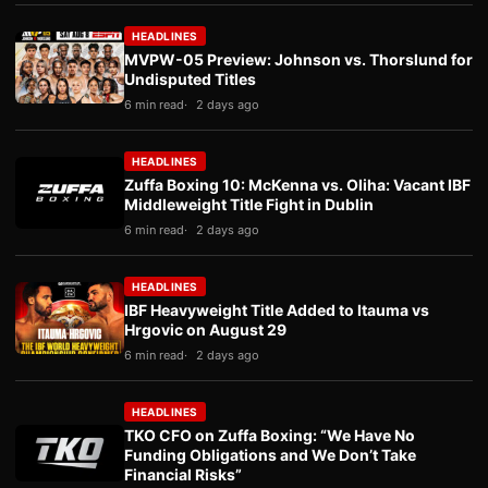
HEADLINES
MVPW-05 Preview: Johnson vs. Thorslund for
Undisputed Titles
6 min read
2 days ago
HEADLINES
Zuffa Boxing 10: McKenna vs. Oliha: Vacant IBF
Middleweight Title Fight in Dublin
6 min read
2 days ago
HEADLINES
IBF Heavyweight Title Added to Itauma vs
Hrgovic on August 29
6 min read
2 days ago
HEADLINES
TKO CFO on Zuffa Boxing: “We Have No
Funding Obligations and We Don’t Take
Financial Risks”