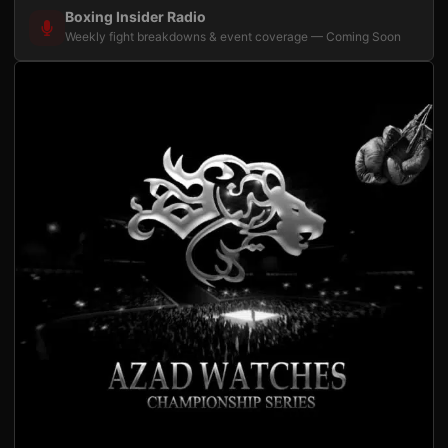
Boxing Insider Radio
Weekly fight breakdowns & event coverage — Coming Soon