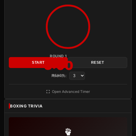
ROUND 1
3:00
START
RESET
Rounds:
READY
Open Advanced Timer
BOXING TRIVIA