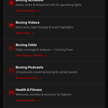
Dates, times & broadcast info for upcoming fights
View Schedule
Boxing Videos
Interviews, fight footage & event highlights
Watch Now
Boxing Odds
Odds coverage & analysis — Coming Soon
View Betting Articles
Boxing Podcasts
33 podcasts covering boxing & combat sports
Browse Directory
Health & Fitness
Workouts, nutrition & recovery for fighters
Browse Articles