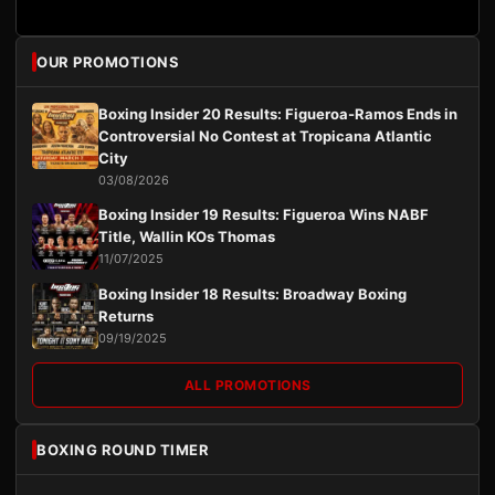
OUR PROMOTIONS
Boxing Insider 20 Results: Figueroa-Ramos Ends in
Controversial No Contest at Tropicana Atlantic
City
03/08/2026
Boxing Insider 19 Results: Figueroa Wins NABF
Title, Wallin KOs Thomas
11/07/2025
Boxing Insider 18 Results: Broadway Boxing
Returns
09/19/2025
ALL PROMOTIONS
BOXING ROUND TIMER