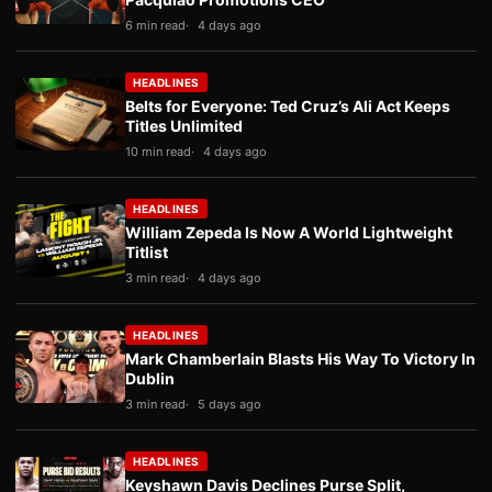
6 min read
4 days ago
HEADLINES
Belts for Everyone: Ted Cruz’s Ali Act Keeps
Titles Unlimited
10 min read
4 days ago
HEADLINES
William Zepeda Is Now A World Lightweight
Titlist
3 min read
4 days ago
HEADLINES
Mark Chamberlain Blasts His Way To Victory In
Dublin
3 min read
5 days ago
HEADLINES
Keyshawn Davis Declines Purse Split,