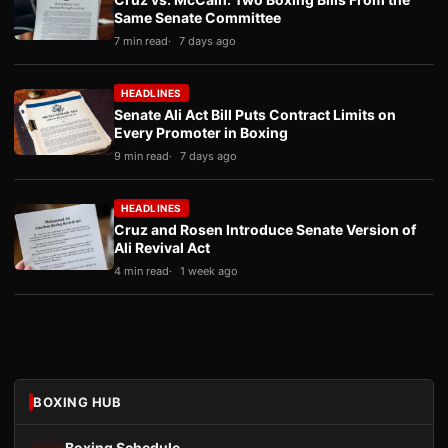
Same Senate Committee
7 min read
7 days ago
HEADLINES
Senate Ali Act Bill Puts Contract Limits on
Every Promoter in Boxing
9 min read
7 days ago
HEADLINES
Cruz and Rosen Introduce Senate Version of
Ali Revival Act
4 min read
1 week ago
BOXING HUB
Boxing Schedule