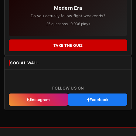
Modern Era
Do you actually follow fight weekends?
25 questions · 9,936 plays
TAKE THE QUIZ
SOCIAL WALL
FOLLOW US ON
Instagram
Facebook