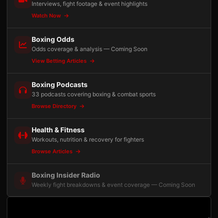
Interviews, fight footage & event highlights
Watch Now
Boxing Odds
Odds coverage & analysis — Coming Soon
View Betting Articles
Boxing Podcasts
33 podcasts covering boxing & combat sports
Browse Directory
Health & Fitness
Workouts, nutrition & recovery for fighters
Browse Articles
Boxing Insider Radio
Weekly fight breakdowns & event coverage — Coming Soon