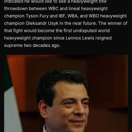
indicated he would like to see a heavyweight title
throwdown between WBC and lineal heavyweight
champion Tyson Fury and IBF, WBA, and WBO heavyweight
champion Oleksandr Usyk in the near future. The winner of
that fight would become the first undisputed world
heavyweight champion since Lennox Lewis reigned
supreme two decades ago.