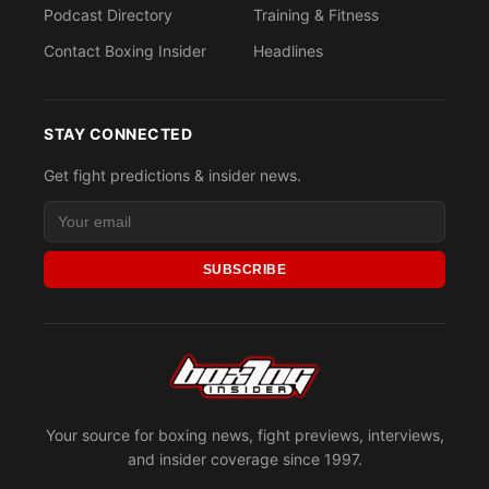
Podcast Directory
Training & Fitness
Contact Boxing Insider
Headlines
STAY CONNECTED
Get fight predictions & insider news.
SUBSCRIBE
Your source for boxing news, fight previews, interviews,
and insider coverage since 1997.