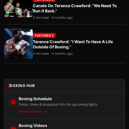
Canelo On Terence Crawford: “We Need To
Run It Back.”
2 min read
6 months ago
FEATURED 2
Terence Crawford: “I Want To Have A Life
Outside Of Boxing.”
2 min read
6 months ago
BOXING HUB
Boxing Schedule
Dates, times & broadcast info for upcoming fights
View Schedule
Boxing Videos