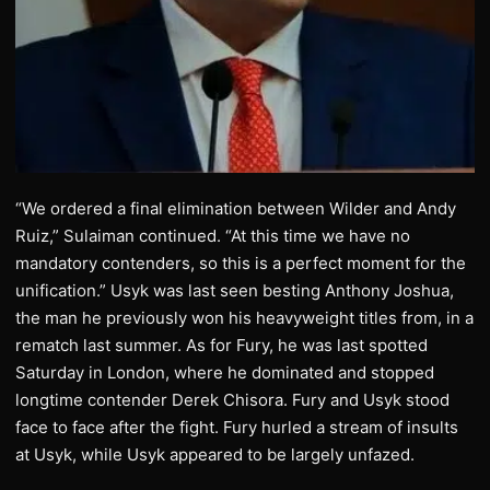
“We ordered a final elimination between Wilder and Andy
Ruiz,” Sulaiman continued. “At this time we have no
mandatory contenders, so this is a perfect moment for the
unification.” Usyk was last seen besting Anthony Joshua,
the man he previously won his heavyweight titles from, in a
rematch last summer. As for Fury, he was last spotted
Saturday in London, where he dominated and stopped
longtime contender Derek Chisora. Fury and Usyk stood
face to face after the fight. Fury hurled a stream of insults
at Usyk, while Usyk appeared to be largely unfazed.