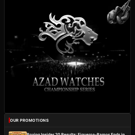
OUR PROMOTIONS
Boxing Insider 20 Results: Figueroa-Ramos Ends in