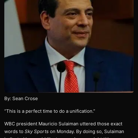
By: Sean Crose
“This is a perfect time to do a unification.”
WBC president Mauricio Sulaiman uttered those exact
words to
Sky Sports
on Monday. By doing so, Sulaiman