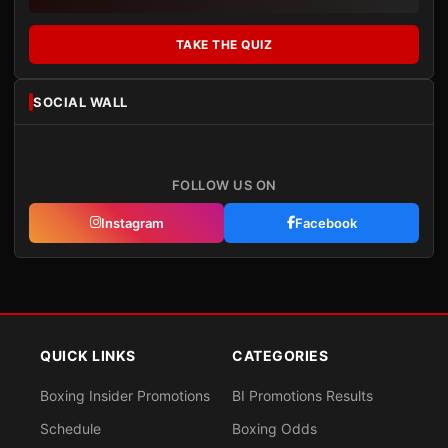
TAKE THE QUIZ
SOCIAL WALL
FOLLOW US ON
Instagram
Facebook
QUICK LINKS
CATEGORIES
Boxing Insider Promotions
BI Promotions Results
Schedule
Boxing Odds