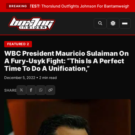
Boys
•
LATEST:
Thorslund Outfights Johnson For Bantamweight Suprema
BREAKING
FEATURED 2
WBC President Mauricio Sulaiman On
A Fury-Usyk Fight: “This Is A Perfect
Time To Do A Unification,”
December 5, 2022 • 2 min read
SHARE