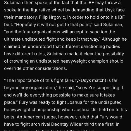
Sulaiman then spoke of the fact that the IBF may throw a
spoke in the figurative wheel by demanding that Usyk face
their mandatory, Filip Hrgovic, in order to hold onto his IBF
belt. “Hopefully it will not get to that point,” said Sulaiman,
“and the four organizations will accept to sanction the
ultimate undisputed fight and keep it that way.” Although he
claimed he understood that different sanctioning bodies
have different rules, Sulaiman made it clear the possibility
of crowning an undisputed heavyweight champion should
override other considerations.
“The importance of this fight (a Fury-Usyk match) is far
beyond any organization,” he said, “so we’re supporting it
and we’ll do everything possible to make sure it takes
place.” Fury was ready to fight Joshua for the undisputed
heavyweight championship when Joshua still held on to his
belts. An American judge, however, ruled that Fury would
have to fight arch rival Deontay Wilder third time first. In