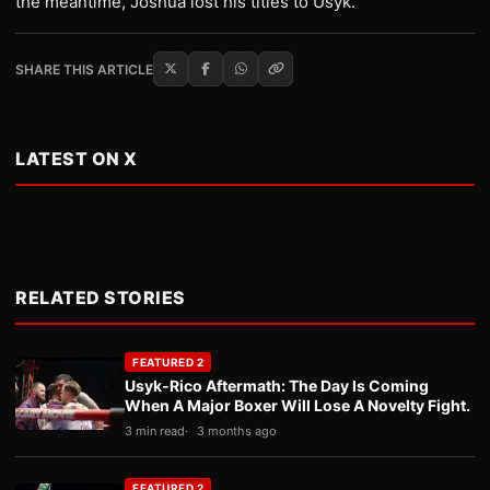
the meantime, Joshua lost his titles to Usyk.
SHARE THIS ARTICLE
LATEST ON X
RELATED STORIES
FEATURED 2
Usyk-Rico Aftermath: The Day Is Coming
When A Major Boxer Will Lose A Novelty Fight.
3 min read
3 months ago
FEATURED 2