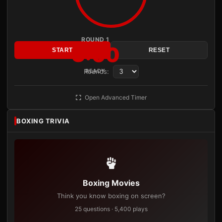
ROUND 1
3:00
START
RESET
Rounds:
READY
Open Advanced Timer
BOXING TRIVIA
Boxing Movies
Think you know boxing on screen?
25 questions · 5,400 plays