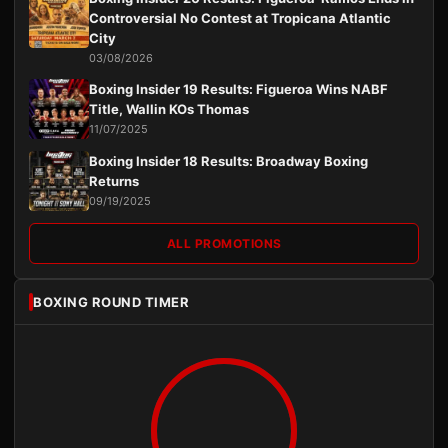
Controversial No Contest at Tropicana Atlantic
City
03/08/2026
Boxing Insider 19 Results: Figueroa Wins NABF
Title, Wallin KOs Thomas
11/07/2025
Boxing Insider 18 Results: Broadway Boxing
Returns
09/19/2025
ALL PROMOTIONS
BOXING ROUND TIMER