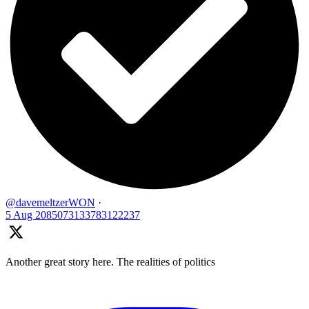
@davemeltzerWON
·
5 Aug
2085073133783122237
Another great story here. The realities of politics