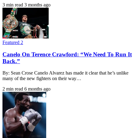
3 min read
3 months ago
Featured 2
Canelo On Terence Crawford: “We Need To Run It
Back.”
By: Sean Crose Canelo Alvarez has made it clear that he’s unlike
many of the new fighters on their way…
2 min read
6 months ago