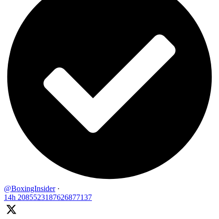
@BoxingInsider
·
14h
2085523187626877137