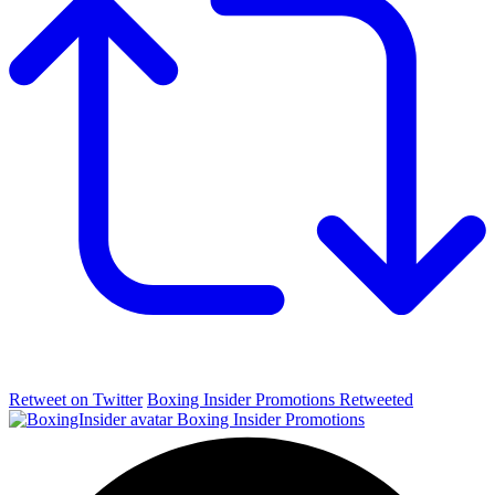
Retweet on Twitter
Boxing Insider Promotions Retweeted
Boxing Insider Promotions