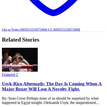
Like on Twitter 2085031532385734868
4
X
2085031532385734868
Related Stories
Featured 2
Usyk-Rico Aftermath: The Day Is Coming When A
Major Boxer Will Lose A Novelty Fight.
By: Sean Crose Perhaps none of us should be surprised by what
happened in Egypt tonight. Oleksandr Usyk, the unquestioned…