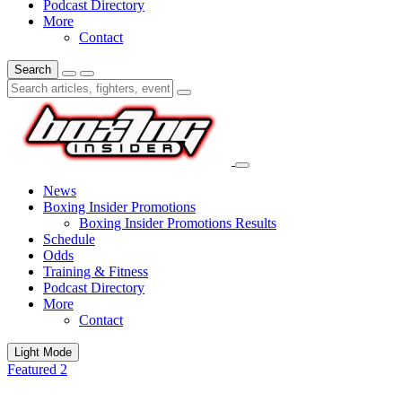
Podcast Directory
More
Contact
Search
News
Boxing Insider Promotions
Boxing Insider Promotions Results
Schedule
Odds
Training & Fitness
Podcast Directory
More
Contact
Light Mode
Featured 2