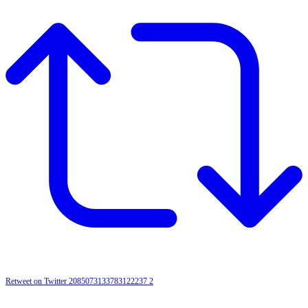
Retweet on Twitter 2085073133783122237
2