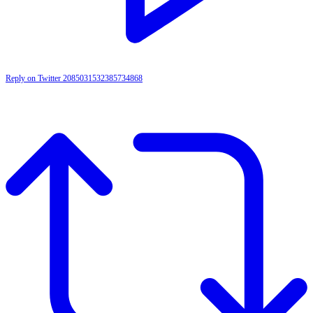
Reply on Twitter 2085031532385734868