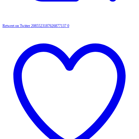
Retweet on Twitter 2085523187626877137
0