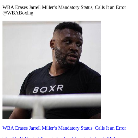
WBA Erases Jarrell Miller’s Mandatory Status, Calls It an Error
@WBABoxing
WBA Erases Jarrell Miller’s Mandatory Status, Calls It an Error