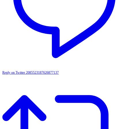
Reply on Twitter 2085523187626877137