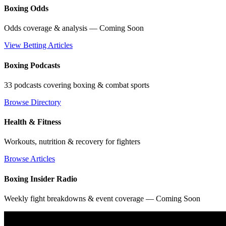
Boxing Odds
Odds coverage & analysis — Coming Soon
View Betting Articles
Boxing Podcasts
33 podcasts covering boxing & combat sports
Browse Directory
Health & Fitness
Workouts, nutrition & recovery for fighters
Browse Articles
Boxing Insider Radio
Weekly fight breakdowns & event coverage — Coming Soon