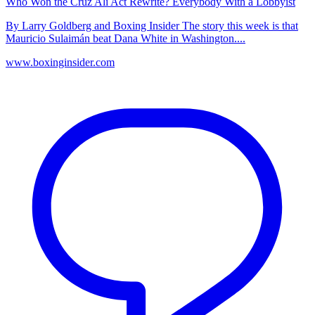
Who Won the Cruz Ali Act Rewrite? Everybody With a Lobbyist
By Larry Goldberg and Boxing Insider The story this week is that
Mauricio Sulaimán beat Dana White in Washington....
www.boxinginsider.com