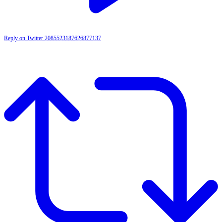
Reply on Twitter 2085523187626877137