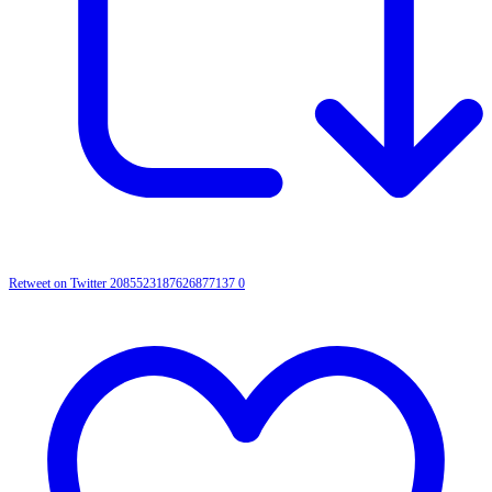
Retweet on Twitter 2085523187626877137
0