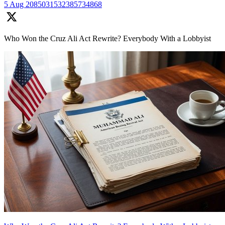
5 Aug
2085031532385734868
Who Won the Cruz Ali Act Rewrite? Everybody With a Lobbyist