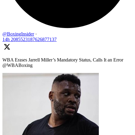
@BoxingInsider
·
14h
2085523187626877137
WBA Erases Jarrell Miller’s Mandatory Status, Calls It an Error
@WBABoxing