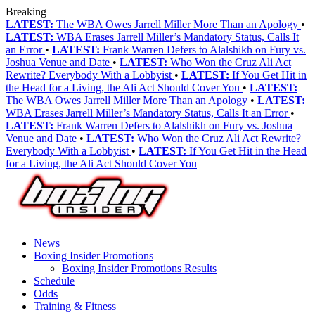
Breaking
LATEST:
The WBA Owes Jarrell Miller More Than an Apology
•
LATEST:
WBA Erases Jarrell Miller’s Mandatory Status, Calls It
an Error
•
LATEST:
Frank Warren Defers to Alalshikh on Fury vs.
Joshua Venue and Date
•
LATEST:
Who Won the Cruz Ali Act
Rewrite? Everybody With a Lobbyist
•
LATEST:
If You Get Hit in
the Head for a Living, the Ali Act Should Cover You
•
LATEST:
The WBA Owes Jarrell Miller More Than an Apology
•
LATEST:
WBA Erases Jarrell Miller’s Mandatory Status, Calls It an Error
•
LATEST:
Frank Warren Defers to Alalshikh on Fury vs. Joshua
Venue and Date
•
LATEST:
Who Won the Cruz Ali Act Rewrite?
Everybody With a Lobbyist
•
LATEST:
If You Get Hit in the Head
for a Living, the Ali Act Should Cover You
News
Boxing Insider Promotions
Boxing Insider Promotions Results
Schedule
Odds
Training & Fitness