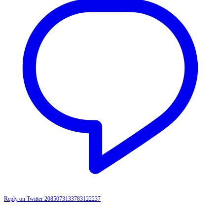
Reply on Twitter 2085073133783122237