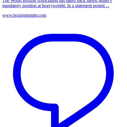
The World Boxing Association has taken back Jarrell Miller's
mandatory position at heavyweight. In a statement posted ...
www.boxinginsider.com