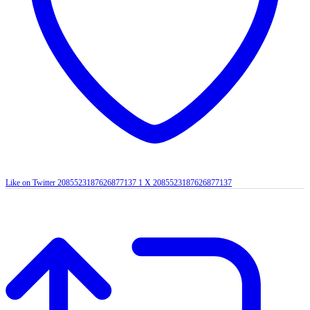
Like on Twitter 2085523187626877137
1
X
2085523187626877137