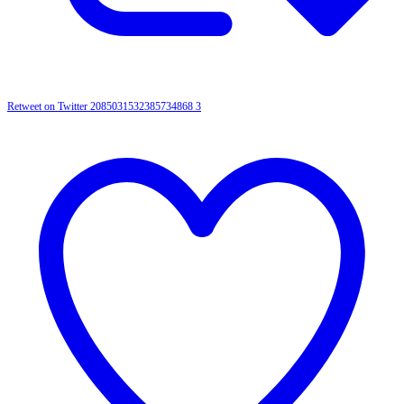
Retweet on Twitter 2085031532385734868
3