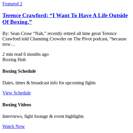
Featured 2
Terence Crawford: “I Want To Have A Life Outside
Of Boxing.”
By: Sean Crose “Nah,” recently retired all time great Terence
Crawford told Channing Crowder on The Pivot podcast, “because
now…
2 min read
6 months ago
Boxing Hub
Boxing Schedule
Dates, times & broadcast info for upcoming fights
View Schedule
Boxing Videos
Interviews, fight footage & event highlights
Watch Now