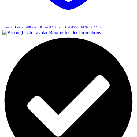
Like on Twitter 2085523187626877137
1
X
2085523187626877137
Boxing Insider Promotions