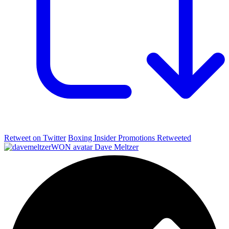
Retweet on Twitter
Boxing Insider Promotions Retweeted
Dave Meltzer