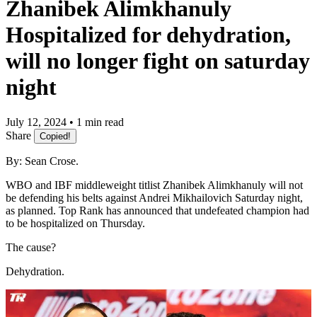
Zhanibek Alimkhanuly
Hospitalized for dehydration,
will no longer fight on saturday
night
July 12, 2024 • 1 min read
Share
Copied!
By: Sean Crose.
WBO and IBF middleweight titlist Zhanibek Alimkhanuly will not
be defending his belts against Andrei Mikhailovich Saturday night,
as planned. Top Rank has announced that undefeated champion had
to be hospitalized on Thursday.
The cause?
Dehydration.