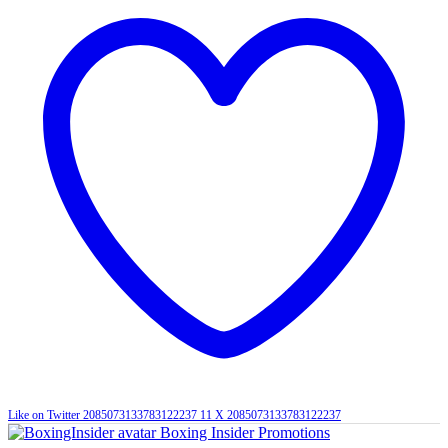
Like on Twitter 2085073133783122237
11
X
2085073133783122237
Boxing Insider Promotions