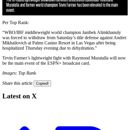
Per Top Rank:
“WBO/IBF middleweight world champion Janibek Alimkhanuly
was forced to withdraw from Saturday’s title defense against Andrei
Mikhailovich at Palms Casino Resort in Las Vegas after being
hospitalized Thursday evening due to dehydration.”
Tevin Farmer’s lightweight fight with Raymond Muratalla will now
be the main event of the ESPN+ broadcast card.
Images: Top Rank
Share this article
Copied!
Latest on X