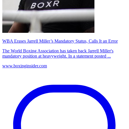
WBA Erases Jarrell Miller’s Mandatory Status, Calls It an Error
The World Boxing Association has taken back Jarrell Miller's
mandatory position at heavyweight. In a statement posted ...
www.boxinginsider.com