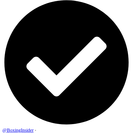
@BoxingInsider
·