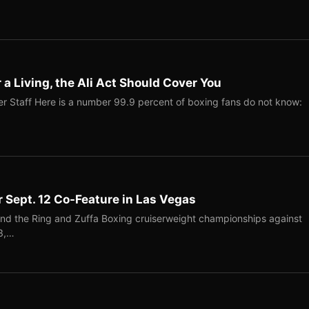
r a Living, the Ali Act Should Cover You
r Staff Here is a number 99.9 percent of boxing fans do not know:
r Sept. 12 Co-Feature in Las Vegas
end the Ring and Zuffa Boxing cruiserweight championships against
-3,…