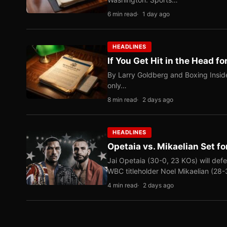
6 min read
1 day ago
HEADLINES
If You Get Hit in the Head fo
By Larry Goldberg and Boxing Inside
only…
8 min read
2 days ago
HEADLINES
Opetaia vs. Mikaelian Set fo
Jai Opetaia (30-0, 23 KOs) will def
WBC titleholder Noel Mikaelian (28
4 min read
2 days ago