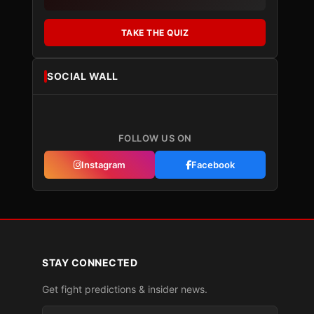
TAKE THE QUIZ
SOCIAL WALL
FOLLOW US ON
Instagram
Facebook
STAY CONNECTED
Get fight predictions & insider news.