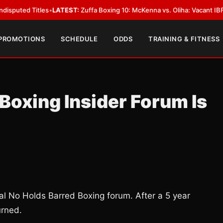
 Titles
•
LATEST:
Zuffa Boxing 10: McKenna vs. Oliha: Vacant IBF Middlewe
 PROMOTIONS
SCHEDULE
ODDS
TRAINING & FITNESS
oxing Insider Forum Is
nal No Holds Barred Boxing forum. After a 5 year
urned.