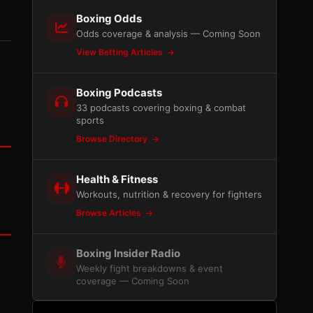
Boxing Odds
Odds coverage & analysis — Coming Soon
View Betting Articles
Boxing Podcasts
33 podcasts covering boxing & combat
sports
Browse Directory
Health & Fitness
Workouts, nutrition & recovery for fighters
Browse Articles
Boxing Insider Radio
Weekly fight breakdowns & event
coverage — Coming Soon