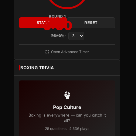
ROUND 1
3:00
START
RESET
Rounds:
READY
Open Advanced Timer
BOXING TRIVIA
Pop Culture
Boxing is everywhere — can you catch it
all?
25 questions · 4,536 plays