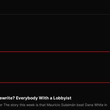
ewrite? Everybody With a Lobbyist
r The story this week is that Mauricio Sulaimán beat Dana White in