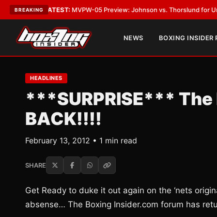
Vegas
•
LATEST:
MVPW-05 Preview: Johnson vs. Thorslund for Undisputed
BREAKING
NEWS
BOXING INSIDER
HEADLINES
***SURPRISE*** The B
BACK!!!!
February 13, 2012 • 1 min read
SHARE
Get Ready to duke it out again on the ‘nets origi
absense… The Boxing Insider.com forum has ret