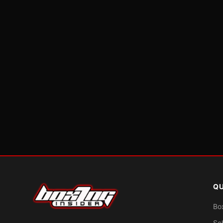
QU
Bo
Sc