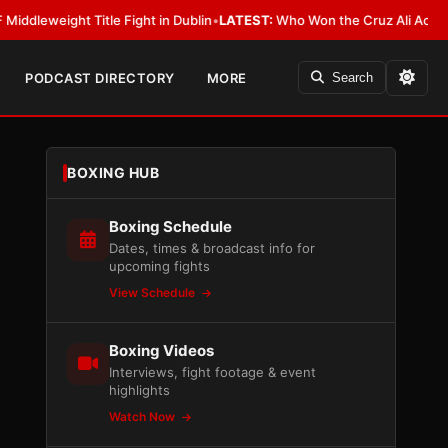
ight Title Fight in Dublin
•
LATEST:
Who Won the Cruz Ali Act Rewrite? E
PODCAST DIRECTORY
MORE
Search
BOXING HUB
Boxing Schedule
Dates, times & broadcast info for
upcoming fights
View Schedule
Boxing Videos
Interviews, fight footage & event
highlights
Watch Now