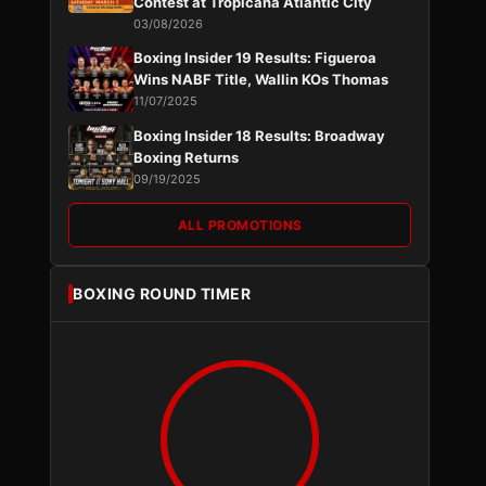
Contest at Tropicana Atlantic City
03/08/2026
Boxing Insider 19 Results: Figueroa
Wins NABF Title, Wallin KOs Thomas
11/07/2025
Boxing Insider 18 Results: Broadway
Boxing Returns
09/19/2025
ALL PROMOTIONS
BOXING ROUND TIMER