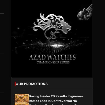
OUR PROMOTIONS
Boxing Insider 20 Results: Figueroa-
Ramos Ends in Controversial No