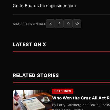
Go to Boards.boxinginsider.com
SHARE THIS ARTICLE
LATEST ON X
RELATED STORIES
HEADLINES
Who Won the Cruz Ali Act R
By Larry Goldberg and Boxing Inside
Washington. Sports…