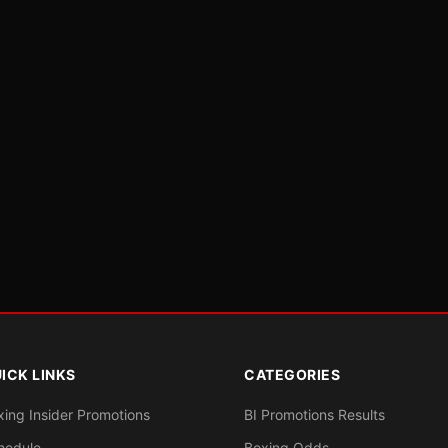
ICK LINKS
CATEGORIES
xing Insider Promotions
BI Promotions Results
hedule
Boxing Odds