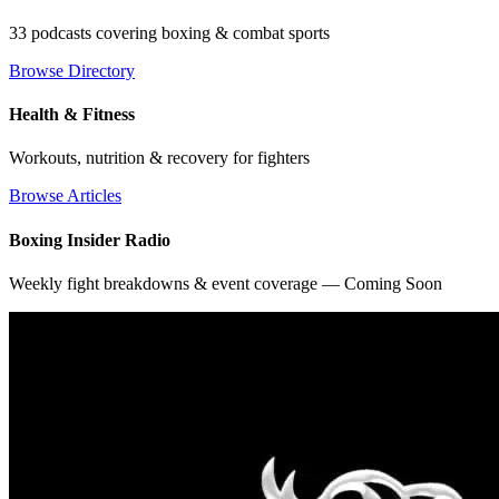
33 podcasts covering boxing & combat sports
Browse Directory
Health & Fitness
Workouts, nutrition & recovery for fighters
Browse Articles
Boxing Insider Radio
Weekly fight breakdowns & event coverage — Coming Soon