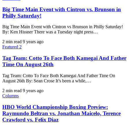
Big Time Main Event with Cintron vs. Brunson in
Philly Saturday!
Big Time Main Event with Cintron vs Brunson in Philly Saturday!
By: Ken Hissner There was a Tuesday night press…
2 min read
9 years ago
Featured 2
Tag Team: Cotto To Face Both Kamegai And Father
Time On August 26th
Tag Team: Cotto To Face Both Kamegai And Father Time On
August 26th By: Sean Crose It’s been a while,…
2 min read
9 years ago
Columns
HBO World Championship Boxing Preview:
Raymundo Beltran vs. Jonathan Maicelo, Terence
Crawford vs. Felix Diaz