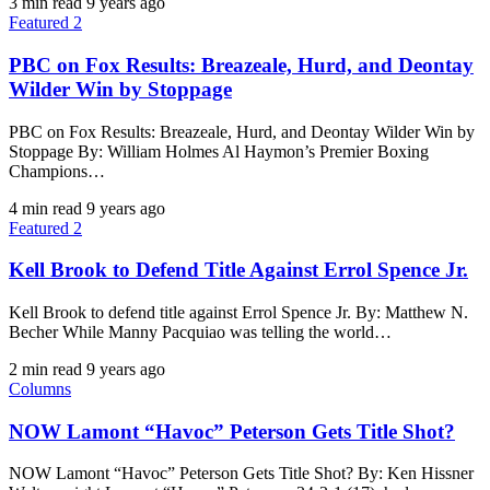
3 min read
9 years ago
Featured 2
PBC on Fox Results: Breazeale, Hurd, and Deontay
Wilder Win by Stoppage
PBC on Fox Results: Breazeale, Hurd, and Deontay Wilder Win by
Stoppage By: William Holmes Al Haymon’s Premier Boxing
Champions…
4 min read
9 years ago
Featured 2
Kell Brook to Defend Title Against Errol Spence Jr.
Kell Brook to defend title against Errol Spence Jr. By: Matthew N.
Becher ​While Manny Pacquiao was telling the world…
2 min read
9 years ago
Columns
NOW Lamont “Havoc” Peterson Gets Title Shot?
NOW Lamont “Havoc” Peterson Gets Title Shot? By: Ken Hissner