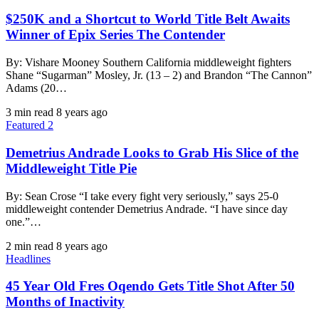
$250K and a Shortcut to World Title Belt Awaits
Winner of Epix Series The Contender
By: Vishare Mooney Southern California middleweight fighters
Shane “Sugarman” Mosley, Jr. (13 – 2) and Brandon “The Cannon”
Adams (20…
3 min read
8 years ago
Featured 2
Demetrius Andrade Looks to Grab His Slice of the
Middleweight Title Pie
By: Sean Crose “I take every fight very seriously,” says 25-0
middleweight contender Demetrius Andrade. “I have since day
one.”…
2 min read
8 years ago
Headlines
45 Year Old Fres Oqendo Gets Title Shot After 50
Months of Inactivity