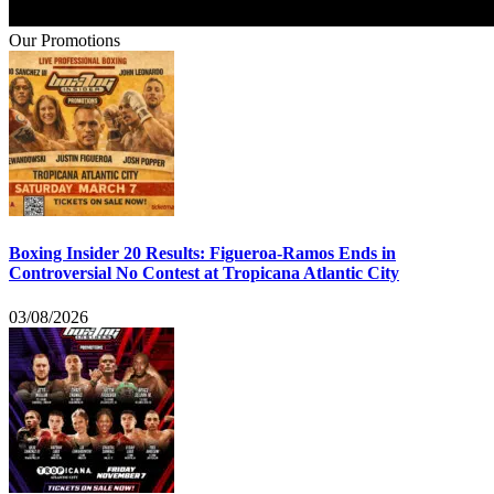
Our Promotions
Boxing Insider 20 Results: Figueroa-Ramos Ends in
Controversial No Contest at Tropicana Atlantic City
03/08/2026