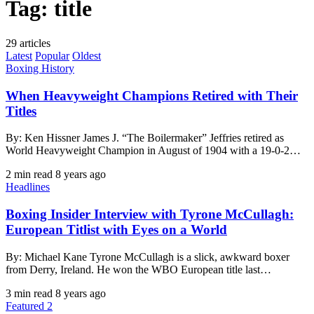
Tag:
title
29 articles
Latest
Popular
Oldest
Boxing History
When Heavyweight Champions Retired with Their
Titles
By: Ken Hissner James J. “The Boilermaker” Jeffries retired as
World Heavyweight Champion in August of 1904 with a 19-0-2…
2 min read
8 years ago
Headlines
Boxing Insider Interview with Tyrone McCullagh:
European Titlist with Eyes on a World
By: Michael Kane Tyrone McCullagh is a slick, awkward boxer
from Derry, Ireland. He won the WBO European title last…
3 min read
8 years ago
Featured 2