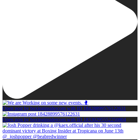
Open post by boxinginsidercom with ID 18428899576122631
Open post by boxinginsidercom with ID 18330295552250804