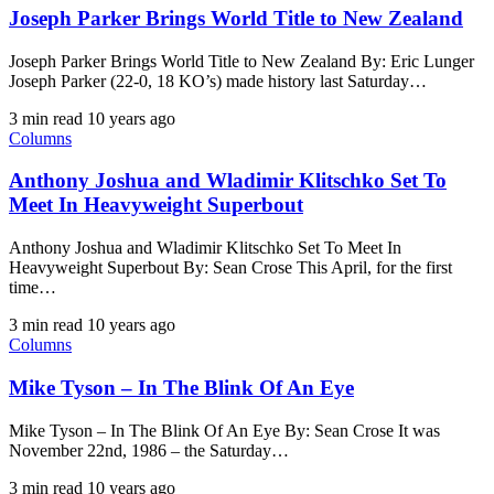
Joseph Parker Brings World Title to New Zealand​
Joseph Parker Brings World Title to New Zealand​ By: Eric Lunger ​
Joseph Parker (22-0, 18 KO’s) made history last Saturday…
3 min read
10 years ago
Columns
Anthony Joshua and Wladimir Klitschko Set To
Meet In Heavyweight Superbout
Anthony Joshua and Wladimir Klitschko Set To Meet In
Heavyweight Superbout By: Sean Crose This April, for the first
time…
3 min read
10 years ago
Columns
Mike Tyson – In The Blink Of An Eye
Mike Tyson – In The Blink Of An Eye By: Sean Crose It was
November 22nd, 1986 – the Saturday…
3 min read
10 years ago