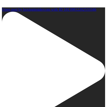
Open post by boxinginsidercom with ID 18139812202533346