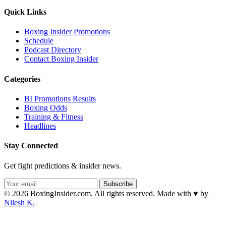
Quick Links
Boxing Insider Promotions
Schedule
Podcast Directory
Contact Boxing Insider
Categories
BI Promotions Results
Boxing Odds
Training & Fitness
Headlines
Stay Connected
Get fight predictions & insider news.
Subscribe
© 2026 BoxingInsider.com. All rights reserved.
Made with
♥
by
Nilesh K.