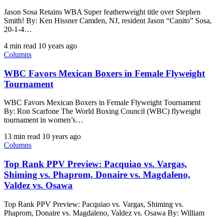
Jason Sosa Retains WBA Super featherweight title over Stephen
Smith! By: Ken Hissner Camden, NJ, resident Jason “Canito” Sosa,
20-1-4…
4 min read
10 years ago
Columns
WBC Favors Mexican Boxers in Female Flyweight
Tournament
WBC Favors Mexican Boxers in Female Flyweight Tournament
By: Ron Scarfone The World Boxing Council (WBC) flyweight
tournament in women’s…
13 min read
10 years ago
Columns
Top Rank PPV Preview: Pacquiao vs. Vargas,
Shiming vs. Phaprom, Donaire vs. Magdaleno,
Valdez vs. Osawa
Top Rank PPV Preview: Pacquiao vs. Vargas, Shiming vs.
Phaprom, Donaire vs. Magdaleno, Valdez vs. Osawa By: William