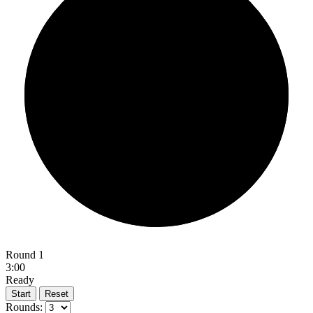
Round 1
3:00
Ready
Start
Reset
Rounds: