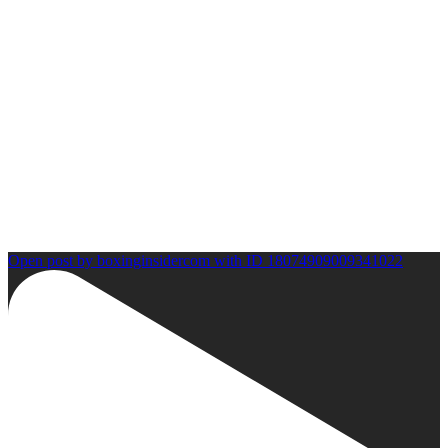
Open post by boxinginsidercom with ID 18074909009341022