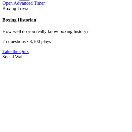
Open Advanced Timer
Boxing Trivia
Boxing Historian
How well do you really know boxing history?
25 questions · 8,100 plays
Take the Quiz
Social Wall