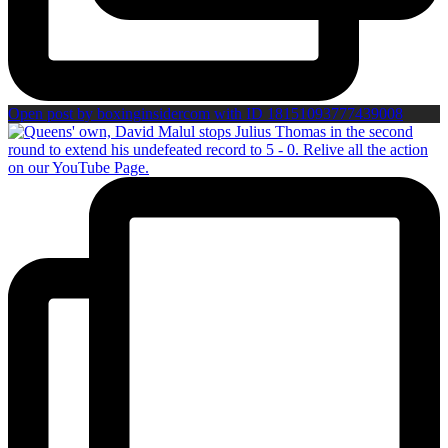
Open post by boxinginsidercom with ID 18151093777439008