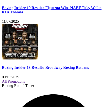
Boxing Insider 19 Results: Figueroa Wins NABF Title, Wallin
KOs Thomas
11/07/2025
Boxing Insider 18 Results: Broadway Boxing Returns
09/19/2025
All Promotions
Boxing Round Timer