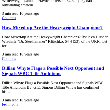
Welterweight Lamont “Havoc” Peterson, 34-3-1 (17), had an
outstanding amateur…
3 min read
10 years ago
Columns
How Mixed-up Are the Heavyweight Champions?
How Mixed-up Are the Heavyweight Champions? By: Ken Hissner
Wladimir “Dr. Steelhammer” Klitschko, 64-4 (53), of the UKR, lost
for…
3 min read
10 years ago
Columns
Dillian Whyte Flags a Possible Next Opponent and
Signals WBC Title Ambitions
Dillian Whyte Flags a Possible Next Opponent and Signals WBC
Title Ambitions By: G.E. Simons Dillian Whyte has confirmed
his…
3 min read
10 years ago
Featured 2