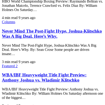
HBO World Championship Boxing Preview: Raymundo Beltran vs.
Jonathan Maicelo, Terence Crawford vs. Felix Diaz By: William
Holmes On Saturday…
4 min read
9 years ago
Columns
Never Mind The Post-Fight Hype, Joshua-Klitschko
Was A Big Deal. Here’s Why.
Never Mind The Post-Fight Hype, Joshua-Klitschko Was A Big
Deal. Here’s Why. By: Sean Crose Some people are driven
insane…
3 min read
9 years ago
Featured 2
WBA/IBF Heavyweight Title Fight Preview:
Anthony Joshua vs. Wladimir Klitschko
WBA/IBF Heavyweight Title Fight Preview: Anthony Joshua vs.
Wladimir Klitschko By: William Holmes On Saturday afternoon one
of the biggest…