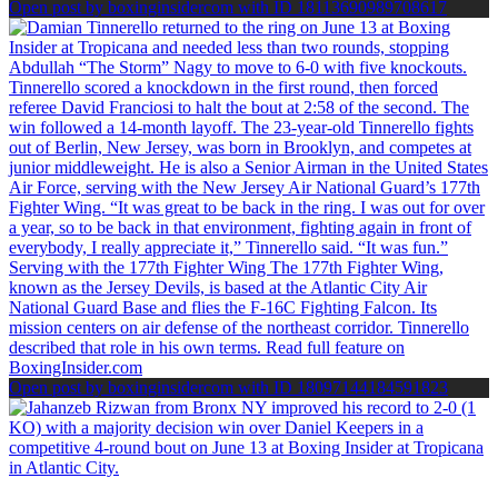
Open post by boxinginsidercom with ID 18113690989708617
Open post by boxinginsidercom with ID 18097144184591823