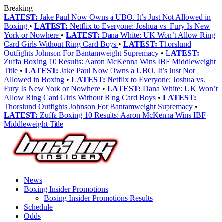
Breaking
LATEST:
Jake Paul Now Owns a UBO. It’s Just Not Allowed in
Boxing
•
LATEST:
Netflix to Everyone: Joshua vs. Fury Is New
York or Nowhere
•
LATEST:
Dana White: UK Won’t Allow Ring
Card Girls Without Ring Card Boys
•
LATEST:
Thorslund
Outfights Johnson For Bantamweight Supremacy
•
LATEST:
Zuffa Boxing 10 Results: Aaron McKenna Wins IBF Middleweight
Title
•
LATEST:
Jake Paul Now Owns a UBO. It’s Just Not
Allowed in Boxing
•
LATEST:
Netflix to Everyone: Joshua vs.
Fury Is New York or Nowhere
•
LATEST:
Dana White: UK Won’t
Allow Ring Card Girls Without Ring Card Boys
•
LATEST:
Thorslund Outfights Johnson For Bantamweight Supremacy
•
LATEST:
Zuffa Boxing 10 Results: Aaron McKenna Wins IBF
Middleweight Title
News
Boxing Insider Promotions
Boxing Insider Promotions Results
Schedule
Odds