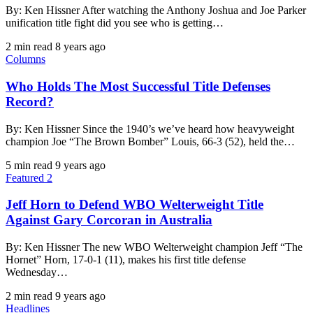
By: Ken Hissner After watching the Anthony Joshua and Joe Parker
unification title fight did you see who is getting…
2 min read
8 years ago
Columns
Who Holds The Most Successful Title Defenses
Record?
By: Ken Hissner Since the 1940’s we’ve heard how heavyweight
champion Joe “The Brown Bomber” Louis, 66-3 (52), held the…
5 min read
9 years ago
Featured 2
Jeff Horn to Defend WBO Welterweight Title
Against Gary Corcoran in Australia
By: Ken Hissner The new WBO Welterweight champion Jeff “The
Hornet” Horn, 17-0-1 (11), makes his first title defense
Wednesday…
2 min read
9 years ago
Headlines