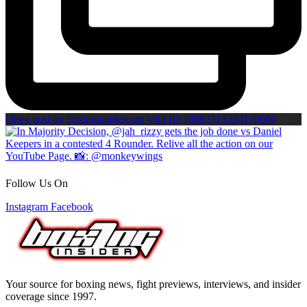
Open post by boxinginsidercom with ID 18082715354170066
Follow Us On
Instagram
Facebook
Your source for boxing news, fight previews, interviews, and insider
coverage since 1997.