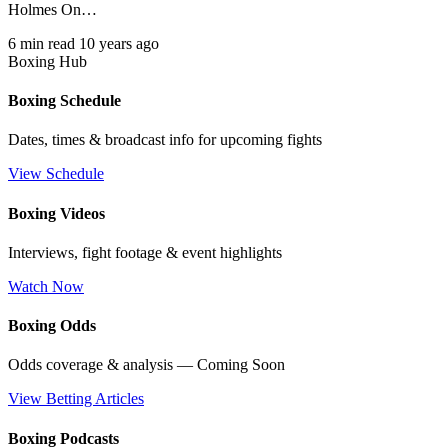
Holmes On…
6 min read
10 years ago
Boxing Hub
Boxing Schedule
Dates, times & broadcast info for upcoming fights
View Schedule
Boxing Videos
Interviews, fight footage & event highlights
Watch Now
Boxing Odds
Odds coverage & analysis — Coming Soon
View Betting Articles
Boxing Podcasts