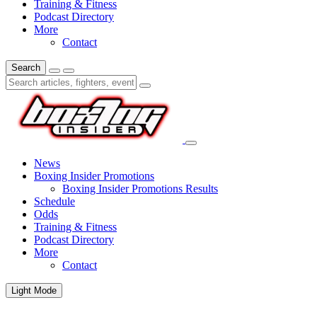
Training & Fitness
Podcast Directory
More
Contact
Search
News
Boxing Insider Promotions
Boxing Insider Promotions Results
Schedule
Odds
Training & Fitness
Podcast Directory
More
Contact
Light Mode