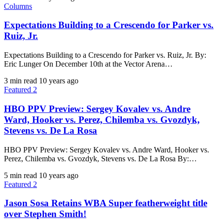
Columns
Expectations Building to a Crescendo for Parker vs.
Ruiz, Jr.
Expectations Building to a Crescendo for Parker vs. Ruiz, Jr. By:
Eric Lunger​ ​On December 10th at the Vector Arena…
3 min read
10 years ago
Featured 2
HBO PPV Preview: Sergey Kovalev vs. Andre
Ward, Hooker vs. Perez, Chilemba vs. Gvozdyk,
Stevens vs. De La Rosa
HBO PPV Preview: Sergey Kovalev vs. Andre Ward, Hooker vs.
Perez, Chilemba vs. Gvozdyk, Stevens vs. De La Rosa By:…
5 min read
10 years ago
Featured 2
Jason Sosa Retains WBA Super featherweight title
over Stephen Smith!