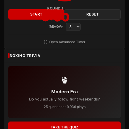
ROUND 1
3:00
START
RESET
Rounds:
READY
Open Advanced Timer
BOXING TRIVIA
Modern Era
Do you actually follow fight weekends?
25 questions · 9,936 plays
TAKE THE QUIZ