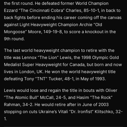
the first round. He defeated former World Champion
Ezzard “The Cincinnati Cobra” Charles, 85-10-1, in back to
back fights before ending his career coming off the canvas
against Light Heavyweight Champion Archie “Old
Mongoose” Moore, 149-19-8, to score a knockout in the
9th round.
The last world heavyweight champion to retire with the
title was Lennox “The Lion” Lewis, the 1998 Olympic Gold
Medalist Super Heavyweight for Canada, but born and now
lives in London, UK. He won the world heavyweight title
defeating Tony “TNT” Tucker, 48-1, in May of 1993.
Lewis would lose and regain the title in bouts with Oliver
“The Atomic Bull” McCall, 24-5, and Hasim “The Rock”
Rahman, 34-2. He would retire after in June of 2003
stopping on cuts Ukraine’s Vitali “Dr. Ironfist” Klitschko, 32-
1.