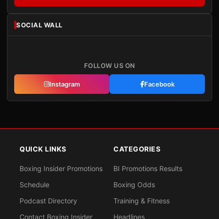
SOCIAL WALL
FOLLOW US ON
Instagram
Facebook
QUICK LINKS
CATEGORIES
Boxing Insider Promotions
BI Promotions Results
Schedule
Boxing Odds
Podcast Directory
Training & Fitness
Contact Boxing Insider
Headlines