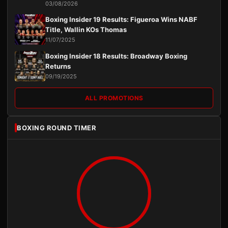
03/08/2026
Boxing Insider 19 Results: Figueroa Wins NABF
Title, Wallin KOs Thomas
11/07/2025
Boxing Insider 18 Results: Broadway Boxing
Returns
09/19/2025
ALL PROMOTIONS
BOXING ROUND TIMER