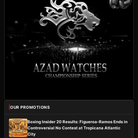
OUR PROMOTIONS
Boxing Insider 20 Results: Figueroa-Ramos Ends in
Controversial No Contest at Tropicana Atlantic
City