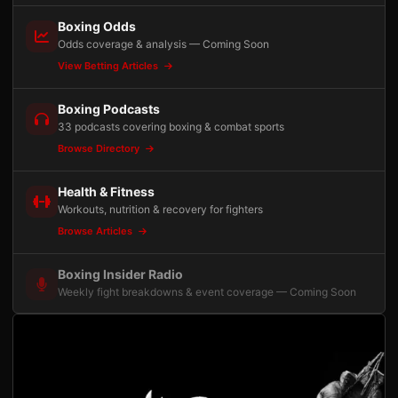
Boxing Odds
Odds coverage & analysis — Coming Soon
View Betting Articles
Boxing Podcasts
33 podcasts covering boxing & combat sports
Browse Directory
Health & Fitness
Workouts, nutrition & recovery for fighters
Browse Articles
Boxing Insider Radio
Weekly fight breakdowns & event coverage — Coming Soon