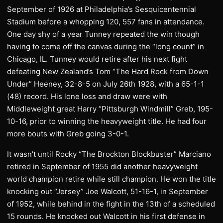
September of 1926 at Philadelphia’s Sesquicentennial
Stadium before a whopping 120, 557 fans in attendance.
One day shy of a year Tunney repeated the win though
having to come off the canvas during the “long count” in
Chicago, IL. Tunney would retire after his next fight
defeating New Zealand’s Tom “The Hard Rock from Down
Under” Heeney, 32-8-5 on July 26th 1928, with a 65-1-1
(48) record. His lone loss and draw were with
Middleweight great Harry “Pittsburgh Windmill” Greb, 195-
10-16, prior to winning the heavyweight title. He had four
more bouts with Greb going 3-0-1.
It wasn’t until Rocky “The Brockton Blockbuster” Marciano
retired in September of 1955 did another heavyweight
world champion retire while still champion. He won the title
knocking out “Jersey” Joe Walcott, 51-16-1, in September
of 1952, while behind in the fight in the 13th of a scheduled
15 rounds. He knocked out Walcott in his first defense in