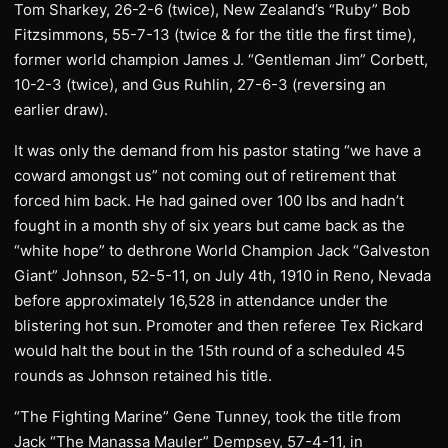
Tom Sharkey, 26-2-6 (twice), New Zealand’s “Ruby” Bob
Fitzsimmons, 55-7-13 (twice & for the title the first time),
former world champion James J. “Gentleman Jim” Corbett,
10-2-3 (twice), and Gus Ruhlin, 27-6-3 (reversing an
earlier draw).
It was only the demand from his pastor stating “we have a
coward amongst us” not coming out of retirement that
forced him back. He had gained over 100 lbs and hadn’t
fought in a month shy of six years but came back as the
“white hope” to dethrone World Champion Jack “Galveston
Giant” Johnson, 52-5-11, on July 4th, 1910 in Reno, Nevada
before approximately 16,528 in attendance under the
blistering hot sun. Promoter and then referee Tex Rickard
would halt the bout in the 15th round of a scheduled 45
rounds as Johnson retained his title.
“The Fighting Marine” Gene Tunney, took the title from
Jack “The Manassa Mauler” Dempsey, 57-4-11, in