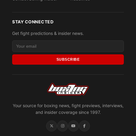
STAY CONNECTED
Get fight predictions & insider news.
SUBSCRIBE
Your source for boxing news, fight previews, interviews,
and insider coverage since 1997.