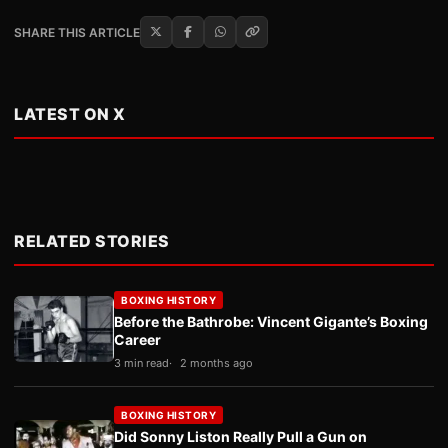
SHARE THIS ARTICLE
LATEST ON X
RELATED STORIES
BOXING HISTORY
Before the Bathrobe: Vincent Gigante’s Boxing
Career
3 min read
2 months ago
BOXING HISTORY
Did Sonny Liston Really Pull a Gun on