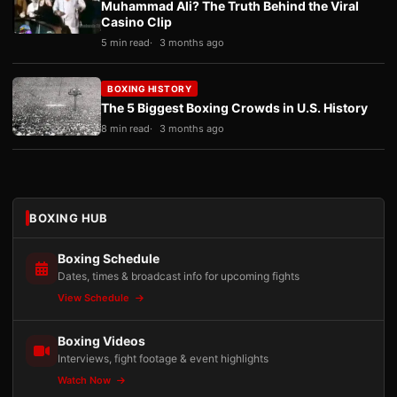
Muhammad Ali? The Truth Behind the Viral
Casino Clip
5 min read
3 months ago
BOXING HISTORY
The 5 Biggest Boxing Crowds in U.S. History
8 min read
3 months ago
BOXING HUB
Boxing Schedule
Dates, times & broadcast info for upcoming fights
View Schedule
Boxing Videos
Interviews, fight footage & event highlights
Watch Now