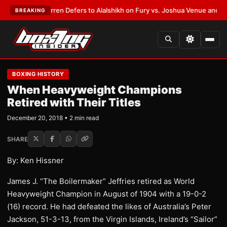
:
Frank Warren Defers to Alalshikh on Fury vs. Joshua Venue and Date
•
L
BREAKING
BOXING HISTORY
When Heavyweight Champions
Retired with Their Titles
December 20, 2018 • 2 min read
SHARE
By: Ken Hissner
James J. “The Boilermaker” Jeffries retired as World
Heavyweight Champion in August of 1904 with a 19-0-2
(16) record. He had defeated the likes of Australia’s Peter
Jackson, 51-3-13, from the Virgin Islands, Ireland’s “Sailor”