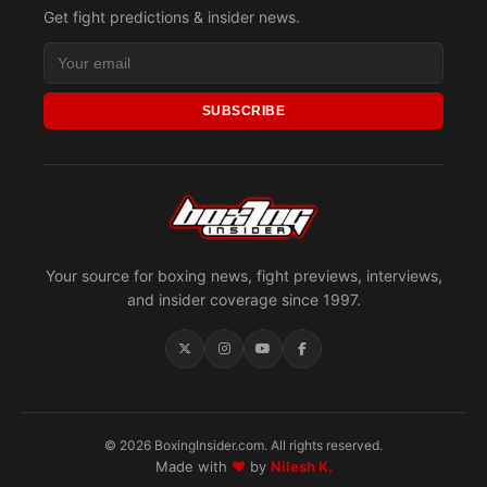
Get fight predictions & insider news.
SUBSCRIBE
Your source for boxing news, fight previews, interviews,
and insider coverage since 1997.
© 2026 BoxingInsider.com. All rights reserved.
Made with
♥
by
Nilesh K.