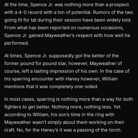
At the time, Spence Jr. was nothing more than a prospect
with a 4-0 record with a ton of potential. Rumors of the two
going tit for tat during their session have been widely told.
From what has been reported on numerous occasions,
Spence Jr. gained Mayweather’s respect with how well he
performed.
At times, Spence Jr. supposedly got the better of the
former pound for pound star, however, Mayweather of
course, left a lasting impression of his own. In the case of
his sparring encounter with Haney however, William
mentions that it was completely one-sided.
In most cases, sparring is nothing more than a way for both
fighters to get better. Nothing more, nothing less. Yet
according to William, his son’s time in the ring with
Mayweather wasn’t simply about them working on their
craft. No, for the Haney’s it was a passing of the torch.