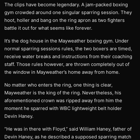
The clips have become legendary. A jam-packed boxing
gym crowded around one singular sparring session. They
hoot, holler and bang on the ring apron as two fighters
battle it out for what seems like forever.
It’s the dog house in the Mayweather boxing gym. Under
normal sparring sessions rules, the two boxers are timed,
receive water breaks and instructions from their coaching
staff. Those rules however, are thrown completely out of
the window in Mayweather’s home away from home.
No matter who enters the ring, one thing is clear,
Mayweather is the king of the ring. Nevertheless, his
aforementioned crown was ripped away from him the
moment he sparred with WBC lightweight belt holder
Devin Haney.
“He was in there with Floyd,” said William Haney, father of
Devin Haney, as he described a supposed sparring match