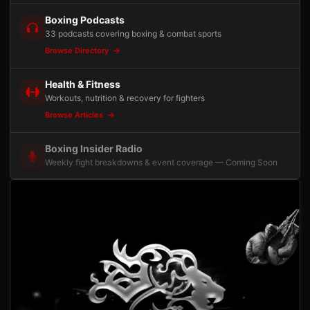
Boxing Podcasts
33 podcasts covering boxing & combat sports
Browse Directory
Health & Fitness
Workouts, nutrition & recovery for fighters
Browse Articles
Boxing Insider Radio
Weekly fight breakdowns & event coverage — Coming Soon