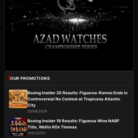
OUR PROMOTIONS
Boxing Insider 20 Results: Figueroa-Ramos Ends in
Controversial No Contest at Tropicana Atlantic
City
03/08/2026
Boxing Insider 19 Results: Figueroa Wins NABF
Title, Wallin KOs Thomas
11/07/2025