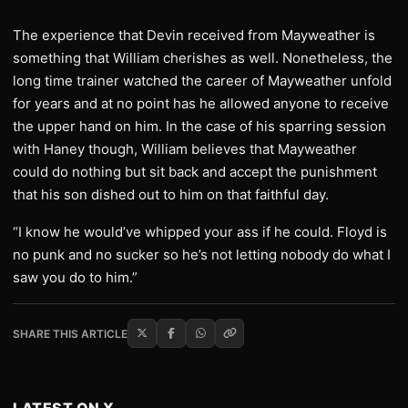
The experience that Devin received from Mayweather is
something that William cherishes as well. Nonetheless, the
long time trainer watched the career of Mayweather unfold
for years and at no point has he allowed anyone to receive
the upper hand on him. In the case of his sparring session
with Haney though, William believes that Mayweather
could do nothing but sit back and accept the punishment
that his son dished out to him on that faithful day.
“I know he would’ve whipped your ass if he could. Floyd is
no punk and no sucker so he’s not letting nobody do what I
saw you do to him.”
SHARE THIS ARTICLE