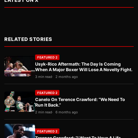
LATEST ON X
RELATED STORIES
FEATURED 2
Usyk-Rico Aftermath: The Day Is Coming
When A Major Boxer Will Lose A Novelty Fight.
3 min read
2 months ago
FEATURED 2
Canelo On Terence Crawford: “We Need To
Run It Back.”
2 min read
6 months ago
FEATURED 2
Terence Crawford: “I Want To Have A Life