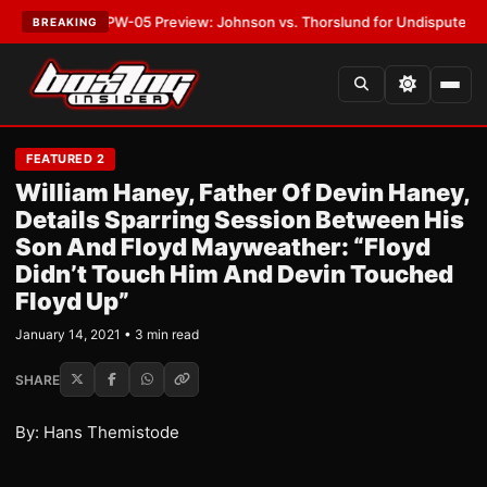
TEST:
MVPW-05 Preview: Johnson vs. Thorslund for Undisputed Titles
•
BREAKING
FEATURED 2
William Haney, Father Of Devin Haney,
Details Sparring Session Between His
Son And Floyd Mayweather: “Floyd
Didn’t Touch Him And Devin Touched
Floyd Up”
January 14, 2021 • 3 min read
SHARE
By: Hans Themistode