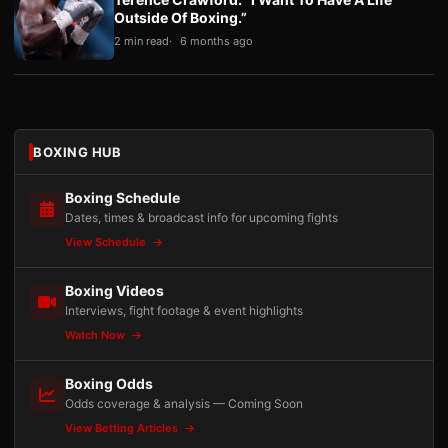
Outside Of Boxing.”
2 min read
6 months ago
BOXING HUB
Boxing Schedule
Dates, times & broadcast info for upcoming fights
View Schedule
Boxing Videos
Interviews, fight footage & event highlights
Watch Now
Boxing Odds
Odds coverage & analysis — Coming Soon
View Betting Articles