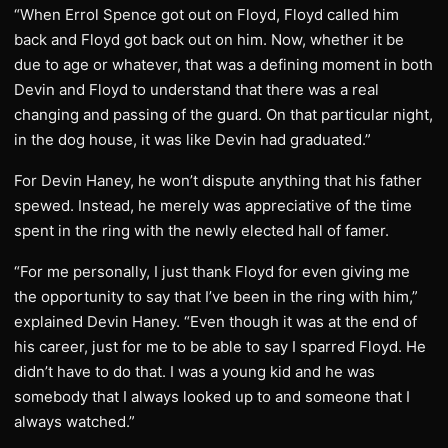
“When Errol Spence got out on Floyd, Floyd called him
back and Floyd got back out on him. Now, whether it be
due to age or whatever, that was a defining moment in both
Devin and Floyd to understand that there was a real
changing and passing of the guard. On that particular night,
in the dog house, it was like Devin had graduated.”
For Devin Haney, he won’t dispute anything that his father
spewed. Instead, he merely was appreciative of the time
spent in the ring with the newly elected hall of famer.
“For me personally, I just thank Floyd for even giving me
the opportunity to say that I’ve been in the ring with him,”
explained Devin Haney. “Even though it was at the end of
his career, just for me to be able to say I sparred Floyd. He
didn’t have to do that. I was a young kid and he was
somebody that I always looked up to and someone that I
always watched.”