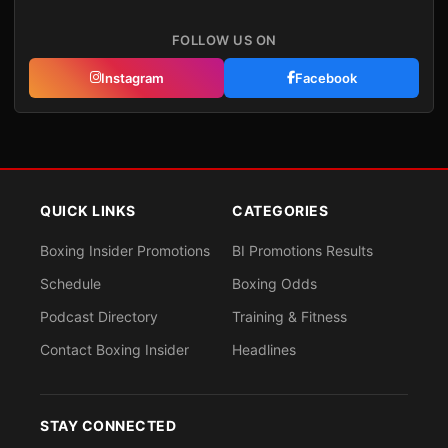
FOLLOW US ON
Instagram
Facebook
QUICK LINKS
CATEGORIES
Boxing Insider Promotions
BI Promotions Results
Schedule
Boxing Odds
Podcast Directory
Training & Fitness
Contact Boxing Insider
Headlines
STAY CONNECTED