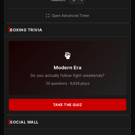
Open Advanced Timer
BOXING TRIVIA
Modern Era
Do you actually follow fight weekends?
25 questions · 9,936 plays
TAKE THE QUIZ
SOCIAL WALL