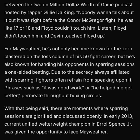
between the two on Million Dollaz Worth of Game podcast
hosted by rapper Gillie Da King. “Nobody wanna talk about
it but it was right before the Conor McGregor fight, he was
like 17 or 18 and Floyd couldn’t touch him. Listen, Floyd
didn’t touch him and Devin touched Floyd up.”
For Mayweather, he’s not only become known for the zero
plastered on the loss column of his 50 fight career, but he’s
also known for handing his opponents in sparring sessions
a one-sided beating. Due to the secrecy always affiliated
with sparring, fighters often refrain from speaking upon it.
Phrases such as “it was good work,” or “he helped me get
better,” permeate throughout boxing circles.
With that being said, there are moments where sparring
sessions are glorified and discussed openly. In early 2013,
current unified welterweight champion in Errol Spence Jr.
was given the opportunity to face Mayweather.