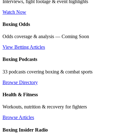
Interviews, fight footage & event highlights
Watch Now
Boxing Odds
Odds coverage & analysis — Coming Soon
View Betting Articles
Boxing Podcasts
33 podcasts covering boxing & combat sports
Browse Directory
Health & Fitness
Workouts, nutrition & recovery for fighters
Browse Articles
Boxing Insider Radio