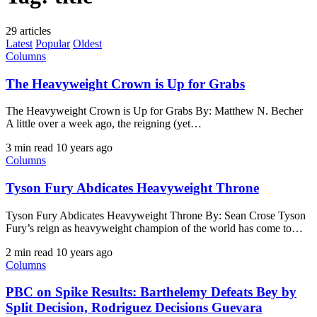
29 articles
Latest
Popular
Oldest
Columns
The Heavyweight Crown is Up for Grabs
The Heavyweight Crown is Up for Grabs By: Matthew N. Becher ​
A little over a week ago, the reigning (yet…
3 min read
10 years ago
Columns
Tyson Fury Abdicates Heavyweight Throne
Tyson Fury Abdicates Heavyweight Throne By: Sean Crose Tyson
Fury’s reign as heavyweight champion of the world has come to…
2 min read
10 years ago
Columns
PBC on Spike Results: Barthelemy Defeats Bey by
Split Decision, Rodriguez Decisions Guevara