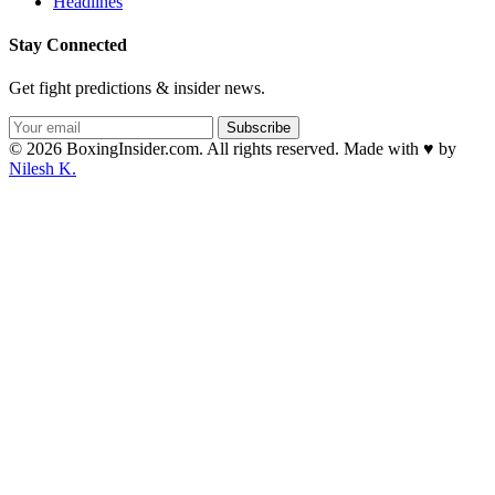
Headlines
Stay Connected
Get fight predictions & insider news.
Subscribe
© 2026 BoxingInsider.com. All rights reserved.
Made with
♥
by
Nilesh K.