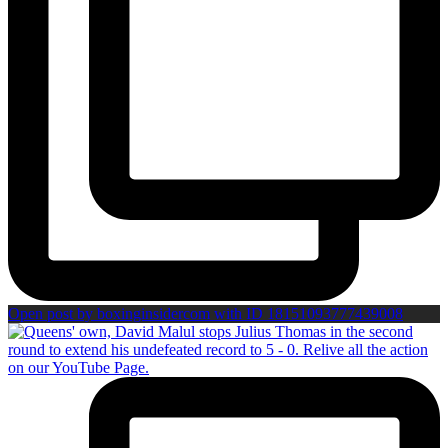
Open post by boxinginsidercom with ID 18151093777439008