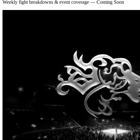
Weekly fight breakdowns & event coverage — Coming Soon