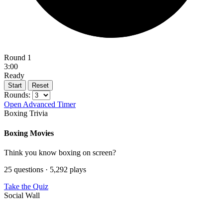
Round 1
3:00
Ready
Start
Reset
Rounds:
Open Advanced Timer
Boxing Trivia
Boxing Movies
Think you know boxing on screen?
25 questions · 5,292 plays
Take the Quiz
Social Wall