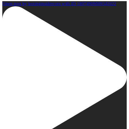
Open post by boxinginsidercom with ID 18074909009341022