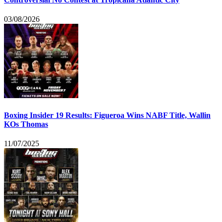
03/08/2026
Boxing Insider 19 Results: Figueroa Wins NABF Title, Wallin
KOs Thomas
11/07/2025