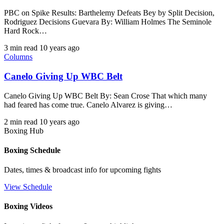
PBC on Spike Results: Barthelemy Defeats Bey by Split Decision,
Rodriguez Decisions Guevara By: William Holmes The Seminole
Hard Rock…
3 min read
10 years ago
Columns
Canelo Giving Up WBC Belt
Canelo Giving Up WBC Belt By: Sean Crose That which many
had feared has come true. Canelo Alvarez is giving…
2 min read
10 years ago
Boxing Hub
Boxing Schedule
Dates, times & broadcast info for upcoming fights
View Schedule
Boxing Videos