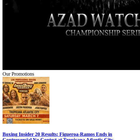
Our Promotions
Boxing Insider 20 Results: Figueroa-Ramos Ends in
Controversial No Contest at Tropicana Atlantic City