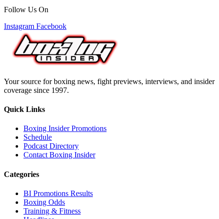
Follow Us On
Instagram
Facebook
Your source for boxing news, fight previews, interviews, and insider
coverage since 1997.
Quick Links
Boxing Insider Promotions
Schedule
Podcast Directory
Contact Boxing Insider
Categories
BI Promotions Results
Boxing Odds
Training & Fitness