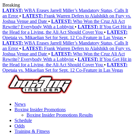
Breaking
LATEST:
WBA Erases Jarrell Miller’s Mandatory Status, Calls It
an Error
•
LATEST:
Frank Warren Defers to Alalshikh on Fury vs.
Joshua Venue and Date
•
LATEST:
Who Won the Cruz Ali Act
Rewrite? Everybody With a Lobbyist
•
LATEST:
If You Get Hit in
the Head for a Living, the Ali Act Should Cover You
•
LATEST:
Opetaia vs. Mikaelian Set for Sept. 12 Co-Feature in Las Vegas
•
LATEST:
WBA Erases Jarrell Miller’s Mandatory Status, Calls It
an Error
•
LATEST:
Frank Warren Defers to Alalshikh on Fury vs.
Joshua Venue and Date
•
LATEST:
Who Won the Cruz Ali Act
Rewrite? Everybody With a Lobbyist
•
LATEST:
If You Get Hit in
the Head for a Living, the Ali Act Should Cover You
•
LATEST:
Opetaia vs. Mikaelian Set for Sept. 12 Co-Feature in Las Vegas
News
Boxing Insider Promotions
Boxing Insider Promotions Results
Schedule
Odds
Training & Fitness