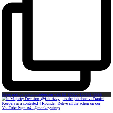
Open post by boxinginsidercom with ID 18082715354170066