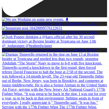
Open post by boxinginsidercom with ID 18428899576122631
Open post by boxinginsidercom with ID 18330295552250804
Open post by boxinginsidercom with ID 18113690989708617