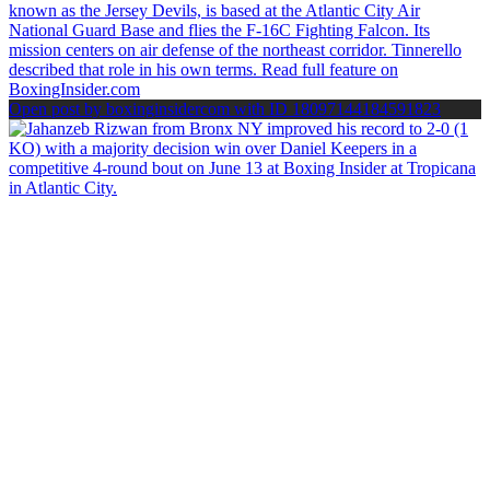
Open post by boxinginsidercom with ID 18097144184591823