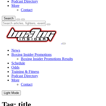
Podcast Directory
More
Contact
Search
News
Boxing Insider Promotions
Boxing Insider Promotions Results
Schedule
Odds
Training & Fitness
Podcast Directory
More
Contact
Light Mode
Tag:
title