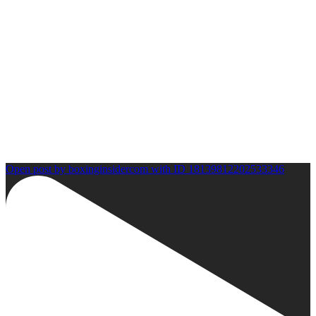
Open post by boxinginsidercom with ID 18139812202533346