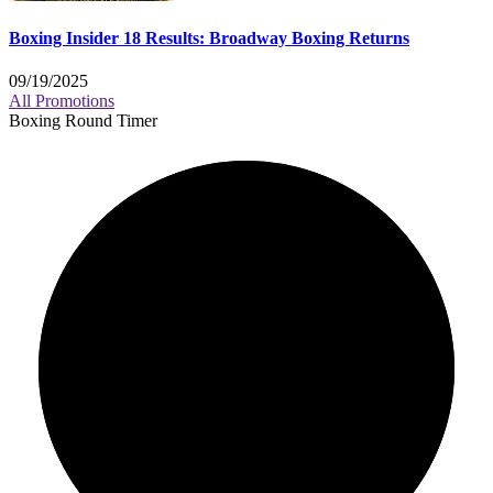
Boxing Insider 18 Results: Broadway Boxing Returns
09/19/2025
All Promotions
Boxing Round Timer