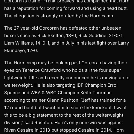
Corcoran’s trainer Frank Greaves has complained that Horn
has a reputation for coming forward and using a head butt.
The allegation is strongly refuted by the Horn camp.
The 27 year-old Corcoran has defeated other unbeaten
boxers such as Rick Skelton, 13-0, Rick Goddine, 21-0-1,
Liam Williams, 14-0-1, and in July in his last fight over Larry
Ekundayo, 12-0.
The Horn camp may be looking past Corcoran having their
eyes on Terence Crawford who holds all the four super
lightweight title and recently announced he is moving up to
welterweight. He is also targeting IBF Champion Errol
Spence and WBA & WBC Champion Keith Thurman
according to trainer Glenn Rushton. “Jeff has trained for a
12 round bout but I want him to score the knockout. I want
this to be a big statement to the rest of the welterweight
division,” said Rushton. Horn’s only non-win was against
Rivan Cesaire in 2013 but stopped Cesaire in 2014. Horn