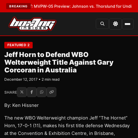
as
•
LATEST:
MVPW-05 Preview: Johnson vs. Thorslund for Undisputed Ti
BREAKING
FEATURED 2
Jeff Horn to Defend WBO
Welterweight Title Against Gary
Corcoran in Australia
December 12, 2017 • 2 min read
SHARE
By: Ken Hissner
The new WBO Welterweight champion Jeff “The Hornet”
Horn, 17-0-1 (11), makes his first title defense Wednesday
at the Convention & Exhibition Centre, in Brisbane,