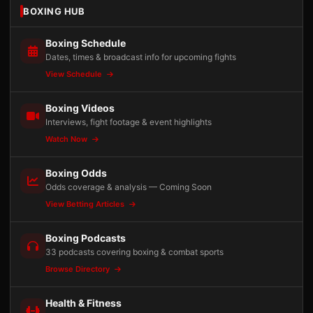
BOXING HUB
Boxing Schedule
Dates, times & broadcast info for upcoming fights
View Schedule
Boxing Videos
Interviews, fight footage & event highlights
Watch Now
Boxing Odds
Odds coverage & analysis — Coming Soon
View Betting Articles
Boxing Podcasts
33 podcasts covering boxing & combat sports
Browse Directory
Health & Fitness