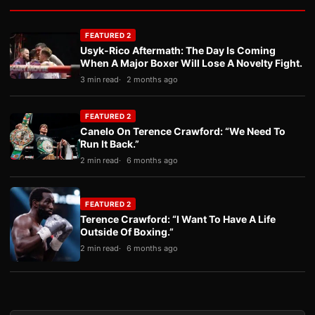
FEATURED 2
Usyk-Rico Aftermath: The Day Is Coming
When A Major Boxer Will Lose A Novelty Fight.
3 min read
2 months ago
FEATURED 2
Canelo On Terence Crawford: “We Need To
Run It Back.”
2 min read
6 months ago
FEATURED 2
Terence Crawford: “I Want To Have A Life
Outside Of Boxing.”
2 min read
6 months ago