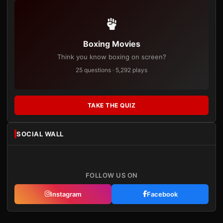
Boxing Movies
Think you know boxing on screen?
25 questions · 5,292 plays
TAKE THE QUIZ
SOCIAL WALL
FOLLOW US ON
Instagram
Facebook