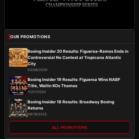
OUR PROMOTIONS
Boxing Insider 20 Results: Figueroa-Ramos Ends in
Controversial No Contest at Tropicana Atlantic
City
03/08/2026
Boxing Insider 19 Results: Figueroa Wins NABF
Title, Wallin KOs Thomas
11/07/2025
Boxing Insider 18 Results: Broadway Boxing
Returns
09/19/2025
ALL PROMOTIONS