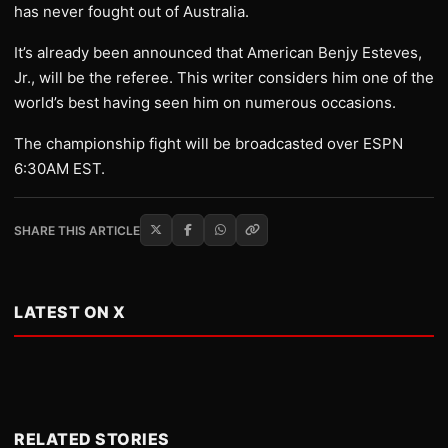
has never fought out of Australia.
It’s already been announced that American Benjy Esteves,
Jr., will be the referee. This writer considers him one of the
world’s best having seen him on numerous occasions.
The championship fight will be broadcasted over ESPN
6:30AM EST.
SHARE THIS ARTICLE
LATEST ON X
RELATED STORIES