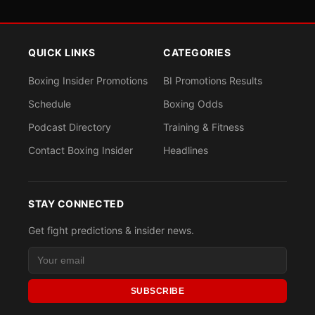
QUICK LINKS
CATEGORIES
Boxing Insider Promotions
BI Promotions Results
Schedule
Boxing Odds
Podcast Directory
Training & Fitness
Contact Boxing Insider
Headlines
STAY CONNECTED
Get fight predictions & insider news.
SUBSCRIBE