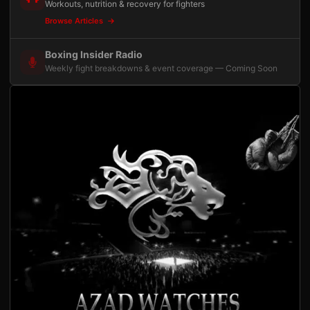
Workouts, nutrition & recovery for fighters
Browse Articles
Boxing Insider Radio
Weekly fight breakdowns & event coverage — Coming Soon