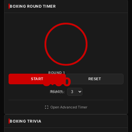
BOXING ROUND TIMER
ROUND 1
3:00
START
RESET
Rounds:
READY
Open Advanced Timer
BOXING TRIVIA