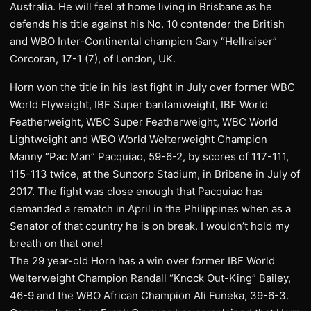
Australia. He will feel at home living in Brisbane as he
defends his title against his No. 10 contender the British
and WBO Inter-Continental champion Gary “Hellraiser”
Corcoran, 17-1 (7), of London, UK.
Horn won the title in his last fight in July over former WBC
World Flyweight, IBF Super bantamweight, IBF World
Featherweight, WBC Super Featherweight, WBC World
Lightweight and WBO World Welterweight Champion
Manny “Pac Man” Pacquiao, 59-6-2, by scores of 117-111,
115-113 twice, at the Suncorp Stadium, in Bribane in July of
2017. The fight was close enough that Pacquiao has
demanded a rematch in April in the Philippines when as a
Senator of that country he is on break. I wouldn’t hold my
breath on that one!
The 29 year-old Horn has a win over former IBF World
Welterweight Champion Randall “Knock Out-King” Bailey,
46-9 and the WBO African Champion Ali Funeka, 39-6-3.