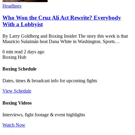
Headlines
Who Won the Cruz Ali Act Rewrite? Everybody
With a Lobbyist
By Larry Goldberg and Boxing Insider The story this week is that
Mauricio Sulaimán beat Dana White in Washington. Sports…
6 min read
2 days ago
Boxing Hub
Boxing Schedule
Dates, times & broadcast info for upcoming fights
View Schedule
Boxing Videos
Interviews, fight footage & event highlights
Watch Now