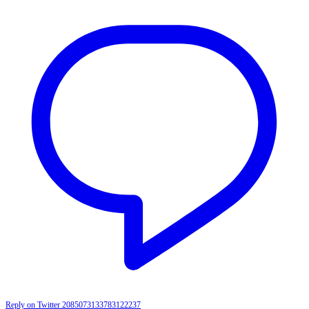
Reply on Twitter 2085073133783122237