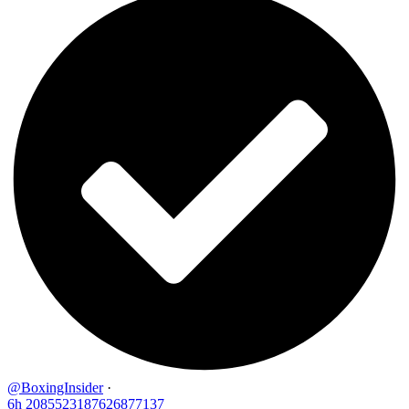
@BoxingInsider
·
6h
2085523187626877137