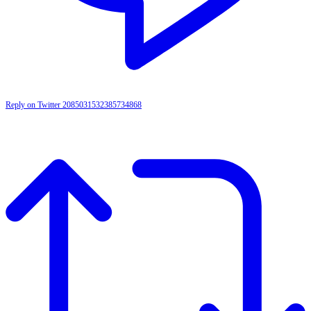
Reply on Twitter 2085031532385734868