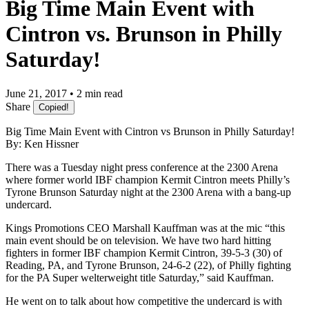
Big Time Main Event with
Cintron vs. Brunson in Philly
Saturday!
June 21, 2017 • 2 min read
Share
Copied!
Big Time Main Event with Cintron vs Brunson in Philly Saturday!
By: Ken Hissner
There was a Tuesday night press conference at the 2300 Arena
where former world IBF champion Kermit Cintron meets Philly’s
Tyrone Brunson Saturday night at the 2300 Arena with a bang-up
undercard.
Kings Promotions CEO Marshall Kauffman was at the mic “this
main event should be on television. We have two hard hitting
fighters in former IBF champion Kermit Cintron, 39-5-3 (30) of
Reading, PA, and Tyrone Brunson, 24-6-2 (22), of Philly fighting
for the PA Super welterweight title Saturday,” said Kauffman.
He went on to talk about how competitive the undercard is with