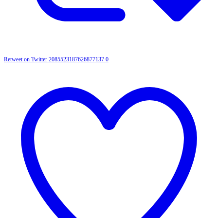
Retweet on Twitter 2085523187626877137
0