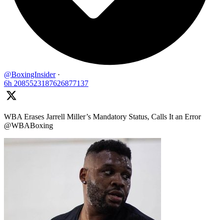
@BoxingInsider
·
6h
2085523187626877137
WBA Erases Jarrell Miller’s Mandatory Status, Calls It an Error
@WBABoxing