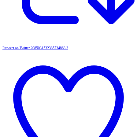
Retweet on Twitter 2085031532385734868
3