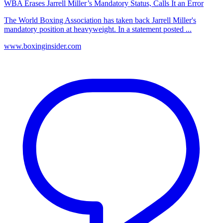
WBA Erases Jarrell Miller’s Mandatory Status, Calls It an Error
The World Boxing Association has taken back Jarrell Miller's
mandatory position at heavyweight. In a statement posted ...
www.boxinginsider.com