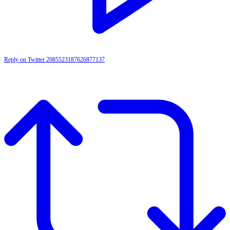
Reply on Twitter 2085523187626877137