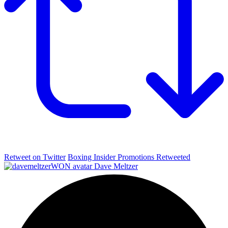
Retweet on Twitter
Boxing Insider Promotions Retweeted
Dave Meltzer