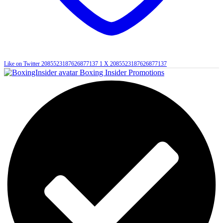
Like on Twitter 2085523187626877137
1
X
2085523187626877137
Boxing Insider Promotions