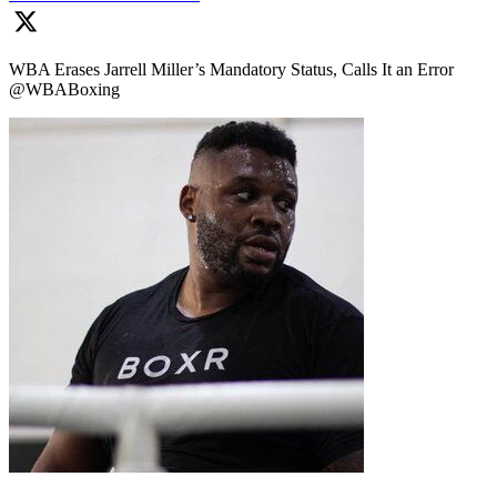
WBA Erases Jarrell Miller’s Mandatory Status, Calls It an Error
@WBABoxing