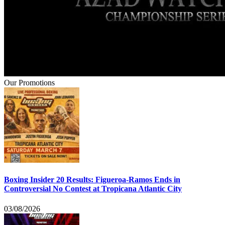
Our Promotions
Boxing Insider 20 Results: Figueroa-Ramos Ends in
Controversial No Contest at Tropicana Atlantic City
03/08/2026