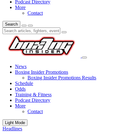
Podcast Directory
More
Contact
Search
News
Boxing Insider Promotions
Boxing Insider Promotions Results
Schedule
Odds
Training & Fitness
Podcast Directory
More
Contact
Light Mode
Headlines