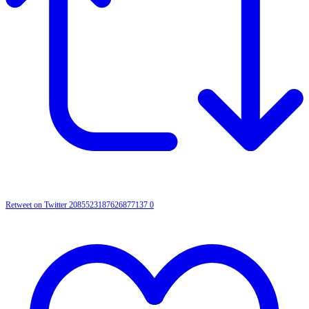
Retweet on Twitter 2085523187626877137
0