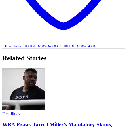
Like on Twitter 2085031532385734868
4
X
2085031532385734868
Related Stories
Headlines
WBA Erases Jarrell Miller’s Mandatory Status,