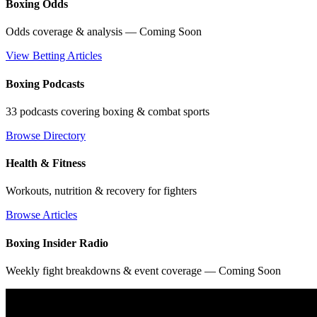
Boxing Odds
Odds coverage & analysis — Coming Soon
View Betting Articles
Boxing Podcasts
33 podcasts covering boxing & combat sports
Browse Directory
Health & Fitness
Workouts, nutrition & recovery for fighters
Browse Articles
Boxing Insider Radio
Weekly fight breakdowns & event coverage — Coming Soon