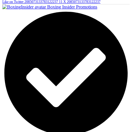
Like on Twitter 2085073133783122237
11
X
2085073133783122237
Boxing Insider Promotions