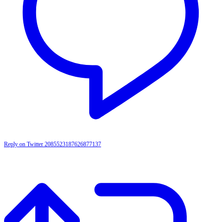
Reply on Twitter 2085523187626877137