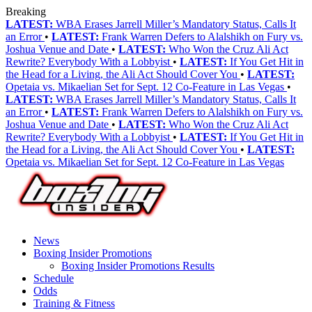
Breaking
LATEST:
WBA Erases Jarrell Miller’s Mandatory Status, Calls It
an Error
•
LATEST:
Frank Warren Defers to Alalshikh on Fury vs.
Joshua Venue and Date
•
LATEST:
Who Won the Cruz Ali Act
Rewrite? Everybody With a Lobbyist
•
LATEST:
If You Get Hit in
the Head for a Living, the Ali Act Should Cover You
•
LATEST:
Opetaia vs. Mikaelian Set for Sept. 12 Co-Feature in Las Vegas
•
LATEST:
WBA Erases Jarrell Miller’s Mandatory Status, Calls It
an Error
•
LATEST:
Frank Warren Defers to Alalshikh on Fury vs.
Joshua Venue and Date
•
LATEST:
Who Won the Cruz Ali Act
Rewrite? Everybody With a Lobbyist
•
LATEST:
If You Get Hit in
the Head for a Living, the Ali Act Should Cover You
•
LATEST:
Opetaia vs. Mikaelian Set for Sept. 12 Co-Feature in Las Vegas
News
Boxing Insider Promotions
Boxing Insider Promotions Results
Schedule
Odds
Training & Fitness