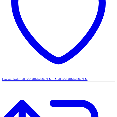
Like on Twitter 2085523187626877137
1
X
2085523187626877137