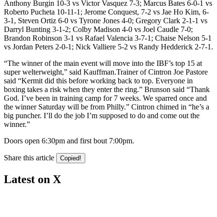
Anthony Burgin 10-3 vs Victor Vasquez 7-3; Marcus Bates 6-0-1 vs
Roberto Pucheta 10-11-1; Jerome Conquest, 7-2 vs Jae Ho Kim, 6-
3-1, Steven Ortiz 6-0 vs Tyrone Jones 4-0; Gregory Clark 2-1-1 vs
Darryl Bunting 3-1-2; Colby Madison 4-0 vs Joel Caudle 7-0;
Brandon Robinson 3-1 vs Rafael Valencia 3-7-1; Chaise Nelson 5-1
vs Jordan Peters 2-0-1; Nick Valliere 5-2 vs Randy Hedderick 2-7-1.
“The winner of the main event will move into the IBF’s top 15 at
super welterweight,” said Kauffman.Trainer of Cintron Joe Pastore
said “Kermit did this before working back to top. Everyone in
boxing takes a risk when they enter the ring.” Brunson said “Thank
God. I’ve been in training camp for 7 weeks. We sparred once and
the winner Saturday will be from Philly.” Cintron chimed in “he’s a
big puncher. I’ll do the job I’m supposed to do and come out the
winner.”
Doors open 6:30pm and first bout 7:00pm.
Share this article
Copied!
Latest on X