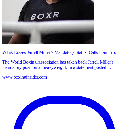
WBA Erases Jarrell Miller’s Mandatory Status, Calls It an Error
The World Boxing Association has taken back Jarrell Miller's
mandatory position at heavyweight. In a statement posted ...
www.boxinginsider.com