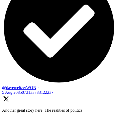
@davemeltzerWON
·
5 Aug
2085073133783122237
Another great story here. The realities of politics