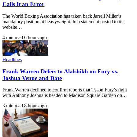
Calls It an Error
The World Boxing Association has taken back Jarrell Miller’s
mandatory position at heavyweight. In a statement posted to its
website…
4 min read
6 hours ago
Headlines
Frank Warren Defers to Alalshikh on Fury vs.
Joshua Venue and Date
Frank Warren declined to confirm reports that Tyson Fury’s fight
with Anthony Joshua is headed to Madison Square Garden on…
3 min read
8 hours ago