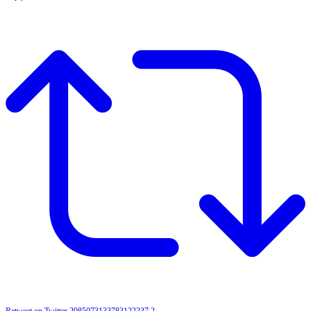
Retweet on Twitter 2085073133783122237
2