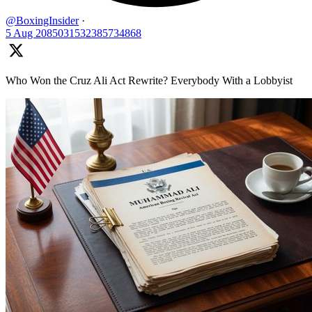
@BoxingInsider
·
5 Aug
2085031532385734868
Who Won the Cruz Ali Act Rewrite? Everybody With a Lobbyist