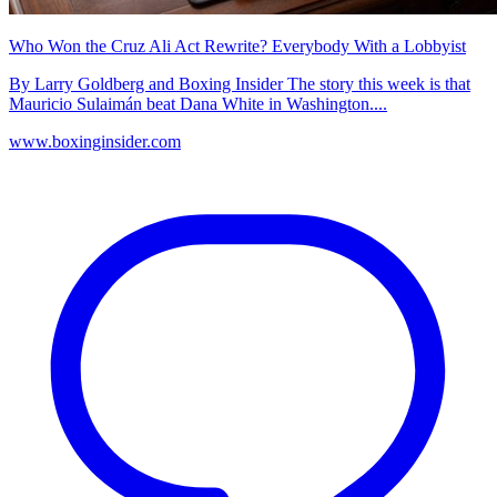
Who Won the Cruz Ali Act Rewrite? Everybody With a Lobbyist
By Larry Goldberg and Boxing Insider The story this week is that
Mauricio Sulaimán beat Dana White in Washington....
www.boxinginsider.com