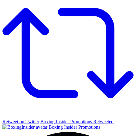
Retweet on Twitter
Boxing Insider Promotions Retweeted
Boxing Insider Promotions