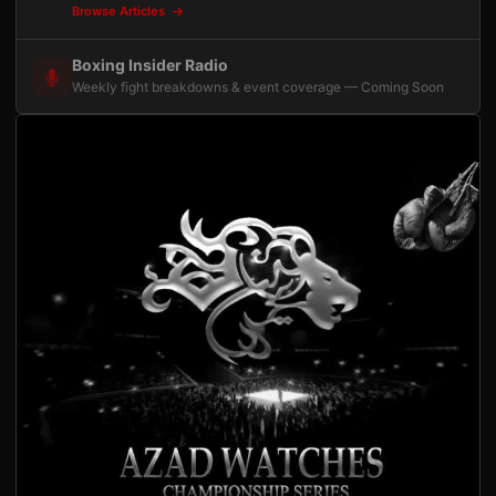
Browse Articles
Boxing Insider Radio
Weekly fight breakdowns & event coverage — Coming Soon