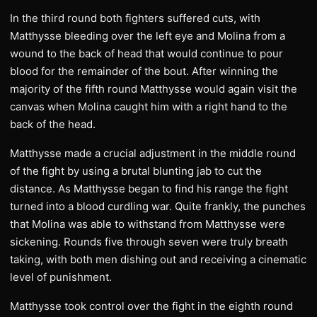
In the third round both fighters suffered cuts, with
Matthysse bleeding over the left eye and Molina from a
wound to the back of head that would continue to pour
blood for the remainder of the bout. After winning the
majority of the fifth round Matthysse would again visit the
canvas when Molina caught him with a right hand to the
back of the head.
Matthysse made a crucial adjustment in the middle round
of the fight by using a brutal blunting jab to cut the
distance. As Matthysse began to find his range the fight
turned into a blood curdling war. Quite frankly, the punches
that Molina was able to withstand from Matthysse were
sickening. Rounds five through seven were truly breath
taking, with both men dishing out and receiving a cinematic
level of punishment.
Matthysse took control over the fight in the eighth round