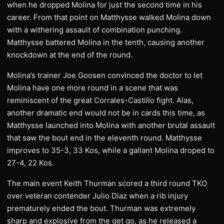
when he dropped Molina for just the second time in his
career. From that point on Matthysse walked Molina down
with a withering assault of combination punching.
Matthysse battered Molina in the tenth, causing another
knockdown at the end of the round.
Molina’s trainer Joe Goosen convinced the doctor to let
Molina have one more round in a scene that was
reminiscent of the great Corrales-Castillo fight. Alas,
another dramatic end would not be in cards this time, as
Matthysse launched into Molina with another brutal assault
that saw the bout end in the eleventh round. Matthysse
improves to 35-3, 33 Kos, while a gallant Molina droped to
27-4, 22 Kos.
The main event Keith Thurman scored a third round TKO
over veteran contender Julio Diaz when a rib injury
prematurely ended the bout. Thurman was extremely
sharp and explosive from the get go, as he released a