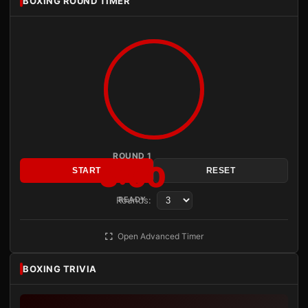
BOXING ROUND TIMER
ROUND 1
3:00
START
RESET
Rounds:
READY
Open Advanced Timer
BOXING TRIVIA