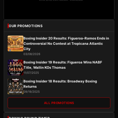
OUR PROMOTIONS
Boxing Insider 20 Results: Figueroa-Ramos Ends in
Controversial No Contest at Tropicana Atlantic
City
03/08/2026
Boxing Insider 19 Results: Figueroa Wins NABF
Title, Wallin KOs Thomas
11/07/2025
Boxing Insider 18 Results: Broadway Boxing
Returns
09/19/2025
ALL PROMOTIONS