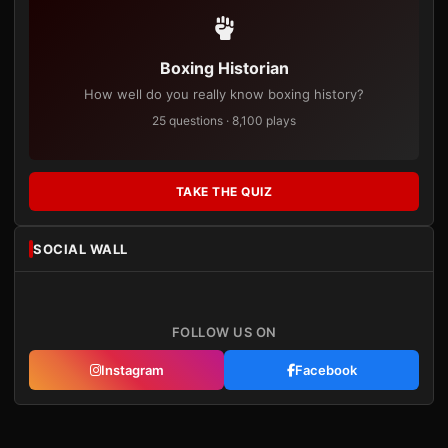
Boxing Historian
How well do you really know boxing history?
25 questions · 8,100 plays
TAKE THE QUIZ
SOCIAL WALL
FOLLOW US ON
Instagram
Facebook