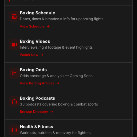
Boxing Schedule
Dates, times & broadcast info for upcoming fights
View Schedule
Boxing Videos
Interviews, fight footage & event highlights
Watch Now
Boxing Odds
Odds coverage & analysis — Coming Soon
View Betting Articles
Boxing Podcasts
33 podcasts covering boxing & combat sports
Browse Directory
Health & Fitness
Workouts, nutrition & recovery for fighters