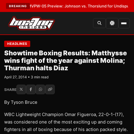
LATEST:
MVPW-05 Preview: Johnson vs. Thorslund for Undisputed Titles
BREAKING
HEADLINES
Showtime Boxing Results: Matthysse
wins fight of the year against Molina;
Thurman halts Diaz
April 27, 2014 • 3 min read
SHARE
By Tyson Bruce
WBC Lightweight Champion Omar Figueroa, 22-0-1-(17),
was considered one of the most exciting up and coming
fighters in all of boxing because of his action packed style.