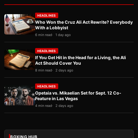
HEADLINES
Who Won the Cruz Ali Act Rewrite? Everybody
With a Lobbyist
6 min read
1 day ago
HEADLINES
If You Get Hit in the Head for a Living, the Ali
Act Should Cover You
8 min read
2 days ago
HEADLINES
Opetaia vs. Mikaelian Set for Sept. 12 Co-
Feature in Las Vegas
4 min read
2 days ago
BOXING HUB