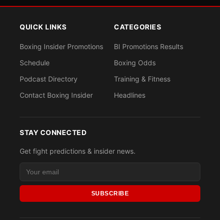
QUICK LINKS
CATEGORIES
Boxing Insider Promotions
BI Promotions Results
Schedule
Boxing Odds
Podcast Directory
Training & Fitness
Contact Boxing Insider
Headlines
STAY CONNECTED
Get fight predictions & insider news.
SUBSCRIBE