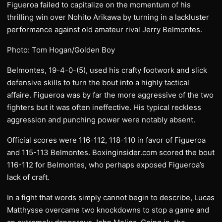
Figueroa failed to capitalize on the momentum of his
thrilling win over Nohito Arikawa by turning in a lackluster
performance against old amateur rival Jerry Belmontes.
Photo: Tom Hogan/Golden Boy
Belmontes, 19-4-0-(5), used his crafty footwork and slick
defensive skills to turn the bout into a highly tactical
affaire. Figueroa was by far the more aggressive of the two
fighters but it was often ineffective. His typical reckless
aggression and punching power were notably absent.
Official scores were 116-112, 118-110 in favor of Figueroa
and 115-113 Belmontes. Boxinginsider.com scored the bout
116-112 for Belmontes, who perhaps exposed Figueroa’s
lack of craft.
In a fight that words simply cannot begin to describe, Lucas
Matthysse overcame two knockdowns to stop a game and