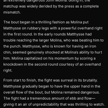
an extremely dangerous John Molina. Going in, the
matchup was widely derided by the press as a complete
mismatch.
The bout began in a thrilling fashion as Molina put
Matthysse on rubbery legs with a powerful overhand right
in the first round. In the early rounds Matthysse had
trouble reaching the larger Molina, who was beating him to
the punch. Matthysse, who is known for having an iron
chin, seemed genuinely shocked at Molina’s ability to hurt
him. Molina capitalized on his momentum by scoring a
knockdown in the second round courtesy of an overhand
right.
From start to finish, the fight was surreal in its brutality.
Matthysse gradually began to have the upper hand in the
overall flow of the bout, but Molina remained dangerous.
The fight had a tremendous amount of ebb and flow—
giving it an air of unpredictability that was thrilling to watch.