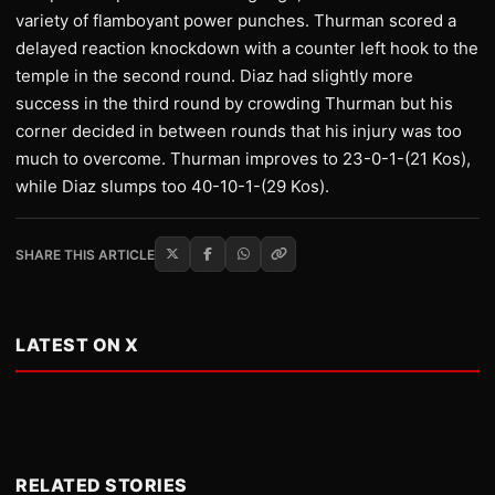
variety of flamboyant power punches. Thurman scored a
delayed reaction knockdown with a counter left hook to the
temple in the second round. Diaz had slightly more
success in the third round by crowding Thurman but his
corner decided in between rounds that his injury was too
much to overcome. Thurman improves to 23-0-1-(21 Kos),
while Diaz slumps too 40-10-1-(29 Kos).
SHARE THIS ARTICLE
LATEST ON X
RELATED STORIES