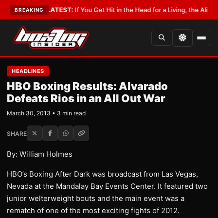
Lobbyist
•
LATEST:
If You Get Hit in the Head for a Living, the Ali Act Sho
BREAKING
HEADLINES
HBO Boxing Results: Alvarado
Defeats Rios in an All Out War
March 30, 2013 • 3 min read
SHARE
By: William Holmes
HBO’s Boxing After Dark was broadcast from Las Vegas,
Nevada at the Mandalay Bay Events Center. It featured two
junior welterweight bouts and the main event was a
rematch of one of the most exciting fights of 2012.