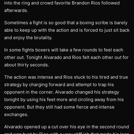
into the ring and crowd favorite Brandon Rios followed
afterwards.
Sometimes a fight is so good that a boxing scribe is barely
able to keep up with the action and is forced to just sit back
and enjoy the brutality.
In some fights boxers will take a few rounds to feel each
other out. Tonight Alvarado and Rios felt each other out for
about thirty seconds.
The action was intense and Rios stuck to his tired and true
strategy by charging forward and attempt to trap his
opponent in the corner. Alvarado changed his strategy
tonight by using his feet more and circling away from his
opponent. But they still had some fierce and intense
exchanges.
Alvarado opened up a cut over his eye in the second round