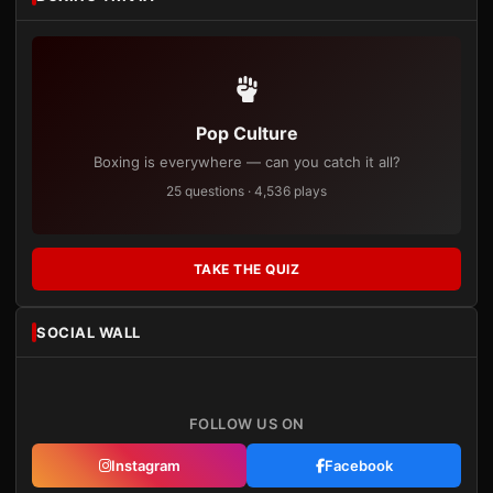
Pop Culture
Boxing is everywhere — can you catch it all?
25 questions · 4,536 plays
TAKE THE QUIZ
SOCIAL WALL
FOLLOW US ON
Instagram
Facebook