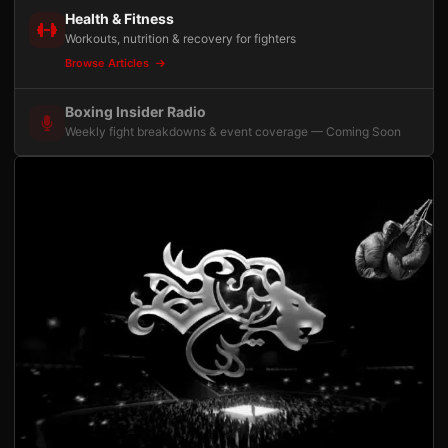
Health & Fitness
Workouts, nutrition & recovery for fighters
Browse Articles
Boxing Insider Radio
Weekly fight breakdowns & event coverage — Coming Soon