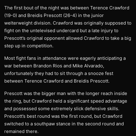
The first bout of the night was between Terence Crawford
(19-0) and Breidis Prescott (26-4) in the junior
welterweight division. Crawford was originally supposed to
fight on the untelevised undercard but a late injury to
Prescott’s original opponent allowed Crawford to take a big
step up in competition.
Most fight fans in attendance were eagerly anticipating a
war between Brandon Rios and Mike Alvarado,
unfortunately they had to sit through a snooze fest
between Terence Crawford and Breidis Prescott.
Prescott was the bigger man with the longer reach inside
the ring, but Crawford held a significant speed advantage
and possessed some extremely slick defensive skills.
Prescott’s best round was the first round, but Crawford
switched to a southpaw stance in the second round and
remained there.