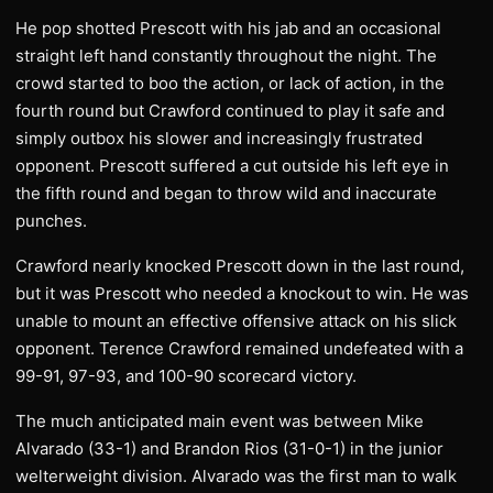
He pop shotted Prescott with his jab and an occasional
straight left hand constantly throughout the night. The
crowd started to boo the action, or lack of action, in the
fourth round but Crawford continued to play it safe and
simply outbox his slower and increasingly frustrated
opponent. Prescott suffered a cut outside his left eye in
the fifth round and began to throw wild and inaccurate
punches.
Crawford nearly knocked Prescott down in the last round,
but it was Prescott who needed a knockout to win. He was
unable to mount an effective offensive attack on his slick
opponent. Terence Crawford remained undefeated with a
99-91, 97-93, and 100-90 scorecard victory.
The much anticipated main event was between Mike
Alvarado (33-1) and Brandon Rios (31-0-1) in the junior
welterweight division. Alvarado was the first man to walk