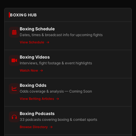
BOXING HUB
Boxing Schedule
Dates, times & broadcast info for upcoming fights
View Schedule
Boxing Videos
Interviews, fight footage & event highlights
Watch Now
Boxing Odds
Odds coverage & analysis — Coming Soon
View Betting Articles
Boxing Podcasts
33 podcasts covering boxing & combat sports
Browse Directory