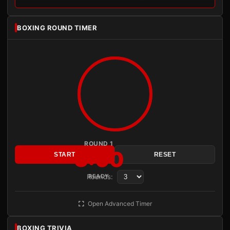
BOXING ROUND TIMER
ROUND 1
3:00
START
RESET
Rounds:
READY
Open Advanced Timer
BOXING TRIVIA