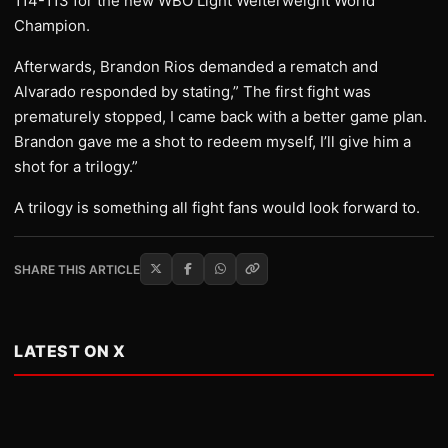
114-113 for the new WBO Light Welterweight World
Champion.
Afterwards, Brandon Rios demanded a rematch and
Alvarado responded by stating,” The first fight was
prematurely stopped, I came back with a better game plan.
Brandon gave me a shot to redeem myself, I’ll give him a
shot for a trilogy.”
A trilogy is something all fight fans would look forward to.
SHARE THIS ARTICLE
LATEST ON X