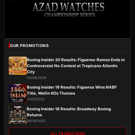
OUR PROMOTIONS
Boxing Insider 20 Results: Figueroa-Ramos Ends in
Controversial No Contest at Tropicana Atlantic
City
03/08/2026
Boxing Insider 19 Results: Figueroa Wins NABF
Title, Wallin KOs Thomas
11/07/2025
Boxing Insider 18 Results: Broadway Boxing
Returns
09/19/2025
ALL PROMOTIONS