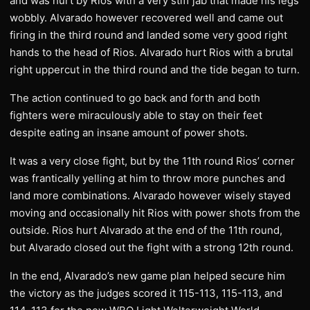
and was hurt by Rios with a very stiff jab that made his legs
wobbly. Alvarado however recovered well and came out
firing in the third round and landed some very good right
hands to the head of Rios. Alvarado hurt Rios with a brutal
right uppercut in the third round and the tide began to turn.
The action continued to go back and forth and both
fighters were miraculously able to stay on their feet
despite eating an insane amount of power shots.
It was a very close fight, but by the 11th round Rios’ corner
was frantically yelling at him to throw more punches and
land more combinations. Alvarado however wisely stayed
moving and occasionally hit Rios with power shots from the
outside. Rios hurt Alvarado at the end of the 11th round,
but Alvarado closed out the fight with a strong 12th round.
In the end, Alvarado’s new game plan helped secure him
the victory as the judges scored it 115-113, 115-113, and