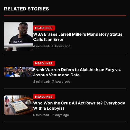
RELATED STORIES
HEADLINES
WBA Erases Jarrell Miller’s Mandatory Status,
Calls It an Error
4 min read
6 hours ago
HEADLINES
Frank Warren Defers to Alalshikh on Fury vs.
Joshua Venue and Date
3 min read
7 hours ago
HEADLINES
Who Won the Cruz Ali Act Rewrite? Everybody
With a Lobbyist
6 min read
2 days ago