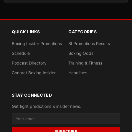
QUICK LINKS
CATEGORIES
Boxing Insider Promotions
BI Promotions Results
Schedule
Boxing Odds
Podcast Directory
Training & Fitness
Contact Boxing Insider
Headlines
STAY CONNECTED
Get fight predictions & insider news.
SUBSCRIBE