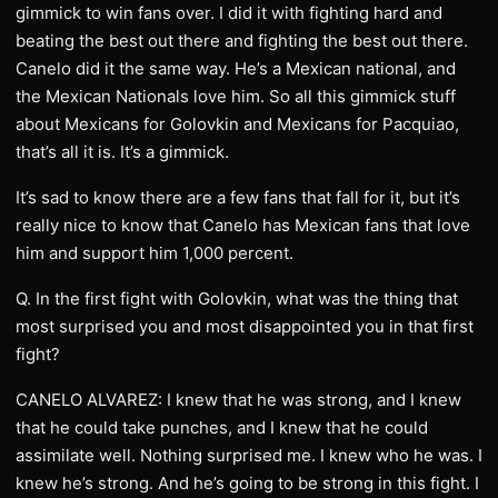
gimmick to win fans over. I did it with fighting hard and
beating the best out there and fighting the best out there.
Canelo did it the same way. He’s a Mexican national, and
the Mexican Nationals love him. So all this gimmick stuff
about Mexicans for Golovkin and Mexicans for Pacquiao,
that’s all it is. It’s a gimmick.
It’s sad to know there are a few fans that fall for it, but it’s
really nice to know that Canelo has Mexican fans that love
him and support him 1,000 percent.
Q. In the first fight with Golovkin, what was the thing that
most surprised you and most disappointed you in that first
fight?
CANELO ALVAREZ: I knew that he was strong, and I knew
that he could take punches, and I knew that he could
assimilate well. Nothing surprised me. I knew who he was. I
knew he’s strong. And he’s going to be strong in this fight. I