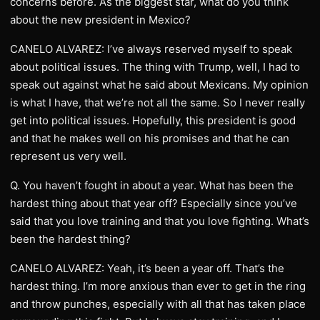
concerns before. As the biggest star, what do you think
about the new president in Mexico?
CANELO ALVAREZ: I’ve always reserved myself to speak
about political issues. The thing with Trump, well, I had to
speak out against what he said about Mexicans. My opinion
is what I have, that we’re not all the same. So I never really
get into political issues. Hopefully, this president is good
and that he makes well on his promises and that he can
represent us very well.
Q. You haven’t fought in about a year. What has been the
hardest thing about that year off? Especially since you’ve
said that you love training and that you love fighting. What’s
been the hardest thing?
CANELO ALVAREZ: Yeah, it’s been a year off. That’s the
hardest thing. I’m more anxious than ever to get in the ring
and throw punches, especially with all that has taken place