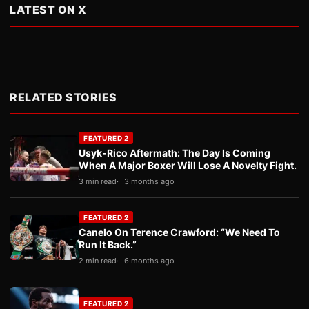
LATEST ON X
RELATED STORIES
FEATURED 2
Usyk-Rico Aftermath: The Day Is Coming
When A Major Boxer Will Lose A Novelty Fight.
3 min read
3 months ago
FEATURED 2
Canelo On Terence Crawford: “We Need To
Run It Back.”
2 min read
6 months ago
FEATURED 2