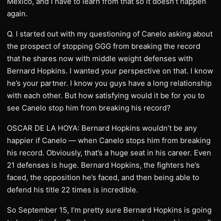
Mexico, and I have to learn from that so it doesn’t happen
again.
Q. I started out with my questioning of Canelo asking about
the prospect of stopping GGG from breaking the record
that he shares now with middle weight defenses with
Bernard Hopkins. I wanted your perspective on that. I know
he’s your partner. I know you guys have a long relationship
with each other. But how satisfying would it be for you to
see Canelo stop him from breaking his record?
OSCAR DE LA HOYA: Bernard Hopkins wouldn’t be any
happier if Canelo — when Canelo stops him from breaking
his record. Obviously, that’s a huge seat in his career. Even
21 defenses is huge. Bernard Hopkins, the fighters he’s
faced, the opposition he’s faced, and then being able to
defend his title 22 times is incredible.
So September 15, I’m pretty sure Bernard Hopkins is going