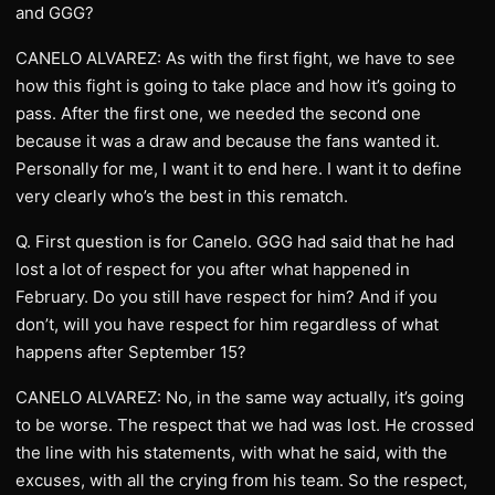
and GGG?
CANELO ALVAREZ: As with the first fight, we have to see
how this fight is going to take place and how it’s going to
pass. After the first one, we needed the second one
because it was a draw and because the fans wanted it.
Personally for me, I want it to end here. I want it to define
very clearly who’s the best in this rematch.
Q. First question is for Canelo. GGG had said that he had
lost a lot of respect for you after what happened in
February. Do you still have respect for him? And if you
don’t, will you have respect for him regardless of what
happens after September 15?
CANELO ALVAREZ: No, in the same way actually, it’s going
to be worse. The respect that we had was lost. He crossed
the line with his statements, with what he said, with the
excuses, with all the crying from his team. So the respect,