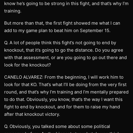
know he’s going to be strong in this fight, and that’s why I’m
training.
But more than that, the first fight showed me what I can
add to my game plan to beat him on September 15.
Q. A lot of people think this fight’s not going to end by
knockout, that it’s going to go the distance. Do you agree
with that assessment, or are you going to go out there and
look for the knockout?
CANELO ALVAREZ: From the beginning, I will work him to
look for that KO. That’s what I’ll be doing from the very first
round, and that’s why I’m training and I’m mentally prepared
to do that. Obviously, you know, that’s the way I want this
fight to end by knockout, and for them to raise my hand
after that knockout victory.
Q. Obviously, you talked some about some political