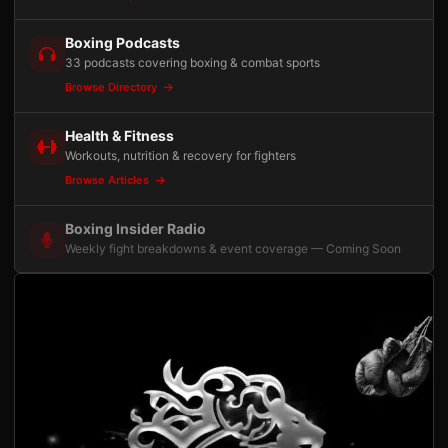
Boxing Podcasts
33 podcasts covering boxing & combat sports
Browse Directory
Health & Fitness
Workouts, nutrition & recovery for fighters
Browse Articles
Boxing Insider Radio
Weekly fight breakdowns & event coverage — Coming Soon