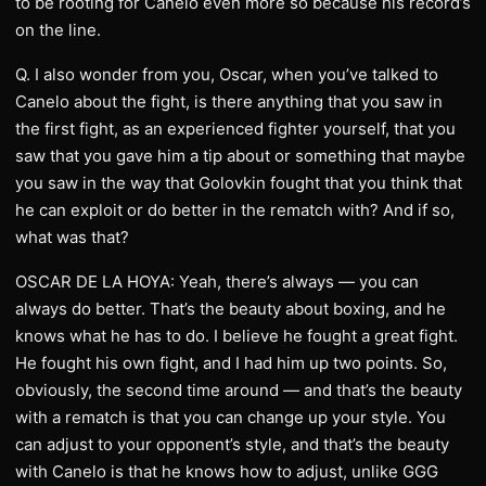
to be rooting for Canelo even more so because his record’s
on the line.
Q. I also wonder from you, Oscar, when you’ve talked to
Canelo about the fight, is there anything that you saw in
the first fight, as an experienced fighter yourself, that you
saw that you gave him a tip about or something that maybe
you saw in the way that Golovkin fought that you think that
he can exploit or do better in the rematch with? And if so,
what was that?
OSCAR DE LA HOYA: Yeah, there’s always — you can
always do better. That’s the beauty about boxing, and he
knows what he has to do. I believe he fought a great fight.
He fought his own fight, and I had him up two points. So,
obviously, the second time around — and that’s the beauty
with a rematch is that you can change up your style. You
can adjust to your opponent’s style, and that’s the beauty
with Canelo is that he knows how to adjust, unlike GGG