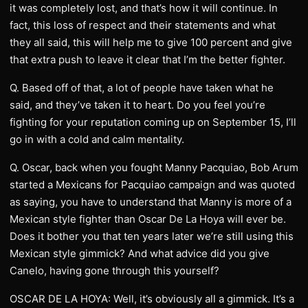
it was completely lost, and that’s how it will continue. In
fact, this loss of respect and their statements and what
they all said, this will help me to give 100 percent and give
that extra push to leave it clear that I’m the better fighter.
Q. Based off of that, a lot of people have taken what he
said, and they’ve taken it to heart. Do you feel you’re
fighting for your reputation coming up on September 15, I’ll
go in with a cold and calm mentality.
Q. Oscar, back when you fought Manny Pacquiao, Bob Arum
started a Mexicans for Pacquiao campaign and was quoted
as saying, you have to understand that Manny is more of a
Mexican style fighter than Oscar De La Hoya will ever be.
Does it bother you that ten years later we’re still using this
Mexican style gimmick? And what advice did you give
Canelo, having gone through this yourself?
OSCAR DE LA HOYA: Well, it’s obviously all a gimmick. It’s a