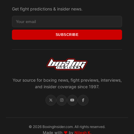
Get fight predictions & insider news.
SUBSCRIBE
Your source for boxing news, fight previews, interviews,
and insider coverage since 1997.
© 2026 BoxingInsider.com. All rights reserved.
Made with
♥
by
Nilesh K.