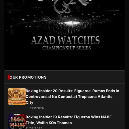
OUR PROMOTIONS
Boxing Insider 20 Results: Figueroa-Ramos Ends in
Controversial No Contest at Tropicana Atlantic
City
03/08/2026
Boxing Insider 19 Results: Figueroa Wins NABF
Title, Wallin KOs Thomas
11/07/2025