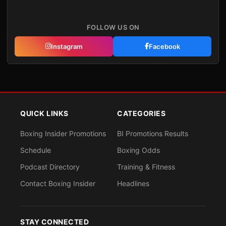
FOLLOW US ON
Instagram
Facebook
QUICK LINKS
CATEGORIES
Boxing Insider Promotions
BI Promotions Results
Schedule
Boxing Odds
Podcast Directory
Training & Fitness
Contact Boxing Insider
Headlines
STAY CONNECTED