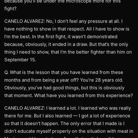
because you’ll be under the microscope more for this
fight?
CANELO ALVAREZ: No, I don’t feel any pressure at all. I
have nothing to show in that respect. All I have to show is
I’m the best. In the first fight, it wasn’t demonstrated
because, obviously, it ended in a draw. But that’s the only
thing I need to show, that I’m the better fighter than him on
September 15.
Q. What is the lesson that you have learned from these
months and from being a year off? You’re 28 years old.
Obviously, you’ve had good things, but this is obviously
that moment. What have you learned from this experience?
CANELO ALVAREZ: I learned a lot. I learned who was really
there for me. But I also learned — I got a lot of experience
so that it doesn’t happen. The only error that I made is I
didn’t educate myself properly on the situation with meat in