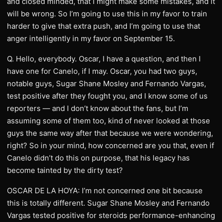
and closed minded, that I might make some mistakes, and it
will be wrong. So I’m going to use this in my favor to train
harder to give that extra push, and I’m going to use that
anger intelligently in my favor on September 15.
Q. Hello, everybody. Oscar, I have a question, and then I
have one for Canelo, if I may. Oscar, you had two guys,
notable guys, Sugar Shane Mosley and Fernando Vargas,
test positive after they fought you, and I know some of us
reporters — and I don’t know about the fans, but I’m
assuming some of them too, kind of never looked at those
guys the same way after that because we were wondering,
right? So in your mind, how concerned are you that, even if
Canelo didn’t do this on purpose, that his legacy has
become tainted by the dirty test?
OSCAR DE LA HOYA: I’m not concerned one bit because
this is totally different. Sugar Shane Mosley and Fernando
Vargas tested positive for steroids performance-enhancing