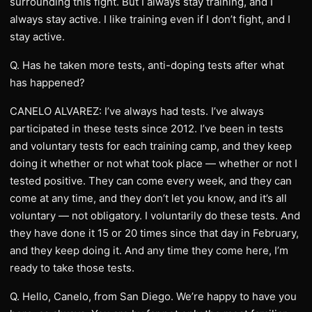
surrounding this fight. But I always stay training, and I
always stay active. I like training even if I don’t fight, and I
stay active.
Q. Has he taken more tests, anti-doping tests after what
has happened?
CANELO ALVAREZ: I’ve always had tests. I’ve always
participated in these tests since 2012. I’ve been in tests
and voluntary tests for each training camp, and they keep
doing it whether or not what took place — whether or not I
tested positive. They can come every week, and they can
come at any time, and they don’t let you know, and it’s all
voluntary — not obligatory. I voluntarily do these tests. And
they have done it 15 or 20 times since that day in February,
and they keep doing it. And any time they come here, I’m
ready to take those tests.
Q. Hello, Canelo, from San Diego. We’re happy to have you