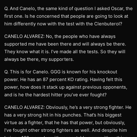
Q. And Canelo, the same kind of question I asked Oscar, the
first one. Is he concerned that people are going to look at
him differently now with the test with the Clenbuterol?
CANELO ALVAREZ: No, the people who have always
supported me have been there and will always be there.
They know what it is. I’ve made all the tests. So they will
always be there, my supporters.
Q. This is for Canelo. GGG is known for his knockout
power. He has an 87 percent KO rating. Having felt this
power, how does it stack up against previous opponents,
and is he the hardest hitter you’ve ever fought?
CANELO ALVAREZ: Obviously, he’s a very strong fighter. He
has a very strong hit in his punches. That’s his biggest
virtue as a fighter, that he has that power, but obviously,
I’ve fought other strong fighters as well. And despite him