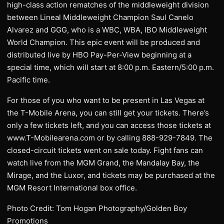
high-class action rematches of the middleweight division
between Lineal Middleweight Champion Saul Canelo
Alvarez and GGG, who is a WBC, WBA, IBO Middleweight
World Champion. This epic event will be produced and
distributed live by HBO Pay-Per-View beginning at a
special time, which will start at 8:00 p.m. Eastern/5:00 p.m.
Pacific time.
For those of you who want to be present in Las Vegas at
the T-Mobile Arena, you can still get your tickets. There’s
only a few tickets left, and you can access those tickets at
www.T-Mobilearena.com or by calling 888-929-7849. The
closed-circuit tickets went on sale today. Fight fans can
watch live from the MGM Grand, the Mandalay Bay, the
Mirage, and the Luxor, and tickets may be purchased at the
MGM Resort International box office.
Photo Credit: Tom Hogan Photography/Golden Boy
Promotions