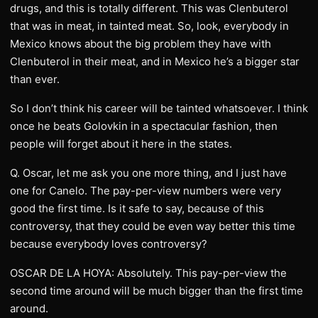
drugs, and this is totally different. This was Clenbuterol
that was in meat, in tainted meat. So, look, everybody in
Mexico knows about the big problem they have with
Clenbuterol in their meat, and in Mexico he’s a bigger star
than ever.
So I don’t think his career will be tainted whatsoever. I think
once he beats Golovkin in a spectacular fashion, then
people will forget about it here in the states.
Q. Oscar, let me ask you one more thing, and I just have
one for Canelo. The pay-per-view numbers were very
good the first time. Is it safe to say, because of this
controversy, that they could be even way better this time
because everybody loves controversy?
OSCAR DE LA HOYA: Absolutely. This pay-per-view the
second time around will be much bigger than the first time
around.