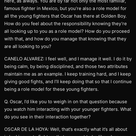
here, as always. You are by far not only the most familiar,
famous fighter in Mexico, but you’re also a role model for
all the young fighters that Oscar has there at Golden Boy.
How do you feel about the responsibility knowing they’re
all looking up to you as a role model? How do you proceed
with that, and how do you manage that knowing that they
are all looking to you?
CANELO ALVAREZ: I feel well, and I manage it well. I do it by
being calm, by being disciplined, and those two attributes
maintain me as an example. I keep training hard, and I keep
giving good fights, and I’ll keep doing that so that I continue
being a role model for these young fighters.
Q. Oscar, I’d like you to weigh in on that question because
you watch him interacting with your younger fighters. What
do you see in their interaction together?
OSCAR DE LA HOYA: Well, that’s exactly what it’s all about