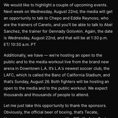
We would like to highlight a couple of upcoming events.
Next week on Wednesday, August 22nd, the media will get
an opportunity to talk to Chepo and Eddie Reynoso, who
are the trainers of Canelo, and you’ll be able to talk to Abel
Sanchez, the trainer for Gennady Golovkin. Again, the date
is Wednesday, August 22nd, and that will be at 1:30 p.m.
ET/ 10:30 a.m. PT
Additionally, we have — we’re hosting an open to the
public and to the media workout live from the brand new
arena in Downtown L.A. It’s L.A.’s newest soccer club, the
LAFC, which is called the Banc of California Stadium, and
that’s Sunday, August 26. Both fighters will be hosting an
open to the media and to the public workout. We expect
thousands and thousands of people to attend.
Let me just take this opportunity to thank the sponsors.
Obviously, the official beer of boxing, that’s Tecate,