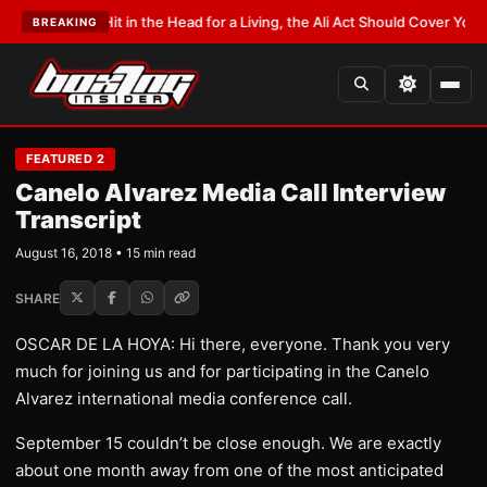
Hit in the Head for a Living, the Ali Act Should Cover You
•
LATEST:
Opetaia
BREAKING
FEATURED 2
Canelo Alvarez Media Call Interview
Transcript
August 16, 2018 • 15 min read
SHARE
OSCAR DE LA HOYA: Hi there, everyone. Thank you very
much for joining us and for participating in the Canelo
Alvarez international media conference call.
September 15 couldn’t be close enough. We are exactly
about one month away from one of the most anticipated