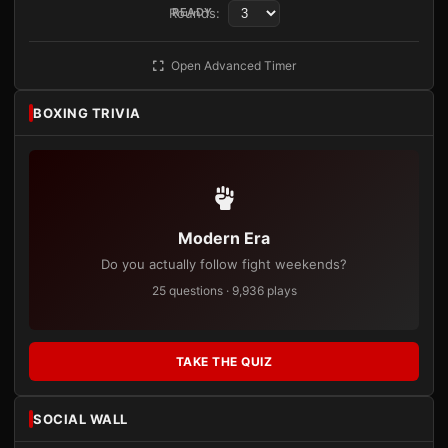
Rounds:
READY
Open Advanced Timer
BOXING TRIVIA
Modern Era
Do you actually follow fight weekends?
25 questions · 9,936 plays
TAKE THE QUIZ
SOCIAL WALL