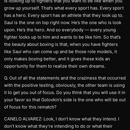
is looking up to fighters that you want to be like when you
grow up yourself. That’s what every sport has. Every sport
has a hero. Every sport has an athlete that they look up to.
Saul is the one on top right now. He’s the one who is look
upon. He’s the hero. And so everybody — every young
fighter looks up to him and wants to be like him. So that’s
the beauty about boxing is that, when you have fighters
like Saul who can come up and be those role models, it
only makes boxing better, and it gives these kids an
opportunity for them to realize their own dreams.
Q. Out of all the statements and the craziness that occurred
with the positive testing, obviously, the other team is using
it to get you out of focus. Do you think that you will use it in
your favor so that Golovkin’s side is the one who will be out
of focus for this rematch?
CANELO ALVAREZ: Look, I don’t know what they intend. I
don’t know what they’re intending to do or what their