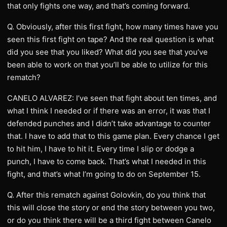
that only fights one way, and that’s coming forward.
Q. Obviously, after this first fight, how many times have you
seen this first fight on tape? And the real question is what
did you see that you liked? What did you see that you’ve
been able to work on that you’ll be able to utilize for this
rematch?
CANELO ALVAREZ: I’ve seen that fight about ten times, and
what I think I needed or if there was an error, it was that I
defended punches and I didn’t take advantage to counter
that. I have to add that to this game plan. Every chance I get
to hit him, I have to hit it. Every time I slip or dodge a
punch, I have to come back. That’s what I needed in this
fight, and that’s what I’m going to do on September 15.
Q. After this rematch against Golovkin, do you think that
this will close the story or end the story between you two,
or do you think there will be a third fight between Canelo