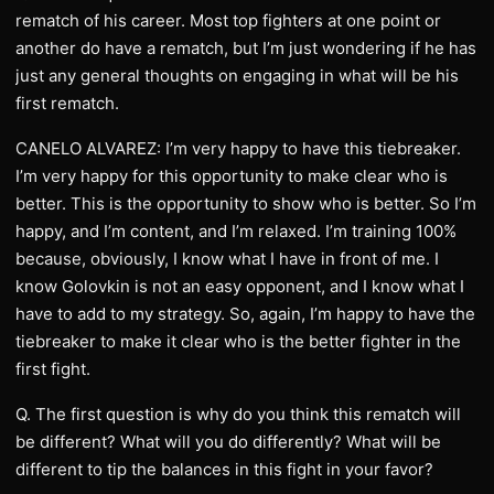
rematch of his career. Most top fighters at one point or
another do have a rematch, but I’m just wondering if he has
just any general thoughts on engaging in what will be his
first rematch.
CANELO ALVAREZ: I’m very happy to have this tiebreaker.
I’m very happy for this opportunity to make clear who is
better. This is the opportunity to show who is better. So I’m
happy, and I’m content, and I’m relaxed. I’m training 100%
because, obviously, I know what I have in front of me. I
know Golovkin is not an easy opponent, and I know what I
have to add to my strategy. So, again, I’m happy to have the
tiebreaker to make it clear who is the better fighter in the
first fight.
Q. The first question is why do you think this rematch will
be different? What will you do differently? What will be
different to tip the balances in this fight in your favor?