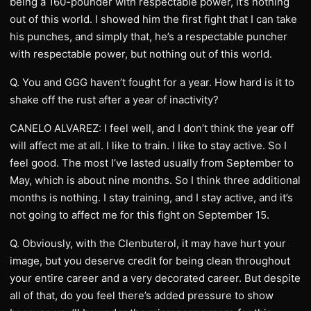
being a 160-pounder with respectable power, it’s nothing
out of this world. I showed him the first fight that I can take
his punches, and simply that, he’s a respectable puncher
with respectable power, but nothing out of this world.
Q. You and GGG haven’t fought for a year. How hard is it to
shake off the rust after a year of inactivity?
CANELO ALVAREZ: I feel well, and I don’t think the year off
will affect me at all. I like to train. I like to stay active. So I
feel good. The most I’ve lasted usually from September to
May, which is about nine months. So I think three additional
months is nothing. I stay training, and I stay active, and it’s
not going to affect me for this fight on September 15.
Q. Obviously, with the Clenbuterol, it may have hurt your
image, but you deserve credit for being clean throughout
your entire career and a very decorated career. But despite
all of that, do you feel there’s added pressure to show