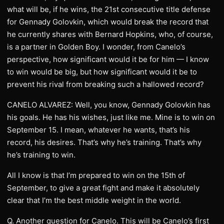
what will be, if he wins, the 21st consecutive title defense
for Gennady Golovkin, which would break the record that
he currently shares with Bernard Hopkins, who, of course,
is a partner in Golden Boy. I wonder, from Canelo’s
perspective, how significant would it be for him — I know
to win would be big, but how significant would it be to
prevent his rival from breaking such a hallowed record?
CANELO ALVAREZ: Well, you know, Gennady Golovkin has
his goals. He has his wishes, just like me. Mine is to win on
September 15. I mean, whatever he wants, that’s his
record, his desires. That’s why he’s training. That’s why
he’s training to win.
All I know is that I’m prepared to win on the 15th of
September, to give a great fight and make it absolutely
clear that I’m the best middle weight in the world.
Q. Another question for Canelo. This will be Canelo’s first