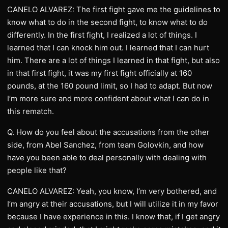
CANELO ALVAREZ: The first fight gave me the guidelines to
know what to do in the second fight, to know what to do
differently. In the first fight, I realized a lot of things. I
learned that I can knock him out. I learned that I can hurt
him. There are a lot of things I learned in that fight, but also
in that first fight, it was my first fight officially at 160
pounds, at the 160 pound limit, so I had to adapt. But now
I’m more sure and more confident about what I can do in
this rematch.
Q. How do you feel about the accusations from the other
side, from Abel Sanchez, from team Golovkin, and how
have you been able to deal personally with dealing with
people like that?
CANELO ALVAREZ: Yeah, you know, I’m very bothered, and
I’m angry at their accusations, but I will utilize it in my favor
because I have experience in this. I know that, if I get angry