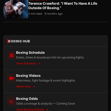
Terence Crawford: “I Want To Have A Life
Outside Of Boxing.”
2 min read
6 months ago
BOXING HUB
Boxing Schedule
Dates, times & broadcast info for upcoming fights
View Schedule
Boxing Videos
Interviews, fight footage & event highlights
Watch Now
Boxing Odds
Odds coverage & analysis — Coming Soon
View Betting Articles