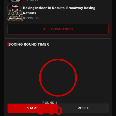
Boxing Insider 18 Results: Broadway Boxing
Returns
09/19/2025
ALL PROMOTIONS
BOXING ROUND TIMER
ROUND 1
3:00
START
RESET