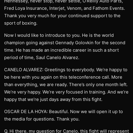
Hennessey, never stop, never settle, O’Reilly Auto Parts,
Fred Loya Insurance, Interjet, Venom, and Fathom Events.
Thank you very much for your continued support to the
sport of boxing.
Now I would like to introduce to you. He is the world
champion going against Gennady Golovkin for the second
time. He has made an incredible career in such a short
period of time, Saul Canelo Alvarez.
CANELO ALVAREZ: Greetings to everybody. We’re happy to
be here with you again on this teleconference call. More
than everything, we are ready. There’s only one month left.
We’re very happy. We’re very focused in training. And we’re
happy that we’re just days away from this fight.
OSCAR DE LA HOYA: Beautiful. Now we will open it up to
the media for questions. Thank you.
Q. Hi there, my question for Canelo, this fight will represent