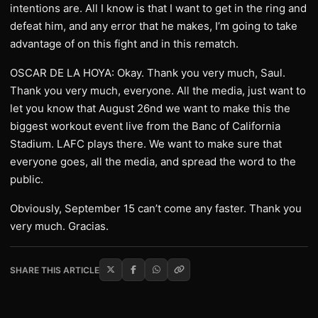
intentions are. All I know is that I want to get in the ring and
defeat him, and any error that he makes, I’m going to take
advantage of on this fight and in this rematch.
OSCAR DE LA HOYA: Okay. Thank you very much, Saul.
Thank you very much, everyone. All the media, just want to
let you know that August 26nd we want to make this the
biggest workout event live from the Banc of California
Stadium. LAFC plays there. We want to make sure that
everyone goes, all the media, and spread the word to the
public.
Obviously, September 15 can’t come any faster. Thank you
very much. Gracias.
SHARE THIS ARTICLE