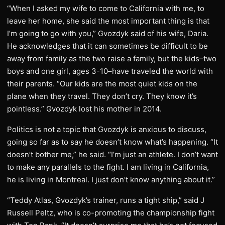
“When I asked my wife to come to California with me, to
leave her home, she said the most important thing is that
I’m going to go with you,” Gvozdyk said of his wife, Daria.
He acknowledges that it can sometimes be difficult to be
away from family as the two raise a family, but the kids–two
boys and one girl, ages 3-10–have traveled the world with
their parents. “Our kids are the most quiet kids on the
plane when they travel. They don’t cry. They know it’s
pointless.” Gvozdyk lost his mother in 2014.
Politics is not a topic that Gvozdyk is anxious to discuss,
going so far as to say he doesn’t know what’s happening. “It
doesn’t bother me,” he said. “I’m just an athlete. I don’t want
to make any parallels to the fight. I am living in California,
he is living in Montreal. I just don’t know anything about it.”
“Teddy Atlas, Gvozdyk’s trainer, runs a tight ship,” said J
Russell Peltz, who is co-promoting the championship fight