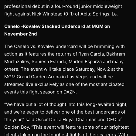
professional debut in a four-round junior middleweight
fight against Nick Winstead (0-1) of Abita Springs, La.
Canelo –Kovalev Stacked Undercard at MGM on
November 2nd
The Canelo vs. Kovalev undercard will be brimming with
action as it features the returns of Ryan Garcia, Bakhram
Murtazaliev, Seniesa Estrada, Marlen Esparza and many
others. The event will take place Saturday, Nov. 2 at the
MGM Grand Garden Arena in Las Vegas and will be
streamed live exclusively as one of the most anticipated
events this fight season on DAZN.
“We have put a lot of thought into this long-awaited night,
and we’re eager to deliver one of the best undercards of
the year,” said Oscar De La Hoya, Chairman and CEO of
Golden Boy. “This event will feature some of our brightest
talents taking on the toughest fights of their careers. With