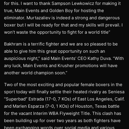
for this. I want to thank Sampson Lewkowicz for making it
true, Main Events and Golden Boy for hosting the
eliminator. Murtazaliev is indeed a strong and dangerous
boxer but I will be ready for that and my skills will prevail. I
won’t waste the opportunity to fight for a world title”
Bakhram is a terrific fighter and we are so pleased to be
able to give him this great opportunity on such an
auspicious night,” said Main Events’ CEO Kathy Duva. “With
any luck, Main Events and Krusher promotions will have
another world champion soon.”
Two of the most exciting and popular female boxers in the
sport today will finally settle their heated rivalry as Seniesa
“Superbad” Estrada (17-0, 7 KOs) of East Los Angeles, Calif.
and Marlen Esparza (7-0, 1 KOs) of Houston, Texas battle
for the vacant Interim WBA Flyweight Title. This clash has
been building up for over two years as both fighters have
been exchanging words over social media and various