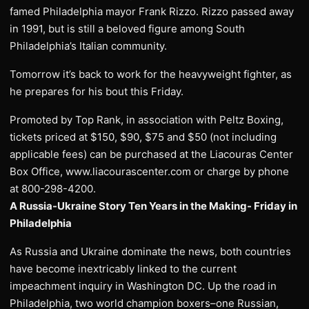
famed Philadelphia mayor Frank Rizzo. Rizzo passed away
in 1991, but is still a beloved figure among South
Philadelphia’s Italian community.
Tomorrow it’s back to work for the heavyweight fighter, as
he prepares for his bout this Friday.
Promoted by Top Rank, in association with Peltz Boxing,
tickets priced at $150, $90, $75 and $50 (not including
applicable fees) can be purchased at the Liacouras Center
Box Office, www.liacourascenter.com or charge by phone
at 800-298-4200.
A Russia-Ukraine Story Ten Years in the Making- Friday in
Philadelphia
As Russia and Ukraine dominate the news, both countries
have become inextricably linked to the current
impeachment inquiry in Washington DC. Up the road in
Philadelphia, two world champion boxers–one Russian,