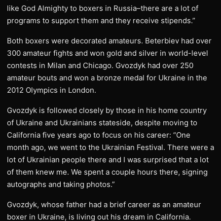
like God Almighty to boxers in Russia–there are a lot of
programs to support them and they receive stipends.”
Both boxers were decorated amateurs. Beterbiev had over
300 amateur fights and won gold and silver in world-level
contests in Milan and Chicago. Gvozdyk had over 250
amateur bouts and won a bronze medal for Ukraine in the
2012 Olympics in London.
Gvozdyk is followed closely by those in his home country
of Ukraine and Ukrainians stateside, despite moving to
California five years ago to focus on his career: “One
month ago, we went to the Ukrainian Festival. There were a
lot of Ukrainian people there and I was surprised that a lot
of them knew me. We spent a couple hours there, signing
autographs and taking photos.”
Gvozdyk, whose father had a brief career as an amateur
boxer in Ukraine, is living out his dream in California.