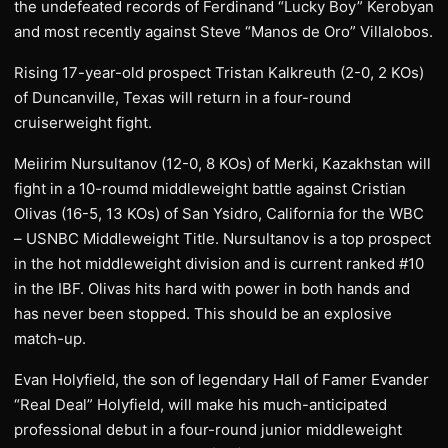
the undefeated records of Ferdinand “Lucky Boy” Kerobyan
and most recently against Steve “Manos de Oro” Villalobos.
Rising 17-year-old prospect Tristan Kalkreuth (2-0, 2 KOs)
of Duncanville, Texas will return in a four-round
cruiserweight fight.
Meiirim Nursultanov (12-0, 8 KOs) of Merki, Kazakhstan will
fight in a 10-roumd middleweight battle against Cristian
Olivas (16-5, 13 KOs) of San Ysidro, California for the WBC
– USNBC Middleweight Title. Nursultanov is a top prospect
in the hot middleweight division and is current ranked #10
in the IBF. Olivas hits hard with power in both hands and
has never been stopped. This should be an explosive
match-up.
Evan Holyfield, the son of legendary Hall of Famer Evander
“Real Deal” Holyfield, will make his much-anticipated
professional debut in a four-round junior middleweight