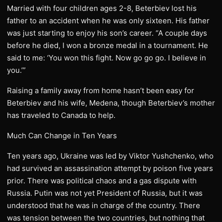
Married with four children ages 2-8, Beterbiev lost his
father to an accident when he was only sixteen. His father
was just starting to enjoy his son’s career. “A couple days
before he died, I won a bronze medal in a tournament. He
said to me: ‘You won this fight. Now go go go. I believe in
you.’”
Raising a family away from home hasn’t been easy for
Beterbiev and his wife, Medena, though Beterbiev’s mother
has traveled to Canada to help.
Much Can Change in Ten Years
Ten years ago, Ukraine was led by Viktor Yushchenko, who
had survived an assassination attempt by poison five years
prior. There was political chaos and a gas dispute with
Russia. Putin was not yet President of Russia, but it was
understood that he was in charge of the country. There
was tension between the two countries, but nothing that