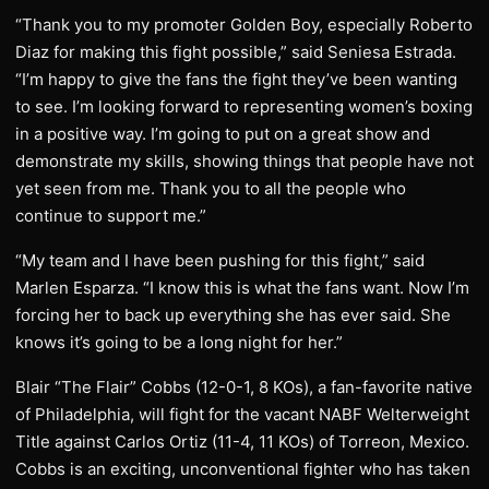
“Thank you to my promoter Golden Boy, especially Roberto
Diaz for making this fight possible,” said Seniesa Estrada.
“I’m happy to give the fans the fight they’ve been wanting
to see. I’m looking forward to representing women’s boxing
in a positive way. I’m going to put on a great show and
demonstrate my skills, showing things that people have not
yet seen from me. Thank you to all the people who
continue to support me.”
“My team and I have been pushing for this fight,” said
Marlen Esparza. “I know this is what the fans want. Now I’m
forcing her to back up everything she has ever said. She
knows it’s going to be a long night for her.”
Blair “The Flair” Cobbs (12-0-1, 8 KOs), a fan-favorite native
of Philadelphia, will fight for the vacant NABF Welterweight
Title against Carlos Ortiz (11-4, 11 KOs) of Torreon, Mexico.
Cobbs is an exciting, unconventional fighter who has taken