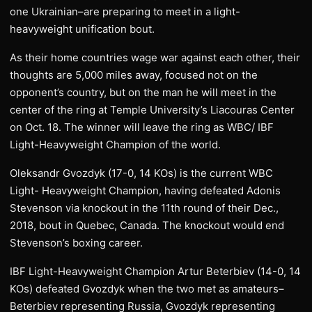
one Ukrainian–are preparing to meet in a light-
heavyweight unification bout.
As their home countries wage war against each other, their
thoughts are 5,000 miles away, focused not on the
opponent’s country, but on the man he will meet in the
center of the ring at Temple University’s Liacouras Center
on Oct. 18. The winner will leave the ring as WBC/ IBF
Light-Heavyweight Champion of the world.
Oleksandr Gvozdyk (17-0, 14 KOs) is the current WBC
Light- Heavyweight Champion, having defeated Adonis
Stevenson via knockout in the 11th round of their Dec.,
2018, bout in Quebec, Canada. The knockout would end
Stevenson’s boxing career.
IBF Light-Heavyweight Champion Artur Beterbiev (14-0, 14
KOs) defeated Gvozdyk when the two met as amateurs–
Beterbiev representing Russia, Gvozdyk representing