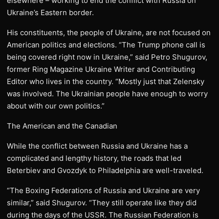
elsewhere – working to end the conflict with Russia on
Ukraine’s Eastern border.
His constituents, the people of Ukraine, are not focused on
American politics and elections. “The Trump phone call is
being covered right now in Ukraine,” said Petro Shugurov,
former Ring Magazine Ukraine Writer and Contributing
Editor who lives in the country. “Mostly just that Zelensky
was involved. The Ukrainian people have enough to worry
about with our own politics.”
The American and the Canadian
While the conflict between Russia and Ukraine has a
complicated and lengthy history, the roads that led
Beterbiev and Gvozdyk to Philadelphia are well-traveled.
“The Boxing Federations of Russia and Ukraine are very
similar,” said Shugurov. “They still operate like they did
during the days of the USSR. The Russian Federation is