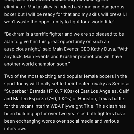
eliminator. Murtazaliev is indeed a strong and dangerous
boxer but I will be ready for that and my skills will prevail. I
won’t waste the opportunity to fight for a world title”
“Bakhram is a terrific fighter and we are so pleased to be
able to give him this great opportunity on such an
auspicious night,” said Main Events’ CEO Kathy Duva. “With
any luck, Main Events and Krusher promotions will have
another world champion soon.”
Two of the most exciting and popular female boxers in the
sport today will finally settle their heated rivalry as Seniesa
“Superbad” Estrada (17-0, 7 KOs) of East Los Angeles, Calif.
and Marlen Esparza (7-0, 1 KOs) of Houston, Texas battle
for the vacant Interim WBA Flyweight Title. This clash has
been building up for over two years as both fighters have
been exchanging words over social media and various
interviews.