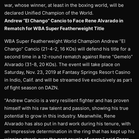
war, whose winner, at least in the boxing world, will be
declared Unified Champion of the World.
Andrew “El Chango” Cancio to Face Rene Alvarado in
Rematch for WBA Super Featherweight Title
WBA Super Featherweight World Champion Andrew “El
Chango” Cancio (21-4-2, 16 KOs) will defend his title for a
second time in a 12-round rematch against Rene “Gemelo”
Alvarado (31-8, 20 KOs). The event will take place on
Saturday, Nov. 23, 2019 at Fantasy Springs Resort Casino
in Indio, Calif. and will be streamed live exclusively as part
of fight season on DAZN.
“Andrew Cancio is a very resilient fighter and has proven
himself with his raw talent and passion, showing his true
potential to grow in this industry. Meanwhile, Rene
Alvarado has also put in hard work during his tenure, with
an impressive determination in the ring that has kept up his