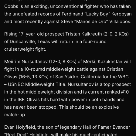
Cobbs is an exciting, unconventional fighter who has taken
the undefeated records of Ferdinand “Lucky Boy” Kerobyan
and most recently against Steve “Manos de Oro” Villalobos.
Rising 17-year-old prospect Tristan Kalkreuth (2-0, 2 KOs)
of Duncanville, Texas will return in a four-round
cruiserweight fight.
Meiirim Nursultanov (12-0, 8 KOs) of Merki, Kazakhstan will
fight in a 10-roumd middleweight battle against Cristian
Olivas (16-5, 13 KOs) of San Ysidro, California for the WBC
– USNBC Middleweight Title. Nursultanov is a top prospect
in the hot middleweight division and is current ranked #10
in the IBF. Olivas hits hard with power in both hands and
has never been stopped. This should be an explosive
match-up.
Evan Holyfield, the son of legendary Hall of Famer Evander
“Real Deal” Holyfield, will make his much-anticipated