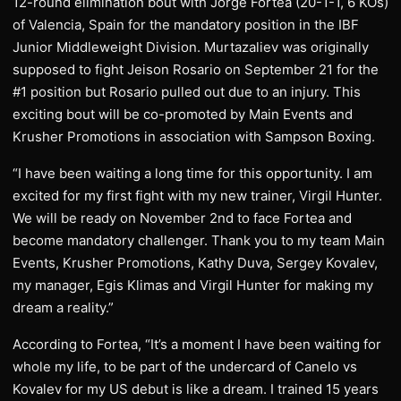
12-round elimination bout with Jorge Fortea (20-1-1, 6 KOs)
of Valencia, Spain for the mandatory position in the IBF
Junior Middleweight Division. Murtazaliev was originally
supposed to fight Jeison Rosario on September 21 for the
#1 position but Rosario pulled out due to an injury. This
exciting bout will be co-promoted by Main Events and
Krusher Promotions in association with Sampson Boxing.
“I have been waiting a long time for this opportunity. I am
excited for my first fight with my new trainer, Virgil Hunter.
We will be ready on November 2nd to face Fortea and
become mandatory challenger. Thank you to my team Main
Events, Krusher Promotions, Kathy Duva, Sergey Kovalev,
my manager, Egis Klimas and Virgil Hunter for making my
dream a reality.”
According to Fortea, “It’s a moment I have been waiting for
whole my life, to be part of the undercard of Canelo vs
Kovalev for my US debut is like a dream. I trained 15 years