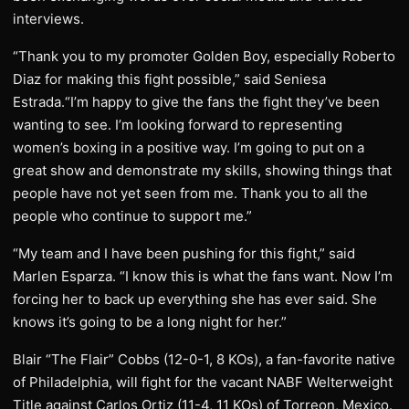
interviews.
“Thank you to my promoter Golden Boy, especially Roberto
Diaz for making this fight possible,” said Seniesa
Estrada.“I’m happy to give the fans the fight they’ve been
wanting to see. I’m looking forward to representing
women’s boxing in a positive way. I’m going to put on a
great show and demonstrate my skills, showing things that
people have not yet seen from me. Thank you to all the
people who continue to support me.”
“My team and I have been pushing for this fight,” said
Marlen Esparza. “I know this is what the fans want. Now I’m
forcing her to back up everything she has ever said. She
knows it’s going to be a long night for her.”
Blair “The Flair” Cobbs (12-0-1, 8 KOs), a fan-favorite native
of Philadelphia, will fight for the vacant NABF Welterweight
Title against Carlos Ortiz (11-4, 11 KOs) of Torreon, Mexico.