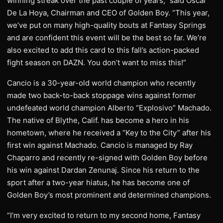
winning streak over the past couple of years,” said Oscar
De La Hoya, Chairman and CEO of Golden Boy. “This year,
we’ve put on many high-quality bouts at Fantasy Springs
and are confident this event will be the best so far. We’re
also excited to add this card to this fall’s action-packed
fight season on DAZN. You don’t want to miss this!”
Cancio is a 30-year-old world champion who recently
made two back-to-back stoppage wins against former
undefeated world champion Alberto “Explosivo” Machado.
The native of Blythe, Calif. has become a hero in his
hometown, where he received a “Key to the City” after his
first win against Machado. Cancio is managed by Ray
Chaparro and recently re-signed with Golden Boy before
his win against Dardan Zenunaj. Since his return to the
sport after a two-year hiatus, he has become one of
Golden Boy’s most prominent and determined champions.
“I’m very excited to return to my second home, Fantasy