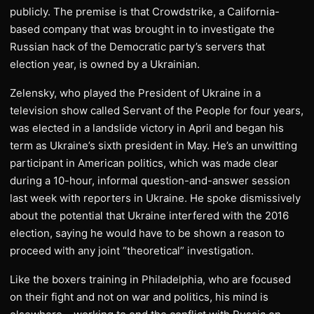
publicly. The premise is that Crowdstrike, a California-
based company that was brought in to investigate the
Russian hack of the Democratic party’s servers that
election year, is owned by a Ukrainian.
Zelensky, who played the President of Ukraine in a
television show called Servant of the People for four years,
was elected in a landslide victory in April and began his
term as Ukraine’s sixth president in May. He’s an unwitting
participant in American politics, which was made clear
during a 10-hour, informal question-and-answer session
last week with reporters in Ukraine. He spoke dismissively
about the potential that Ukraine interfered with the 2016
election, saying he would have to be shown a reason to
proceed with any joint “theoretical” investigation.
Like the boxers training in Philadelphia, who are focused
on their fight and not on war and politics, his mind is