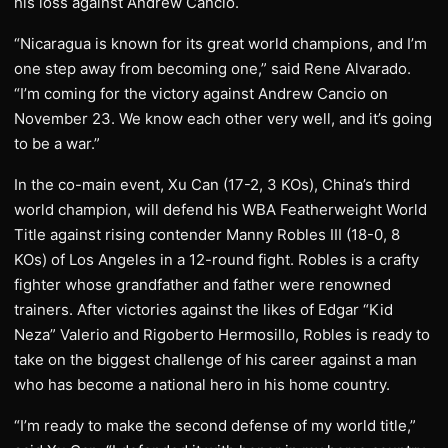
his loss against Andrew Cancio.
“Nicaragua is known for its great world champions, and I’m
one step away from becoming one,” said Rene Alvarado.
“I’m coming for the victory against Andrew Cancio on
November 23. We know each other very well, and it’s going
to be a war.”
In the co-main event, Xu Can (17-2, 3 KOs), China’s third
world champion, will defend his WBA Featherweight World
Title against rising contender Manny Robles III (18-0, 8
KOs) of Los Angeles in a 12-round fight. Robles is a crafty
fighter whose grandfather and father were renowned
trainers. After victories against the likes of Edgar “Kid
Neza” Valerio and Rigoberto Hermosillo, Robles is ready to
take on the biggest challenge of his career against a man
who has become a national hero in his home country.
“I’m ready to make the second defense of my world title,”