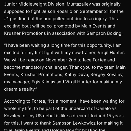
Junior Middleweight Division. Murtazaliev was originally
supposed to fight Jeison Rosario on September 21 for the
#1 position but Rosario pulled out due to an injury. This
exciting bout will be co-promoted by Main Events and
Krusher Promotions in association with Sampson Boxing.
“I have been waiting a long time for this opportunity. I am
excited for my first fight with my new trainer, Virgil Hunter.
We will be ready on November 2nd to face Fortea and
become mandatory challenger. Thank you to my team Main
Events, Krusher Promotions, Kathy Duva, Sergey Kovalev,
my manager, Egis Klimas and Virgil Hunter for making my
dream a reality.”
According to Fortea, “It’s a moment I have been waiting for
whole my life, to be part of the undercard of Canelo vs
Kovalev for my US debut is like a dream. I trained 15 years
for this. I want to thank Sampson Lewkowicz for making it
true, Main Events and Golden Boy for hosting the