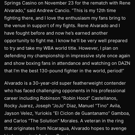
Springs Casino on November 23 for the rematch with Rene
Alvarado,” said Andrew Cancio. “This is my 12th time
fighting there, and I love the enthusiasm my fans bring to
the venue in support of my fights. Rene Alvarado and I
have fought before and now he’s earned another
opportunity to fight me. I know he’ll be very well prepared
to try and take my WBA world title. However, I plan on
defending my championship in impressive style once again
and show boxing fans in attendance and watching on DAZN
that I’m the best 130-pound fighter in the world, period!”
Alvarado is a 30-year-old super featherweight contender
who has faced challenging opponents in his professional
career including Robinson “Robin Hood” Castellanos,
Rocky Juarez, Joseph “JoJo” Diaz, Manuel “Tino” Avila,
Jayson Velez, Yuriokis “El Ciclon de Guantanamo” Gamboa,
and Carlos “The Solution” Morales. A veteran in the ring
that originates from Nicaragua, Alvarado hopes to avenge