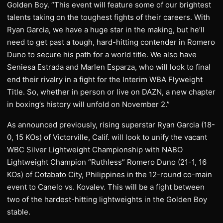
Golden Boy. “This event will feature some of our brightest
talents taking on the toughest fights of their careers. With
Ryan Garcia, we have a huge star in the making, but he’ll
need to get past a tough, hard-hitting contender in Romero
Duno to secure his path for a world title. We also have
Seniesa Estrada and Marlen Esparza, who will look to final
end their rivalry in a fight for the Interim WBA Flyweight
Title. So, whether in person or live on DAZN, a new chapter
in boxing’s history will unfold on November 2.”
As announced previously, rising superstar Ryan Garcia (18-
0, 15 KOs) of Victorville, Calif. will look to unify the vacant
WBC Silver Lightweight Championship with NABO
Lightweight Champion “Ruthless” Romero Duno (21-1, 16
KOs) of Cotabato City, Philippines in the 12-round co-main
event to Canelo vs. Kovalev. This will be a fight between
two of the hardest-hitting lightweights in the Golden Boy
stable.