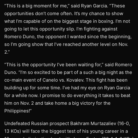
“This is a big moment for me,” said Ryan Garcia. “These
opportunities don’t come often. It’s my chance to show
what I’m capable of on the biggest stage in boxing. I’m not
going to let this opportunity slip. I’m fighting against
Romero Duno, the opponent I wanted since the beginning,
so I’m going show that I’ve reached another level on Nov.
2.”
“This is the opportunity I’ve been waiting for,” said Romero
Duno. “I’m so excited to be part of a such a big night as the
co-main event of Canelo vs. Kovalev. This fight has been
building up for some time. I’ve had my eye on Ryan Garcia
for a while now. I promise to do everything it takes to beat
him on Nov. 2 and take home a big victory for the
Philippines!”
Undefeated Russian prospect Bakhram Murtazaliev (16-0,
13 KOs) will face the biggest test of his young career in a