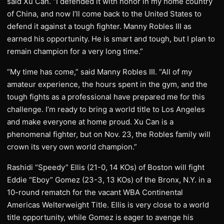
said Xu Can. “I defended it with honor in my home country
of China, and now I’ll come back to the United States to
defend it against a tough fighter. Manny Robles III as
earned his opportunity. He is smart and tough, but I plan to
remain champion for a very long time.”
“My time has come,” said Manny Robles III. “All of my
amateur experience, the hours spent in the gym, and the
tough fights as a professional have prepared me for this
challenge. I’m ready to bring a world title to Los Angeles
and make everyone at home proud. Xu Can is a
phenomenal fighter, but on Nov. 23, the Robles family will
crown its very own world champion.”
Rashidi “Speedy” Ellis (21-0, 14 KOs) of Boston will fight
Eddie “Eboy” Gomez (23-3, 13 KOs) of the Bronx, N.Y. in a
10-round rematch for the vacant WBA Continental
Americas Welterweight Title. Ellis is very close to a world
title opportunity, while Gomez is eager to avenge his