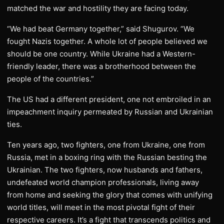
matched the war and hostility they are facing today.
“We had beat Germany together,” said Shugurov. “We
fought Nazis together. A whole lot of people believed we
should be one country. While Ukraine had a Western-
friendly leader, there was a brotherhood between the
people of the countries.”
The US had a different president, one not embroiled in an
impeachment inquiry permeated by Russian and Ukrainian
ties.
Ten years ago, two fighters, one from Ukraine, one from
Russia, met in a boxing ring with the Russian besting the
Ukrainian. The two fighters, now husbands and fathers,
undefeated world champion professionals, living away
from home and seeking the glory that comes with unifying
world titles, will meet in the most pivotal fight of their
respective careers. It’s a fight that transcends politics and