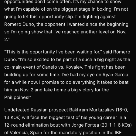
opportunities don’t come often. It’s my chance to show
what I’m capable of on the biggest stage in boxing. I’m not
going to let this opportunity slip. I’m fighting against
Romero Duno, the opponent I wanted since the beginning,
so I’m going show that I’ve reached another level on Nov.
2.”
“This is the opportunity I’ve been waiting for,” said Romero
Duno. “I’m so excited to be part of a such a big night as the
co-main event of Canelo vs. Kovalev. This fight has been
building up for some time. I’ve had my eye on Ryan Garcia
for a while now. I promise to do everything it takes to beat
him on Nov. 2 and take home a big victory for the
Philippines!”
Undefeated Russian prospect Bakhram Murtazaliev (16-0,
13 KOs) will face the biggest test of his young career in a
12-round elimination bout with Jorge Fortea (20-1-1, 6 KOs)
of Valencia, Spain for the mandatory position in the IBF