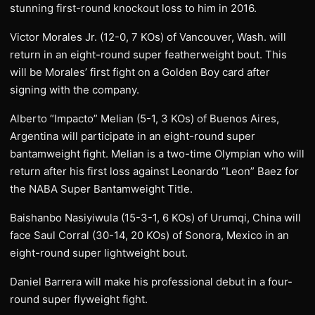
stunning first-round knockout loss to him in 2016.
Victor Morales Jr. (12-0, 7 KOs) of Vancouver, Wash. will
return in an eight-round super featherweight bout. This
will be Morales’ first fight on a Golden Boy card after
signing with the company.
Alberto “Impacto” Melian (5-1, 3 KOs) of Buenos Aires,
Argentina will participate in an eight-round super
bantamweight fight. Melian is a two-time Olympian who will
return after his first loss against Leonardo “Leon” Baez for
the NABA Super Bantamweight Title.
Baishanbo Nasiyiwula (15-3-1, 6 KOs) of Urumqi, China will
face Saul Corral (30-14, 20 KOs) of Sonora, Mexico in an
eight-round super lightweight bout.
Daniel Barrera will make his professional debut in a four-
round super flyweight fight.