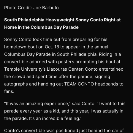
Photo Credit: Joe Barbuto
South Philadelphia Heavyweight Sonny Conto Right at
Home in the Columbus Day Parade
Sonny Conto took time out from preparing for his
hometown bout on Oct. 18 to appear in the annual
Columbus Day Parade in South Philadelphia. Riding in a
convertible adorned with posters promoting his bout at
Temple University’s Liacouras Center, Conto entertained
the crowd and spent time after the parade, signing
autographs and handing out TEAM CONTO headbands to
fans.
“It was an amazing experience,” said Conto. “I went to this
parade every year as a kid, and this year, I was actually in
the parade. It’s an incredible feeling.”
Conto’s convertible was positioned just behind the car of