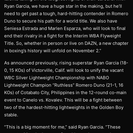
Ryan Garcia, we have a huge star in the making, but he’ll
need to get past a tough, hard-hitting contender in Romero
Duno to secure his path for a world title. We also have
Seniesa Estrada and Marlen Esparza, who will look to final
end their rivalry in a fight for the Interim WBA Flyweight
Title. So, whether in person or live on DAZN, a new chapter
in boxing’s history will unfold on November 2.”
As announced previously, rising superstar Ryan Garcia (18-
0, 15 KOs) of Victorville, Calif. will look to unify the vacant
WBC Silver Lightweight Championship with NABO
Lightweight Champion “Ruthless” Romero Duno (21-1, 16
KOs) of Cotabato City, Philippines in the 12-round co-main
event to Canelo vs. Kovalev. This will be a fight between
two of the hardest-hitting lightweights in the Golden Boy
stable.
“This is a big moment for me,” said Ryan Garcia. “These