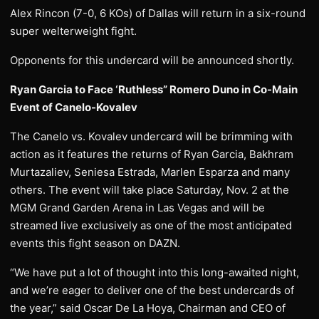
Alex Rincon (7-0, 6 KOs) of Dallas will return in a six-round
super welterweight fight.
Opponents for this undercard will be announced shortly.
Ryan Garcia to Face ‘Ruthless” Romero Duno in Co-Main
Event of Canelo-Kovalev
The Canelo vs. Kovalev undercard will be brimming with
action as it features the returns of Ryan Garcia, Bakhram
Murtazaliev, Seniesa Estrada, Marlen Esparza and many
others. The event will take place Saturday, Nov. 2 at the
MGM Grand Garden Arena in Las Vegas and will be
streamed live exclusively as one of the most anticipated
events this fight season on DAZN.
“We have put a lot of thought into this long-awaited night,
and we’re eager to deliver one of the best undercards of
the year,” said Oscar De La Hoya, Chairman and CEO of