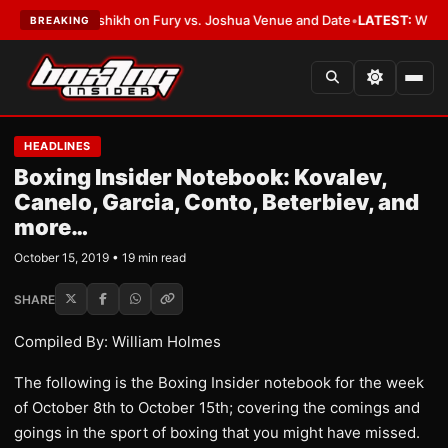
alshikh on Fury vs. Joshua Venue and Date
•
LATEST:
Who Won the Cruz A
BREAKING
HEADLINES
Boxing Insider Notebook: Kovalev,
Canelo, Garcia, Conto, Beterbiev, and
more…
October 15, 2019 • 19 min read
SHARE
Compiled By: William Holmes
The following is the Boxing Insider notebook for the week
of October 8th to October 15th; covering the comings and
goings in the sport of boxing that you might have missed.