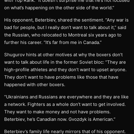
with Top Rank. “It doesn’t surprise me that he’s not focused
on what’s happening on the other side of the world.”
His opponent, Beterbiev, shared the sentiment. “Any war is
bad for people, but I really don’t want to talk about it,” said
the Russian, who relocated to Montreal six years ago to
further his career. “It’s far from me in Canada.”
Shugurov hints at other motives at why the boxers don’t
want to talk about life in the former Soviet bloc: “They are
high-profile athletes and they don’t want to upset anyone.
They don’t want to have problems like those that have
happened with other boxers.
“Ukrainians and Russians are everywhere and they are like
a network. Fighters as a whole don’t want to get involved.
They want to make money and not have problems.
Beterbiev, he’s Canadian now. Gvozdyk is American.”
Beterbiev’s family life nearly mirrors that of his opponent.