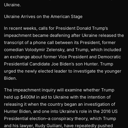
Ukraine.
Ukraine Arrives on the American Stage
In recent weeks, calls for President Donald Trump’s
impeachment became deafening after Ukraine released the
transcript of a phone call between its President, former
comedian Volodymir Zelensky, and Trump, which included
an exchange about former Vice President and Democratic
Presidential Candidate Joe Biden’s son Hunter. Trump
urged the newly elected leader to investigate the younger
Biden.
The impeachment inquiry will examine whether Trump
held up $400M in aid to Ukraine with the intention of
releasing it when the country began an investigation of
Hunter Biden, and one into Ukraine’s role in the 2016 US
Presidential election–a conspiracy theory, which Trump
and his lawyer, Rudy Guiliani, have repeatedly pushed