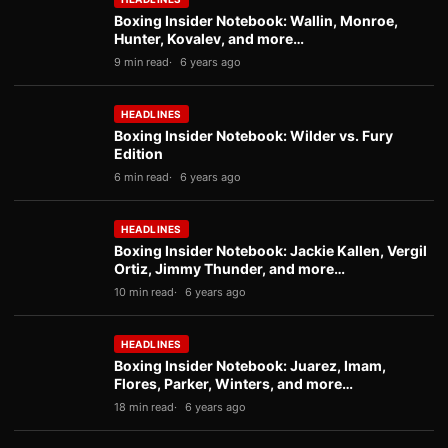
Boxing Insider Notebook: Wallin, Monroe,
Hunter, Kovalev, and more…
9 min read
6 years ago
HEADLINES
Boxing Insider Notebook: Wilder vs. Fury
Edition
6 min read
6 years ago
HEADLINES
Boxing Insider Notebook: Jackie Kallen, Vergil
Ortiz, Jimmy Thunder, and more…
10 min read
6 years ago
HEADLINES
Boxing Insider Notebook: Juarez, Imam,
Flores, Parker, Winters, and more…
18 min read
6 years ago