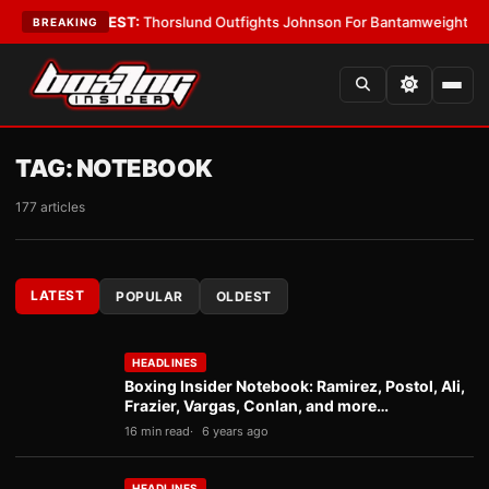
 Boys
•
LATEST:
Thorslund Outfights Johnson For Bantamweight Suprema
BREAKING
TAG:
NOTEBOOK
177 articles
LATEST
POPULAR
OLDEST
HEADLINES
Boxing Insider Notebook: Ramirez, Postol, Ali,
Frazier, Vargas, Conlan, and more…
16 min read
6 years ago
HEADLINES