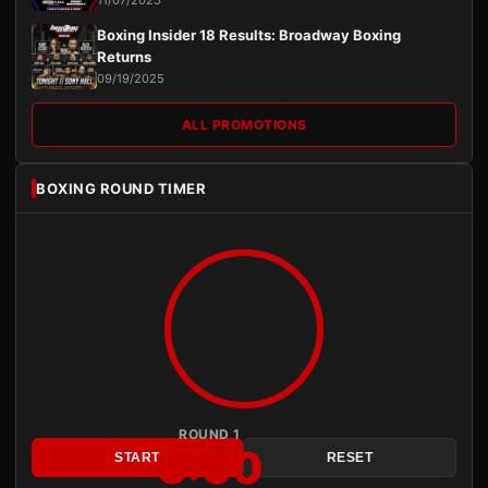
11/07/2025
Boxing Insider 18 Results: Broadway Boxing
Returns
09/19/2025
ALL PROMOTIONS
BOXING ROUND TIMER
ROUND 1
3:00
START
RESET