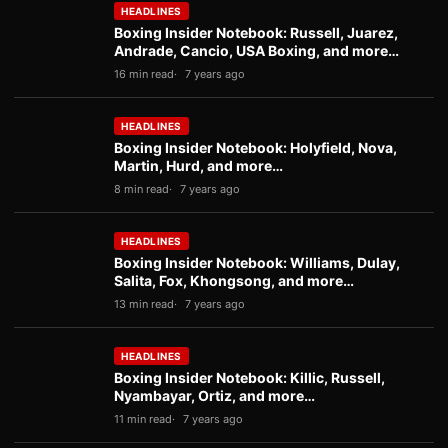
HEADLINES
Boxing Insider Notebook: Russell, Juarez,
Andrade, Cancio, USA Boxing, and more…
16 min read
7 years ago
HEADLINES
Boxing Insider Notebook: Holyfield, Nova,
Martin, Hurd, and more…
8 min read
7 years ago
HEADLINES
Boxing Insider Notebook: Williams, Dulay,
Salita, Fox, Khongsong, and more…
13 min read
7 years ago
HEADLINES
Boxing Insider Notebook: Killic, Russell,
Nyambayar, Ortiz, and more…
11 min read
7 years ago