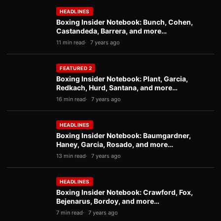
HEADLINES
Boxing Insider Notebook: Bunch, Cohen,
Castandeda, Barrera, and more…
11 min read
7 years ago
FEATURED 2
Boxing Insider Notebook: Plant, Garcia,
Redkach, Hurd, Santana, and more…
16 min read
7 years ago
HEADLINES
Boxing Insider Notebook: Baumgardner,
Haney, Garcia, Rosado, and more…
13 min read
7 years ago
HEADLINES
Boxing Insider Notebook: Crawford, Fox,
Bejenarus, Bordoy, and more…
7 min read
7 years ago