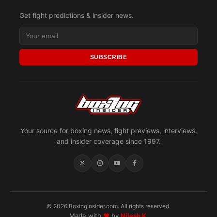
Get fight predictions & insider news.
SUBSCRIBE
Your source for boxing news, fight previews, interviews,
and insider coverage since 1997.
© 2026 BoxingInsider.com. All rights reserved.
Made with
♥
by
Nilesh K.