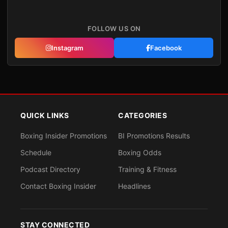
FOLLOW US ON
Instagram
Facebook
QUICK LINKS
CATEGORIES
Boxing Insider Promotions
BI Promotions Results
Schedule
Boxing Odds
Podcast Directory
Training & Fitness
Contact Boxing Insider
Headlines
STAY CONNECTED