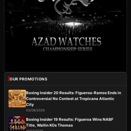
OUR PROMOTIONS
Boxing Insider 20 Results: Figueroa-Ramos Ends in
Controversial No Contest at Tropicana Atlantic
City
03/08/2026
Boxing Insider 19 Results: Figueroa Wins NABF
Title, Wallin KOs Thomas