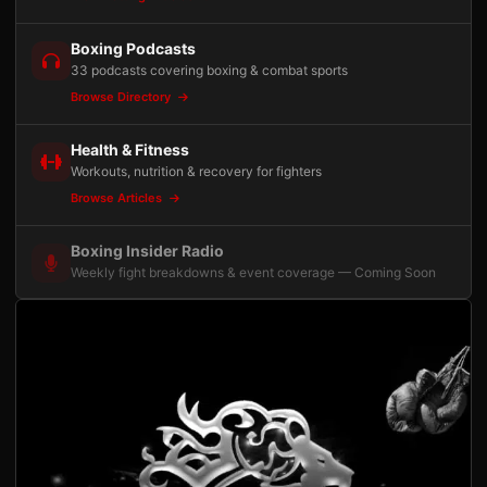
Boxing Podcasts
33 podcasts covering boxing & combat sports
Browse Directory
Health & Fitness
Workouts, nutrition & recovery for fighters
Browse Articles
Boxing Insider Radio
Weekly fight breakdowns & event coverage — Coming Soon