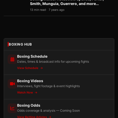
Smith, Munguia, Guerrero, and more…
13 min read
7 years ago
BOXING HUB
Boxing Schedule
Dates, times & broadcast info for upcoming fights
View Schedule
Boxing Videos
Interviews, fight footage & event highlights
Watch Now
Boxing Odds
Odds coverage & analysis — Coming Soon
View Betting Articles