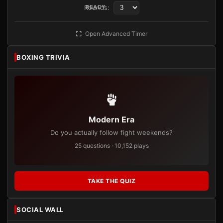
Rounds:
READY
Open Advanced Timer
BOXING TRIVIA
Modern Era
Do you actually follow fight weekends?
25 questions · 10,152 plays
TAKE THE QUIZ
SOCIAL WALL