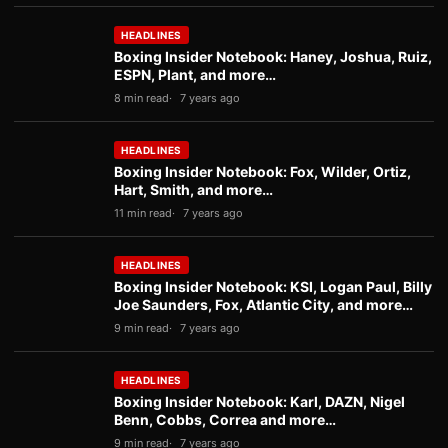
HEADLINES
Boxing Insider Notebook: Haney, Joshua, Ruiz,
ESPN, Plant, and more…
8 min read
7 years ago
HEADLINES
Boxing Insider Notebook: Fox, Wilder, Ortiz,
Hart, Smith, and more…
11 min read
7 years ago
HEADLINES
Boxing Insider Notebook: KSI, Logan Paul, Billy
Joe Saunders, Fox, Atlantic City, and more…
9 min read
7 years ago
HEADLINES
Boxing Insider Notebook: Karl, DAZN, Nigel
Benn, Cobbs, Correa and more…
9 min read
7 years ago