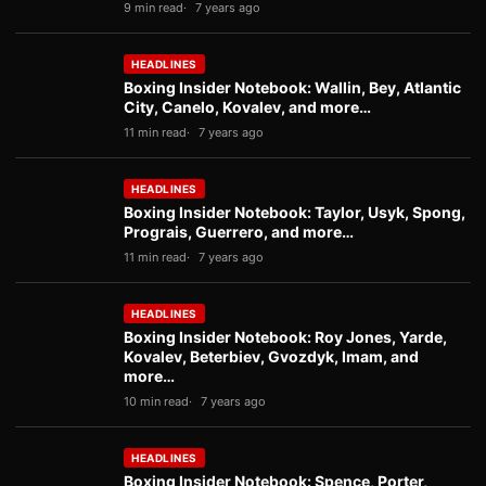
9 min read
7 years ago
HEADLINES
Boxing Insider Notebook: Wallin, Bey, Atlantic
City, Canelo, Kovalev, and more…
11 min read
7 years ago
HEADLINES
Boxing Insider Notebook: Taylor, Usyk, Spong,
Prograis, Guerrero, and more…
11 min read
7 years ago
HEADLINES
Boxing Insider Notebook: Roy Jones, Yarde,
Kovalev, Beterbiev, Gvozdyk, Imam, and
more…
10 min read
7 years ago
HEADLINES
Boxing Insider Notebook: Spence, Porter,