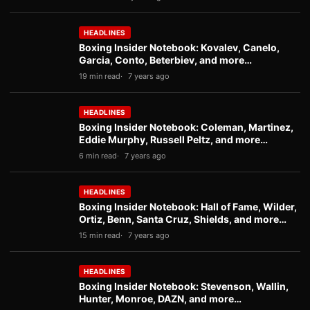
HEADLINES
Boxing Insider Notebook: Kovalev, Canelo,
Garcia, Conto, Beterbiev, and more…
19 min read
7 years ago
HEADLINES
Boxing Insider Notebook: Coleman, Martinez,
Eddie Murphy, Russell Peltz, and more…
6 min read
7 years ago
HEADLINES
Boxing Insider Notebook: Hall of Fame, Wilder,
Ortiz, Benn, Santa Cruz, Shields, and more…
15 min read
7 years ago
HEADLINES
Boxing Insider Notebook: Stevenson, Wallin,
Hunter, Monroe, DAZN, and more…