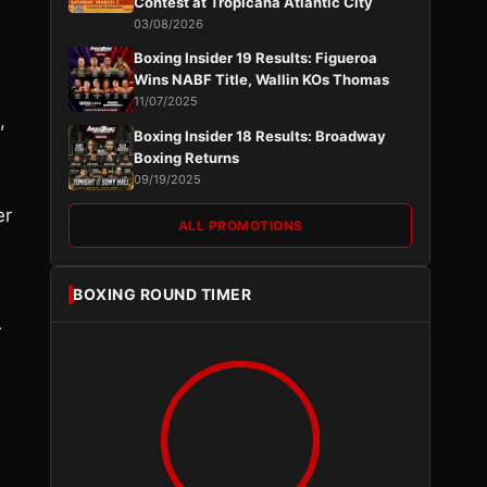
Contest at Tropicana Atlantic City
03/08/2026
Boxing Insider 19 Results: Figueroa
Wins NABF Title, Wallin KOs Thomas
11/07/2025
,
Boxing Insider 18 Results: Broadway
Boxing Returns
09/19/2025
er
ALL PROMOTIONS
BOXING ROUND TIMER
r