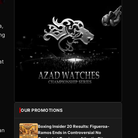
a,
ing
at
OUR PROMOTIONS
Boxing Insider 20 Results: Figueroa-
an
Ramos Ends in Controversial No