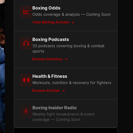
Boxing Odds
Odds coverage & analysis — Coming Soon
View Betting Articles
Boxing Podcasts
33 podcasts covering boxing & combat
sports
Browse Directory
Health & Fitness
Workouts, nutrition & recovery for fighters
Browse Articles
Boxing Insider Radio
Weekly fight breakdowns & event
coverage — Coming Soon