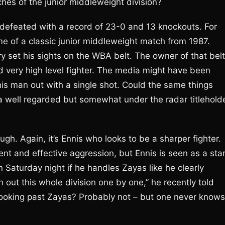
hes of the junior middleweight division?
defeated with a record of 23-0 and 13 knockouts. For
e of a classic junior middleweight match from 1987.
set his sights on the WBA belt. The owner of that belt
very high level fighter. The media might have been
is man out with a single shot. Could the same things
a well regarded but somewhat under the radar titlehold
ough. Again, it’s Ennis who looks to be a sharper fighter.
nt and effective aggression, but Ennis is seen as a sta
n Saturday night if he handles Zayas like he clearly
an out this whole division one by one,” he recently told
 looking past Zayas? Probably not – but one never knows