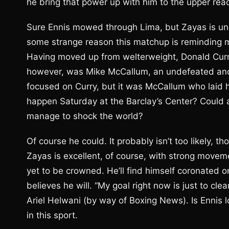
he bring that power up with him to the upper reac
Sure Ennis mowed through Lima, but Zayas is un
some strange reason this matchup is reminding m
Having moved up from welterweight, Donald Curry 
however, was Mike McCallum, an undefeated and 
focused on Curry, but it was McCallum who laid h
happen Saturday at the Barclay’s Center? Could 
manage to shock the world?
Of course he could. It probably isn’t too likely, th
Zayas is excellent, of course, with strong moveme
yet to be crowned. He’ll find himself coronated o
believes he will. “My goal right now is just to cle
Ariel Helwani (by way of Boxing News). Is Ennis
in this sport.