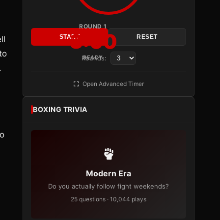
ROUND 1
3:00
START
RESET
ll
to
Rounds:
READY
.
Open Advanced Timer
BOXING TRIVIA
to
Modern Era
Do you actually follow fight weekends?
25 questions · 10,044 plays