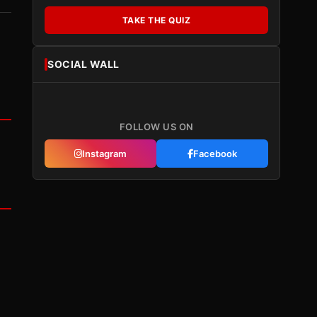
TAKE THE QUIZ
SOCIAL WALL
FOLLOW US ON
Instagram
Facebook