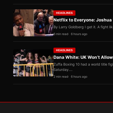
HEADLINES
Netflix to Everyone: Joshua
By Larry Goldberg I get it. A fight li
6 min read
6 hours ago
HEADLINES
Dana White: UK Won’t Allow
Zuffa Boxing 10 had a world title f
Saturday.…
2 min read
6 hours ago