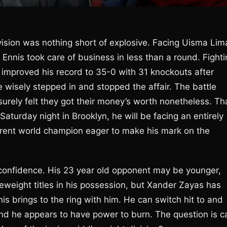
vision was nothing short of explosive. Facing Uisma Lim
 Ennis took care of business in less than a round. Fight
 improved his record to 35-0 with 31 knockouts after
wisely stepped in and stopped the affair. The battle
surely felt they got their money’s worth nonetheless. Th
aturday night in Brooklyn, he will be facing an entirely
rrent world champion eager to make his mark on the
 confidence. His 23 year old opponent may be younger,
eight titles in his possession, but Xander Zayas has
nis brings to the ring with him. He can switch hit to and
and he appears to have power to burn. The question is c