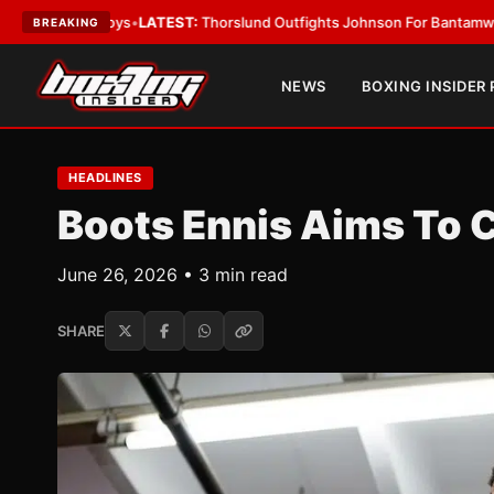
d Boys
•
LATEST:
Thorslund Outfights Johnson For Bantamweight Suprem
BREAKING
NEWS
BOXING INSIDER
HEADLINES
Boots Ennis Aims To 
June 26, 2026 • 3 min read
SHARE