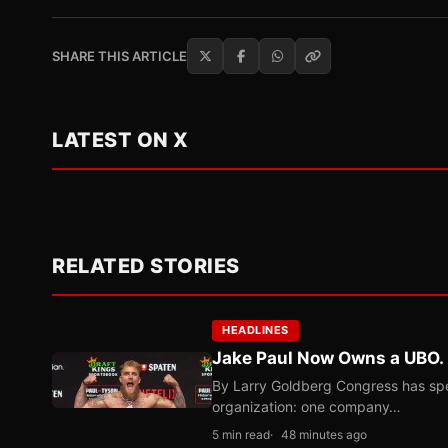
SHARE THIS ARTICLE
LATEST ON X
RELATED STORIES
HEADLINES
Jake Paul Now Owns a UBO. I
By Larry Goldberg Congress has spen
organization: one company…
5 min read
48 minutes ago