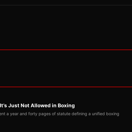
t’s Just Not Allowed in Boxing
t a year and forty pages of statute defining a unified boxing