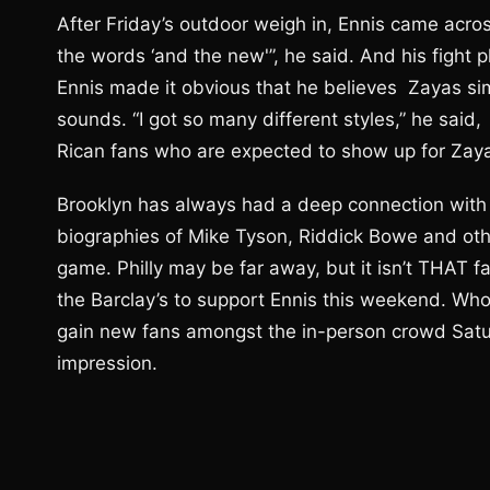
After Friday’s outdoor weigh in, Ennis came acro
the words ‘and the new'”, he said. And his fight 
Ennis made it obvious that he believes Zayas sim
sounds. “I got so many different styles,” he said
Rican fans who are expected to show up for Zayas
Brooklyn has always had a deep connection with 
biographies of Mike Tyson, Riddick Bowe and othe
game. Philly may be far away, but it isn’t THAT 
the Barclay’s to support Ennis this weekend. Wh
gain new fans amongst the in-person crowd Saturd
impression.