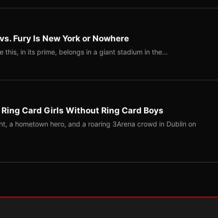
 vs. Fury Is New York or Nowhere
ke this, in its prime, belongs in a giant stadium in the…
 Ring Card Girls Without Ring Card Boys
ight, a hometown hero, and a roaring 3Arena crowd in Dublin on