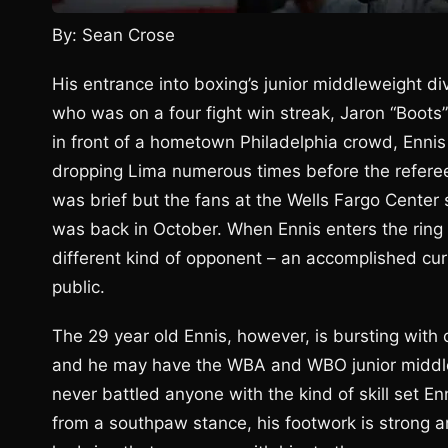
By: Sean Crose
His entrance into boxing’s junior middleweight di
who was on a four fight win streak, Jaron “Boots”
in front of a hometown Philadelphia crowd, Ennis
dropping Lima numerous times before the referee 
was brief but the fans at the Wells Fargo Center 
was back in October. When Ennis enters the ring S
different kind of opponent – an accomplished cu
public.
The 29 year old Ennis, however, is bursting with
and he may have the WBA and WBO junior middlew
never battled anyone with the kind of skill set En
from a southpaw stance, his footwork is strong 