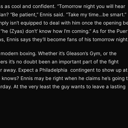
ss as cool and confident. “Tomorrow night you will hear
plan? “Be patient,” Ennis said. “Take my time…be smart.”
ply isn’t equipped to deal with him once the opening be
, “he (Zyas) don’t’ know how I’m coming.” As for the Puer
, Ennis says they’ll become fans of his tomorrow night
modern boxing. Whether it’s Gleason’s Gym, or the
rs it’s no doubt been an important part of the fight
far away. Expect a Philadelphia contingent to show up at
o knows? Ennis may be right when he claims he’s going 
ay. At the very least the guy wants to leave a lasting