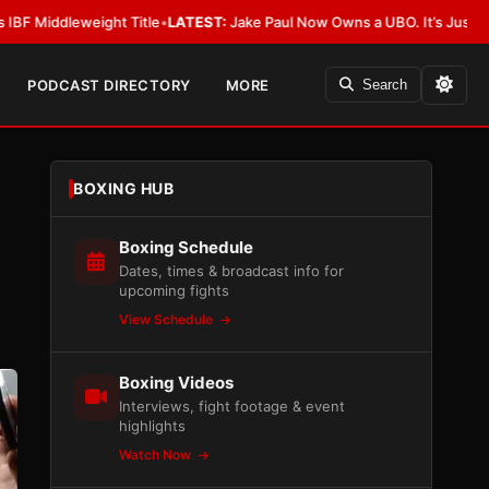
ight Title
•
LATEST:
Jake Paul Now Owns a UBO. It’s Just Not Allowed in
PODCAST DIRECTORY
MORE
Search
BOXING HUB
Boxing Schedule
Dates, times & broadcast info for
upcoming fights
View Schedule
Boxing Videos
Interviews, fight footage & event
highlights
Watch Now