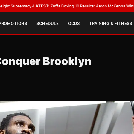
acy
•
LATEST:
Zuffa Boxing 10 Results: Aaron McKenna Wins IBF Middlewe
 PROMOTIONS
SCHEDULE
ODDS
TRAINING & FITNESS
Conquer Brooklyn