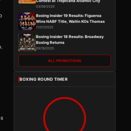
Contest at Tropicana Atlantic City
03/08/2026
o
Boxing Insider 19 Results: Figueroa
Wins NABF Title, Wallin KOs Thomas
11/07/2025
Boxing Insider 18 Results: Broadway
Boxing Returns
m.
09/19/2025
ALL PROMOTIONS
BOXING ROUND TIMER
as