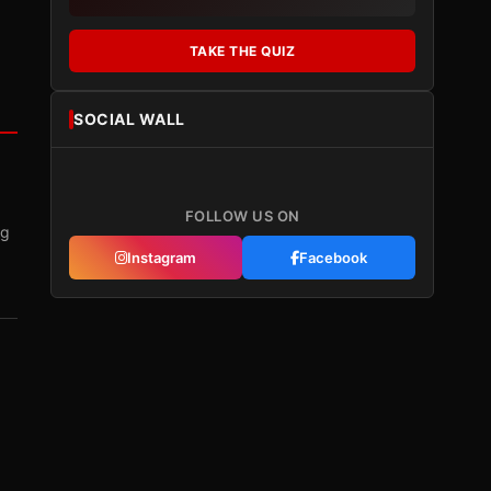
TAKE THE QUIZ
SOCIAL WALL
FOLLOW US ON
ng
Instagram
Facebook