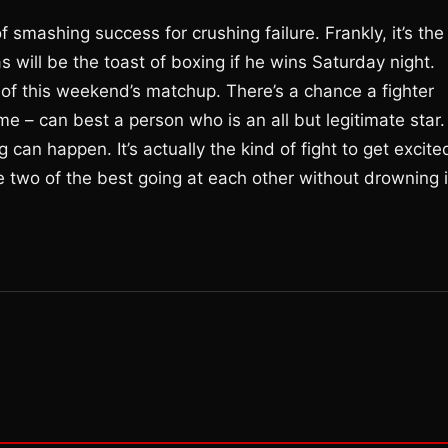
mashing success for crushing failure. Frankly, it’s the
as will be the toast of boxing if he wins Saturday night.
 of this weekend’s matchup. There’s a chance a fighter
me – can best a person who is an all but legitimate star.
 can happen. It’s actually the kind of fight to get excite
see two of the best going at each other without drowning 