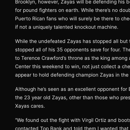
Brooklyn, however, Zayas will be defending his 
for pound fighters on earth. While there’s no dou
Puerto Rican fans who will surely be there to che
if not a uniquely talented knockout machine.
While the undefeated Zayas has stopped all but 
stopped all of his 35 opponents save for four. Th
to Terence Crawford’s throne as the king among al
Center this weekend to win, not just collect a c
appear to hold defending champion Zayas in the
Although he’s seen as an excellent opponent for E
the 23 year old Zayas, other than those who pre
Xayas cares.
“We found out the fight with Virgil Ortiz and boots
contacted Top Rank and told them I wanted that f