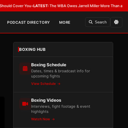
r You
•
LATEST:
The WBA Owes Jarrell Miller More Than an Apology
•
LAT
PODCAST DIRECTORY
MORE
Search
BOXING HUB
Boxing Schedule
Dates, times & broadcast info for
upcoming fights
View Schedule
Boxing Videos
Interviews, fight footage & event
highlights
Watch Now