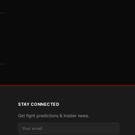
STAY CONNECTED
Get fight predictions & insider news.