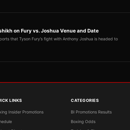
shikh on Fury vs. Joshua Venue and Date
ports that Tyson Fury’s fight with Anthony Joshua is headed to
ICK LINKS
CATEGORIES
xing Insider Promotions
BI Promotions Results
hedule
Boxing Odds