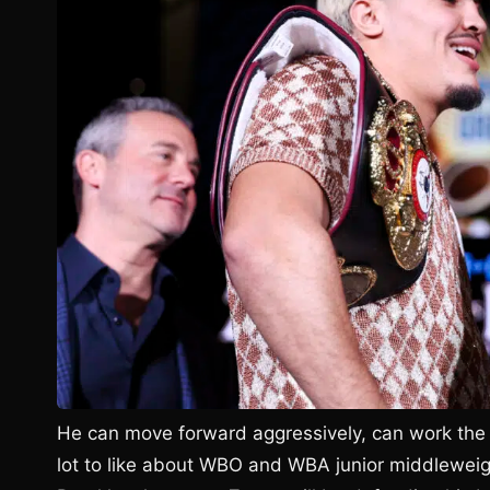
He can move forward aggressively, can work the 
lot to like about WBO and WBA junior middleweig