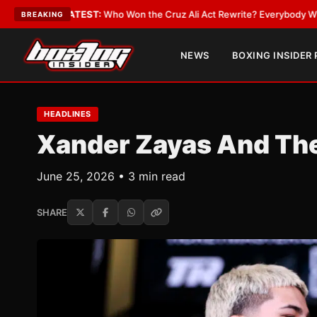
e
•
LATEST:
Who Won the Cruz Ali Act Rewrite? Everybody With a Lobbyis
BREAKING
NEWS
BOXING INSIDER
HEADLINES
Xander Zayas And Th
June 25, 2026 • 3 min read
SHARE