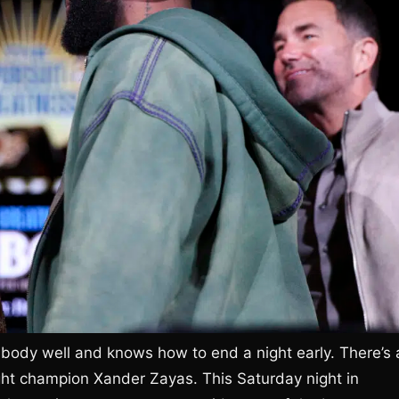
body well and knows how to end a night early. There’s 
ht champion Xander Zayas. This Saturday night in