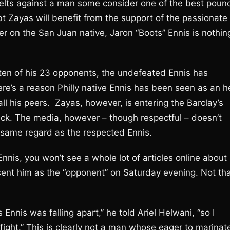
belts against a man some consider one of the best poun
bt Zayas will benefit from the support of the passionate
er on the San Juan native, Jaron “Boots” Ennis is nothin
ten of his 23 opponents, the undefeated Ennis has
ere’s a reason Philly native Ennis has been seen as an h
l his peers. Zayas, however, is entering the Barclay’s
heck. The media, however – though respectful – doesn’t
 same regard as the respected Ennis.
nnis, you won’t see a whole lot of articles online about
sent him as the “opponent” on Saturday evening. Not th
 Ennis was falling apart,” he told Ariel Helwani, “so I
ight.” This is clearly not a man whose eager to marinat