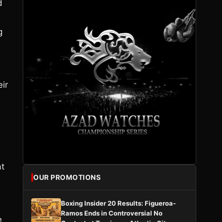
d
g
eir
at
OUR PROMOTIONS
Boxing Insider 20 Results: Figueroa-
Ramos Ends in Controversial No
e