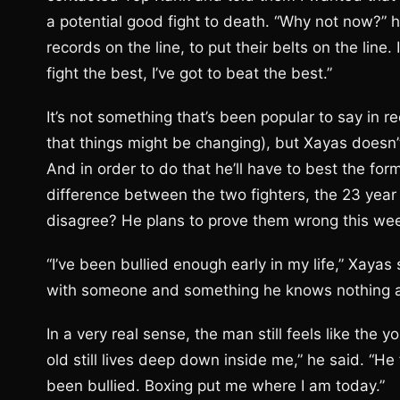
a potential good fight to death. “Why not now?” he
records on the line, to put their belts on the line.
fight the best, I’ve got to beat the best.”
It’s not something that’s been popular to say in r
that things might be changing), but Xayas doesn’
And in order to do that he’ll have to best the for
difference between the two fighters, the 23 year 
disagree? He plans to prove them wrong this wee
“I’ve been bullied enough early in my life,” Xayas 
with someone and something he knows nothing ab
In a very real sense, the man still feels like the 
old still lives deep down inside me,” he said. “He
been bullied. Boxing put me where I am today.”