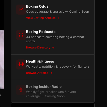
Boxing Odds
Odds coverage & analysis — Coming Soon
View Betting Articles
Boxing Podcasts
33 podcasts covering boxing & combat
sports
Browse Directory
Health & Fitness
Workouts, nutrition & recovery for fighters
Browse Articles
Boxing Insider Radio
Weekly fight breakdowns & event
a
coverage — Coming Soon