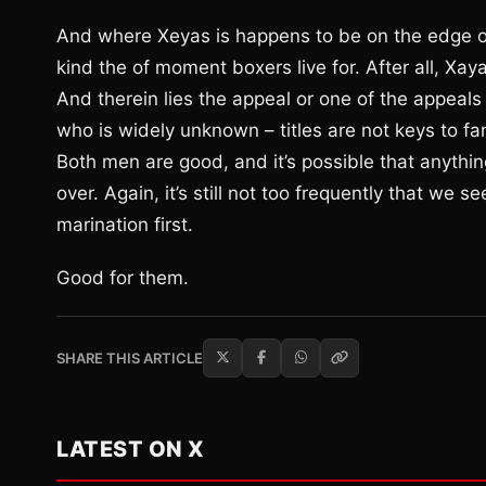
And where Xeyas is happens to be on the edge of s
kind the of moment boxers live for. After all, Xay
And therein lies the appeal or one of the appeals
who is widely unknown – titles are not keys to fa
Both men are good, and it’s possible that anything
over. Again, it’s still not too frequently that we 
marination first.
Good for them.
SHARE THIS ARTICLE
LATEST ON X