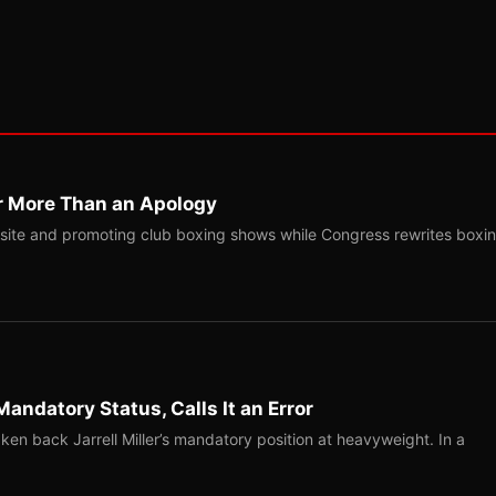
r More Than an Apology
site and promoting club boxing shows while Congress rewrites boxi
Mandatory Status, Calls It an Error
ken back Jarrell Miller’s mandatory position at heavyweight. In a