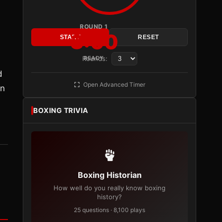
ROUND 1
3:00
START
RESET
Rounds:
READY
d
Open Advanced Timer
in
BOXING TRIVIA
Boxing Historian
How well do you really know boxing
history?
25 questions · 8,100 plays