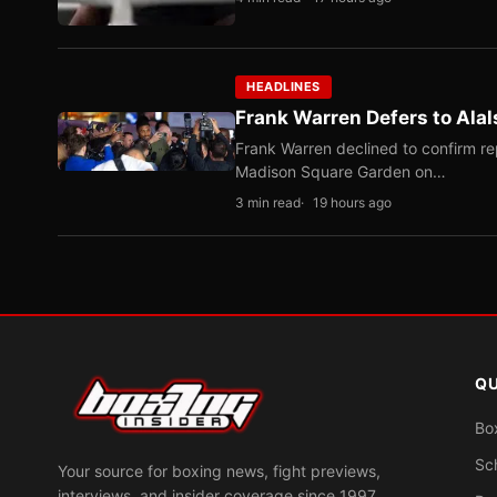
HEADLINES
Frank Warren Defers to Alal
Frank Warren declined to confirm re
Madison Square Garden on…
3 min read
19 hours ago
QU
Bo
Sc
Your source for boxing news, fight previews,
interviews, and insider coverage since 1997.