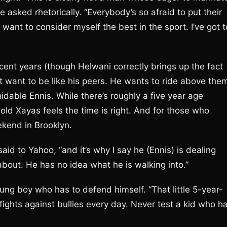
 asked rhetorically. “Everybody’s so afraid to put their
 I want to consider myself the best in the sport. I’ve got t
ecent years (though Helwani correctly brings up the fact
t want to be like his peers. He wants to ride above the
midable Ennis. While there’s roughly a five year age
old Xayas feels the time is right. And for those who
kend in Brooklyn.
said to Yahoo, “and it’s why I say he (Ennis) is dealing
out. He has no idea what he is walking into.”
young boy who has to defend himself. “That little 5-year-
 fights against bullies every day. Never test a kid who h