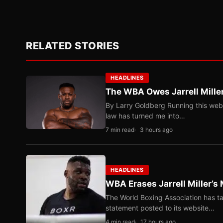
RELATED STORIES
HEADLINES
The WBA Owes Jarrell Mille
By Larry Goldberg Running this web
law has turned me into…
7 min read
3 hours ago
HEADLINES
WBA Erases Jarrell Miller’s 
The World Boxing Association has ta
statement posted to its website…
4 min read
17 hours ago