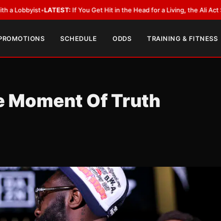
t
•
LATEST:
If You Get Hit in the Head for a Living, the Ali Act Should Cove
 PROMOTIONS
SCHEDULE
ODDS
TRAINING & FITNESS
e Moment Of Truth