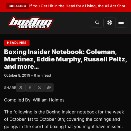
EST:
If You Get Hit in the Head for a Living, the Ali Act Should Cover You
BREAKING
HEADLINES
Boxing Insider Notebook: Coleman,
Martinez, Eddie Murphy, Russell Peltz,
and more…
October 8, 2019 • 6 min read
SHARE
Compiled By: William Holmes
The following is the Boxing Insider notebook for the week
of October 1st to October 8th; covering the comings and
goings in the sport of boxing that you might have missed.