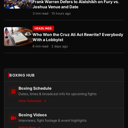
Frank Warren Defers to Alalshikh on Fury vs.
Joshua Venue and Date
3 min read
15 hours ago
HEADLINES
Who Won the Cruz Ali Act Rewrite? Everybody
With a Lobbyist
6 min read
2 days ago
BOXING HUB
Boxing Schedule
Dates, times & broadcast info for upcoming fights
View Schedule
Boxing Videos
Interviews, fight footage & event highlights
Watch Now