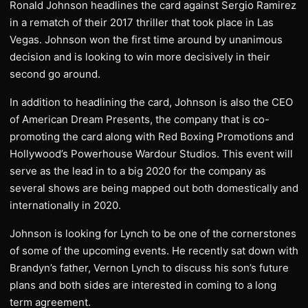
Ronald Johnson headlines the card against Sergio Ramirez
in a rematch of their 2017 thriller that took place in Las
Vegas. Johnson won the first time around by unanimous
decision and is looking to win more decisively in their
second go around.
In addition to headlining the card, Johnson is also the CEO
of American Dream Presents, the company that is co-
promoting the card along with Red Boxing Promotions and
Hollywood’s Powerhouse Wardour Studios. This event will
serve as the lead in to a big 2020 for the company as
several shows are being mapped out both domestically and
internationally in 2020.
Johnson is looking for Lynch to be one of the cornerstones
of some of the upcoming events. He recently sat down with
Brandyn’s father, Vernon Lynch to discuss his son’s future
plans and both sides are interested in coming to a long
term agreement.