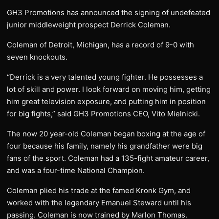
GH3 Promotions has announced the signing of undefeated
junior middleweight prospect Derrick Coleman.
Coleman of Detroit, Michigan, has a record of 9-0 with
seven knockouts.
“Derrick is a very talented young fighter. He possesses a
lot of skill and power. I look forward on moving him, getting
him great television exposure, and putting him in position
for big fights,” said GH3 Promotions CEO, Vito Mielnicki.
The now 20 year-old Coleman began boxing at the age of
four because his family, namely his grandfather were big
fans of the sport. Coleman had a 135-fight amateur career,
and was a four-time National Champion.
Coleman plied his trade at the famed Kronk Gym, and
worked with the legendary Emanuel Steward until his
passing. Coleman is now trained by Marlon Thomas.