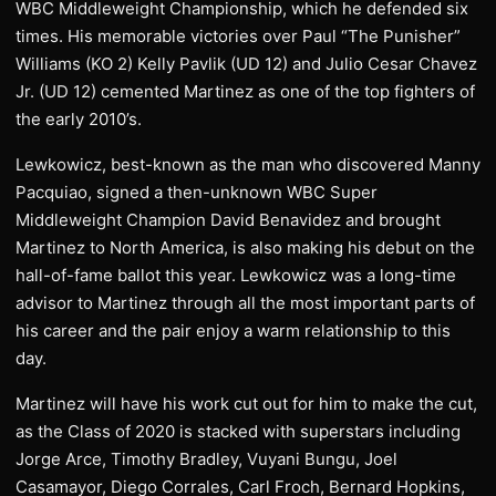
WBC Middleweight Championship, which he defended six
times. His memorable victories over Paul “The Punisher”
Williams (KO 2) Kelly Pavlik (UD 12) and Julio Cesar Chavez
Jr. (UD 12) cemented Martinez as one of the top fighters of
the early 2010’s.
Lewkowicz, best-known as the man who discovered Manny
Pacquiao, signed a then-unknown WBC Super
Middleweight Champion David Benavidez and brought
Martinez to North America, is also making his debut on the
hall-of-fame ballot this year. Lewkowicz was a long-time
advisor to Martinez through all the most important parts of
his career and the pair enjoy a warm relationship to this
day.
Martinez will have his work cut out for him to make the cut,
as the Class of 2020 is stacked with superstars including
Jorge Arce, Timothy Bradley, Vuyani Bungu, Joel
Casamayor, Diego Corrales, Carl Froch, Bernard Hopkins,