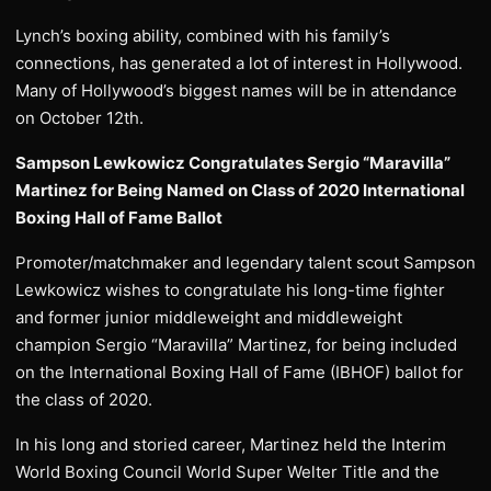
Lynch’s boxing ability, combined with his family’s
connections, has generated a lot of interest in Hollywood.
Many of Hollywood’s biggest names will be in attendance
on October 12th.
Sampson Lewkowicz Congratulates Sergio “Maravilla”
Martinez for Being Named on Class of 2020 International
Boxing Hall of Fame Ballot
Promoter/matchmaker and legendary talent scout Sampson
Lewkowicz wishes to congratulate his long-time fighter
and former junior middleweight and middleweight
champion Sergio “Maravilla” Martinez, for being included
on the International Boxing Hall of Fame (IBHOF) ballot for
the class of 2020.
In his long and storied career, Martinez held the Interim
World Boxing Council World Super Welter Title and the