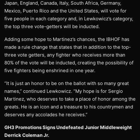
Japan, England, Canada, Italy, South Africa, Germany,
Mexico, Puerto Rico and the United States, will vote for
five people in each category and, in Lewkowicz’s category,
the top three vote-getters will be inducted.
Adding some hope to Martinez’s chances, the IBHOF has
made a rule change that states that in addition to the top-
three vote getters, any fighter who receives more than
80% of the vote will be inducted, creating the possibility of
five fighters being enshrined in one year.
“It is just an honor to be on the ballot with so many great
names,” continued Lewkowicz. “My hope is for Sergio
Martinez, who deserves to take a place of honor among the
greats. He is an icon and a treasure to his countrymen and
deserves any accolades he receives.”
GH3 Promotions Signs Undefeated Junior Middleweight
Derrick Coleman Jr.