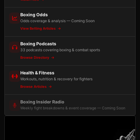
Boxing Odds
Odds coverage & analysis — Coming Soon
View Betting Articles
Boxing Podcasts
33 podcasts covering boxing & combat sports
Browse Directory
Health & Fitness
Workouts, nutrition & recovery for fighters
Browse Articles
Boxing Insider Radio
Weekly fight breakdowns & event coverage — Coming Soon