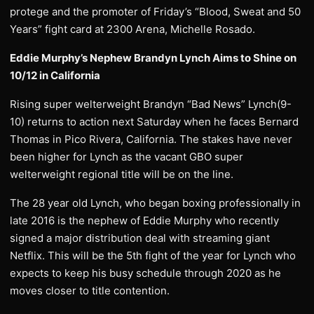
protege and the promoter of Friday’s “Blood, Sweat and 50
Years” fight card at 2300 Arena, Michelle Rosado.
Eddie Murphy’s Nephew Brandyn Lynch Aims to Shine on
10/12 in California
Rising super welterweight Brandyn “Bad News” Lynch(9-
10) returns to action next Saturday when he faces Bernard
Thomas in Pico Rivera, California. The stakes have never
been higher for Lynch as the vacant GBO super
welterweight regional title will be on the line.
The 28 year old Lynch, who began boxing professionally in
late 2016 is the nephew of Eddie Murphy who recently
signed a major distribution deal with streaming giant
Netflix. This will be the 5th fight of the year for Lynch who
expects to keep his busy schedule through 2020 as he
moves closer to title contention.