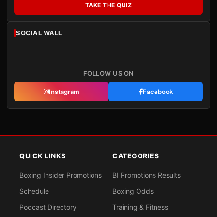
TAKE THE QUIZ
SOCIAL WALL
FOLLOW US ON
Instagram
Facebook
QUICK LINKS
CATEGORIES
Boxing Insider Promotions
BI Promotions Results
Schedule
Boxing Odds
Podcast Directory
Training & Fitness