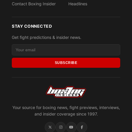
Contact Boxing Insider
Headlines
STAY CONNECTED
Get fight predictions & insider news.
SUBSCRIBE
Your source for boxing news, fight previews, interviews,
and insider coverage since 1997.