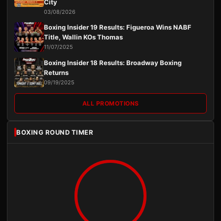
City
03/08/2026
Boxing Insider 19 Results: Figueroa Wins NABF
Title, Wallin KOs Thomas
11/07/2025
Boxing Insider 18 Results: Broadway Boxing
Returns
09/19/2025
ALL PROMOTIONS
BOXING ROUND TIMER