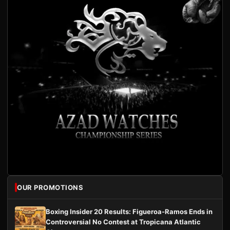
OUR PROMOTIONS
Boxing Insider 20 Results: Figueroa-Ramos Ends in
Controversial No Contest at Tropicana Atlantic