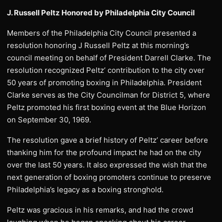
J. Russell Peltz Honored by Philadelphia City Council
Members of the Philadelphia City Council presented a
resolution honoring J Russell Peltz at this morning’s
council meeting on behalf of President Darrell Clarke. The
resolution recognized Peltz’ contribution to the city over
50 years of promoting boxing in Philadelphia. President
Clarke serves as the City Councilman for District 5, where
Peltz promoted his first boxing event at the Blue Horizon
on September 30, 1969.
The resolution gave a brief history of Peltz’ career before
thanking him for the profound impact he had on the city
over the last 50 years. It also expressed the wish that the
next generation of boxing promoters continue to preserve
Philadelphia’s legacy as a boxing stronghold.
Peltz was gracious in his remarks, and had the crowd