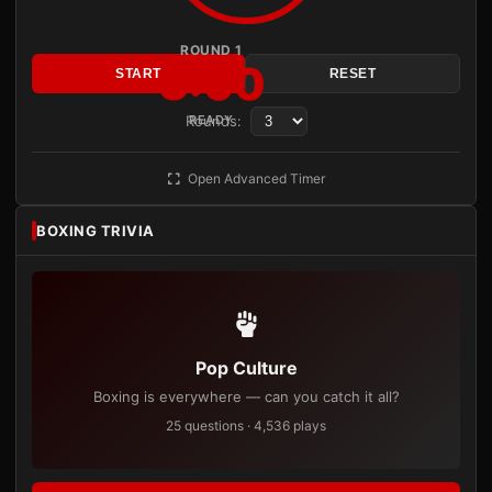
ROUND 1
3:00
START
RESET
Rounds:
READY
Open Advanced Timer
BOXING TRIVIA
Pop Culture
Boxing is everywhere — can you catch it all?
25 questions · 4,536 plays