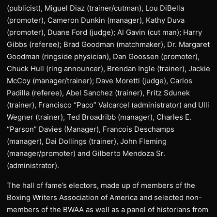
(publicist), Miguel Diaz (trainer/cutman), Lou DiBella
(promoter), Cameron Dunkin (manager), Kathy Duva
(promoter), Duane Ford (judge); Al Gavin (cut man); Harry
Gibbs (referee); Brad Goodman (matchmaker), Dr. Margaret
Goodman (ringside physician), Dan Goossen (promoter),
Chuck Hull (ring announcer), Brendan Ingle (trainer), Jackie
McCoy (manager/trainer); Dave Moretti (judge), Carlos
Padilla (referee), Abel Sanchez (trainer), Fritz Sdunek
(trainer), Francisco “Paco” Valcarcel (administrator) and Ulli
Wegner (trainer), Ted Broadribb (manager), Charles E.
“Parson” Davies (Manager), Francois Deschamps
(manager), Dai Dollings (trainer), John Fleming
(manager/promoter) and Gilberto Mendoza Sr.
(administrator).
The hall of fame’s electors, made up of members of the
Boxing Writers Association of America and selected non-
members of the BWAA as well as a panel of historians from