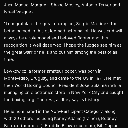
Juan Manuel Marquez, Shane Mosley, Antonio Tarver and
Israel Vazquez.
“I congratulate the great champion, Sergio Martinez, for
being named in this esteemed hall’s ballot. He was and will
always be a role model and beloved fighter and this
recognition is well deserved. I hope the judges see him as
the great warrior he is and put him among the best of all
time.”
Lewkowicz, a former amateur boxer, was born in
Montevideo, Uruguay, and came to the US in 1971. He met
then World Boxing Council President Jose Sulaiman while
managing an electronics store in New York City and caught
the boxing bug. The rest, as they say, is history.
He is nominated in the Non-Participant Category, along
with 29 others including Kenny Adams (trainer), Rodney
Berman (promoter), Freddie Brown (cut man), Bill Caplan