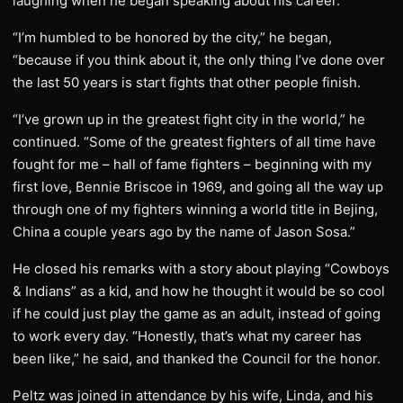
laughing when he began speaking about his career.
“I’m humbled to be honored by the city,” he began,
“because if you think about it, the only thing I’ve done over
the last 50 years is start fights that other people finish.
“I’ve grown up in the greatest fight city in the world,” he
continued. “Some of the greatest fighters of all time have
fought for me – hall of fame fighters – beginning with my
first love, Bennie Briscoe in 1969, and going all the way up
through one of my fighters winning a world title in Bejing,
China a couple years ago by the name of Jason Sosa.”
He closed his remarks with a story about playing “Cowboys
& Indians” as a kid, and how he thought it would be so cool
if he could just play the game as an adult, instead of going
to work every day. “Honestly, that’s what my career has
been like,” he said, and thanked the Council for the honor.
Peltz was joined in attendance by his wife, Linda, and his