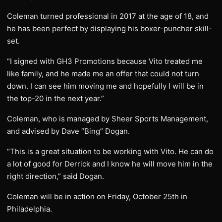
Coleman turned professional in 2017 at the age of 18, and
he has been perfect by displaying his boxer-puncher skill-
set.
“I signed with GH3 Promotions because Vito treated me
like family, and he made me an offer that could not turn
down. I can see him moving me and hopefully I will be in
the top-20 in the next year.”
Coleman, who is managed by Sheer Sports Management,
and advised by Dave “Bing” Dogan.
“This is a great situation to be working with Vito. He can do
a lot of good for Derrick and I know he will move him in the
right direction,” said Dogan.
Coleman will be in action on Friday, October 25th in
Philadelphia.