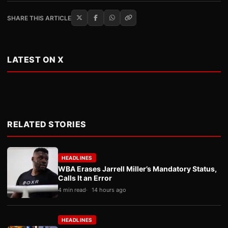
SHARE THIS ARTICLE
LATEST ON X
RELATED STORIES
HEADLINES
WBA Erases Jarrell Miller’s Mandatory Status,
Calls It an Error
4 min read
14 hours ago
HEADLINES