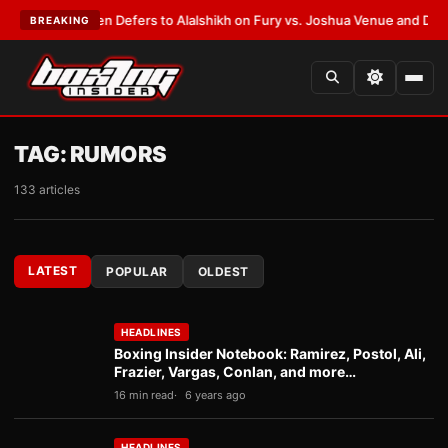
rank Warren Defers to Alalshikh on Fury vs. Joshua Venue and Date
•
LAT
BREAKING
TAG:
RUMORS
133 articles
LATEST
POPULAR
OLDEST
HEADLINES
Boxing Insider Notebook: Ramirez, Postol, Ali,
Frazier, Vargas, Conlan, and more…
16 min read
6 years ago
HEADLINES