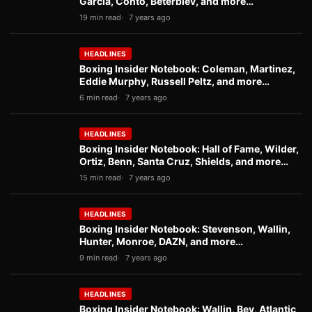
Garcia, Conto, Beterbiev, and more…
19 min read
7 years ago
HEADLINES
Boxing Insider Notebook: Coleman, Martinez,
Eddie Murphy, Russell Peltz, and more…
6 min read
7 years ago
HEADLINES
Boxing Insider Notebook: Hall of Fame, Wilder,
Ortiz, Benn, Santa Cruz, Shields, and more…
15 min read
7 years ago
HEADLINES
Boxing Insider Notebook: Stevenson, Wallin,
Hunter, Monroe, DAZN, and more…
9 min read
7 years ago
HEADLINES
Boxing Insider Notebook: Wallin, Bey, Atlantic