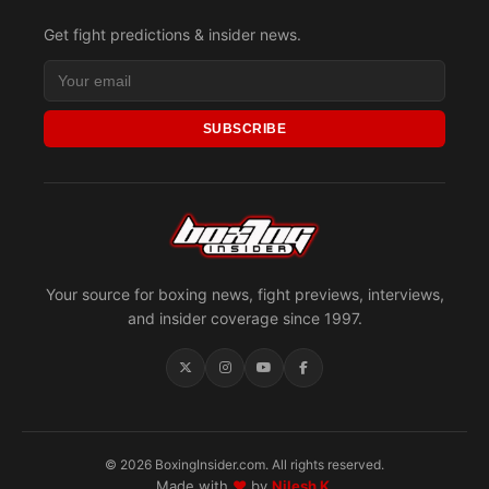
Get fight predictions & insider news.
SUBSCRIBE
Your source for boxing news, fight previews, interviews,
and insider coverage since 1997.
© 2026 BoxingInsider.com. All rights reserved.
Made with
♥
by
Nilesh K.