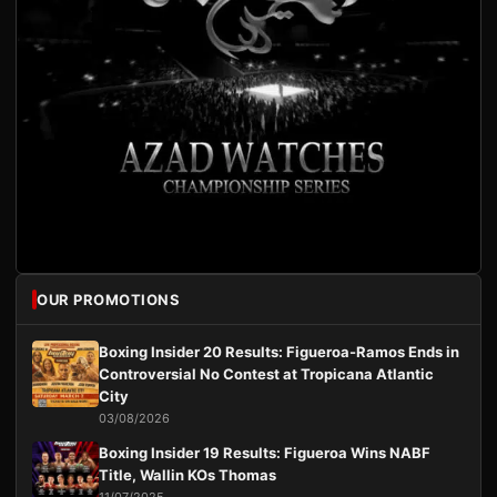
OUR PROMOTIONS
Boxing Insider 20 Results: Figueroa-Ramos Ends in
Controversial No Contest at Tropicana Atlantic
City
03/08/2026
Boxing Insider 19 Results: Figueroa Wins NABF
Title, Wallin KOs Thomas