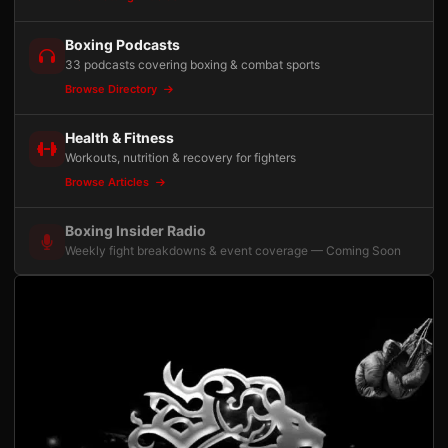
Boxing Podcasts
33 podcasts covering boxing & combat sports
Browse Directory
Health & Fitness
Workouts, nutrition & recovery for fighters
Browse Articles
Boxing Insider Radio
Weekly fight breakdowns & event coverage — Coming Soon