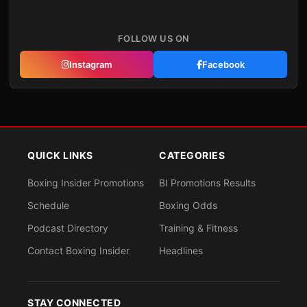
FOLLOW US ON
Instagram
Facebook
QUICK LINKS
CATEGORIES
Boxing Insider Promotions
BI Promotions Results
Schedule
Boxing Odds
Podcast Directory
Training & Fitness
Contact Boxing Insider
Headlines
STAY CONNECTED