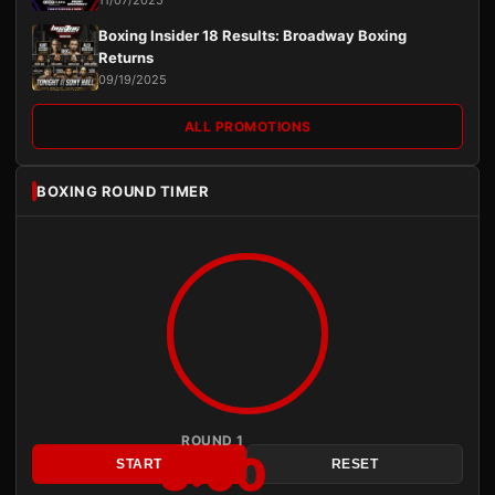
11/07/2025
Boxing Insider 18 Results: Broadway Boxing
Returns
09/19/2025
ALL PROMOTIONS
BOXING ROUND TIMER
ROUND 1
3:00
START
RESET