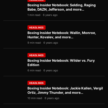
Boxing Insider Notebook: Selding, Raging
Babe, DAZN, Jefferson, and more…
1 min read
6 years ago
HEADLINES
Boxing Insider Notebook: Wallin, Monroe,
Hunter, Kovalev, and more…
9 min read
6 years ago
HEADLINES
Boxing Insider Notebook: Wilder vs. Fury
Edition
6 min read
6 years ago
HEADLINES
Boxing Insider Notebook: Jackie Kallen, Vergil
Ortiz, Jimmy Thunder, and more…
10 min read
6 years ago