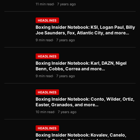
11 min read
7 years ago
HEADLINES
Boxing Insider Notebook: KSI, Logan Paul, Billy
Joe Saunders, Fox, Atlantic City, and more…
9 min read
7 years ago
HEADLINES
Boxing Insider Notebook: Karl, DAZN, Nigel
Benn, Cobbs, Correa and more…
9 min read
7 years ago
HEADLINES
Boxing Insider Notebook: Conto, Wilder, Ortiz,
Easter, Granados, and more…
10 min read
7 years ago
HEADLINES
Boxing Insider Notebook: Kovalev, Canelo,