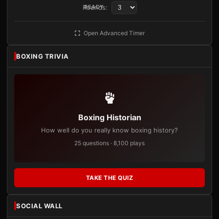
Rounds:
READY
Open Advanced Timer
BOXING TRIVIA
Boxing Historian
How well do you really know boxing history?
25 questions · 8,100 plays
TAKE THE QUIZ
SOCIAL WALL