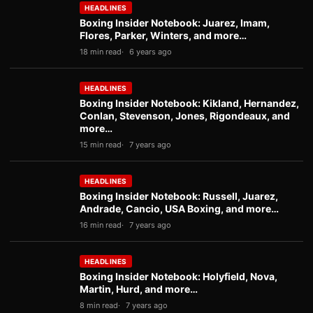
HEADLINES
Boxing Insider Notebook: Juarez, Imam,
Flores, Parker, Winters, and more…
18 min read
6 years ago
HEADLINES
Boxing Insider Notebook: Kikland, Hernandez,
Conlan, Stevenson, Jones, Rigondeaux, and
more…
15 min read
7 years ago
HEADLINES
Boxing Insider Notebook: Russell, Juarez,
Andrade, Cancio, USA Boxing, and more…
16 min read
7 years ago
HEADLINES
Boxing Insider Notebook: Holyfield, Nova,
Martin, Hurd, and more…
8 min read
7 years ago