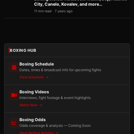
City, Canelo, Kovalev, and more…
11 min read
7 years ago
BOXING HUB
Boxing Schedule
Dates, times & broadcast info for upcoming fights
View Schedule
Boxing Videos
Interviews, fight footage & event highlights
Watch Now
Boxing Odds
Odds coverage & analysis — Coming Soon
View Betting Articles