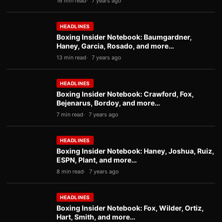
16 min read
7 years ago
HEADLINES
Boxing Insider Notebook: Baumgardner,
Haney, Garcia, Rosado, and more…
13 min read
7 years ago
HEADLINES
Boxing Insider Notebook: Crawford, Fox,
Bejenarus, Bordoy, and more…
7 min read
7 years ago
HEADLINES
Boxing Insider Notebook: Haney, Joshua, Ruiz,
ESPN, Plant, and more…
8 min read
7 years ago
HEADLINES
Boxing Insider Notebook: Fox, Wilder, Ortiz,
Hart, Smith, and more…