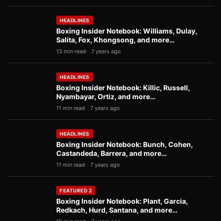
HEADLINES
Boxing Insider Notebook: Williams, Dulay,
Salita, Fox, Khongsong, and more…
13 min read
7 years ago
HEADLINES
Boxing Insider Notebook: Killic, Russell,
Nyambayar, Ortiz, and more…
11 min read
7 years ago
HEADLINES
Boxing Insider Notebook: Bunch, Cohen,
Castandeda, Barrera, and more…
11 min read
7 years ago
FEATURED 2
Boxing Insider Notebook: Plant, Garcia,
Redkach, Hurd, Santana, and more…