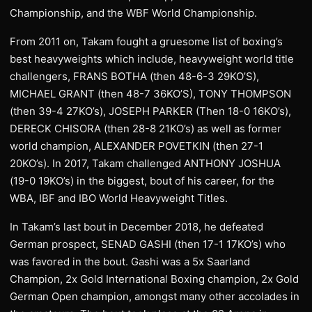
Championship, and the WBF World Championship.
From 2011 on, Takam fought a gruesome list of boxing’s
best heavyweights which include, heavyweight world title
challengers, FRANS BOTHA (then 48-6-3 29KO’S),
MICHAEL GRANT (then 48-7 36KO’S), TONY THOMPSON
(then 39-4 27KO’s), JOSEPH PARKER (Then 18-0 16KO’s),
DERECK CHISORA (then 28-8 21KO’s) as well as former
world champion, ALEXANDER POVETKIN (then 27-1
20KO’s). In 2017, Takam challenged ANTHONY JOSHUA
(19-0 19KO’s) in the biggest, bout of his career, for the
WBA, IBF and IBO World Heavyweight Titles.
In Takam’s last bout in December 2018, he defeated
German prospect, SENAD GASHI (then 17-1 17KO’s) who
was favored in the bout. Gashi was a 5x Saarland
Champion, 2x Gold International Boxing champion, 2x Gold
German Open champion, amongst many other accolades in