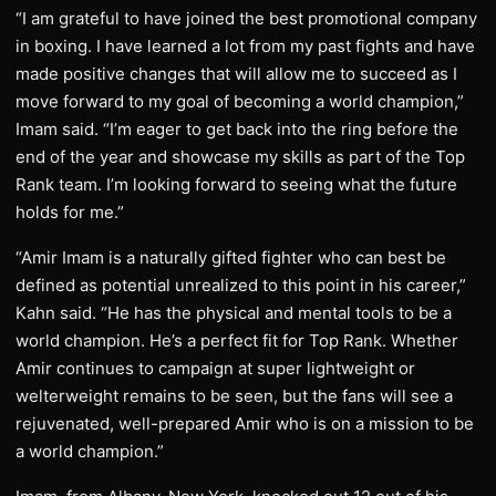
“I am grateful to have joined the best promotional company
in boxing. I have learned a lot from my past fights and have
made positive changes that will allow me to succeed as I
move forward to my goal of becoming a world champion,”
Imam said. “I’m eager to get back into the ring before the
end of the year and showcase my skills as part of the Top
Rank team. I’m looking forward to seeing what the future
holds for me.”
“Amir Imam is a naturally gifted fighter who can best be
defined as potential unrealized to this point in his career,”
Kahn said. “He has the physical and mental tools to be a
world champion. He’s a perfect fit for Top Rank. Whether
Amir continues to campaign at super lightweight or
welterweight remains to be seen, but the fans will see a
rejuvenated, well-prepared Amir who is on a mission to be
a world champion.”