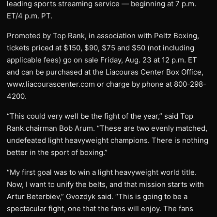
leading sports streaming service — beginning at 7 p.m.
ET/4 p.m. PT.
Promoted by Top Rank, in association with Peltz Boxing,
tickets priced at $150, $90, $75 and $50 (not including
applicable fees) go on sale Friday, Aug. 23 at 12 p.m. ET
and can be purchased at the Liacouras Center Box Office,
www.liacourascenter.com or charge by phone at 800-298-
4200.
“This could very well be the fight of the year,” said Top
Rank chairman Bob Arum. “These are two evenly matched,
undefeated light heavyweight champions. There is nothing
better in the sport of boxing.”
“My first goal was to win a light heavyweight world title.
Now, I want to unify the belts, and that mission starts with
Artur Beterbiev,” Gvozdyk said. “This is going to be a
spectacular fight, one that the fans will enjoy. The fans