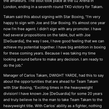
the amateurs. The bout took place at the 02 Arena in
London, ending in a seventh round TKO victory for Takam.
Takam said this about signing with Star Boxing, “I’m very
happy to sign with Joe and Star Boxing. It’s almost one year
now I’m free agent. I didn’t sign with any promoter. I have
had several propositions on the table, but with Joe
[DeGuardia], the way I see, I have good feeling that we can
achieve my potential together. I have big ambition in boxing
for these coming years. Because I was taking my time
looking around before to make any decision. I am ready to
do the job.”
Manager of Carlos Takam, DWIGHT YARDE, had this to say
about the opportunities that are ahead for Team Takam
with Star Boxing, “Exciting times in the heavyweight
division! I have known Joe [DeGuardia] for some 20 years
and truly believe he is the man to take Team Takam to the
heavyweight title. With Carlos’ ability as a fighter, nothing