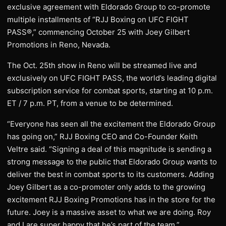
exclusive agreement with Eldorado Group to co-promote
multiple installments of “RJJ Boxing on UFC FIGHT
PASS®,” commencing October 25 with Joey Gilbert
Promotions in Reno, Nevada.
The Oct. 25th show in Reno will be streamed live and
exclusively on UFC FIGHT PASS, the world’s leading digital
subscription service for combat sports, starting at 10 p.m.
ET / 7 p.m. PT, from a venue to be determined.
“Everyone has seen all the excitement the Eldorado Group
has going on,” RJJ Boxing CEO and Co-Founder Keith
Veltre said. “Signing a deal of this magnitude is sending a
strong message to the public that Eldorado Group wants to
deliver the best in combat sports to its customers. Adding
Joey Gilbert as a co-promoter only adds to the growing
excitement RJJ Boxing Promotions has in the store for the
future. Joey is a massive asset to what we are doing. Roy
and I are super happy that he’s part of the team.”