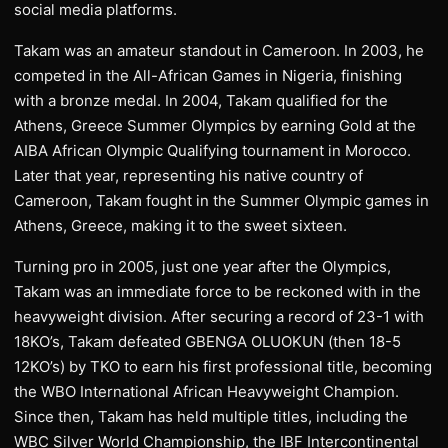
social media platforms.
Takam was an amateur standout in Cameroon. In 2003, he
competed in the All-African Games in Nigeria, finishing
with a bronze medal. In 2004, Takam qualified for the
Athens, Greece Summer Olympics by earning Gold at the
AIBA African Olympic Qualifying tournament in Morocco.
Later that year, representing his native country of
Cameroon, Takam fought in the Summer Olympic games in
Athens, Greece, making it to the sweet sixteen.
Turning pro in 2005, just one year after the Olympics,
Takam was an immediate force to be reckoned with in the
heavyweight division. After securing a record of 23-1 with
18KO’s, Takam defeated GBENGA OLUOKUN (then 18-5
12KO’s) by TKO to earn his first professional title, becoming
the WBO International African Heavyweight Champion.
Since then, Takam has held multiple titles, including the
WBC Silver World Championship, the IBF Intercontinental