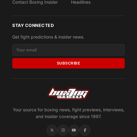
Contact Boxing Insider
Headlines
STAY CONNECTED
Get fight predictions & insider news.
SUBSCRIBE
Your source for boxing news, fight previews, interviews,
and insider coverage since 1997.