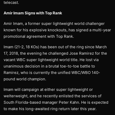
telecast.
Amir Imam Signs with Top Rank
Amir Imam, a former super lightweight world challenger
known for his explosive knockouts, has signed a multi-year
promotional agreement with Top Rank.
Imam (21-2, 18 KOs) has been out of the ring since March
17, 2018, the evening he challenged Jose Ramirez for the
vacant WBC super lightweight world title. He lost via
unanimous decision in a brutal toe-to-toe battle to
Ramirez, who is currently the unified WBC/WBO 140-
pound world champion.
Imam will campaign at either super lightweight or
welterweight, and he recently enlisted the services of
South Florida-based manager Peter Kahn. He is expected
to make his long-awaited ring return later this year.