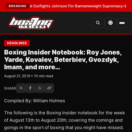
lund Outfights Johnson For Bantamweight Supremacy
•
LATEST:
Zuffa B
BREAKING
HEADLINES
Boxing Insider Notebook: Roy Jones,
Yarde, Kovalev, Beterbiev, Gvozdyk,
Imam, and more…
August 21, 2019 • 10 min read
SHARE
Compiled By: William Holmes
The following is the Boxing Insider notebook for the week
of August 13th to August 20th; covering the comings and
goings in the sport of boxing that you might have missed.