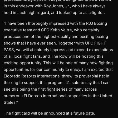
in this endeavor with Roy Jones, Jr., who I have always
held in such high regard, and looked up to as a fighter.
“I have been thoroughly impressed with the RJJ Boxing
executive team and CEO Keith Veltre, who certainly
produces one of the highest-quality and exciting boxing
shows that I have ever seen. Together with UFC FIGHT
PASS, we will absolutely impress and exceed expectations
of all local fight fans, and The Row will be hosting this
exciting opportunity. This will be one of many new fighting
opportunities for our community to enjoy. I am excited that
Eldorado Resorts International threw its proverbial hat in
the ring to support this program. It’s safe to say that I can
see this being the first fight series of many across
numerous El Dorado International properties in the United
States.”
The fight card will be announced at a future date.