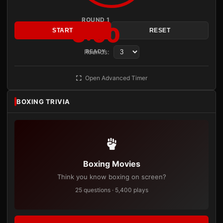
ROUND 1
3:00
START
RESET
Rounds:
READY
Open Advanced Timer
BOXING TRIVIA
Boxing Movies
Think you know boxing on screen?
25 questions · 5,400 plays