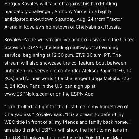
Sergey Kovalev will face off against his hard-hitting
mandatory challenger, Anthony Yarde, in a highly
anticipated showdown Saturday, Aug. 24 from Traktor
Arena in Kovalev’s hometown of Chelyabinsk, Russia.
Kovalev-Yarde will stream live and exclusively in the United
States on ESPN+, the leading multi-sport streaming
service, beginning at 12:30 p.m. ET/9:30 a.m. PT. The
stream will also showcase the co-feature bout between
unbeaten cruiserweight contender Aleksei Papin (11-0, 10
KOs) and former world title challenger Ilunga Makabu (25-
2, 24 KOs). Fans in the U.S. can sign up at
www.ESPNplus.com or on the ESPN App.
“I am thrilled to fight for the first time in my hometown of
Chelyabinsk,” Kovalev said. “It is a dream to defend my
WBO title in front of all my friends and family back home. I
am also thankful ESPN+ will show the fight to my fans in
the U.S. Thank you to Igor Altushkin, Egis Klimas, Main