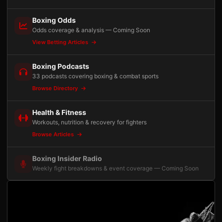
Boxing Odds
Odds coverage & analysis — Coming Soon
View Betting Articles
Boxing Podcasts
33 podcasts covering boxing & combat sports
Browse Directory
Health & Fitness
Workouts, nutrition & recovery for fighters
Browse Articles
Boxing Insider Radio
Weekly fight breakdowns & event coverage — Coming Soon