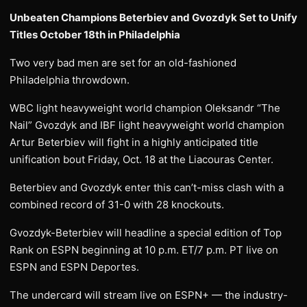
Unbeaten Champions Beterbiev and Gvozdyk Set to Unify
Titles October 18th in Philadelphia
Two very bad men are set for an old-fashioned
Philadelphia throwdown.
WBC light heavyweight world champion Oleksandr “The
Nail” Gvozdyk and IBF light heavyweight world champion
Artur Beterbiev will fight in a highly anticipated title
unification bout Friday, Oct. 18 at the Liacouras Center.
Beterbiev and Gvozdyk enter this can’t-miss clash with a
combined record of 31-0 with 28 knockouts.
Gvozdyk-Beterbiev will headline a special edition of Top
Rank on ESPN beginning at 10 p.m. ET/7 p.m. PT live on
ESPN and ESPN Deportes.
The undercard will stream live on ESPN+ — the industry-