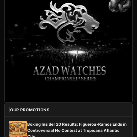
OUR PROMOTIONS
Boxing Insider 20 Results: Figueroa-Ramos Ends in
Controversial No Contest at Tropicana Atlantic
City