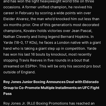
and has won the light heavyweight world title on three
occasions. A former unified champion, he revived his
career in February by scoring a wide points win over
Eleider Alvarez, the man who’d knocked him out less than
six months prior. One of this generation’s most decorated
champions, Kovalev holds victories over Jean Pascal,
Nathan Cleverly and living legend Bernard Hopkins. In
Yarde (18-0, 17 KOs), he faces a London native with a giant
hand who is taking a giant step up in competition. Yarde
has won his last 16 bouts by knockout, most recently
stopping Travis Reeves in five rounds in a bout that
streamed on ESPN+. This will be only his second pro bout
outside of England.
Roy Jones Junior Boxing Announces Deal with Eldorado
Group to Co-Promote Multiple Installments on UFC Fight
Pass
Roy Jones Jr. (RJJ) Boxing Promotions has reached an