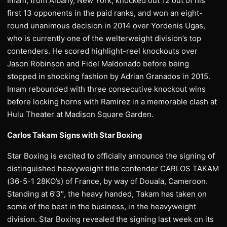
Imam, from Albany, New York, knocked out 12 out of his
first 13 opponents in the paid ranks, and won an eight-
round unanimous decision in 2014 over Yordenis Ugas,
who is currently one of the welterweight division’s top
contenders. He scored highlight-reel knockouts over
Jason Robinson and Fidel Maldonado before being
stopped in shocking fashion by Adrian Granados in 2015.
Imam rebounded with three consecutive knockout wins
before locking horns with Ramirez in a memorable clash at
Hulu Theater at Madison Square Garden.
Carlos Takam Signs with Star Boxing
Star Boxing is excited to officially announce the signing of
distinguished heavyweight title contender CARLOS TAKAM
(36-5-1 28KO’s) of France, by way of Douala, Cameroon.
Standing at 6’3″, the heavy handed, Takam has taken on
some of the best in the business, in the heavyweight
division. Star Boxing revealed the signing last week on its