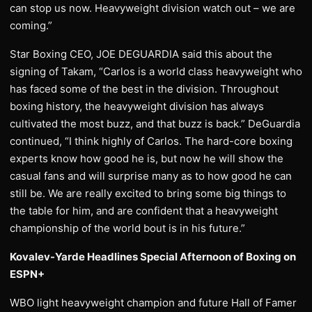
can stop us now. Heavyweight division watch out – we are
coming.”
Star Boxing CEO, JOE DEGUARDIA said this about the
signing of Takam, “Carlos is a world class heavyweight who
has faced some of the best in the division. Throughout
boxing history, the heavyweight division has always
cultivated the most buzz, and that buzz is back.” DeGuardia
continued, “I think highly of Carlos. The hard-core boxing
experts know how good he is, but now he will show the
casual fans and will surprise many as to how good he can
still be. We are really excited to bring some big things to
the table for him, and are confident that a heavyweight
championship of the world bout is in his future.”
Kovalev-Yarde Headlines Special Afternoon of Boxing on
ESPN+
WBO light heavyweight champion and future Hall of Famer