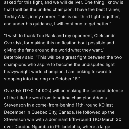
asked for this fight, and we will deliver. One thing I know is
that I will be the unified champion. I have the best trainer,
Teddy Atlas, in my corner. This is our third fight together,
and under his guidance, I will continue to get better.”
“I wish to thank Top Rank and my opponent, Oleksandr
Gvozdyk, for making this unification bout possible and
giving the fans around the world what they want,”
Beterbiev said. “This will be a great fight between the two
champions who aspire to become the undisputed light
heavyweight world champion. I am looking forward to
stepping into the ring on October 18.”
Gvozdyk (17-0, 14 KOs) will be making the second defense
of the title he won from longtime champion Adonis
Stevenson in a come-from-behind 11th-round KO last
December in Quebec City, Canada. He followed up the
Stevenson win with a dominant fifth-round TKO March 30
over Doudou Ngumbu in Philadelphia, where a large