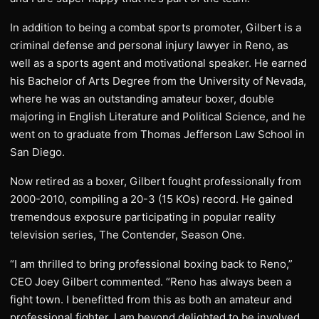
In addition to being a combat sports promoter, Gilbert is a
criminal defense and personal injury lawyer in Reno, as
well as a sports agent and motivational speaker. He earned
his Bachelor of Arts Degree from the University of Nevada,
where he was an outstanding amateur boxer, double
majoring in English Literature and Political Science, and he
went on to graduate from Thomas Jefferson Law School in
San Diego.
Now retired as a boxer, Gilbert fought professionally from
2000-2010, compiling a 20-3 (15 KOs) record. He gained
tremendous exposure participating in popular reality
television series, The Contender, Season One.
“I am thrilled to bring professional boxing back to Reno,”
CEO Joey Gilbert commented. “Reno has always been a
fight town. I benefitted from this as both an amateur and
professional fighter. I am beyond delighted to be involved