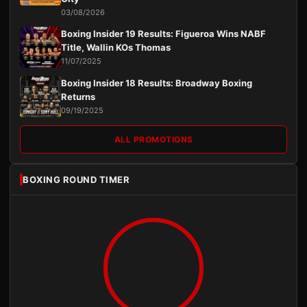
03/08/2026
Boxing Insider 19 Results: Figueroa Wins NABF
Title, Wallin KOs Thomas
11/07/2025
Boxing Insider 18 Results: Broadway Boxing
Returns
09/19/2025
ALL PROMOTIONS
BOXING ROUND TIMER