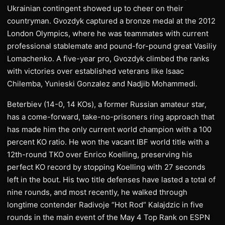
Ukrainian contingent showed up to cheer on their
countryman. Gvozdyk captured a bronze medal at the 2012
London Olympics, where he was teammates with current
professional stablemate and pound-for-pound great Vasiliy
Lomachenko. A five-year pro, Gvozdyk climbed the ranks
with victories over established veterans like Isaac
Chilemba, Yunieski Gonzalez and Nadjib Mohammedi.
Beterbiev (14-0, 14 KOs), a former Russian amateur star,
has a come-forward, take-no-prisoners ring approach that
has made him the only current world champion with a 100
percent KO ratio. He won the vacant IBF world title with a
12th-round TKO over Enrico Koelling, preserving his
perfect KO record by stopping Koelling with 27 seconds
left in the bout. His two title defenses have lasted a total of
nine rounds, and most recently, he walked through
longtime contender Radivoje “Hot Rod“ Kalajdzic in five
rounds in the main event of the May 4 Top Rank on ESPN