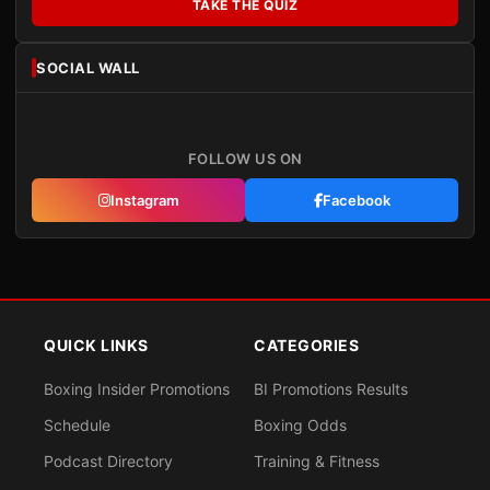
TAKE THE QUIZ
SOCIAL WALL
FOLLOW US ON
Instagram
Facebook
QUICK LINKS
CATEGORIES
Boxing Insider Promotions
BI Promotions Results
Schedule
Boxing Odds
Podcast Directory
Training & Fitness