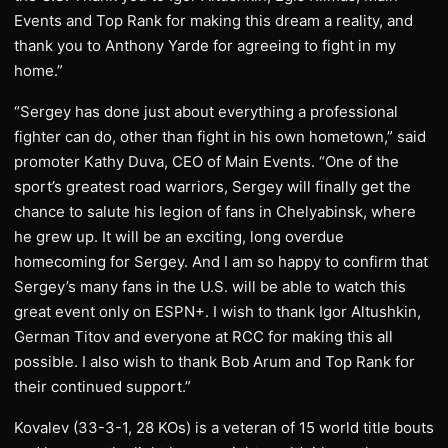
Events and Top Rank for making this dream a reality, and
thank you to Anthony Yarde for agreeing to fight in my
home.”
“Sergey has done just about everything a professional
fighter can do, other than fight in his own hometown,” said
promoter Kathy Duva, CEO of Main Events. “One of the
sport’s greatest road warriors, Sergey will finally get the
chance to salute his legion of fans in Chelyabinsk, where
he grew up. It will be an exciting, long overdue
homecoming for Sergey. And I am so happy to confirm that
Sergey’s many fans in the U.S. will be able to watch this
great event only on ESPN+. I wish to thank Igor Altushkin,
German Titov and everyone at RCC for making this all
possible. I also wish to thank Bob Arum and Top Rank for
their continued support.”
Kovalev (33-3-1, 28 KOs) is a veteran of 15 world title bouts