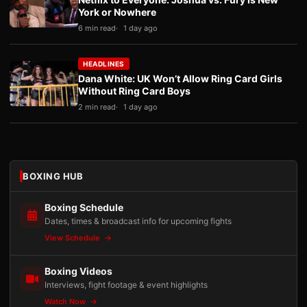
York or Nowhere
6 min read
1 day ago
HEADLINES
Dana White: UK Won’t Allow Ring Card Girls
Without Ring Card Boys
2 min read
1 day ago
BOXING HUB
Boxing Schedule
Dates, times & broadcast info for upcoming fights
View Schedule
Boxing Videos
Interviews, fight footage & event highlights
Watch Now