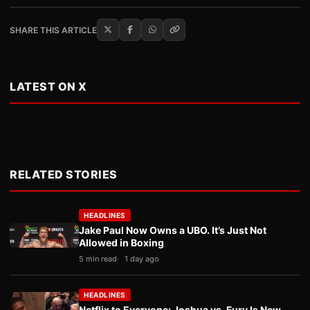
SHARE THIS ARTICLE
LATEST ON X
RELATED STORIES
HEADLINES
Jake Paul Now Owns a UBO. It’s Just Not
Allowed in Boxing
5 min read
1 day ago
HEADLINES
Netflix to Everyone: Joshua vs. Fury Is New