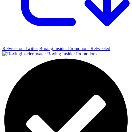
Retweet on Twitter
Boxing Insider Promotions Retweeted
Boxing Insider Promotions