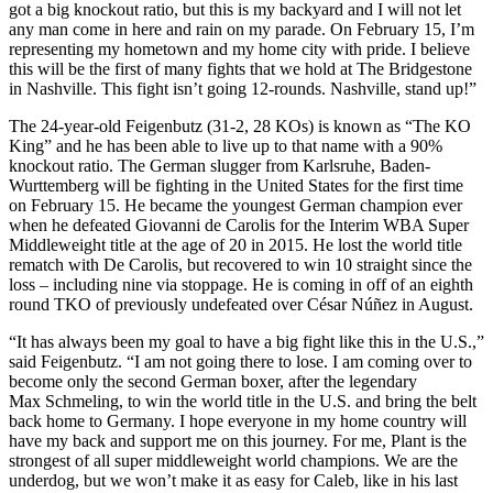
got a big knockout ratio, but this is my backyard and I will not let
any man come in here and rain on my parade. On February 15, I’m
representing my hometown and my home city with pride. I believe
this will be the first of many fights that we hold at The Bridgestone
in Nashville. This fight isn’t going 12-rounds. Nashville, stand up!”
The 24-year-old Feigenbutz (31-2, 28 KOs) is known as “The KO
King” and he has been able to live up to that name with a 90%
knockout ratio. The German slugger from Karlsruhe, Baden-
Wurttemberg will be fighting in the United States for the first time
on February 15. He became the youngest German champion ever
when he defeated Giovanni de Carolis for the Interim WBA Super
Middleweight title at the age of 20 in 2015. He lost the world title
rematch with De Carolis, but recovered to win 10 straight since the
loss – including nine via stoppage. He is coming in off of an eighth
round TKO of previously undefeated over César Núñez in August.
“It has always been my goal to have a big fight like this in the U.S.,”
said Feigenbutz. “I am not going there to lose. I am coming over to
become only the second German boxer, after the legendary
Max Schmeling, to win the world title in the U.S. and bring the belt
back home to Germany. I hope everyone in my home country will
have my back and support me on this journey. For me, Plant is the
strongest of all super middleweight world champions. We are the
underdog, but we won’t make it as easy for Caleb, like in his last