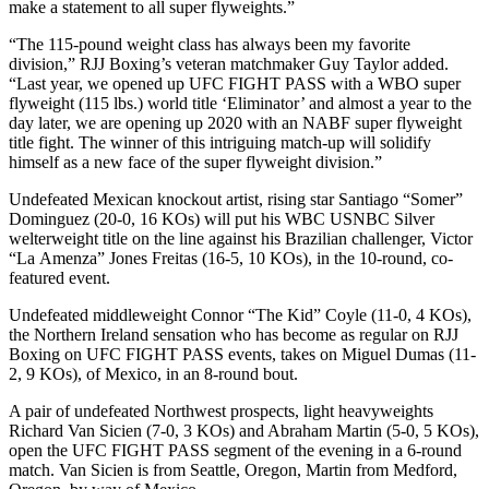
make a statement to all super flyweights.”
“The 115-pound weight class has always been my favorite
division,” RJJ Boxing’s veteran matchmaker Guy Taylor added.
“Last year, we opened up UFC FIGHT PASS with a WBO super
flyweight (115 lbs.) world title ‘Eliminator’ and almost a year to the
day later, we are opening up 2020 with an NABF super flyweight
title fight. The winner of this intriguing match-up will solidify
himself as a new face of the super flyweight division.”
Undefeated Mexican knockout artist, rising star Santiago “Somer”
Dominguez (20-0, 16 KOs) will put his WBC USNBC Silver
welterweight title on the line against his Brazilian challenger, Victor
“La Amenza” Jones Freitas (16-5, 10 KOs), in the 10-round, co-
featured event.
Undefeated middleweight Connor “The Kid” Coyle (11-0, 4 KOs),
the Northern Ireland sensation who has become as regular on RJJ
Boxing on UFC FIGHT PASS events, takes on Miguel Dumas (11-
2, 9 KOs), of Mexico, in an 8-round bout.
A pair of undefeated Northwest prospects, light heavyweights
Richard Van Sicien (7-0, 3 KOs) and Abraham Martin (5-0, 5 KOs),
open the UFC FIGHT PASS segment of the evening in a 6-round
match. Van Sicien is from Seattle, Oregon, Martin from Medford,