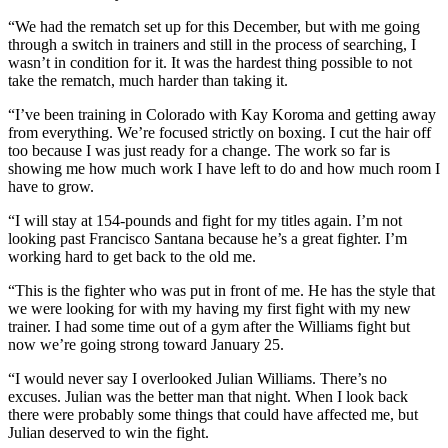
“We had the rematch set up for this December, but with me going
through a switch in trainers and still in the process of searching, I
wasn’t in condition for it. It was the hardest thing possible to not
take the rematch, much harder than taking it.
“I’ve been training in Colorado with Kay Koroma and getting away
from everything. We’re focused strictly on boxing. I cut the hair off
too because I was just ready for a change. The work so far is
showing me how much work I have left to do and how much room I
have to grow.
“I will stay at 154-pounds and fight for my titles again. I’m not
looking past Francisco Santana because he’s a great fighter. I’m
working hard to get back to the old me.
“This is the fighter who was put in front of me. He has the style that
we were looking for with my having my first fight with my new
trainer. I had some time out of a gym after the Williams fight but
now we’re going strong toward January 25.
“I would never say I overlooked Julian Williams. There’s no
excuses. Julian was the better man that night. When I look back
there were probably some things that could have affected me, but
Julian deserved to win the fight.