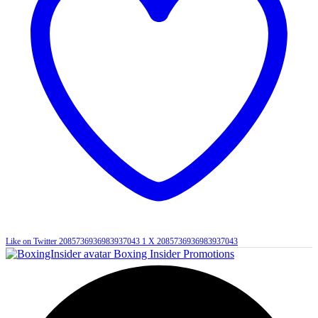
Like on Twitter 2085736936983937043
1
X
2085736936983937043
Boxing Insider Promotions