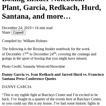
Plant, Garcia, Redkach, Hurd,
Santana, and more…
December 24, 2019 • 16 min read
Share
Copied!
Compiled by: William Holmes
The following is the Boxing Insider notebook for the week
th
th
of December 17
to December 24
; covering the comings and
goings in the sport of boxing that you might have missed.
Photo Credit: Amanda Westcott/Showtime
Danny Garcia vs. Ivan Redkach and Jarred Hurd vs. Francisco
Santana Press Conference Quotes
DANNY GARCIA
“This is my eighth fight at Barclays Center and I’m excited to be
back. I’ve fought in a quarter of the events here at Barclays Center,
so you could say this is my house. I’ve had some historic fights in