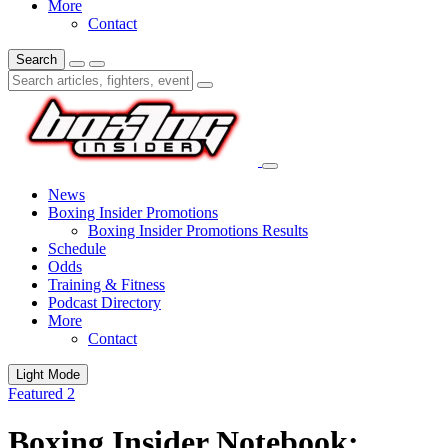
More
Contact
Search
News
Boxing Insider Promotions
Boxing Insider Promotions Results
Schedule
Odds
Training & Fitness
Podcast Directory
More
Contact
Light Mode
Featured 2
Boxing Insider Notebook: