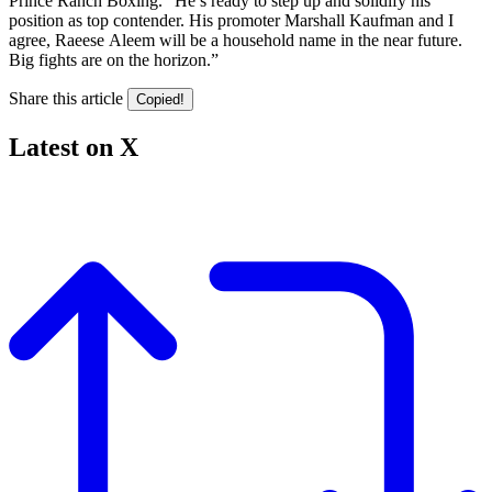
Prince Ranch Boxing. “He’s ready to step up and solidify his
position as top contender. His promoter Marshall Kaufman and I
agree, Raeese Aleem will be a household name in the near future.
Big fights are on the horizon.”
Share this article
Copied!
Latest on X