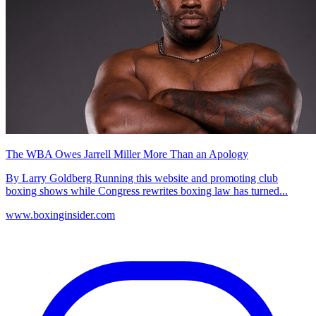
The WBA Owes Jarrell Miller More Than an Apology
By Larry Goldberg Running this website and promoting club
boxing shows while Congress rewrites boxing law has turned...
www.boxinginsider.com