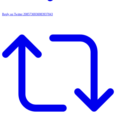
Reply on Twitter 2085736936983937043