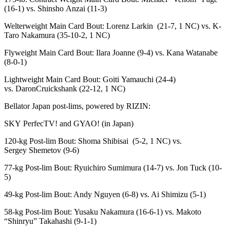
(16-1) vs. Shinsho Anzai (11-3)
Welterweight Main Card Bout: Lorenz Larkin (21-7, 1 NC) vs. K-
Taro Nakamura (35-10-2, 1 NC)
Flyweight Main Card Bout: Ilara Joanne (9-4) vs. Kana Watanabe
(8-0-1)
Lightweight Main Card Bout: Goiti Yamauchi (24-4)
vs. DaronCruickshank (22-12, 1 NC)
Bellator Japan post-lims, powered by RIZIN:
SKY PerfecTV! and GYAO! (in Japan)
120-kg Post-lim Bout: Shoma Shibisai (5-2, 1 NC) vs.
Sergey Shemetov (9-6)
77-kg Post-lim Bout: Ryuichiro Sumimura (14-7) vs. Jon Tuck (10-
5)
49-kg Post-lim Bout: Andy Nguyen (6-8) vs. Ai Shimizu (5-1)
58-kg Post-lim Bout: Yusaku Nakamura (16-6-1) vs. Makoto
“Shinryu” Takahashi (9-1-1)