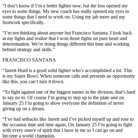
“I don’t know if I’m a better fighter now, but the loss opened my
eyes to some things. My new coach has really opened my eyes to
some things that I need to work on. Using my jab more and my
footwork specifically.
“I’m not thinking about anyone but Francisco Santana. I look back
at my fights and realize that I won those fights on pure heart and
determination. We’re doing things different this time and working
behind strategy and skills.”
FRANCISCO SANTANA
“Jarrett Hurd is a good solid fighter who’s accomplished a lot. This
is my Super Bowl. When someone calls and presents an opportunity
like this, you can’t turn it down.
“To fight against one of the biggest names in the division, that’s hard
to say no to. Of course I’m going to step up to the plate and on
January 25 I’m going to show everyone the definition of never
giving up on a dream.
“I’ve had setbacks like Jarrett and I’ve picked myself up and rose to
the occasion time and time again. On January 25 I’m going to fight
with every ounce of spirit that I have in me so I can go on and
become a world champion.