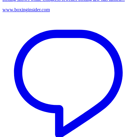
www.boxinginsider.com