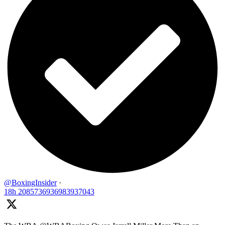
@BoxingInsider
·
18h
2085736936983937043