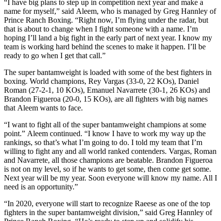
“I have big plans to step up in competition next year and make a
name for myself,” said Aleem, who is managed by Greg Hannley of
Prince Ranch Boxing. “Right now, I’m flying under the radar, but
that is about to change when I fight someone with a name. I’m
hoping I’ll land a big fight in the early part of next year. I know my
team is working hard behind the scenes to make it happen. I’ll be
ready to go when I get that call.”
The super bantamweight is loaded with some of the best fighters in
boxing. World champions, Rey Vargas (33-0, 22 KOs), Daniel
Roman (27-2-1, 10 KOs), Emanuel Navarrete (30-1, 26 KOs) and
Brandon Figueroa (20-0, 15 KOs), are all fighters with big names
that Aleem wants to face.
“I want to fight all of the super bantamweight champions at some
point.” Aleem continued. “I know I have to work my way up the
rankings, so that’s what I’m going to do. I told my team that I’m
willing to fight any and all world ranked contenders. Vargas, Roman
and Navarrete, all those champions are beatable. Brandon Figueroa
is not on my level, so if he wants to get some, then come get some.
Next year will be my year. Soon everyone will know my name. All I
need is an opportunity.”
“In 2020, everyone will start to recognize Raeese as one of the top
fighters in the super bantamweight division,” said Greg Hannley of