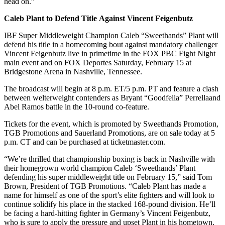
head on.”
Caleb Plant to Defend Title
Against
Vincent
Feigenbutz
IBF Super Middleweight Champion Caleb “Sweethands” Plant will
defend his title in a homecoming bout against mandatory challenger
Vincent Feigenbutz live in primetime in the FOX PBC Fight Night
main event and on FOX Deportes Saturday, February 15 at
Bridgestone Arena in Nashville, Tennessee.
The broadcast will begin at 8 p.m. ET/5 p.m. PT and feature a clash
between welterweight contenders as Bryant “Goodfella” Perrellaand
Abel Ramos battle in the 10-round co-feature.
Tickets for the event, which is promoted by Sweethands Promotion,
TGB Promotions and Sauerland Promotions, are on sale today at 5
p.m. CT and can be purchased at ticketmaster.com.
“We’re thrilled that championship boxing is back in Nashville with
their homegrown world champion Caleb ‘Sweethands’ Plant
defending his super middleweight title on February 15,” said Tom
Brown, President of TGB Promotions. “Caleb Plant has made a
name for himself as one of the sport’s elite fighters and will look to
continue solidify his place in the stacked 168-pound division. He’ll
be facing a hard-hitting fighter in Germany’s Vincent Feigenbutz,
who is sure to apply the pressure and upset Plant in his hometown.