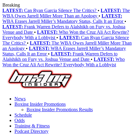
Breaking
LATEST:
Can Ryan Garcia Silence The Critics?
•
LATEST:
The
WBA Owes Jarrell Miller More Than an Apology
•
LATEST:
WBA Erases Jarrell Miller’s Mandatory Status, Calls It an Error
•
LATEST:
Frank Warren Defers to Alalshikh on Fury vs. Joshua
Venue and Date
•
LATEST:
Who Won the Cruz Ali Act Rewrite?
Everybody With a Lobbyist
•
LATEST:
Can Ryan Garcia Silence
The Critics?
•
LATEST:
The WBA Owes Jarrell Miller More Than
an Apology
•
LATEST:
WBA Erases Jarrell Miller’s Mandatory
Status, Calls It an Error
•
LATEST:
Frank Warren Defers to
Alalshikh on Fury vs. Joshua Venue and Date
•
LATEST:
Who
Won the Cruz Ali Act Rewrite? Everybody With a Lobbyist
News
Boxing Insider Promotions
Boxing Insider Promotions Results
Schedule
Odds
Training & Fitness
Podcast Directory