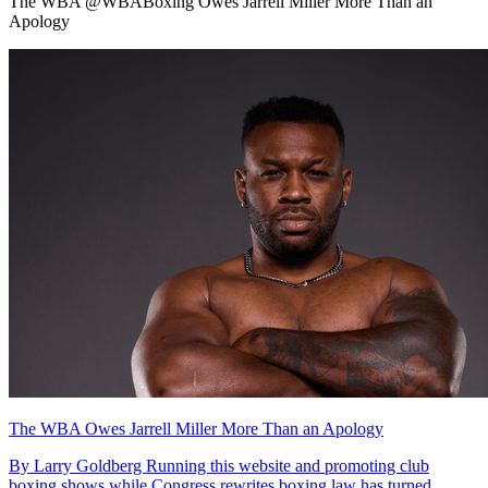
The WBA @WBABoxing Owes Jarrell Miller More Than an
Apology
The WBA Owes Jarrell Miller More Than an Apology
By Larry Goldberg Running this website and promoting club
boxing shows while Congress rewrites boxing law has turned...