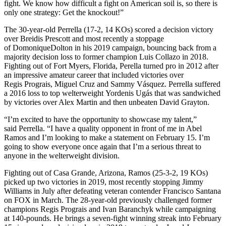
fight. We know how difficult a fight on American soil is, so there is
only one strategy: Get the knockout!”
The 30-year-old Perrella (17-2, 14 KOs) scored a decision victory
over Breidis Prescott and most recently a stoppage
of DomoniqueDolton in his 2019 campaign, bouncing back from a
majority decision loss to former champion Luis Collazo in 2018.
Fighting out of Fort Myers, Florida, Perella turned pro in 2012 after
an impressive amateur career that included victories over
Regis Prograis, Miguel Cruz and Sammy Vásquez. Perrella suffered
a 2016 loss to top welterweight Yordenis Ugás that was sandwiched
by victories over Alex Martin and then unbeaten David Grayton.
“I’m excited to have the opportunity to showcase my talent,”
said Perrella. “I have a quality opponent in front of me in Abel
Ramos and I’m looking to make a statement on February 15. I’m
going to show everyone once again that I’m a serious threat to
anyone in the welterweight division.
Fighting out of Casa Grande, Arizona, Ramos (25-3-2, 19 KOs)
picked up two victories in 2019, most recently stopping Jimmy
Williams in July after defeating veteran contender Francisco Santana
on FOX in March. The 28-year-old previously challenged former
champions Regis Prograis and Ivan Baranchyk while campaigning
at 140-pounds. He brings a seven-fight winning streak into February