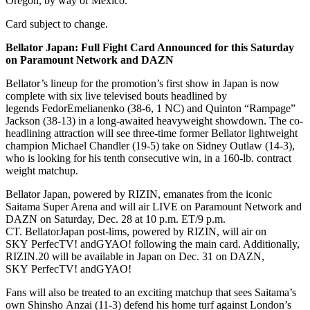
Oregon, by way of Mexico.
Card subject to change.
Bellator
Japan: Full Fight Card Announced for this Saturday
on Paramount Network and DAZN
Bellator’s lineup for the promotion’s first show in Japan is now
complete with six live televised bouts headlined by
legends FedorEmelianenko (38-6, 1 NC) and Quinton “Rampage”
Jackson (38-13) in a long-awaited heavyweight showdown. The co-
headlining attraction will see three-time former Bellator lightweight
champion Michael Chandler (19-5) take on Sidney Outlaw (14-3),
who is looking for his tenth consecutive win, in a 160-lb. contract
weight matchup.
Bellator Japan, powered by RIZIN, emanates from the iconic
Saitama Super Arena and will air LIVE on Paramount Network and
DAZN on Saturday, Dec. 28 at 10 p.m. ET/9 p.m.
CT. BellatorJapan post-lims, powered by RIZIN, will air on
SKY PerfecTV! andGYAO! following the main card. Additionally,
RIZIN.20 will be available in Japan on Dec. 31 on DAZN,
SKY PerfecTV! andGYAO!
Fans will also be treated to an exciting matchup that sees Saitama’s
own Shinsho Anzai (11-3) defend his home turf against London’s