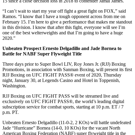
15 since a close decision loss in 2018 to contender Jamal James.
“I can’t wait to start my year off fight a great fight on FOX,” said
Ramos. “I know that I have a tough opponent across from me on
February 15. I’m here to give a performance that makes me standout
in this division. I know that after this fight, everyone will see I’m
one of the best welterweights and that I’m going to have a huge
2020.”
Unbeaten Prospect Ernesto
Delgadillo
and Jade
Bornea
to
Battle for NABF Super Flyweight Title
Three days prior to Super Bowl LIV, Roy Jones Jr. (RJJ) Boxing
Promotions, in association with Sanman Boxing, will present its first
RJJ Boxing on UFC FIGHT PASS® event of 2020, Thursday
night, January 30, at Legends Casino and Hotel in Toppenish,
Washington.
RJJ Boxing on UFC FIGHT PASS will be streamed live and
exclusively on UFC FIGHT PASS®, the world’s leading digital
subscription service for combat sports, starting at 10 p.m. ET / 7
p.m. PT.
Unbeaten Ernesto Delgadillo (11-0-2, 2 KOs) will battle undefeated
Jade “Hurricane” Bornea (14-0, 10 KOs) for the vacant North
American Boxing Federation (NABF) super flyweight title in the