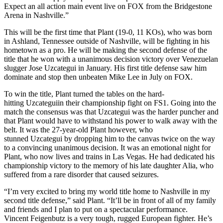
Expect an all action main event live on FOX from the Bridgestone
Arena in Nashville.”
This will be the first time that Plant (19-0, 11 KOs), who was born
in Ashland, Tennessee outside of Nashville, will be fighting in his
hometown as a pro. He will be making the second defense of the
title that he won with a unanimous decision victory over Venezuelan
slugger Jose Uzcategui in January. His first title defense saw him
dominate and stop then unbeaten Mike Lee in July on FOX.
To win the title, Plant turned the tables on the hard-
hitting Uzcateguiin their championship fight on FS1. Going into the
match the consensus was that Uzcategui was the harder puncher and
that Plant would have to withstand his power to walk away with the
belt. It was the 27-year-old Plant however, who
stunned Uzcategui by dropping him to the canvas twice on the way
to a convincing unanimous decision. It was an emotional night for
Plant, who now lives and trains in Las Vegas. He had dedicated his
championship victory to the memory of his late daughter Alia, who
suffered from a rare disorder that caused seizures.
“I’m very excited to bring my world title home to Nashville in my
second title defense,” said Plant. “It’ll be in front of all of my family
and friends and I plan to put on a spectacular performance.
Vincent Feigenbutz is a very tough, rugged European fighter. He’s