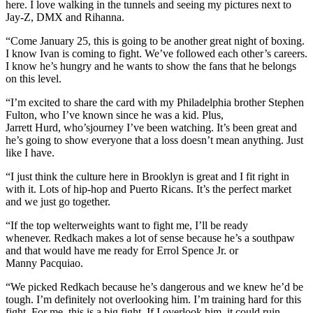
here. I love walking in the tunnels and seeing my pictures next to
Jay-Z, DMX and Rihanna.
“Come January 25, this is going to be another great night of boxing.
I know Ivan is coming to fight. We’ve followed each other’s careers.
I know he’s hungry and he wants to show the fans that he belongs
on this level.
“I’m excited to share the card with my Philadelphia brother Stephen
Fulton, who I’ve known since he was a kid. Plus,
Jarrett Hurd, who’sjourney I’ve been watching. It’s been great and
he’s going to show everyone that a loss doesn’t mean anything. Just
like I have.
“I just think the culture here in Brooklyn is great and I fit right in
with it. Lots of hip-hop and Puerto Ricans. It’s the perfect market
and we just go together.
“If the top welterweights want to fight me, I’ll be ready
whenever. Redkach makes a lot of sense because he’s a southpaw
and that would have me ready for Errol Spence Jr. or
Manny Pacquiao.
“We picked Redkach because he’s dangerous and we knew he’d be
tough. I’m definitely not overlooking him. I’m training hard for this
fight. For me, this is a big fight. If I overlook him, it could ruin