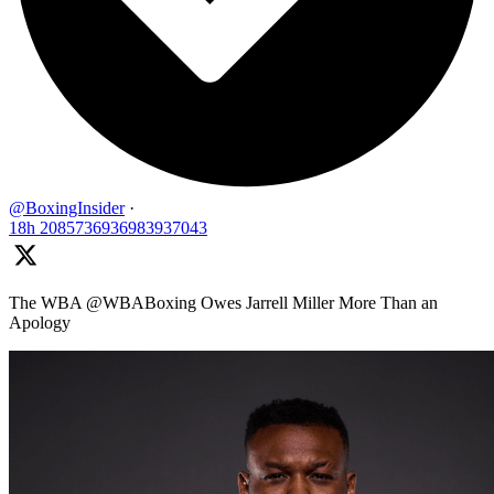
@BoxingInsider
·
18h
2085736936983937043
The WBA @WBABoxing Owes Jarrell Miller More Than an
Apology