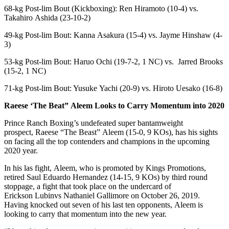
68-kg Post-lim Bout (Kickboxing): Ren Hiramoto (10-4) vs.
Takahiro Ashida (23-10-2)
49-kg Post-lim Bout: Kanna Asakura (15-4) vs. Jayme Hinshaw (4-
3)
53-kg Post-lim Bout: Haruo Ochi (19-7-2, 1 NC) vs. Jarred Brooks
(15-2, 1 NC)
71-kg Post-lim Bout: Yusuke Yachi (20-9) vs. Hiroto Uesako (16-8)
Raeese
‘The Beat”
Aleem
Looks to Carry Momentum into 2020
Prince Ranch Boxing’s undefeated super bantamweight
prospect, Raeese “The Beast” Aleem (15-0, 9 KOs), has his sights
on facing all the top contenders and champions in the upcoming
2020 year.
In his las fight, Aleem, who is promoted by Kings Promotions,
retired Saul Eduardo Hernandez (14-15, 9 KOs) by third round
stoppage, a fight that took place on the undercard of
Erickson Lubinvs Nathaniel Gallimore on October 26, 2019.
Having knocked out seven of his last ten opponents, Aleem is
looking to carry that momentum into the new year.