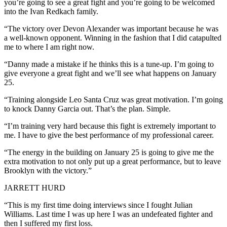
you’re going to see a great fight and you’re going to be welcomed
into the Ivan Redkach family.
“The victory over Devon Alexander was important because he was
a well-known opponent. Winning in the fashion that I did catapulted
me to where I am right now.
“Danny made a mistake if he thinks this is a tune-up. I’m going to
give everyone a great fight and we’ll see what happens on January
25.
“Training alongside Leo Santa Cruz was great motivation. I’m going
to knock Danny Garcia out. That’s the plan. Simple.
“I’m training very hard because this fight is extremely important to
me. I have to give the best performance of my professional career.
“The energy in the building on January 25 is going to give me the
extra motivation to not only put up a great performance, but to leave
Brooklyn with the victory.”
JARRETT HURD
“This is my first time doing interviews since I fought Julian
Williams. Last time I was up here I was an undefeated fighter and
then I suffered my first loss.