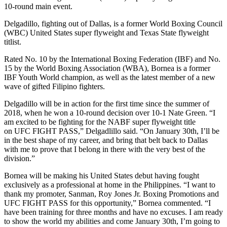
10-round main event.
Delgadillo, fighting out of Dallas, is a former World Boxing Council
(WBC) United States super flyweight and Texas State flyweight
titlist.
Rated No. 10 by the International Boxing Federation (IBF) and No.
15 by the World Boxing Association (WBA), Bornea is a former
IBF Youth World champion, as well as the latest member of a new
wave of gifted Filipino fighters.
Delgadillo will be in action for the first time since the summer of
2018, when he won a 10-round decision over 10-1 Nate Green. “I
am excited to be fighting for the NABF super flyweight title
on UFC FIGHT PASS,” Delgadlillo said. “On January 30th, I’ll be
in the best shape of my career, and bring that belt back to Dallas
with me to prove that I belong in there with the very best of the
division.”
Bornea will be making his United States debut having fought
exclusively as a professional at home in the Philippines. “I want to
thank my promoter, Sanman, Roy Jones Jr. Boxing Promotions and
UFC FIGHT PASS for this opportunity,” Bornea commented. “I
have been training for three months and have no excuses. I am ready
to show the world my abilities and come January 30th, I’m going to