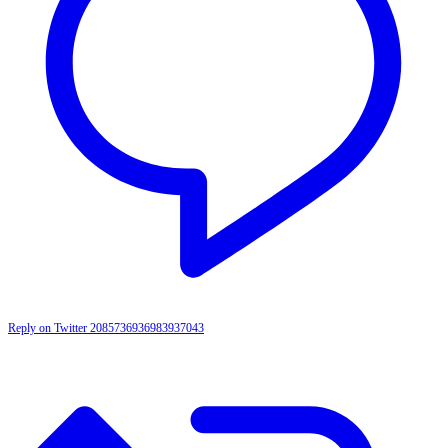
Reply on Twitter 2085736936983937043