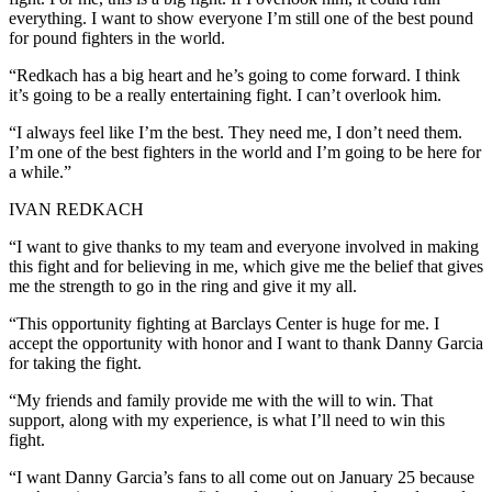
everything. I want to show everyone I’m still one of the best pound
for pound fighters in the world.
“Redkach has a big heart and he’s going to come forward. I think
it’s going to be a really entertaining fight. I can’t overlook him.
“I always feel like I’m the best. They need me, I don’t need them.
I’m one of the best fighters in the world and I’m going to be here for
a while.”
IVAN REDKACH
“I want to give thanks to my team and everyone involved in making
this fight and for believing in me, which give me the belief that gives
me the strength to go in the ring and give it my all.
“This opportunity fighting at Barclays Center is huge for me. I
accept the opportunity with honor and I want to thank Danny Garcia
for taking the fight.
“My friends and family provide me with the will to win. That
support, along with my experience, is what I’ll need to win this
fight.
“I want Danny Garcia’s fans to all come out on January 25 because