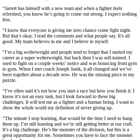
“Jarrett has himself with a new team and when a fighter feels
refreshed, you know he’s going to come out strong. I expect nothing
less.
“I know that everyone is giving me zero chance come fight night.
But that’s okay. I read the comments and what people say. It’s all
good. My team believes in me and I believe in myself.
“I’m a big welterweight and people tend to forget that I started my
career as a super welterweight, but back then I was self-trained. I
used to fight on a couple weeks’ notice and was bouncing from gym
to gym. When I met coach Joseph Janik, it all changed and we’ve
been together about a decade now. He was the missing piece to my
puzzle.
“I’ve often said it’s not how you start a race but how you finish it. I
know it’s not an easy task, but I look forward to these big
challenges. It will test me as a fighter and a human being. I want to
show the whole world my definition of never giving up.
“The minute I stop learning, that would be the time I need to hang
them up. I’m still learning and we’re still getting better at our craft.
It’s a big challenge. He’s the monster of the division, but this is a
great opportunity for me. Sometimes you have to face the monster