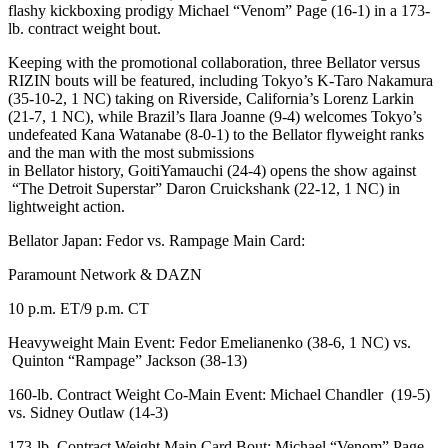
flashy kickboxing prodigy Michael “Venom” Page (16-1) in a 173-
lb. contract weight bout.
Keeping with the promotional collaboration, three Bellator versus
RIZIN bouts will be featured, including Tokyo’s K-Taro Nakamura
(35-10-2, 1 NC) taking on Riverside, California’s Lorenz Larkin
(21-7, 1 NC), while Brazil’s Ilara Joanne (9-4) welcomes Tokyo’s
undefeated Kana Watanabe (8-0-1) to the Bellator flyweight ranks
and the man with the most submissions
in Bellator history, GoitiYamauchi (24-4) opens the show against
“The Detroit Superstar” Daron Cruickshank (22-12, 1 NC) in
lightweight action.
Bellator Japan: Fedor vs. Rampage Main Card:
Paramount Network & DAZN
10 p.m. ET/9 p.m. CT
Heavyweight Main Event: Fedor Emelianenko (38-6, 1 NC) vs.
Quinton “Rampage” Jackson (38-13)
160-lb. Contract Weight Co-Main Event: Michael Chandler (19-5)
vs. Sidney Outlaw (14-3)
173-lb. Contract Weight Main Card Bout: Michael “Venom” Page