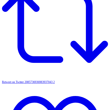
Retweet on Twitter 2085736936983937043
2