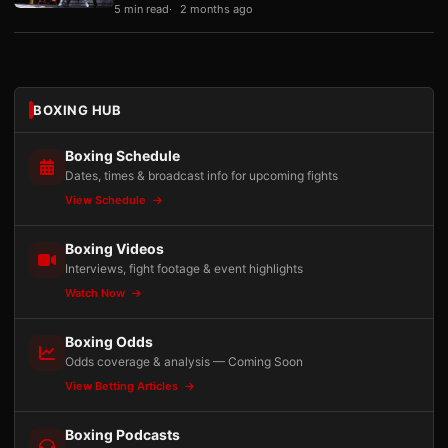
5 min read
2 months ago
BOXING HUB
Boxing Schedule
Dates, times & broadcast info for upcoming fights
View Schedule
Boxing Videos
Interviews, fight footage & event highlights
Watch Now
Boxing Odds
Odds coverage & analysis — Coming Soon
View Betting Articles
Boxing Podcasts