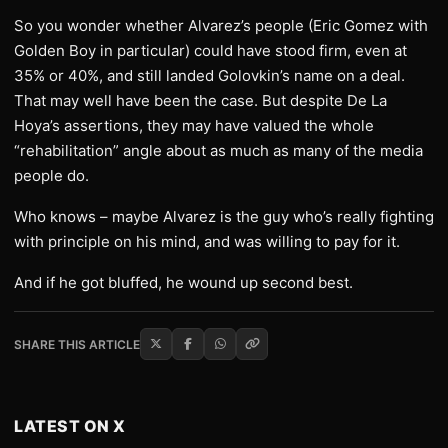
So you wonder whether Alvarez’s people (Eric Gomez with
Golden Boy in particular) could have stood firm, even at
35% or 40%, and still landed Golovkin’s name on a deal.
That may well have been the case. But despite De La
Hoya’s assertions, they may have valued the whole
“rehabilitation” angle about as much as many of the media
people do.
Who knows – maybe Alvarez is the guy who’s really fighting
with principle on his mind, and was willing to pay for it.
And if he got bluffed, he wound up second best.
SHARE THIS ARTICLE
LATEST ON X