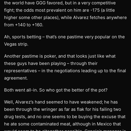
the world have GGG favored, but in a very competitive
fight; the odds most prevalent on him are -175 (a little
higher some other places), while Alvarez fetches anywhere
from +140 to +160.
Ah, sports betting – that’s one pastime very popular on the
Vegas strip.
Another pastime is poker, and that looks just like what
these guys have been playing – through their
representatives – in the negotiations leading up to the final
agreement.
Both went all-in. So who got the better of the pot?
Well, Alvarez’s hand seemed to have weakened; he has
been through the wringer as far as flak for his failing two
drug tests, and no one seems to be buying the excuse that
he ate some contaminated meat, although in Mexico that