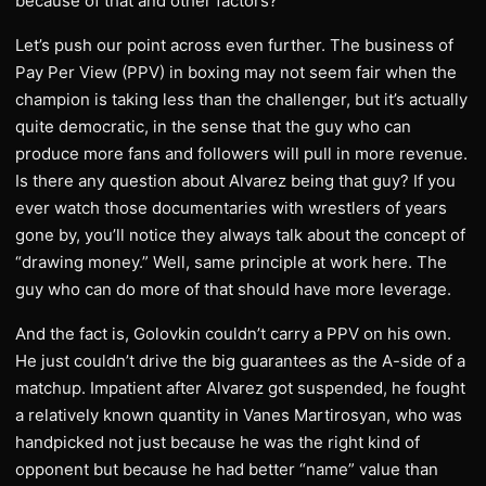
because of that and other factors?
Let’s push our point across even further. The business of
Pay Per View (PPV) in boxing may not seem fair when the
champion is taking less than the challenger, but it’s actually
quite democratic, in the sense that the guy who can
produce more fans and followers will pull in more revenue.
Is there any question about Alvarez being that guy? If you
ever watch those documentaries with wrestlers of years
gone by, you’ll notice they always talk about the concept of
“drawing money.” Well, same principle at work here. The
guy who can do more of that should have more leverage.
And the fact is, Golovkin couldn’t carry a PPV on his own.
He just couldn’t drive the big guarantees as the A-side of a
matchup. Impatient after Alvarez got suspended, he fought
a relatively known quantity in Vanes Martirosyan, who was
handpicked not just because he was the right kind of
opponent but because he had better “name” value than