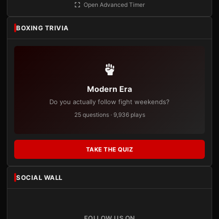
Open Advanced Timer
BOXING TRIVIA
Modern Era
Do you actually follow fight weekends?
25 questions · 9,936 plays
TAKE THE QUIZ
SOCIAL WALL
FOLLOW US ON