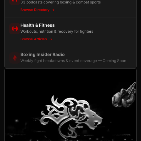
33 podcasts covering boxing & combat sports
Browse Directory
Health & Fitness
Workouts, nutrition & recovery for fighters
Browse Articles
Boxing Insider Radio
Weekly fight breakdowns & event coverage — Coming Soon