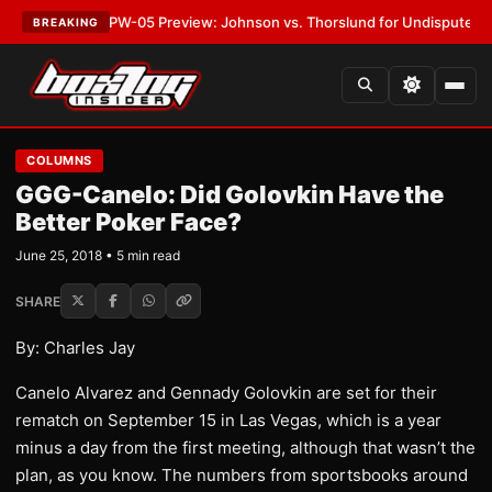
EST:
MVPW-05 Preview: Johnson vs. Thorslund for Undisputed Titles
•
L
BREAKING
COLUMNS
GGG-Canelo: Did Golovkin Have the
Better Poker Face?
June 25, 2018 • 5 min read
SHARE
By: Charles Jay
Canelo Alvarez and Gennady Golovkin are set for their
rematch on September 15 in Las Vegas, which is a year
minus a day from the first meeting, although that wasn’t the
plan, as you know. The numbers from sportsbooks around