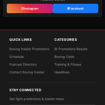
Instagram
Facebook
QUICK LINKS
CATEGORIES
Boxing Insider Promotions
BI Promotions Results
Schedule
Boxing Odds
Podcast Directory
Training & Fitness
Contact Boxing Insider
Headlines
STAY CONNECTED
Get fight predictions & insider news.