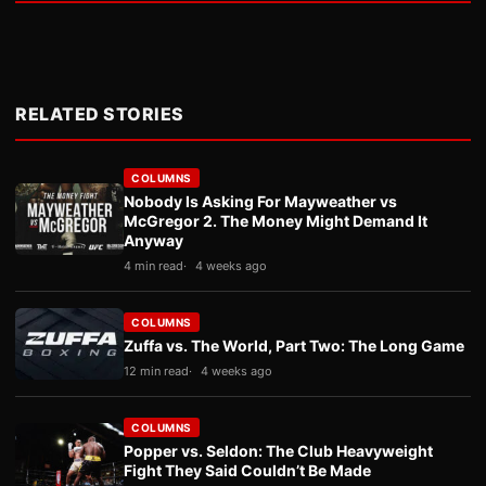
RELATED STORIES
COLUMNS
Nobody Is Asking For Mayweather vs
McGregor 2. The Money Might Demand It
Anyway
4 min read
4 weeks ago
COLUMNS
Zuffa vs. The World, Part Two: The Long Game
12 min read
4 weeks ago
COLUMNS
Popper vs. Seldon: The Club Heavyweight
Fight They Said Couldn’t Be Made