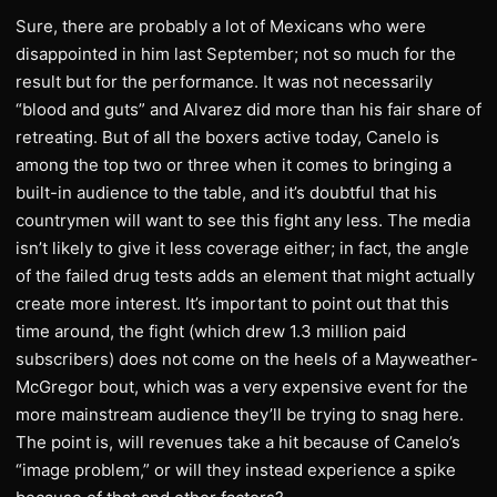
Sure, there are probably a lot of Mexicans who were
disappointed in him last September; not so much for the
result but for the performance. It was not necessarily
“blood and guts” and Alvarez did more than his fair share of
retreating. But of all the boxers active today, Canelo is
among the top two or three when it comes to bringing a
built-in audience to the table, and it’s doubtful that his
countrymen will want to see this fight any less. The media
isn’t likely to give it less coverage either; in fact, the angle
of the failed drug tests adds an element that might actually
create more interest. It’s important to point out that this
time around, the fight (which drew 1.3 million paid
subscribers) does not come on the heels of a Mayweather-
McGregor bout, which was a very expensive event for the
more mainstream audience they’ll be trying to snag here.
The point is, will revenues take a hit because of Canelo’s
“image problem,” or will they instead experience a spike