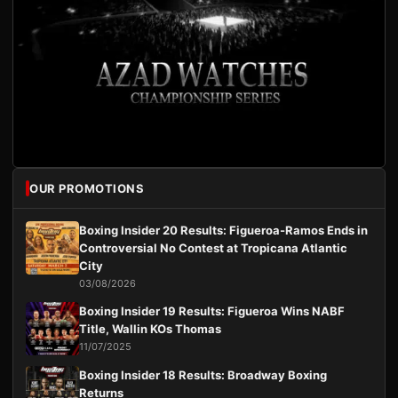
OUR PROMOTIONS
Boxing Insider 20 Results: Figueroa-Ramos Ends in
Controversial No Contest at Tropicana Atlantic
City
03/08/2026
Boxing Insider 19 Results: Figueroa Wins NABF
Title, Wallin KOs Thomas
11/07/2025
Boxing Insider 18 Results: Broadway Boxing
Returns