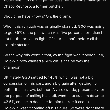
would seem to be altogether possible. Canelo’s manager is
Chapo Reynoso, a former butcher.
Should he have known? Oh, the drama.
When this rematch was originally planned, GGG was going
to get 35% of the pie, which was five percent more than he
got for the previous fight. Of course, that’s before all the
trouble started.
So the way this went is that, as the fight was rescheduled,
Golovkin now wanted a 50% cut, since he was the
champion.
Ultimately GGG settled for 45%, which was not a big
concession on his part, and a big gain after getting no
better than a draw, but then Alvarez’s side, presumably for
the purpose of calling his bluff, wanted to cut him down to
42.5%, and set a deadline for him to take it and like it.
Golovkin wasn’t coming off his figure. So we’re right there