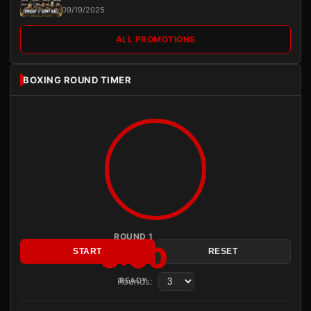
09/19/2025
ALL PROMOTIONS
BOXING ROUND TIMER
ROUND 1
3:00
START
RESET
Rounds:
READY