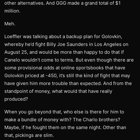
other alternatives. And GGG made a grand total of $1
million.
Meh.
Loeffler was talking about a backup plan for Golovkin,
whereby he’d fight Billy Joe Saunders in Los Angeles on
August 25, and would be more than happy to do that if
Canelo wouldn’t come to terms. But even though there are
some provisional odds at online sportsbooks that have
Golovkin priced at -450, it’s still the kind of fight that may
have given him more trouble than expected. And from the
standpoint of money, what would that have really
produced?
When you go beyond that, who else is there for him to
make a bundle of money with? The Charlo brothers?
Maybe, if he fought them on the same night. Other than
that, pickings are slim.