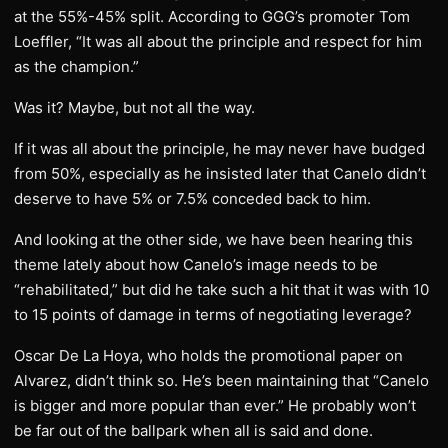
at the 55%-45% split. According to GGG’s promoter Tom
Loeffler, “It was all about the principle and respect for him
as the champion.”
Was it? Maybe, but not all the way.
If it was all about the principle, he may never have budged
from 50%, especially as he insisted later that Canelo didn’t
deserve to have 5% or 7.5% conceded back to him.
And looking at the other side, we have been hearing this
theme lately about how Canelo’s image needs to be
“rehabilitated,” but did he take such a hit that it was with 10
to 15 points of damage in terms of negotiating leverage?
Oscar De La Hoya, who holds the promotional paper on
Alvarez, didn’t think so. He’s been maintaining that “Canelo
is bigger and more popular than ever.” He probably won’t
be far out of the ballpark when all is said and done.