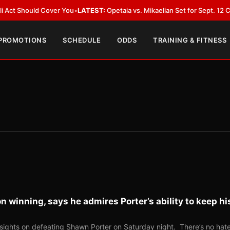
ould Cover You
•
LATEST:
Opetaia vs. Mikaelian Set for Sept. 12 Co-Feature
 PROMOTIONS
SCHEDULE
ODDS
TRAINING & FITNESS
 winning, says he admires Porter’s ability to keep hi
sights on defeating Shawn Porter on Saturday night. There’s no hat