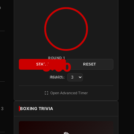
n
ROUND 1
3:00
START
RESET
Rounds:
READY
Open Advanced Timer
 3
BOXING TRIVIA