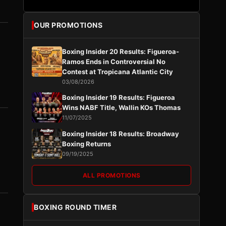
OUR PROMOTIONS
Boxing Insider 20 Results: Figueroa-
Ramos Ends in Controversial No
Contest at Tropicana Atlantic City
03/08/2026
Boxing Insider 19 Results: Figueroa
Wins NABF Title, Wallin KOs Thomas
11/07/2025
Boxing Insider 18 Results: Broadway
Boxing Returns
09/19/2025
ALL PROMOTIONS
BOXING ROUND TIMER