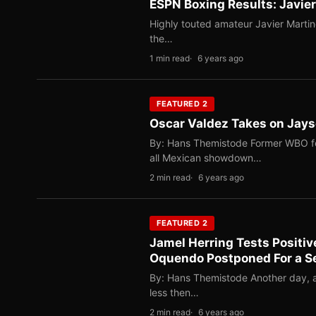
ESPN Boxing Results: Javie
Highly touted amateur Javier Martin
the…
1 min read
6 years ago
FEATURED 2
Oscar Valdez Takes on Jayso
By: Hans Themistode Former WBO fe
all Mexican showdown…
2 min read
6 years ago
FEATURED 2
Jamel Herring Tests Positi
Oquendo Postponed For a S
By: Hans Themistode Another day, a
less then…
2 min read
6 years ago