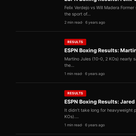
Felix Verdejo vs Will Madera Former 
the sport of…
2 min read
6 years ago
RESULTS
ESPN Boxing Results: Mart
Martino Jules (10-0, 2 KOs) nearly s
the…
1 min read
6 years ago
RESULTS
ESPN Boxing Results: Jare
It didn’t take long for heavyweight
KOs).…
1 min read
6 years ago