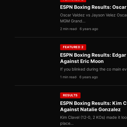
ESPN Boxing Results: Oscar
Oscar Valdez vs Jayson Velez Oscar 
MGM Grand…
2 min read
6 years ago
FEATURED 2
ESPN Boxing Results: Edgar 
Against Eric Moon
If you blinked during the co main e
1 min read
6 years ago
RESULTS
ESPN Boxing Results: Kim C
Against Natalie Gonzalez
Kim Clavel (12-0, 2 KOs) made it loo
place…