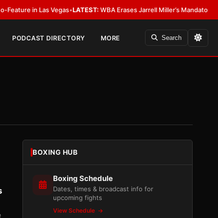
 in Las Vegas
•
LATEST:
WBA Erases Jarrell Miller’s Mandatory Status, Calls
PODCAST DIRECTORY
MORE
Search
BOXING HUB
Boxing Schedule
Dates, times & broadcast info for
s
upcoming fights
View Schedule
e