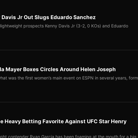
 Davis Jr Out Slugs Eduardo Sanchez
r lightweight prospects Kenny Davis Jr (3-2, 0 KOs) and Eduardo
la Mayer Boxes Circles Around Helen Joseph
hat was the first women’s main event on ESPN in several years, form
e Heavy Betting Favorite Against UFC Star Henry
ght contender Ryan Garcia has been foaming at the mouth for a big