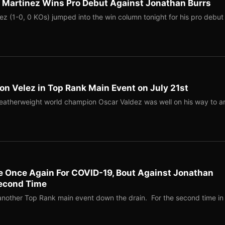
r Martinez Wins Pro Debut Against Jonathan Burrs
ez (1-0, 0 KOs) jumped into the win column tonight for his pro debut
n Velez in Top Rank Main Event on July 21st
atherweight world champion Oscar Valdez was well on his way to a
ve Once Again For COVID-19, Bout Against Jonathan
econd Time
nother Top Rank main event down the drain. For the second time in