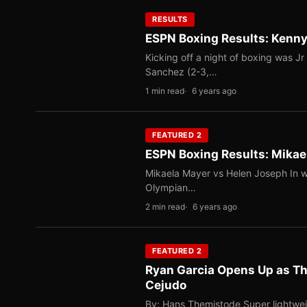
RESULTS
ESPN Boxing Results: Kenny
Kicking off a night of boxing was J
Sanchez (2-3,…
1 min read
6 years ago
FEATURED 2
ESPN Boxing Results: Mikae
Mikaela Mayer vs Helen Joseph In w
Olympian…
2 min read
6 years ago
FEATURED 2
Ryan Garcia Opens Up as Th
Cejudo
By: Hans Themistode Super lightwei