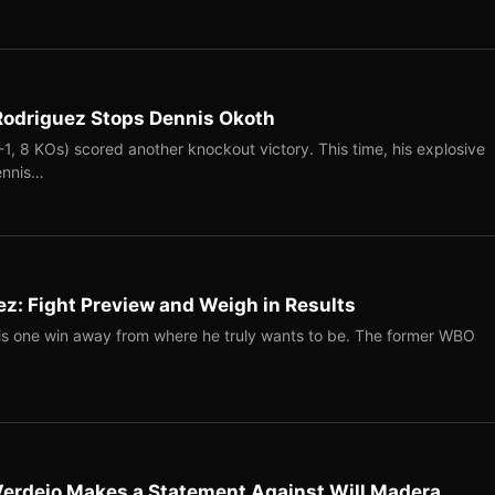
 Rodriguez Stops Dennis Okoth
-1, 8 KOs) scored another knockout victory. This time, his explosive
ennis…
z: Fight Preview and Weigh in Results
s one win away from where he truly wants to be. The former WBO
 Verdejo Makes a Statement Against Will Madera