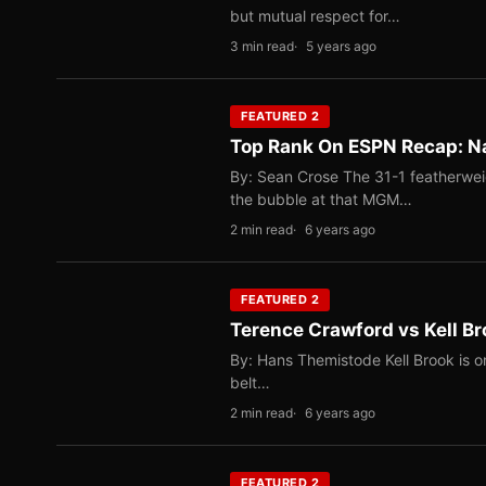
but mutual respect for…
3 min read
5 years ago
FEATURED 2
Top Rank On ESPN Recap: Na
By: Sean Crose The 31-1 featherwei
the bubble at that MGM…
2 min read
6 years ago
FEATURED 2
Terence Crawford vs Kell Br
By: Hans Themistode Kell Brook is 
belt…
2 min read
6 years ago
FEATURED 2