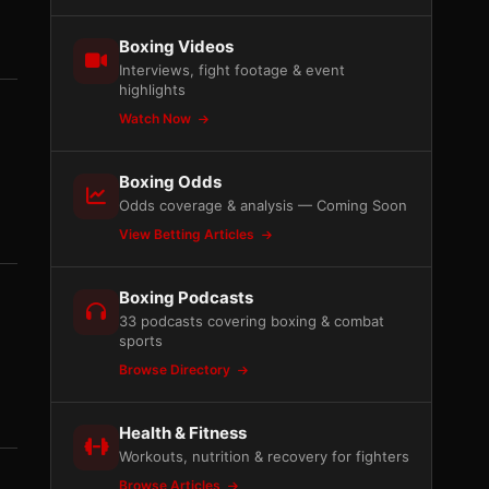
Boxing Videos
Interviews, fight footage & event
highlights
Watch Now
Boxing Odds
Odds coverage & analysis — Coming Soon
View Betting Articles
Boxing Podcasts
33 podcasts covering boxing & combat
sports
d
Browse Directory
Health & Fitness
Workouts, nutrition & recovery for fighters
Browse Articles