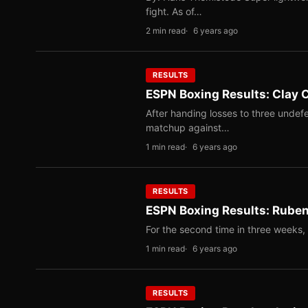
fight. As of…
2 min read
6 years ago
RESULTS
ESPN Boxing Results: Clay 
After handing losses to three undefe
matchup against…
1 min read
6 years ago
RESULTS
ESPN Boxing Results: Ruben
For the second time in three weeks,
1 min read
6 years ago
RESULTS