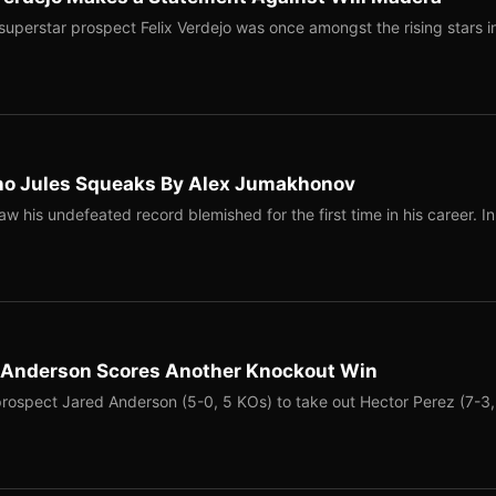
superstar prospect Felix Verdejo was once amongst the rising stars i
ino Jules Squeaks By Alex Jumakhonov
aw his undefeated record blemished for the first time in his career. In
d Anderson Scores Another Knockout Win
 prospect Jared Anderson (5-0, 5 KOs) to take out Hector Perez (7-3,