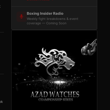
z
Boxing Insider Radio
Weekly fight breakdowns & event
coverage — Coming Soon
ok