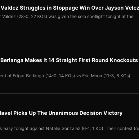
 Valdez Struggles in Stoppage Win Over Jayson Vele
Valdez (28-0, 22 KOs) was given the solo spotlight tonight at the
Berlanga Makes it 14 Straight First Round Knockouts
vent of Edgar Berlanga (14-0, 14 KOs) vs Eric Moon (11-3, 6 KOs),…
lavel Picks Up The Unanimous Decision Victory
k easy tonight against Natalie Gonzalez (6-1, 1 KO). Their contest to