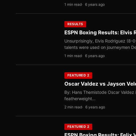
1 min read
6 years ago
RESULTS
ESPN Boxing Results: Elvis
Unsurprisingly, Elvis Rodriguez (8-0
talents were used on journeymen D
1 min read
6 years ago
FEATURED 2
Oscar Valdez vs Jayson Vele
By: Hans Themistode Oscar Valdez i
featherweight…
2 min read
6 years ago
FEATURED 2
ESPN Boxing Results: Felix