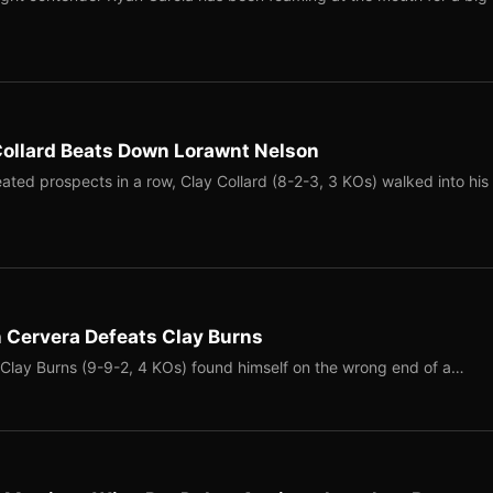
Collard Beats Down Lorawnt Nelson
ated prospects in a row, Clay Collard (8-2-3, 3 KOs) walked into his
 Cervera Defeats Clay Burns
 Clay Burns (9-9-2, 4 KOs) found himself on the wrong end of a…