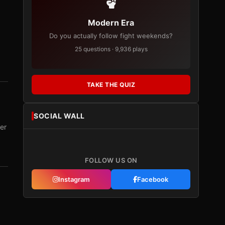
Modern Era
Do you actually follow fight weekends?
25 questions · 9,936 plays
TAKE THE QUIZ
SOCIAL WALL
er
FOLLOW US ON
Instagram
Facebook