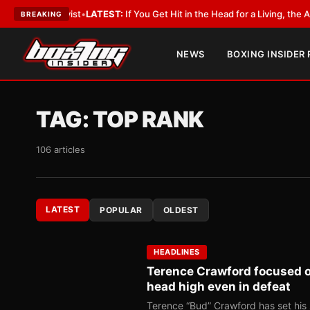
 Lobbyist
•
LATEST:
If You Get Hit in the Head for a Living, the Ali Act Sh
BREAKING
NEWS
BOXING INSIDER
TAG:
TOP RANK
106 articles
LATEST
POPULAR
OLDEST
HEADLINES
Terence Crawford focused on
head high even in defeat
Terence “Bud” Crawford has set his 