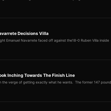
varrete Decisions Villa
ght Emanuel Navarrete faced off against the18-0 Ruben Villa inside
ook Inching Towards The Finish Line
on the verge of getting exactly what he wants. The former 147 poun