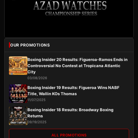
OUR PROMOTIONS
Boxing Insider 20 Results: Figueroa-Ramos Ends in
Controversial No Contest at Tropicana Atlantic
City
03/08/2026
Boxing Insider 19 Results: Figueroa Wins NABF
Title, Wallin KOs Thomas
11/07/2025
Boxing Insider 18 Results: Broadway Boxing
Returns
09/19/2025
ALL PROMOTIONS