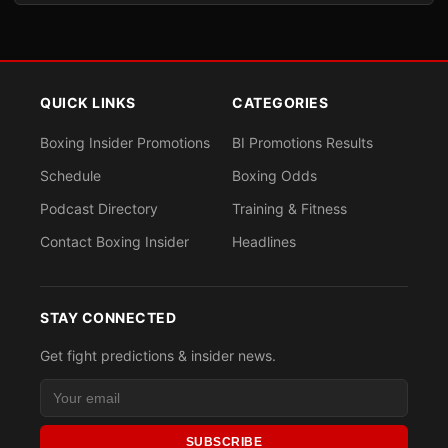
QUICK LINKS
CATEGORIES
Boxing Insider Promotions
BI Promotions Results
Schedule
Boxing Odds
Podcast Directory
Training & Fitness
Contact Boxing Insider
Headlines
STAY CONNECTED
Get fight predictions & insider news.
SUBSCRIBE