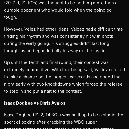
(29-7-1, 21, KOs) was thought to be nothing more then a
durable opponent who would fold when the going go
tough.
However, Velez had other ideas. Valdez had a difficult time
finding his rhythm and was consistently hit with shots
during the early going. His struggles didn’t last long
though, as he began to bully his way on the inside.
Up until the tenth and final round, their contest was
extremely competitive. With that being said, Valdez refused
to take a chance on the judges scorecards and ended the
night early with two knockdowns which forced the referee
to step in and put a halt to the contest.
Isaac Dogboe vs Chris Avalos
Isaac Dogboe (21-2, 14 KOs) was built up to be a star in the
sport of boxing after grabbing the WBO super