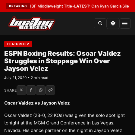
enna Wins IBF Middleweight Title
•
LATEST:
Can Ryan Garcia Silence The 
BREAKING
FEATURED 2
ESPN Boxing Results: Oscar Valdez
Struggles in Stoppage Win Over
Jayson Velez
July 21, 2020 • 2 min read
SHARE
Oscar Valdez vs Jayson Velez
Oscar Valdez (28-0, 22 KOs) was given the solo spotlight
tonight at the MGM Grand Conference in Las Vegas,
Nevada. His dance partner on the night in Jayson Velez