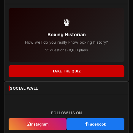
Boxing Historian
How well do you really know boxing history?
25 questions · 8,100 plays
TAKE THE QUIZ
SOCIAL WALL
FOLLOW US ON
Instagram
Facebook