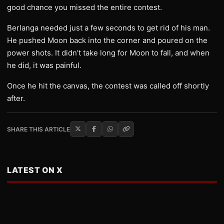
good chance you missed the entire contest.
Berlanga needed just a few seconds to get rid of his man.
He pushed Moon back into the corner and poured on the
power shots. It didn’t take long for Moon to fall, and when
he did, it was painful.
Once he hit the canvas, the contest was called off shortly
after.
SHARE THIS ARTICLE
LATEST ON X