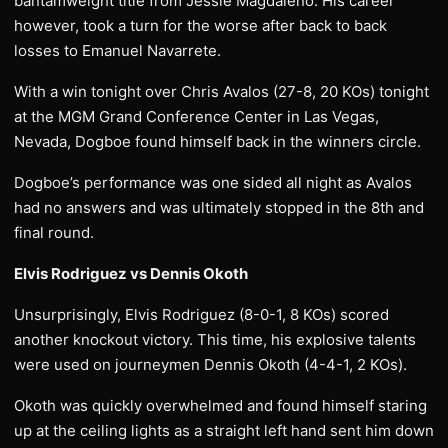
bantamweight title from Jessie Magdaleno. His career
however, took a turn for the worse after back to back
losses to Emanuel Navarrete.
With a win tonight over Chris Avalos (27-8, 20 KOs) tonight
at the MGM Grand Conference Center in Las Vegas,
Nevada, Dogboe found himself back in the winners circle.
Dogboe’s performance was one sided all night as Avalos
had no answers and was ultimately stopped in the 8th and
final round.
Elvis Rodriguez vs Dennis Okoth
Unsurprisingly, Elvis Rodriguez (8-0-1, 8 KOs) scored
another knockout victory. This time, his explosive talents
were used on journeymen Dennis Okoth (4-4-1, 2 KOs).
Okoth was quickly overwhelmed and found himself staring
up at the ceiling lights as a straight left hand sent him down