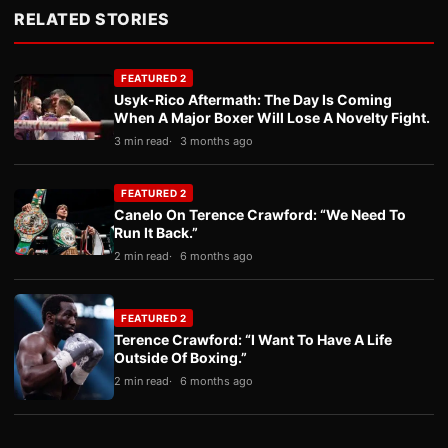
RELATED STORIES
FEATURED 2
Usyk-Rico Aftermath: The Day Is Coming
When A Major Boxer Will Lose A Novelty Fight.
3 min read
3 months ago
FEATURED 2
Canelo On Terence Crawford: “We Need To
Run It Back.”
2 min read
6 months ago
FEATURED 2
Terence Crawford: “I Want To Have A Life
Outside Of Boxing.”
2 min read
6 months ago