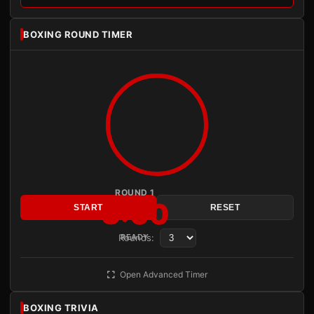
BOXING ROUND TIMER
ROUND 1
3:00
START
RESET
Rounds:
READY
Open Advanced Timer
BOXING TRIVIA