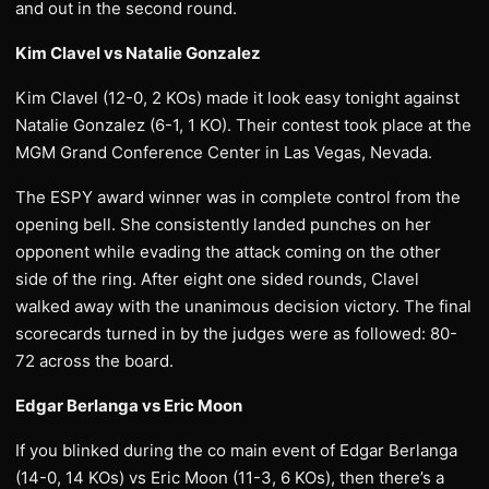
and out in the second round.
Kim Clavel vs Natalie Gonzalez
Kim Clavel (12-0, 2 KOs) made it look easy tonight against
Natalie Gonzalez (6-1, 1 KO). Their contest took place at the
MGM Grand Conference Center in Las Vegas, Nevada.
The ESPY award winner was in complete control from the
opening bell. She consistently landed punches on her
opponent while evading the attack coming on the other
side of the ring. After eight one sided rounds, Clavel
walked away with the unanimous decision victory. The final
scorecards turned in by the judges were as followed: 80-
72 across the board.
Edgar Berlanga vs Eric Moon
If you blinked during the co main event of Edgar Berlanga
(14-0, 14 KOs) vs Eric Moon (11-3, 6 KOs), then there’s a