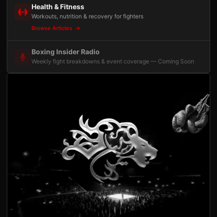
Health & Fitness
Workouts, nutrition & recovery for fighters
Browse Articles
Boxing Insider Radio
Weekly fight breakdowns & event coverage — Coming Soon