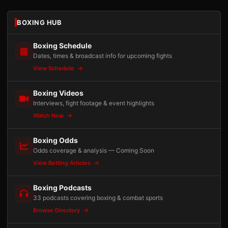
BOXING HUB
Boxing Schedule
Dates, times & broadcast info for upcoming fights
View Schedule
Boxing Videos
Interviews, fight footage & event highlights
Watch Now
Boxing Odds
Odds coverage & analysis — Coming Soon
View Betting Articles
Boxing Podcasts
33 podcasts covering boxing & combat sports
Browse Directory