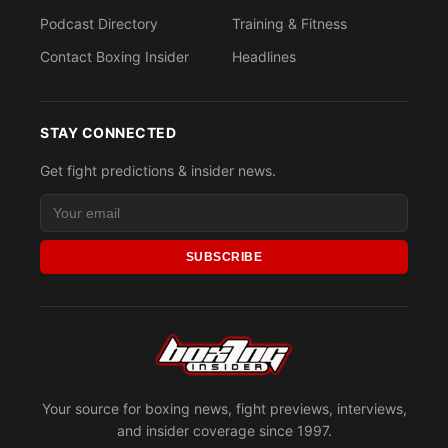
Podcast Directory
Training & Fitness
Contact Boxing Insider
Headlines
STAY CONNECTED
Get fight predictions & insider news.
SUBSCRIBE
Your source for boxing news, fight previews, interviews,
and insider coverage since 1997.