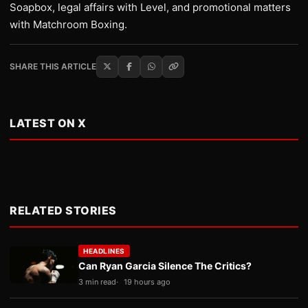
Soapbox, legal affairs with Level, and promotional matters
with Matchroom Boxing.
SHARE THIS ARTICLE
LATEST ON X
RELATED STORIES
HEADLINES
Can Ryan Garcia Silence The Critics?
3 min read
19 hours ago