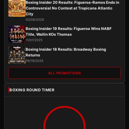
Boxing Insider 20 Results: Figueroa-Ramos Ends in
Controversial No Contest at Tropicana Atlantic
City
03/08/2026
Boxing Insider 19 Results: Figueroa Wins NABF
Title, Wallin KOs Thomas
11/07/2025
Boxing Insider 18 Results: Broadway Boxing
Returns
09/19/2025
ALL PROMOTIONS
BOXING ROUND TIMER