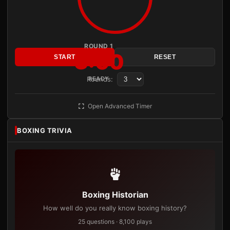
ROUND 1
3:00
START
RESET
Rounds:
READY
Open Advanced Timer
BOXING TRIVIA
Boxing Historian
How well do you really know boxing history?
25 questions · 8,100 plays