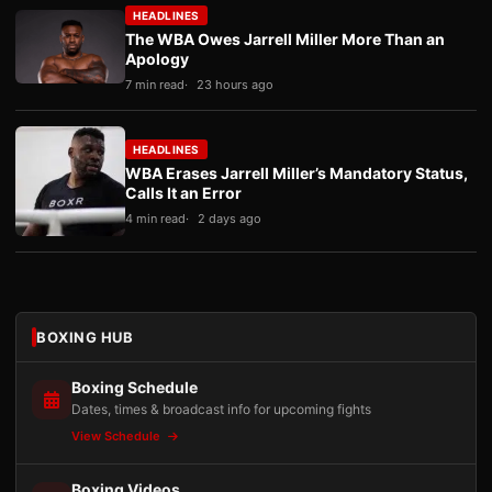
HEADLINES
The WBA Owes Jarrell Miller More Than an
Apology
7 min read
23 hours ago
HEADLINES
WBA Erases Jarrell Miller’s Mandatory Status,
Calls It an Error
4 min read
2 days ago
BOXING HUB
Boxing Schedule
Dates, times & broadcast info for upcoming fights
View Schedule
Boxing Videos