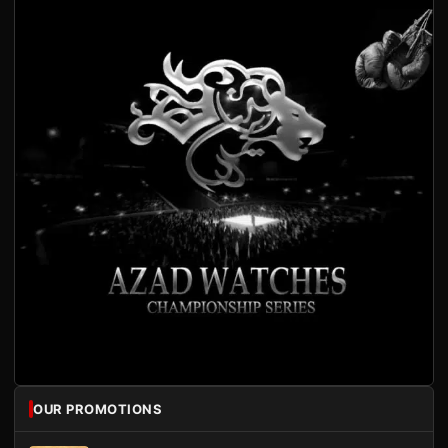
OUR PROMOTIONS