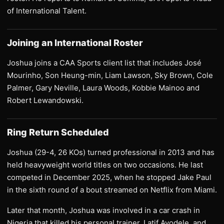
of International Talent.
Joining an International Roster
Joshua joins a CAA Sports client list that includes José
Mourinho, Son Heung-min, Liam Lawson, Sky Brown, Cole
Palmer, Gary Neville, Laura Woods, Kobbie Mainoo and
Robert Lewandowski.
Ring Return Scheduled
Joshua (29-4, 26 KOs) turned professional in 2013 and has
held heavyweight world titles on two occasions. He last
competed in December 2025, when he stopped Jake Paul
in the sixth round of a bout streamed on Netflix from Miami.
Later that month, Joshua was involved in a car crash in
Nigeria that killed his personal trainer, Latif Ayodele, and