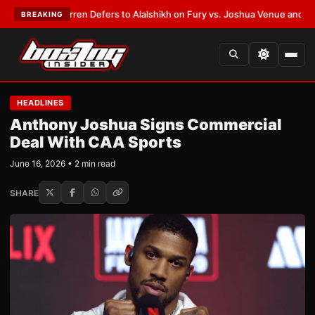
:
Frank Warren Defers to Alalshikh on Fury vs. Joshua Venue and Date
•
L
BREAKING
HEADLINES
Anthony Joshua Signs Commercial
Deal With CAA Sports
June 16, 2026 • 2 min read
SHARE