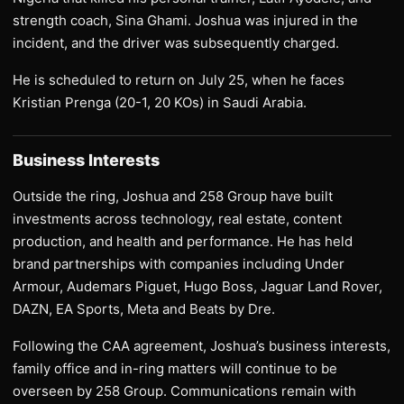
strength coach, Sina Ghami. Joshua was injured in the
incident, and the driver was subsequently charged.
He is scheduled to return on July 25, when he faces
Kristian Prenga (20-1, 20 KOs) in Saudi Arabia.
Business Interests
Outside the ring, Joshua and 258 Group have built
investments across technology, real estate, content
production, and health and performance. He has held
brand partnerships with companies including Under
Armour, Audemars Piguet, Hugo Boss, Jaguar Land Rover,
DAZN, EA Sports, Meta and Beats by Dre.
Following the CAA agreement, Joshua’s business interests,
family office and in-ring matters will continue to be
overseen by 258 Group. Communications remain with