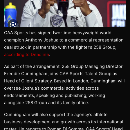
CAA Sports has signed two-time heavyweight world
champion Anthony Joshua to a commercial representation
deal struck in partnership with the fighter’s 258 Group,
according to Deadline
.
As part of the arrangement, 258 Group Managing Director
Freddie Cunningham joins CAA Sports Talent Group as
Head of Client Strategy. Based in London, Cunningham will
oversee Joshua’s commercial activities across
endorsements, speaking and publishing, working
alongside 258 Group and its family office.
Cunningham will also support the agency’s athlete
business development and growth across its international
roster. He reports to Roman Di Somma, CAA Sports’ Head