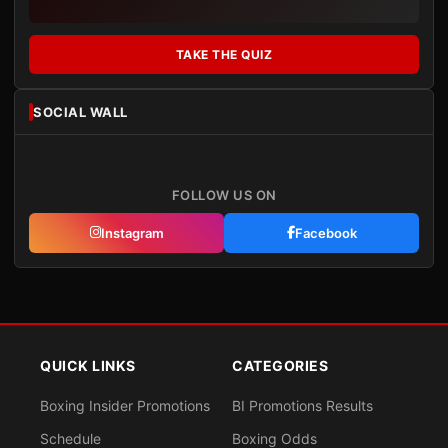
TAKE THE QUIZ
SOCIAL WALL
FOLLOW US ON
Instagram
Facebook
QUICK LINKS
CATEGORIES
Boxing Insider Promotions
BI Promotions Results
Schedule
Boxing Odds