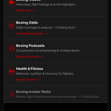
Interviews, fight footage & event highlights
Watch Now
Boxing Odds
Odds coverage & analysis — Coming Soon
View Betting Articles
Boxing Podcasts
33 podcasts covering boxing & combat sports
Browse Directory
Health & Fitness
Workouts, nutrition & recovery for fighters
Browse Articles
Boxing Insider Radio
Weekly fight breakdowns & event coverage — Coming Soon