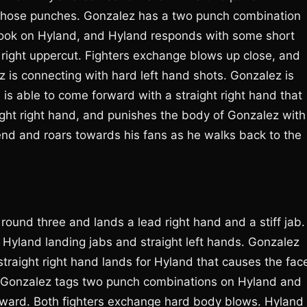
k those punches. Gonzalez has a two punch combination
hook on Hyland, and Hyland responds with some short
 right uppercut. Fighters exchange blows up close, and
is connecting with hard left hand shots. Gonzalez is
 is able to come forward with a straight right hand that
ht right hand, and punishes the body of Gonzalez with
end and roars towards his fans as he walks back to the
round three and lands a lead right hand and a stiff jab.
 Hyland landing jabs and straight left hands. Gonzalez
traight right hand lands for Hyland that causes the fac
s. Gonzalez tags two punch combinations on Hyland and
ward. Both fighters exchange hard body blows. Hyland