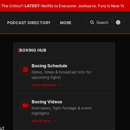
?
•
LATEST:
Netflix to Everyone: Joshua vs. Fury Is New York or Nowhere
PODCAST DIRECTORY
MORE
Search
BOXING HUB
Boxing Schedule
Dates, times & broadcast info for
upcoming fights
View Schedule
Boxing Videos
Interviews, fight footage & event
highlights
Watch Now
ut