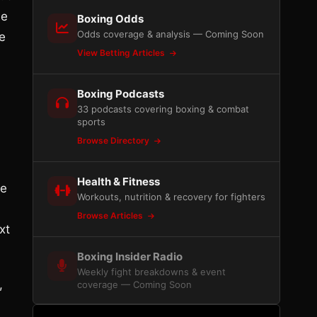
he
Boxing Odds
Odds coverage & analysis — Coming Soon
e
View Betting Articles
Boxing Podcasts
33 podcasts covering boxing & combat
sports
Browse Directory
Health & Fitness
he
Workouts, nutrition & recovery for fighters
Browse Articles
xt
Boxing Insider Radio
Weekly fight breakdowns & event
,
coverage — Coming Soon