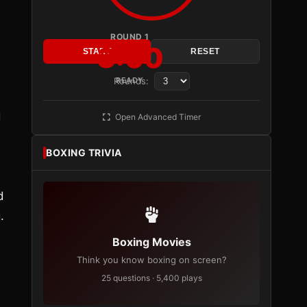
ROUND 1
3:00
START
RESET
Rounds:
READY
d
Open Advanced Timer
BOXING TRIVIA
d
.
Boxing Movies
Think you know boxing on screen?
25 questions · 5,400 plays