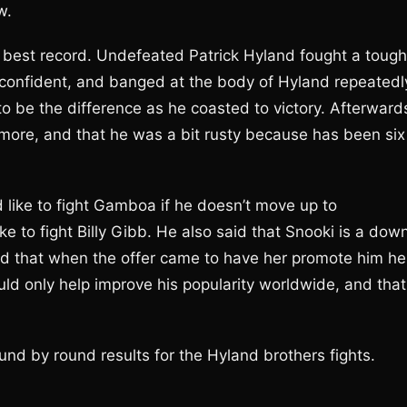
w.
he best record. Undefeated Patrick Hyland fought a tough
onfident, and banged at the body of Hyland repeatedl
o be the difference as he coasted to victory. Afterward
 more, and that he was a bit rusty because has been six
 like to fight Gamboa if he doesn’t move up to
ike to fight Billy Gibb. He also said that Snooki is a dow
 that when the offer came to have her promote him he
ould only help improve his popularity worldwide, and that
und by round results for the Hyland brothers fights.