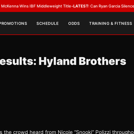
ns IBF Middleweight Title
•
LATEST:
Can Ryan Garcia Silence The Critics
 PROMOTIONS
SCHEDULE
ODDS
TRAINING & FITNESS
esults: Hyland Brothers
ds the crowd heard from Nicole “Snooki” Polizzi througho