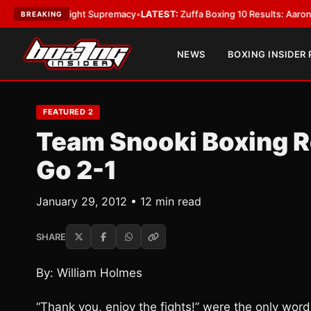
amweight Supremacy
•
LATEST:
Zuffa Boxing 10 Results: Aaron McKenna Wi
BREAKING
NEWS
BOXING INSIDER
FEATURED 2
Team Snooki Boxing R
Go 2-1
January 29, 2012 • 12 min read
SHARE
By: William Holmes
“Thank you, enjoy the fights!” were the only wor