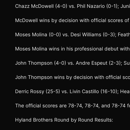
Chazz McDowell (4-0) vs. Phil Nazario (0-1); Jun
McDowell wins by decision with official scores 
Moses Molina (0-0) vs. Desi Williams (0-3); Feat
Moses Molina wins in his professional debut with
John Thompson (4-0) vs. Andre Espeut (2-3); S
John Thompson wins by decision with official sc
Derric Rossy (25-5) vs. Livin Castillo (16-10); He
The official scores are 78-74, 78-74, and 78-74 f
Hyland Brothers Round by Round Results: