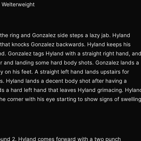
; Welterweight
the ring and Gonzalez side steps a lazy jab. Hyland
s that knocks Gonzalez backwards. Hyland keeps his
nd. Gonzalez tags Hyland with a straight right hand, an
er and landing some hard body shots. Gonzalez lands a
on his feet. A straight left hand lands upstairs for
. Hyland lands a decent body shot after having a
nds a hard left hand that leaves Hyland grimacing. Hylan
he corner with his eye starting to show signs of swelling
round 2. Hyland comes forward with a two punch