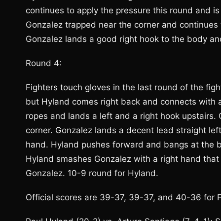
continues to apply the pressure this round and is
Gonzalez trapped near the corner and continues 
Gonzalez lands a good right hook to the body and
Round 4:
Fighters touch gloves in the last round of the fi
but Hyland comes right back and connects with a 
ropes and lands a left and a right hook upstairs. 
corner. Gonzalez lands a decent lead straight lef
hand. Hyland pushes forward and bangs at the bo
Hyland smashes Gonzalez with a right hand that g
Gonzalez. 10-9 round for Hyland.
Official scores are 39-37, 39-37, and 40-36 for 