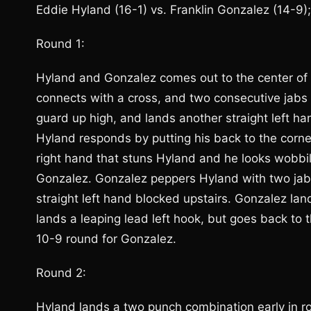
Eddie Hyland (16-1) vs. Franklin Gonzalez (14-9)
Round 1:
Hyland and Gonzalez comes out to the center of 
connects with a cross, and two consecutive jab
guard up high, and lands another straight left ha
Hyland responds by putting his back to the corn
right hand that stuns Hyland and he looks wobbily 
Gonzalez. Gonzalez peppers Hyland with two jabs
straight left hand blocked upstairs. Gonzalez la
lands a leaping lead left hook, but goes back to t
10-9 round for Gonzalez.
Round 2:
Hyland lands a two punch combination early in 