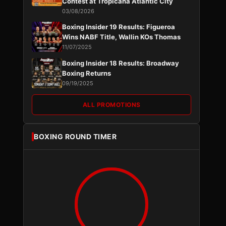
Contest at Tropicana Atlantic City
03/08/2026
Boxing Insider 19 Results: Figueroa
Wins NABF Title, Wallin KOs Thomas
11/07/2025
Boxing Insider 18 Results: Broadway
Boxing Returns
09/19/2025
ALL PROMOTIONS
BOXING ROUND TIMER