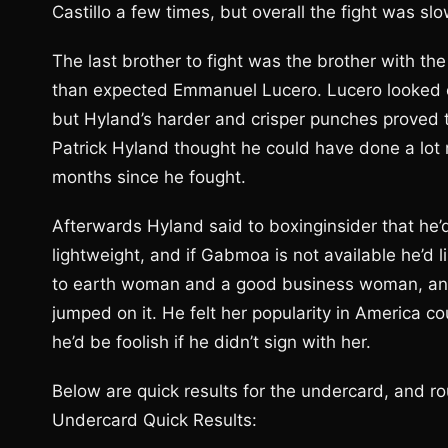
Castillo a few times, but overall the fight was slo
The last brother to fight was the brother with t
than expected Emmanuel Lucero. Lucero looked c
but Hyland’s harder and crisper punches proved t
Patrick Hyland thought he could have done a lot
months since he fought.
Afterwards Hyland said to boxinginsider that he’d
lightweight, and if Gabmoa is not available he’d l
to earth woman and a good business woman, and
jumped on it. He felt her popularity in America c
he’d be foolish if he didn’t sign with her.
Below are quick results for the undercard, and ro
Undercard Quick Results: