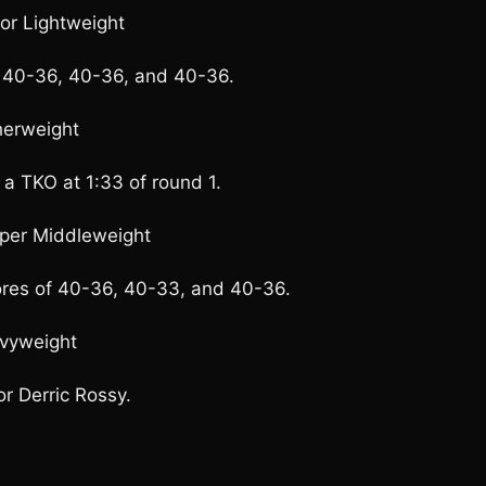
ior Lightweight
of 40-36, 40-36, and 40-36.
herweight
 a TKO at 1:33 of round 1.
uper Middleweight
ores of 40-36, 40-33, and 40-36.
avyweight
or Derric Rossy.