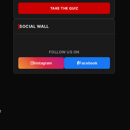
TAKE THE QUIZ
SOCIAL WALL
FOLLOW US ON
Instagram
Facebook
e