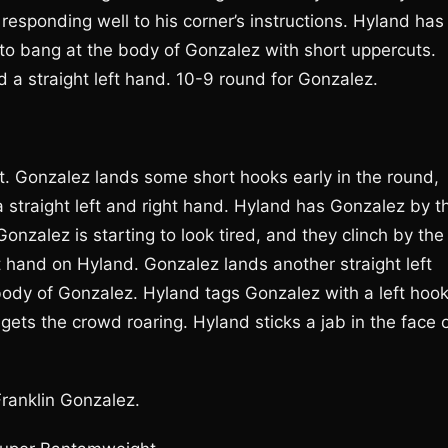
 responding well to his corner’s instructions. Hyland has
to bang at the body of Gonzalez with short uppercuts.
 a straight left hand. 10-9 round for Gonzalez.
ght. Gonzalez lands some short hooks early in the round,
straight left and right hand. Hyland has Gonzalez by t
Gonzalez is starting to look tired, and they clinch by the
t hand on Hyland. Gonzalez lands another straight left
dy of Gonzalez. Hyland tags Gonzalez with a left hook
ets the crowd roaring. Hyland sticks a jab in the face 
Franklin Gonzalez.