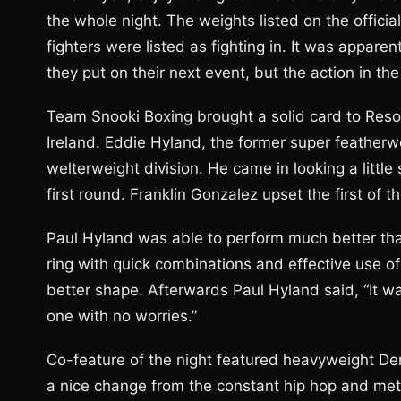
the whole night. The weights listed on the offici
fighters were listed as fighting in. It was appar
they put on their next event, but the action in th
Team Snooki Boxing brought a solid card to Resort
Ireland. Eddie Hyland, the former super featherwei
welterweight division. He came in looking a little
first round. Franklin Gonzalez upset the first of t
Paul Hyland was able to perform much better tha
ring with quick combinations and effective use of
better shape. Afterwards Paul Hyland said, “It wa
one with no worries.”
Co-feature of the night featured heavyweight De
a nice change from the constant hip hop and meta