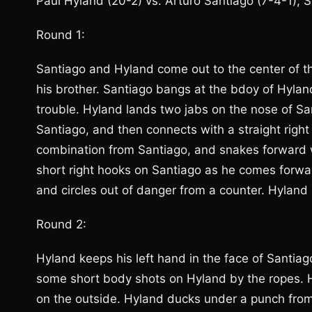
Paul Hyland (20-2) vs. Arturo Santiago (7-4-1);
Round 1:
Santiago and Hyland come out to the center of th
his brother. Santiago bangs at the bdoy of Hyland
trouble. Hyland lands two jabs on the nose of Sa
Santiago, and then connects with a straight right
combination from Santiago, and snakes forward 
short right hooks on Santiago as he comes forwa
and circles out of danger from a counter. Hyland 
Round 2:
Hyland keeps his left hand in the face of Santiag
some short body shots on Hyland by the ropes. Hy
on the outside. Hyland ducks under a punch from