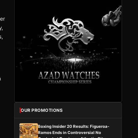
er
y,
s,
n
OUR PROMOTIONS
Boxing Insider 20 Results: Figueroa-
Ramos Ends in Controversial No