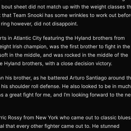
al bout sheet did not match up with the weight classes t
ent that Team Snooki has some wrinkles to work out befor
e ring however, did not disappoint.
s in Atlantic City featuring the Hyland brothers from
ght Irish champion, was the first brother to fight in the
 soft in the middle, and was rocked in the middle of the
he Hyland brothers, with a close decision victory.
n his brother, as he battered Arturo Santiago around t
 his shoulder roll defense. He also looked to be in much
s a great fight for me, and I’m looking forward to the ne
rric Rossy from New York who came out to classic blues
l that every other fighter came out to. He stunned