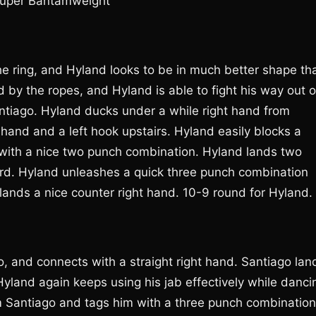
 Super Bantamweight
e ring, and Hyland looks to be in much better shape th
 by the ropes, and Hyland is able to fight his way out o
ntiago. Hyland ducks under a while right hand from
 hand and a left hook upstairs. Hyland easily blocks a
with a nice two punch combination. Hyland lands two
rd. Hyland unleashes a quick three punch combination
lands a nice counter right hand. 10-9 round for Hyland.
o, and connects with a straight right hand. Santiago lan
land again keeps using his jab effectively while danci
 Santiago and tags him with a three punch combination