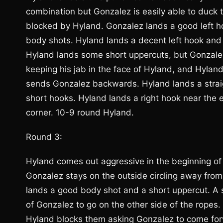
combination but Gonzalez is easily able to duc
blocked by Hyland. Gonzalez lands a good left 
body shots. Hyland lands a decent left hook and
Hyland lands some short uppercuts, but Gonzalez 
keeping his jab in the face of Hyland, and Hyland
sends Gonzalez backwards. Hyland lands a straig
short hooks. Hyland lands a right hook near the 
corner. 10-9 round Hyland.
Round 3:
Hyland comes out aggressive in the beginning of 
Gonzalez stays on the outside circling away from
lands a good body shot and a short uppercut. A s
of Gonzalez to go on the other side of the rope
Hyland blocks them asking Gonzalez to come for