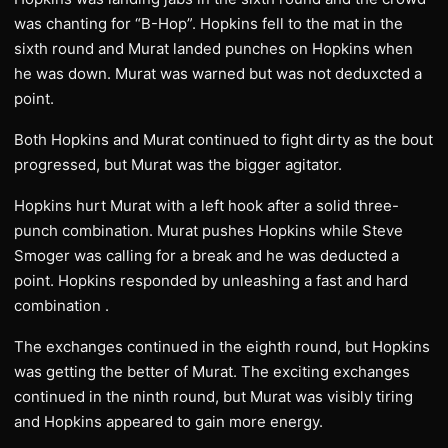
was chanting for “B-Hop”. Hopkins fell to the mat in the
sixth round and Murat landed punches on Hopkins when
he was down. Murat was warned but was not deduxcted a
point.
Both Hopkins and Murat continued to fight dirty as the bout
progressed, but Murat was the bigger agitator.
Hopkins hurt Murat with a left hook after a solid three-
punch combination. Murat pushes Hopkins while Steve
Smoger was calling for a break and he was deducted a
point. Hopkins responded by unleashing a fast and hard
combination .
The exchanges continued in the eighth round, but Hopkins
was getting the better of Murat. The exciting exchanges
continued in the ninth round, but Murat was visibly tiring
and Hopkins appeared to gain more energy.