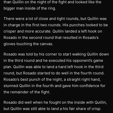
than Quillin on the night of the fight and looked like the
bigger man inside of the ring.
There were a lot of close and tight rounds, but Quillin was
in charge in the first two rounds. His punches looked to be
crisper and more accurate. Quillin landed a left hook on
Rosado in the second round that resulted in Rosado’s
gloves touching the canvas.
Rosado was told by his corner to start walking Quillin down
in the third round and he executed his opponent’s game
plan. Quillin was able to land a hard left hook in the third
round, but Rosado started to do well in the fourth round.
Rosado’s best punch of the night, a straight right hand,
stunned Quillin in the fourth and gave him confidence for
the remainder of the fight.
Rosado did well when he fought on the inside with Quillin,
but Quillin was still able to land a his fair share of crisp