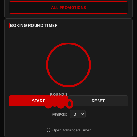
ALL PROMOTIONS
BOXING ROUND TIMER
ROUND 1
3:00
START
RESET
Rounds:
READY
Open Advanced Timer