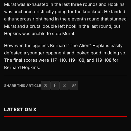
Murat was exhausted in the last three rounds and Hopkins
was uncharacteristically going for the knockout. He landed
a thunderous right hand in the eleventh round that stunned
Murat and a brutal double left hook in the last round, but
Hopkins was unable to stop Murat.
However, the ageless Bernard “The Alien” Hopkins easily
defeated a younger opponent and looked good in doing so.
The final scores were 117-110, 119-108, and 119-108 for
Bernard Hopkins.
SHARE THIS ARTICLE
LATEST ON X