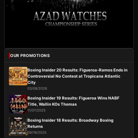
OUR PROMOTIONS
Boxing Insider 20 Results: Figueroa-Ramos Ends in
Controversial No Contest at Tropicana Atlantic
City
03/08/2026
Boxing Insider 19 Results: Figueroa Wins NABF
Title, Wallin KOs Thomas
11/07/2025
Boxing Insider 18 Results: Broadway Boxing
Returns
09/19/2025