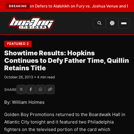
ank Warren Defers to Alalshikh on Fury vs. Joshua Venue and Date
•
LATE
BREAKING
FEATURED 2
Showtime Results: Hopkins
Continues to Defy Father Time, Quillin
Retains Title
October 26, 2013 • 4 min read
SHARE
By: William Holmes
Golden Boy Promotions returned to the Boardwalk Hall in
Atlantic City tonight and it featured two Philadelphia
fighters on the televised portion of the card which