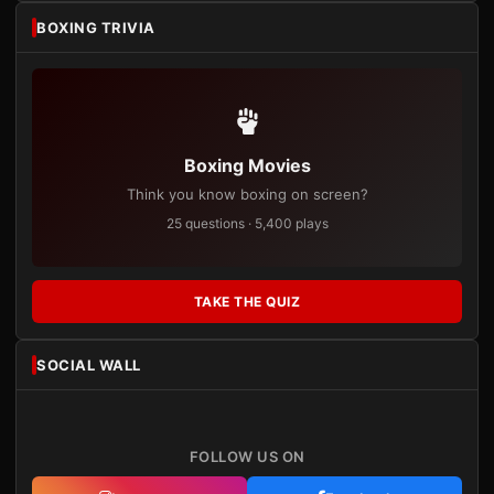
BOXING TRIVIA
Boxing Movies
Think you know boxing on screen?
25 questions · 5,400 plays
TAKE THE QUIZ
SOCIAL WALL
FOLLOW US ON