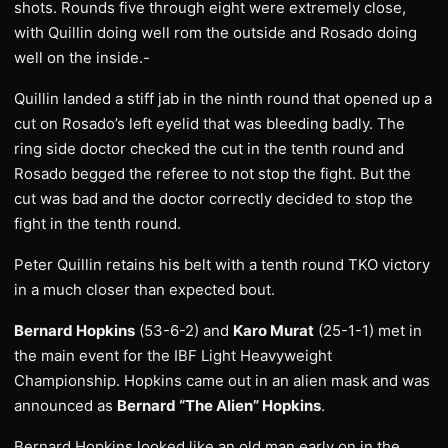
shots. Rounds five through eight were extremely close,
with Quillin doing well rom the outside and Rosado doing
well on the inside.-
Quillin landed a stiff jab in the ninth round that opened up a
cut on Rosado’s left eyelid that was bleeding badly. The
ring side doctor checked the cut in the tenth round and
Rosado begged the referee to not stop the fight. But the
cut was bad and the doctor correctly decided to stop the
fight in the tenth round.
Peter Quillin retains his belt with a tenth round TKO victory
in a much closer than expected bout.
Bernard Hopkins
(53-6-2) and
Karo Murat
(25-1-1) met in
the main event for the IBF Light Heavyweight
Championship. Hopkins came out in an alien mask and was
announced as
Bernard “The Alien” Hopkins
.
Bernard Hopkins looked like an old man early on in the