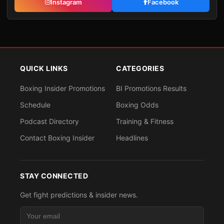
Instagram
Facebook
QUICK LINKS
CATEGORIES
Boxing Insider Promotions
BI Promotions Results
Schedule
Boxing Odds
Podcast Directory
Training & Fitness
Contact Boxing Insider
Headlines
STAY CONNECTED
Get fight predictions & insider news.