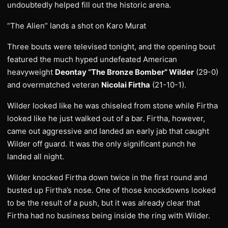
undoubtedly helped fill out the historic arena.
“The Alien” lands a shot on Karo Murat
Three bouts were televised tonight, and the opening bout
featured the much hyped undefeated American
heavyweight
Deontay “The Bronze Bomber” Wilder
(29-0)
and overmatched veteran
Nicolai Firtha
(21-10-1).
Wilder looked like he was chiseled from stone while Firtha
looked like he just walked out of a bar. Firtha, however,
came out aggressive and landed an early jab that caught
Wilder off guard. It was the only significant punch he
landed all night.
Wilder knocked Firtha down twice in the first round and
busted up Firtha’s nose. One of those knockdowns looked
to be the result of a push, but it was already clear that
Firtha had no business being inside the ring with Wilder.