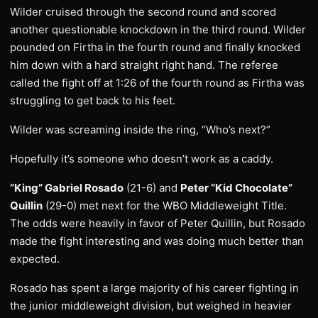
Wilder cruised through the second round and scored
another questionable knockdown in the third round. Wilder
pounded on Firtha in the fourth round and finally knocked
him down with a hard straight right hand. The referee
called the fight off at 1:26 of the fourth round as Firtha was
struggling to get back to his feet.
Wilder was screaming inside the ring, “Who’s next?”
Hopefully it’s someone who doesn’t work as a caddy.
“King” Gabriel Rosado
(21-6) and
Peter “Kid Chocolate”
Quillin
(29-0) met next for the WBO Middleweight Title.
The odds were heavily in favor of Peter Quillin, but Rosado
made the fight interesting and was doing much better than
expected.
Rosado has spent a large majority of his career fighting in
the junior middleweight division, but weighed in heavier