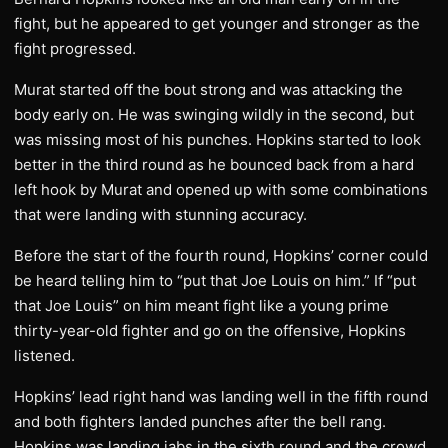
fight, but he appeared to get younger and stronger as the
fight progressed.
Murat started off the bout strong and was attacking the
body early on. He was swinging wildly in the second, but
was missing most of his punches. Hopkins started to look
better in the third round as he bounced back from a hard
left hook by Murat and opened up with some combinations
that were landing with stunning accuracy.
Before the start of the fourth round, Hopkins’ corner could
be heard telling him to “put that Joe Louis on him.” If “put
that Joe Louis” on him meant fight like a young prime
thirty-year-old fighter and go on the offensive, Hopkins
listened.
Hopkins’ lead right hand was landing well in the fifth round
and both fighters landed punches after the bell rang.
Hopkins was landing jabs in the sixth round and the crowd