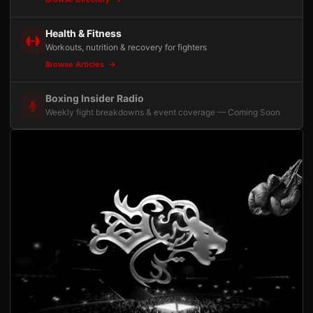
Health & Fitness
Workouts, nutrition & recovery for fighters
Browse Articles
Boxing Insider Radio
Weekly fight breakdowns & event coverage — Coming Soon