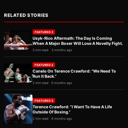
RELATED STORIES
FEATURED 2
Usyk-Rico Aftermath: The Day Is Coming
When A Major Boxer Will Lose A Novelty Fight.
3 min read
3 months ago
FEATURED 2
Canelo On Terence Crawford: “We Need To
Run It Back.”
2 min read
6 months ago
FEATURED 2
Terence Crawford: “I Want To Have A Life
Outside Of Boxing.”
2 min read
6 months ago