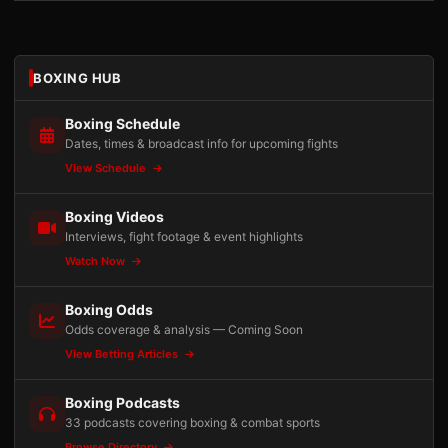
BOXING HUB
Boxing Schedule
Dates, times & broadcast info for upcoming fights
View Schedule
Boxing Videos
Interviews, fight footage & event highlights
Watch Now
Boxing Odds
Odds coverage & analysis — Coming Soon
View Betting Articles
Boxing Podcasts
33 podcasts covering boxing & combat sports
Browse Directory