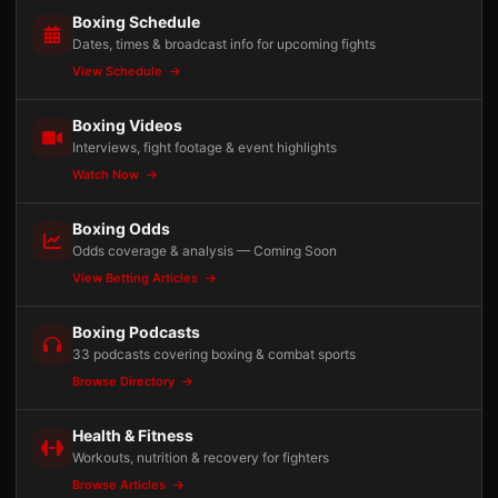
Boxing Schedule
Dates, times & broadcast info for upcoming fights
View Schedule
Boxing Videos
Interviews, fight footage & event highlights
Watch Now
Boxing Odds
Odds coverage & analysis — Coming Soon
View Betting Articles
Boxing Podcasts
33 podcasts covering boxing & combat sports
Browse Directory
Health & Fitness
Workouts, nutrition & recovery for fighters
Browse Articles