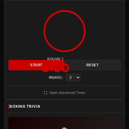
ROUND 1
3:00
START
RESET
Rounds:
READY
Open Advanced Timer
BOXING TRIVIA