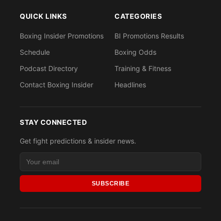
QUICK LINKS
CATEGORIES
Boxing Insider Promotions
BI Promotions Results
Schedule
Boxing Odds
Podcast Directory
Training & Fitness
Contact Boxing Insider
Headlines
STAY CONNECTED
Get fight predictions & insider news.
SUBSCRIBE