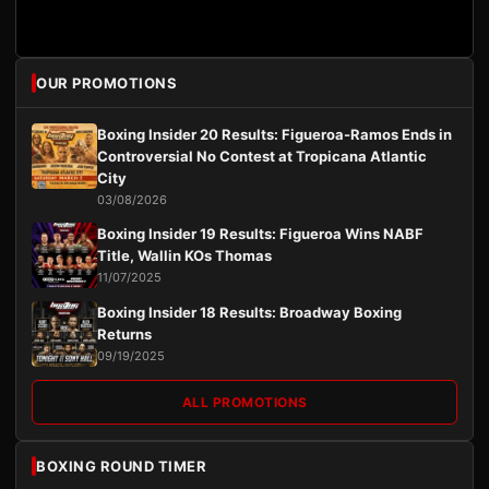
OUR PROMOTIONS
Boxing Insider 20 Results: Figueroa-Ramos Ends in
Controversial No Contest at Tropicana Atlantic
City
03/08/2026
Boxing Insider 19 Results: Figueroa Wins NABF
Title, Wallin KOs Thomas
11/07/2025
Boxing Insider 18 Results: Broadway Boxing
Returns
09/19/2025
ALL PROMOTIONS
BOXING ROUND TIMER