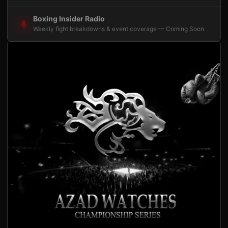
Boxing Insider Radio
Weekly fight breakdowns & event coverage — Coming Soon