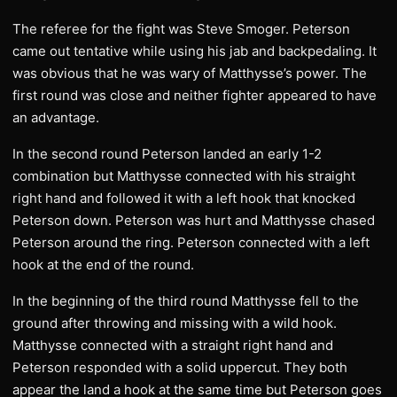
The referee for the fight was Steve Smoger. Peterson
came out tentative while using his jab and backpedaling. It
was obvious that he was wary of Matthysse’s power. The
first round was close and neither fighter appeared to have
an advantage.
In the second round Peterson landed an early 1-2
combination but Matthysse connected with his straight
right hand and followed it with a left hook that knocked
Peterson down. Peterson was hurt and Matthysse chased
Peterson around the ring. Peterson connected with a left
hook at the end of the round.
In the beginning of the third round Matthysse fell to the
ground after throwing and missing with a wild hook.
Matthysse connected with a straight right hand and
Peterson responded with a solid uppercut. They both
appear the land a hook at the same time but Peterson goes