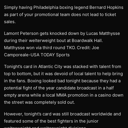
Simply having Philadelphia boxing legend Bernard Hopkins
as part of your promotional team does not lead to ticket
sales.
Lamont Peterson gets knocked down by Lucas Matthysse
during their welterweight bout at Boardwalk Hall.
Matthysse won via third round TKO. Credit: Joe
Camporeale-USA TODAY Sports
Tonight’s card in Atlantic City was stacked with talent from
top to bottom, but it was devoid of local talent to help bring
in the fans. Boxing looked bad tonight because they had a
potential fight of the year candidate broadcast in a half
empty arena while a local MMA promotion in a casino down
the street was completely sold out.
However, tonight’s card was still broadcast worldwide and
featured some of the best fighters in the junior