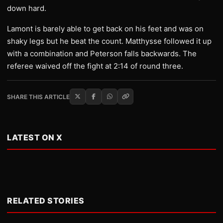
down hard.
Lamont is barely able to get back on his feet and was on
shaky legs but he beat the count. Matthysse followed it up
with a combination and Peterson falls backwards. The
referee waived off the fight at 2:14 of round three.
SHARE THIS ARTICLE
LATEST ON X
RELATED STORIES