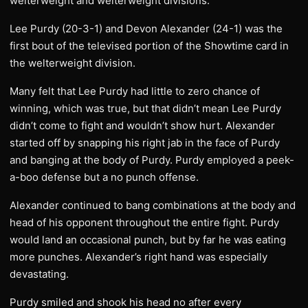
welterweight and welterweight divisions.
Lee Purdy (20-3-1) and Devon Alexander (24-1) was the
first bout of the televised portion of the Showtime card in
the welterweight division.
Many felt that Lee Purdy had little to zero chance of
winning, which was true, but that didn’t mean Lee Purdy
didn’t come to fight and wouldn’t show hurt. Alexander
started off by snapping his right jab in the face of Purdy
and banging at the body of Purdy. Purdy employed a peek-
a-boo defense but a no punch offense.
Alexander continued to bang combinations at the body and
head of his opponent throughout the entire fight. Purdy
would land an occasional punch, but by far he was eating
more punches. Alexander’s right hand was especially
devastating.
Purdy smiled and shook his head no after every