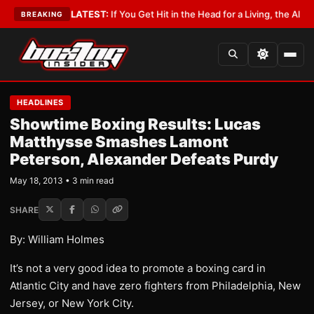
 Lobbyist
•
LATEST:
If You Get Hit in the Head for a Living, the Ali Act Sh
BREAKING
HEADLINES
Showtime Boxing Results: Lucas
Matthysse Smashes Lamont
Peterson, Alexander Defeats Purdy
May 18, 2013 • 3 min read
SHARE
By: William Holmes
It’s not a very good idea to promote a boxing card in
Atlantic City and have zero fighters from Philadelphia, New
Jersey, or New York City.