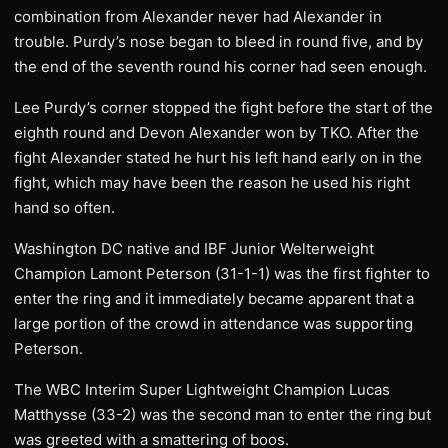
combination from Alexander never had Alexander in
trouble. Purdy’s nose began to bleed in round five, and by
the end of the seventh round his corner had seen enough.
Lee Purdy’s corner stopped the fight before the start of the
eighth round and Devon Alexander won by TKO. After the
fight Alexander stated he hurt his left hand early on in the
fight, which may have been the reason he used his right
hand so often.
Washington DC native and IBF Junior Welterweight
Champion Lamont Peterson (31-1-1) was the first fighter to
enter the ring and it immediately became apparent that a
large portion of the crowd in attendance was supporting
Peterson.
The WBC Interim Super Lightweight Champion Lucas
Matthysse (33-2) was the second man to enter the ring but
was greeted with a smattering of boos.