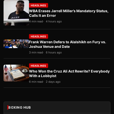
HEADLINES
WBA Erases Jarrell Miller’s Mandatory Status,
Calls It an Error
4 min read
4 hours ago
HEADLINES
Frank Warren Defers to Alalshikh on Fury vs.
Joshua Venue and Date
3 min read
6 hours ago
HEADLINES
Who Won the Cruz Ali Act Rewrite? Everybody
With a Lobbyist
6 min read
2 days ago
BOXING HUB