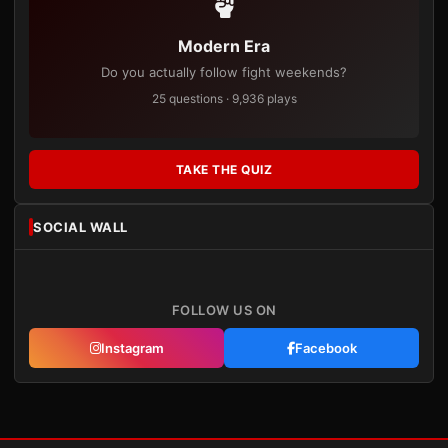
Modern Era
Do you actually follow fight weekends?
25 questions · 9,936 plays
TAKE THE QUIZ
SOCIAL WALL
FOLLOW US ON
Instagram
Facebook