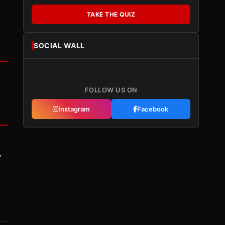
TAKE THE QUIZ
SOCIAL WALL
FOLLOW US ON
Instagram
Facebook
y