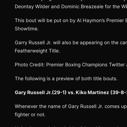
Deontay Wilder and Dominic Breazeale for the W
This bout will be put on by Al Haymon’s Premier 
Showtime.
Garry Russell Jr. will also be appearing on the ca
Featherweight Title.
Photo Credit: Premier Boxing Champions Twitter
The following is a preview of both title bouts.
Gary Russell Jr.(29-1) vs. Kiko Martinez (39-8
Whenever the name of Gary Russell Jr. comes up a
fighter or not.