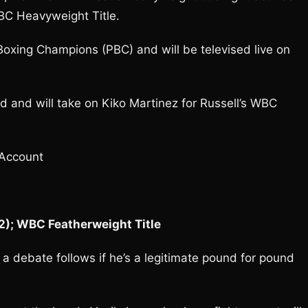
BC Heavyweight Title.
Boxing Champions (PBC) and will be televised live on
rd and will take on Kiko Martinez for Russell’s WBC
 Account
-2); WBC Featherweight Title
 debate follows if he’s a legitimate pound for pound