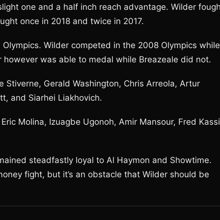
slight one and a half inch reach advantage. Wilder fough
ought once in 2018 and twice in 2017.
e Olympics. Wilder competed in the 2008 Olympics while
r however was able to medal while Breazeale did not.
e Stiverne, Gerald Washington, Chris Arreola, Artur
t, and Siarhei Liakhovich.
 Eric Molina, Izuagbe Ugonoh, Amir Mansour, Fred Kassi
remained steadfastly loyal to Al Haymon and Showtime.
oney fight, but it’s an obstacle that Wilder should be