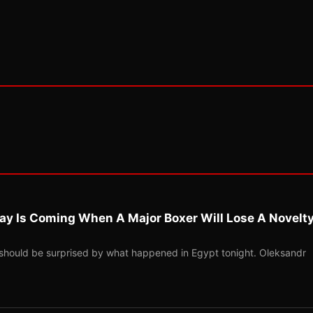
ay Is Coming When A Major Boxer Will Lose A Novelt
should be surprised by what happened in Egypt tonight. Oleksandr