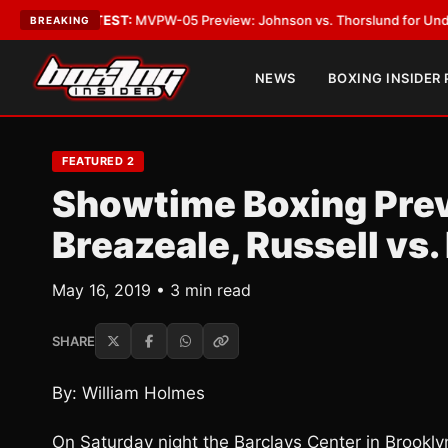
s
•
LATEST:
MVPW-05 Preview: Johnson vs. Thorslund for Undisputed Tit
BREAKING
NEWS
BOXING INSIDER
FEATURED 2
Showtime Boxing Prev
Breazeale, Russell vs.
May 16, 2019 • 3 min read
SHARE
By: William Holmes
On Saturday night the Barclays Center in Brookly