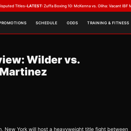
les
•
LATEST:
Zuffa Boxing 10: McKenna vs. Oliha: Vacant IBF Middleweight
 PROMOTIONS
SCHEDULE
ODDS
TRAINING & FITNESS
iew: Wilder vs.
 Martinez
n, New York will host a heavyweight title fight between