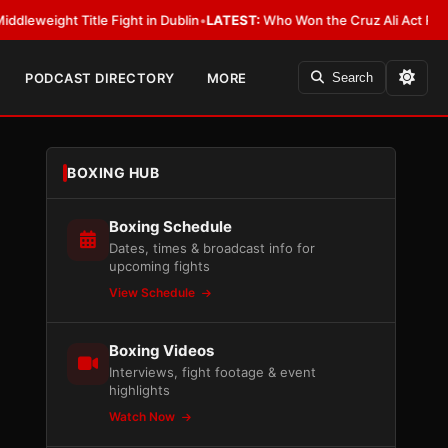
 Title Fight in Dublin
•
LATEST:
Who Won the Cruz Ali Act Rewrite? Every
PODCAST DIRECTORY
MORE
Search
BOXING HUB
Boxing Schedule
Dates, times & broadcast info for
upcoming fights
View Schedule
Boxing Videos
Interviews, fight footage & event
highlights
Watch Now