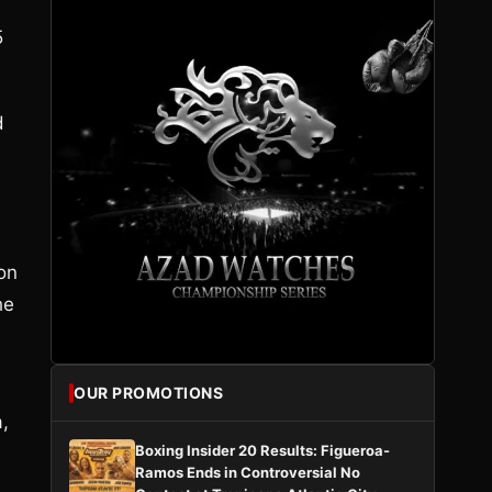
5
d
on
he
OUR PROMOTIONS
,
Boxing Insider 20 Results: Figueroa-
Ramos Ends in Controversial No