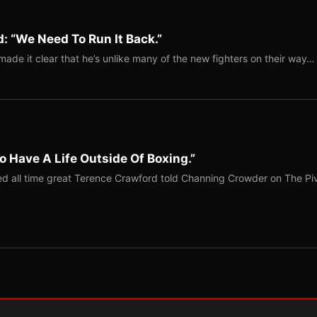
: “We Need To Run It Back.”
ade it clear that he’s unlike many of the new fighters on their way…
o Have A Life Outside Of Boxing.”
red all time great Terence Crawford told Channing Crowder on The Pi