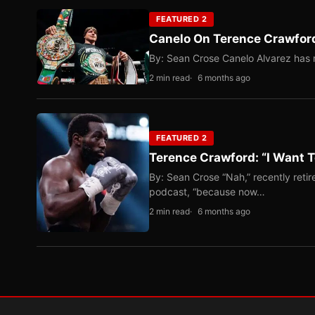
FEATURED 2
Canelo On Terence Crawford
By: Sean Crose Canelo Alvarez has m
2 min read
6 months ago
FEATURED 2
Terence Crawford: “I Want T
By: Sean Crose “Nah,” recently reti
podcast, “because now…
2 min read
6 months ago