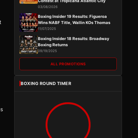
Contest at Tropicana Atlantic City
03/08/2026
Boxing Insider 19 Results: Figueroa
t
Wins NABF Title, Wallin KOs Thomas
11/07/2025
Boxing Insider 18 Results: Broadway
Boxing Returns
09/19/2025
ALL PROMOTIONS
BOXING ROUND TIMER
es