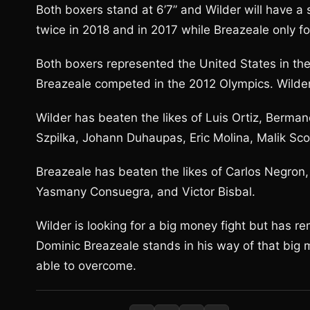
Both boxers stand at 6’7” and Wilder will have a 
twice in 2018 and in 2017 while Breazeale only f
Both boxers represented the United States in th
Breazeale competed in the 2012 Olympics. Wilde
Wilder has beaten the likes of Luis Ortiz, Berman
Szpilka, Johann Duhaupas, Eric Molina, Malik Scot
Breazeale has beaten the likes of Carlos Negron,
Yasmany Consuegra, and Victor Bisbal.
Wilder is looking for a big money fight but has 
Dominic Breazeale stands in his way of that big m
able to overcome.