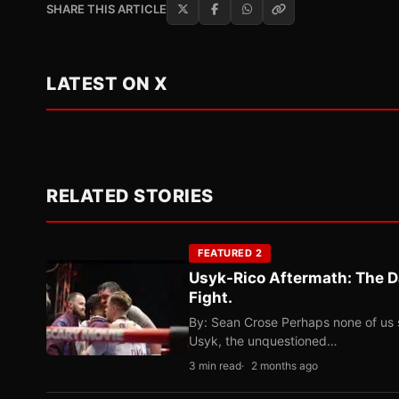
SHARE THIS ARTICLE
LATEST ON X
RELATED STORIES
FEATURED 2
Usyk-Rico Aftermath: The D
Fight.
By: Sean Crose Perhaps none of us 
Usyk, the unquestioned…
3 min read
2 months ago