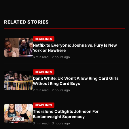
RELATED STORIES
HEADLINES
Netflix to Everyone: Joshua vs. Fury Is New
York or Nowhere
6 min read
2 hours ago
HEADLINES
Dana White: UK Won’t Allow Ring Card Girls
Without Ring Card Boys
2 min read
2 hours ago
HEADLINES
Thorslund Outfights Johnson For
Bantamweight Supremacy
3 min read
3 hours ago