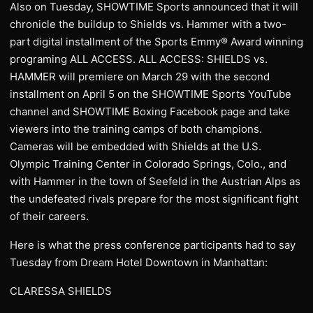
Also on Tuesday, SHOWTIME Sports announced that it will
chronicle the buildup to Shields vs. Hammer with a two-
part digital installment of the Sports Emmy® Award winning
programing ALL ACCESS. ALL ACCESS: SHIELDS vs.
HAMMER will premiere on March 29 with the second
installment on April 5 on the SHOWTIME Sports YouTube
channel and SHOWTIME Boxing Facebook page and take
viewers into the training camps of both champions.
Cameras will be embedded with Shields at the U.S.
Olympic Training Center in Colorado Springs, Colo., and
with Hammer in the town of Seefeld in the Austrian Alps as
the undefeated rivals prepare for the most significant fight
of their careers.
Here is what the press conference participants had to say
Tuesday from Dream Hotel Downtown in Manhattan:
CLARESSA SHIELDS