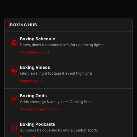
BOXING HUB
Boxing Schedule
Dates, times & broadcast info for upcoming fights
View Schedule
Boxing Videos
Interviews, fight footage & event highlights
Watch Now
Boxing Odds
Odds coverage & analysis — Coming Soon
View Betting Articles
Boxing Podcasts
33 podcasts covering boxing & combat sports