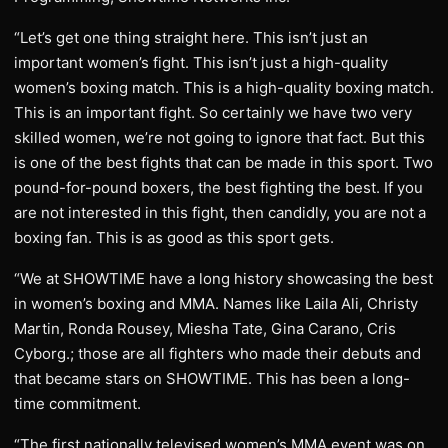
“Let’s get one thing straight here. This isn’t just an
important women’s fight. This isn’t just a high-quality
women’s boxing match. This is a high-quality boxing match.
This is an important fight. So certainly we have two very
skilled women, we’re not going to ignore that fact. But this
is one of the best fights that can be made in this sport. Two
pound-for-pound boxers, the best fighting the best. If you
are not interested in this fight, then candidly, you are not a
boxing fan. This is as good as this sport gets.
“We at SHOWTIME have a long history showcasing the best
in women’s boxing and MMA. Names like Laila Ali, Christy
Martin, Ronda Rousey, Miesha Tate, Gina Carano, Cris
Cyborg.; those are all fighters who made their debuts and
that became stars on SHOWTIME. This has been a long-
time commitment.
“The first nationally televised women’s MMA event was on