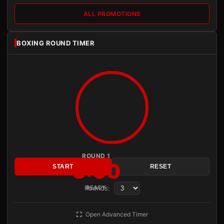
ALL PROMOTIONS
BOXING ROUND TIMER
ROUND 1
3:00
START
RESET
Rounds:
READY
Open Advanced Timer