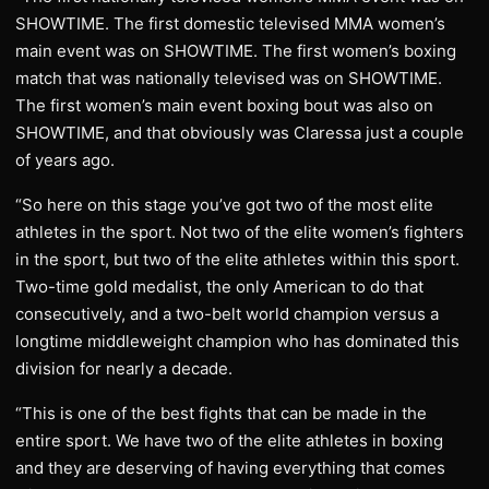
SHOWTIME. The first domestic televised MMA women’s
main event was on SHOWTIME. The first women’s boxing
match that was nationally televised was on SHOWTIME.
The first women’s main event boxing bout was also on
SHOWTIME, and that obviously was Claressa just a couple
of years ago.
“So here on this stage you’ve got two of the most elite
athletes in the sport. Not two of the elite women’s fighters
in the sport, but two of the elite athletes within this sport.
Two-time gold medalist, the only American to do that
consecutively, and a two-belt world champion versus a
longtime middleweight champion who has dominated this
division for nearly a decade.
“This is one of the best fights that can be made in the
entire sport. We have two of the elite athletes in boxing
and they are deserving of having everything that comes