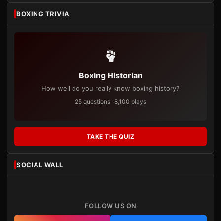
BOXING TRIVIA
Boxing Historian
How well do you really know boxing history?
25 questions · 8,100 plays
TAKE THE QUIZ
SOCIAL WALL
FOLLOW US ON