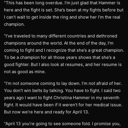
“This has been long overdue. I’m just glad that Hammer is
here and the fight is set. She’s been at my fights before but
I can’t wait to get inside the ring and show her I’m the real
champion.
“I’ve traveled to many different countries and dethroned
champions around the world. At the end of the day, I’m
coming to fight and I recognize that she’s a great champion.
To be a champion for all those years shows that she’s a
good fighter. But I also look at resumes, and her resume is
not as good as mine.
“I’m not someone coming to lay down. I’m not afraid of her.
You don’t win belts by talking. You have to fight. I said two
years ago I want to fight Christina Hammer in my seventh
fight. It would have been if it weren’t for her medical issue.
But now we’re here and ready for April 13.
“April 13 you’re going to see someone fold. I promise you,