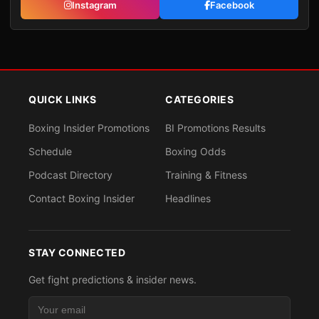
Instagram
Facebook
QUICK LINKS
CATEGORIES
Boxing Insider Promotions
BI Promotions Results
Schedule
Boxing Odds
Podcast Directory
Training & Fitness
Contact Boxing Insider
Headlines
STAY CONNECTED
Get fight predictions & insider news.