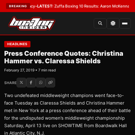
Supremacy
•
LATEST:
Zuffa Boxing 10 Results: Aaron McKenna Wins IBF Mi
BREAKING
HEADLINES
Press Conference Quotes: Christina
Hammer vs. Claressa Shields
February 27, 2019 • 7 min read
SHARE
Two undefeated middleweight champions went face-to-
face Tuesday as Claressa Shields and Christina Hammer
met in New York at a press conference ahead of their battle
for the undisputed women’s middleweight championship
Saturday, April 13 live on SHOWTIME from Boardwalk Hall
in Atlantic City, N.J.