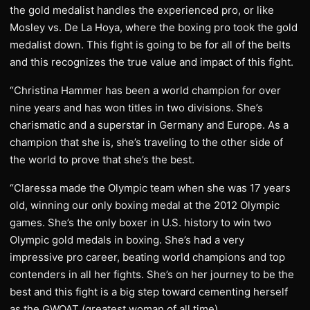
the gold medalist handles the experienced pro, or like
Mosley vs. De La Hoya, where the boxing pro took the gold
medalist down. This fight is going to be for all of the belts
and this recognizes the true value and impact of this fight.
“Christina Hammer has been a world champion for over
nine years and has won titles in two divisions. She’s
charismatic and a superstar in Germany and Europe. As a
champion that she is, she’s traveling to the other side of
the world to prove that she’s the best.
“Claressa made the Olympic team when she was 17 years
old, winning our only boxing medal at the 2012 Olympic
games. She’s the only boxer in U.S. history to win two
Olympic gold medals in boxing. She’s had a very
impressive pro career, beating world champions and top
contenders in all her fights. She’s on her journey to be the
best and this fight is a big step toward cementing herself
as the GWOAT (greatest woman of all time).