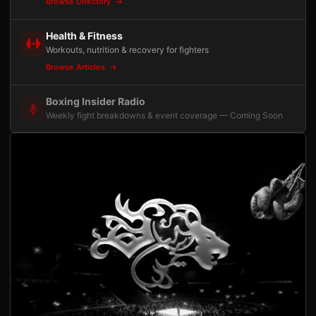
Browse Directory
Health & Fitness
Workouts, nutrition & recovery for fighters
Browse Articles
Boxing Insider Radio
Weekly fight breakdowns & event coverage — Coming Soon