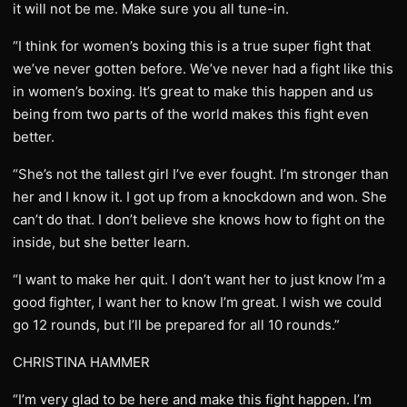
it will not be me. Make sure you all tune-in.
“I think for women’s boxing this is a true super fight that
we’ve never gotten before. We’ve never had a fight like this
in women’s boxing. It’s great to make this happen and us
being from two parts of the world makes this fight even
better.
“She’s not the tallest girl I’ve ever fought. I’m stronger than
her and I know it. I got up from a knockdown and won. She
can’t do that. I don’t believe she knows how to fight on the
inside, but she better learn.
“I want to make her quit. I don’t want her to just know I’m a
good fighter, I want her to know I’m great. I wish we could
go 12 rounds, but I’ll be prepared for all 10 rounds.”
CHRISTINA HAMMER
“I’m very glad to be here and make this fight happen. I’m