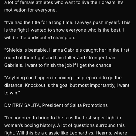
a lot of female athletes who want to live their dream. It’s
motivation for everyone.
“I’ve had the title for a long time. I always push myself. This
is the fight I wanted to show everyone who is the best. I
will be the undisputed champion.
“Shields is beatable. Hanna Gabriels caught her in the first
round of their fight and I am taller and stronger than
Gabriels. I want to finish the job if I get the chance.
“Anything can happen in boxing. I’m prepared to go the
distance. Knockout is the goal but most importantly, I want
to win.”
DMITRIY SALITA, President of Salita Promotions
“I’m honored to bring to the fans the first super fight in
women’s boxing history. A lot of questions surround this
fight. Will this be a classic like Leonard vs. Hearns, where