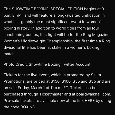
The SHOWTIME BOXING: SPECIAL EDITION begins at 9
p.m. ET/PT and will feature a long-awaited unification in
what is arguably the most significant event in women’s
boxing history. In addition to world titles from all four
sanctioning bodies, this fight will be for the Ring Magazine
Women’s Middleweight Championship, the first time a Ring
divisional title has been at stake in a women’s boxing
match.
Photo Credit: Showtime Boxing Twitter Account
Tickets for the live event, which is promoted by Salita
Promotions, are priced at $150, $100, $55 and $35 and are
on sale Friday, March 1 at 11 a.m. ET. Tickets can be
purchased through Ticketmaster and at boardwalkhall.com.
Pre-sale tickets are available now at the link HERE by using
the code BOXING.