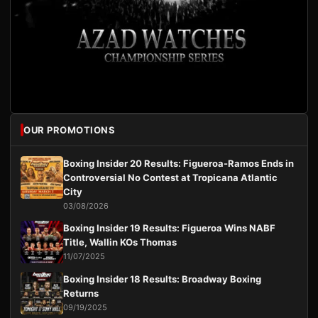
OUR PROMOTIONS
Boxing Insider 20 Results: Figueroa-Ramos Ends in
Controversial No Contest at Tropicana Atlantic
City
03/08/2026
Boxing Insider 19 Results: Figueroa Wins NABF
Title, Wallin KOs Thomas
11/07/2025
Boxing Insider 18 Results: Broadway Boxing
Returns
09/19/2025