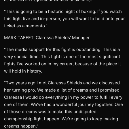
“This is going to be a historic night of boxing. If you watch
this fight live and in-person, you will want to hold onto your
ticket as a memento.”
MARK TAFFET, Claressa Shields’ Manager
“The media support for this fight is outstanding. This is a
very special time. This fight is one of the most significant
fights I’ve worked on in my career, because of the place it
will hold in history.
“Two years ago I met Claressa Shields and we discussed
her turning pro. We made a list of dreams and I promised
Claressa I would do everything in my power to fulfill every
one of them. We’ve had a wonderful journey together. One
of those dreams was to make this undisputed
championship fight happen. We’re going to keep making
dreams happen.”