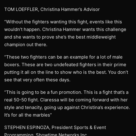
TOM LOEFFLER, Christina Hammer’s Advisor
“Without the fighters wanting this fight, events like this
wouldn’t happen. Christina Hammer wants this challenge
and she wants to prove she’s the best middleweight
champion out there.
“These two fighters can be an example for a lot of male
boxers. These are two undefeated fighters in their prime
putting it all on the line to show who is the best. You don’t
see that very often these days.
“This is going to be a fun promotion. This is a fight that’s a
real 50-50 fight. Claressa will be coming forward with her
style and tenacity, going up against Christina’s experience.
It’s for all the marbles”
STEPHEN ESPINOZA, President Sports & Event
Programming, Showtime Networks Inc.