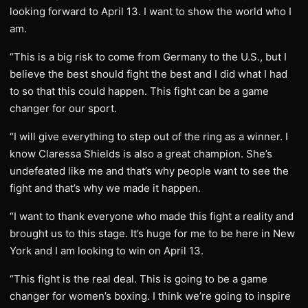
looking forward to April 13. I want to show the world who I
am.
“This is a big risk to come from Germany to the U.S., but I
believe the best should fight the best and I did what I had
to so that this could happen. This fight can be a game
changer for our sport.
“I will give everything to step out of the ring as a winner. I
know Claressa Shields is also a great champion. She’s
undefeated like me and that’s why people want to see the
fight and that’s why we made it happen.
“I want to thank everyone who made this fight a reality and
brought us to this stage. It’s huge for me to be here in New
York and I am looking to win on April 13.
“This fight is the real deal. This is going to be a game
changer for women’s boxing. I think we’re going to inspire