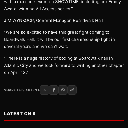
with a marquee event on SHOWTIME, including our Emmy
Award-winning All Access series.”
JIM WYNKOOP, General Manager, Boardwalk Hall
“We are so excited to have this great fight coming to
Boardwalk Hall. It will be our first championship fight in
several years and we can’t wait.
“There is a huge history of boxing at Boardwalk hall in
Atlantic City and we look forward to writing another chapter
on April 13.”
SHARE THIS ARTICLE
LATEST ON X