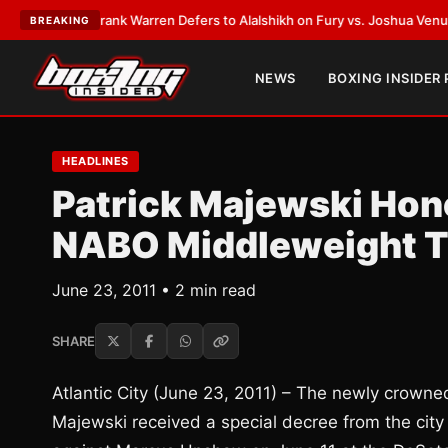
LATEST:
Frank Warren Defers to Alalshikh on Fury vs. Joshua Venue and
BREAKING
NEWS
BOXING INSIDER
HEADLINES
Patrick Majewski Hono
NABO Middleweight T
June 23, 2011 • 2 min read
SHARE
Atlantic City (June 23, 2011) – The newly crow
Majewski received a special decree from the city 