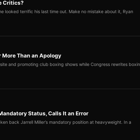
 Critics?
 looked terrific his last time out. Make no mistake about it, Ryan
r More Than an Apology
site and promoting club boxing shows while Congress rewrites boxi
Mandatory Status, Calls It an Error
ken back Jarrell Miller’s mandatory position at heavyweight. In a