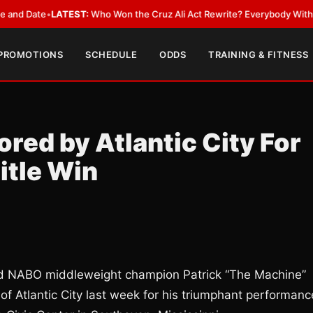
 Date
•
LATEST:
Who Won the Cruz Ali Act Rewrite? Everybody With a Lob
 PROMOTIONS
SCHEDULE
ODDS
TRAINING & FITNESS
red by Atlantic City For
itle Win
ned NABO middleweight champion Patrick “The Machine”
of Atlantic City last week for his triumphant performanc