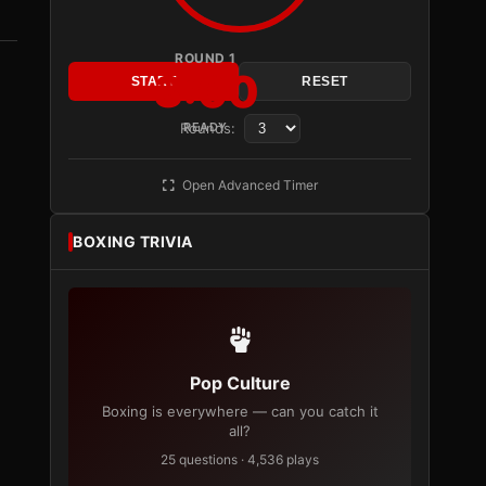
ROUND 1
3:00
START
RESET
Rounds:
READY
Open Advanced Timer
BOXING TRIVIA
Pop Culture
Boxing is everywhere — can you catch it
all?
25 questions · 4,536 plays