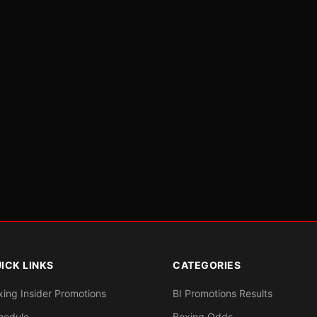
ICK LINKS
CATEGORIES
xing Insider Promotions
BI Promotions Results
hedule
Boxing Odds