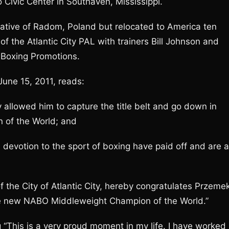
Civic Center in Southaven, Mississippi.
native of Radom, Poland but relocated to America ten
f the Atlantic City PAL with trainers Bill Johnson and
 Boxing Promotions.
June 15, 2011, reads:
 allowed him to capture the title belt and go down in
 of the World; and
 devotion to the sport of boxing have paid off and are 
f the City of Atlantic City, hereby congratulates Przeme
he new NABO Middleweight Champion of the World.”
“This is a very proud moment in my life. I have worked