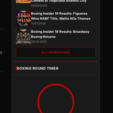
Contest at Tropicana Atlantic City
03/08/2026
Boxing Insider 19 Results: Figueroa
Wins NABF Title, Wallin KOs Thomas
11/07/2025
Boxing Insider 18 Results: Broadway
Boxing Returns
09/19/2025
ng
ALL PROMOTIONS
BOXING ROUND TIMER