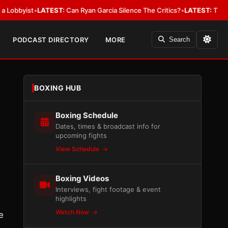
byist
•
LATEST:
Can Ryan Garcia Silence The Critics?
•
LATEST:
The WBA Ow
PODCAST DIRECTORY
MORE
Search
BOXING HUB
Boxing Schedule
Dates, times & broadcast info for
upcoming fights
View Schedule
Boxing Videos
Interviews, fight footage & event
highlights
Watch Now
e