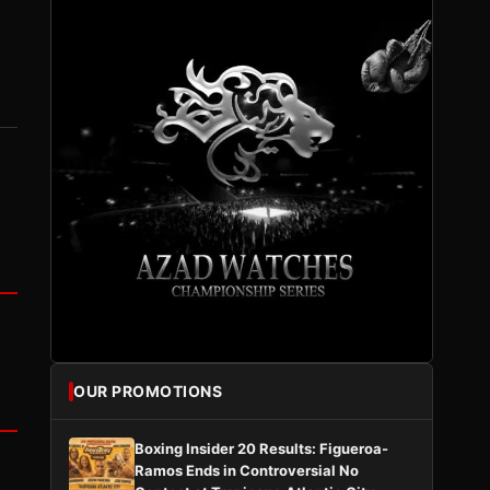
OUR PROMOTIONS
Boxing Insider 20 Results: Figueroa-
Ramos Ends in Controversial No