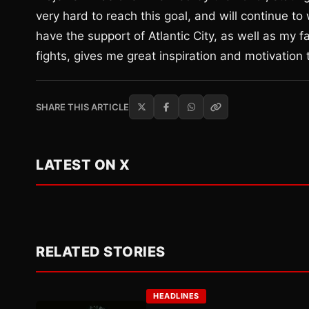
very hard to reach this goal, and will continue to
have the support of Atlantic City, as well as m
fights, gives me great inspiration and motivation 
SHARE THIS ARTICLE
LATEST ON X
RELATED STORIES
HEADLINES