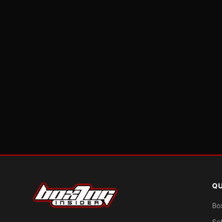
QU
Bo
Sc