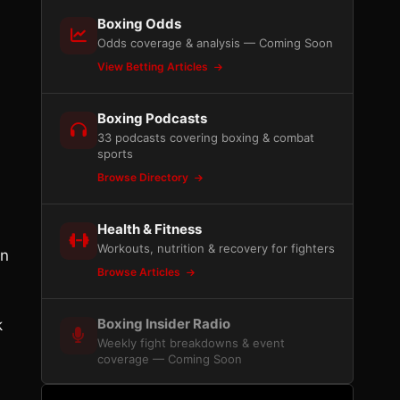
Boxing Odds
Odds coverage & analysis — Coming Soon
View Betting Articles
Boxing Podcasts
33 podcasts covering boxing & combat
sports
Browse Directory
Health & Fitness
Workouts, nutrition & recovery for fighters
an
Browse Articles
Boxing Insider Radio
k
Weekly fight breakdowns & event
coverage — Coming Soon