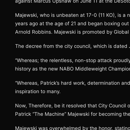
against Marcus Upshaw on June 11 at the DeSoto 
Majewski, who is unbeaten at 17-0 (11 KO), is a 
years ago at the age of 21 and began boxing out o
Arnold Robbins. Majewski is promoted by Global
The decree from the city council, which is dated 
“Whereas; the relentless, non-stop attack proudly
history as the new NABO Middleweight Champion
“Whereas, Patrick’s hard work, determination and
inspiration to many.
Now, Therefore, be it resolved that City Council o
Patrick “The Machine” Majewski for becoming t
Majewski was overwhelmed by the honor, stating 