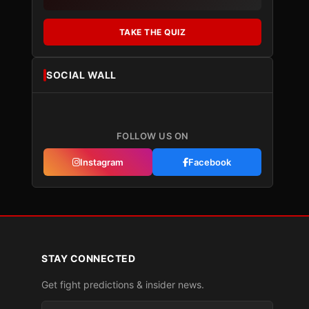
TAKE THE QUIZ
SOCIAL WALL
FOLLOW US ON
Instagram
Facebook
STAY CONNECTED
Get fight predictions & insider news.