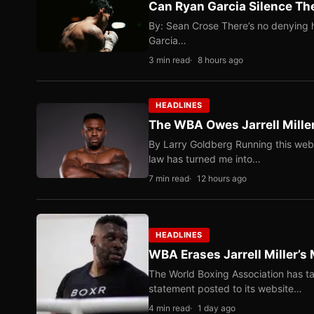
Can Ryan Garcia Silence The
By: Sean Crose There’s no denying he
Garcia…
3 min read
8 hours ago
HEADLINES
The WBA Owes Jarrell Mille
By Larry Goldberg Running this web
law has turned me into…
7 min read
12 hours ago
HEADLINES
WBA Erases Jarrell Miller’s 
The World Boxing Association has ta
statement posted to its website…
4 min read
1 day ago