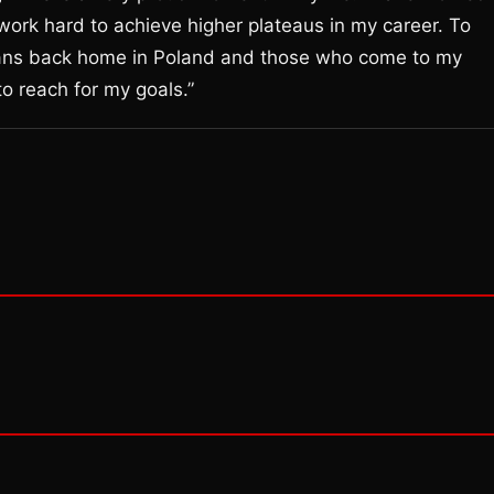
 work hard to achieve higher plateaus in my career. To
y fans back home in Poland and those who come to my
to reach for my goals.”