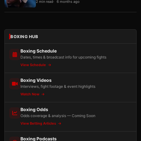
2 min read
6 months ago
BOXING HUB
Boxing Schedule
Dates, times & broadcast info for upcoming fights
View Schedule
Boxing Videos
Interviews, fight footage & event highlights
Watch Now
Boxing Odds
Odds coverage & analysis — Coming Soon
View Betting Articles
Boxing Podcasts