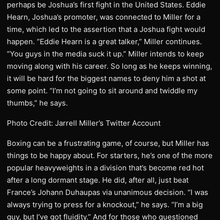
perhaps be Joshua’s first fight in the United States. Eddie
Hearn, Joshua’s promoter, was connected to Miller for a
time, which led to the assertion that a Joshua fight would
happen. “Eddie Hearn is a great talker,” Miller continues.
“You guys in the media suck it up.” Miller intends to keep
moving along with his career. So long as he keeps winning,
it will be hard for the biggest names to deny him a shot at
some point. “I’m not going to sit around and twiddle my
thumbs,” he says.
Photo Credit: Jarrell Miller’s Twitter Account
Boxing can be a frustrating game, of course, but Miller has
things to be happy about. For starters, he’s one of the more
popular heavyweights in a division that’s become red hot
after a long dormant stage. He did, after all, just beat
France’s Johann Duhaupas via unanimous decision. “I was
always trying to press for a knockout,” he says. “I’m a big
guy, but I’ve got fluidity.” And for those who questioned