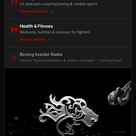
33 podcasts covering boxing & combat sports
Browse Directory
Health & Fitness
Workouts, nutrition & recovery for fighters
Browse Articles
Boxing Insider Radio
Weekly fight breakdowns & event coverage — Coming Soon