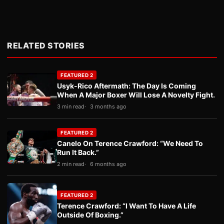
RELATED STORIES
FEATURED 2
Usyk-Rico Aftermath: The Day Is Coming
When A Major Boxer Will Lose A Novelty Fight.
3 min read
3 months ago
FEATURED 2
Canelo On Terence Crawford: “We Need To
Run It Back.”
2 min read
6 months ago
FEATURED 2
Terence Crawford: “I Want To Have A Life
Outside Of Boxing.”