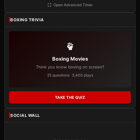
Open Advanced Timer
BOXING TRIVIA
Boxing Movies
Think you know boxing on screen?
25 questions · 5,400 plays
TAKE THE QUIZ
SOCIAL WALL