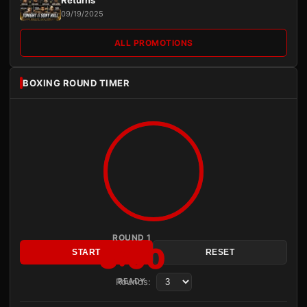
09/19/2025
ALL PROMOTIONS
BOXING ROUND TIMER
ROUND 1
3:00
START
RESET
Rounds:
READY