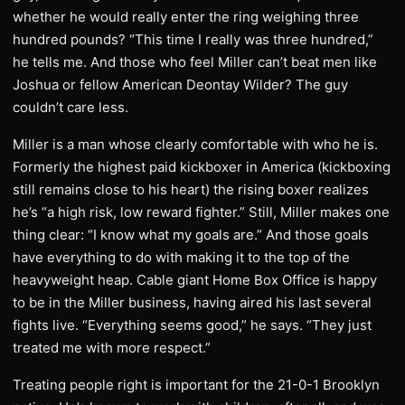
whether he would really enter the ring weighing three
hundred pounds? “This time I really was three hundred,”
he tells me. And those who feel Miller can’t beat men like
Joshua or fellow American Deontay Wilder? The guy
couldn’t care less.
Miller is a man whose clearly comfortable with who he is.
Formerly the highest paid kickboxer in America (kickboxing
still remains close to his heart) the rising boxer realizes
he’s “a high risk, low reward fighter.” Still, Miller makes one
thing clear: “I know what my goals are.” And those goals
have everything to do with making it to the top of the
heavyweight heap. Cable giant Home Box Office is happy
to be in the Miller business, having aired his last several
fights live. “Everything seems good,” he says. “They just
treated me with more respect.”
Treating people right is important for the 21-0-1 Brooklyn