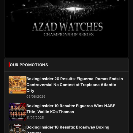
OUR PROMOTIONS
Boxing Insider 20 Results: Figueroa-Ramos Ends in
Controversial No Contest at Tropicana Atlantic
City
03/08/2026
Boxing Insider 19 Results: Figueroa Wins NABF
Title, Wallin KOs Thomas
11/07/2025
Boxing Insider 18 Results: Broadway Boxing
Returns