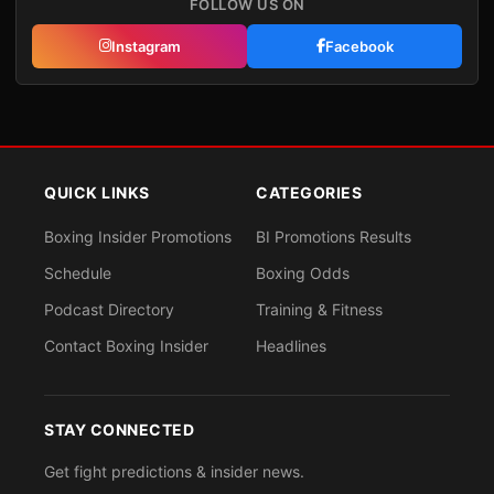
FOLLOW US ON
Instagram
Facebook
QUICK LINKS
CATEGORIES
Boxing Insider Promotions
BI Promotions Results
Schedule
Boxing Odds
Podcast Directory
Training & Fitness
Contact Boxing Insider
Headlines
STAY CONNECTED
Get fight predictions & insider news.