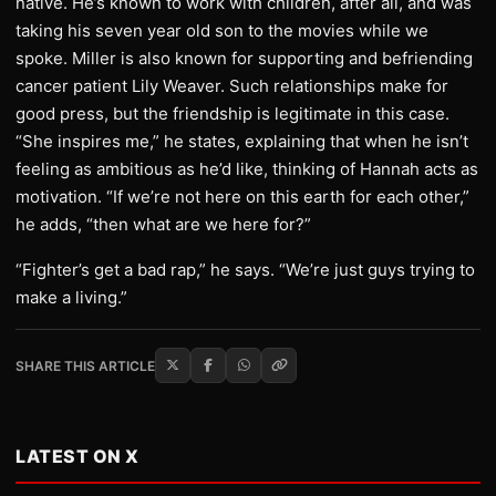
native. He’s known to work with children, after all, and was
taking his seven year old son to the movies while we
spoke. Miller is also known for supporting and befriending
cancer patient Lily Weaver. Such relationships make for
good press, but the friendship is legitimate in this case.
“She inspires me,” he states, explaining that when he isn’t
feeling as ambitious as he’d like, thinking of Hannah acts as
motivation. “If we’re not here on this earth for each other,”
he adds, “then what are we here for?”
“Fighter’s get a bad rap,” he says. “We’re just guys trying to
make a living.”
SHARE THIS ARTICLE
LATEST ON X