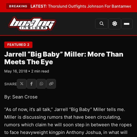
Card Boys
•
LATEST:
Thorslund Outfights Johnson For Bantamweight Su
BREAKING
FEATURED 2
Jarrell “Big Baby” Miller: More Than
Meets The Eye
May 16, 2018 • 2 min read
SHARE
By: Sean Crose
“As of now, it’s all talk,” Jarrell “Big Baby” Miller tells me.
Miller is discussing rumors that have been circulating,
rumors which claim he will soon step in between the ropes
to face heavyweight kingpin Anthony Joshua, in what will