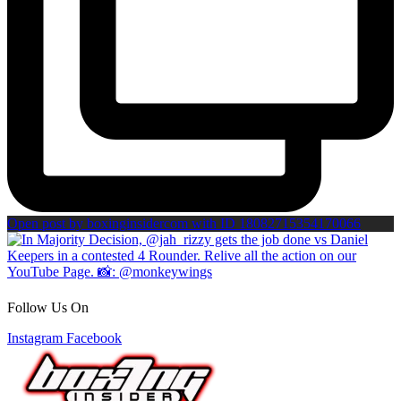
Open post by boxinginsidercom with ID 18082715354170066
Follow Us On
Instagram
Facebook