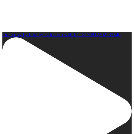
Open post by boxinginsidercom with ID 18139812202533346