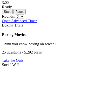
3:00
Ready
Start
Reset
Rounds:
Open Advanced Timer
Boxing Trivia
Boxing Movies
Think you know boxing on screen?
25 questions · 5,292 plays
Take the Quiz
Social Wall