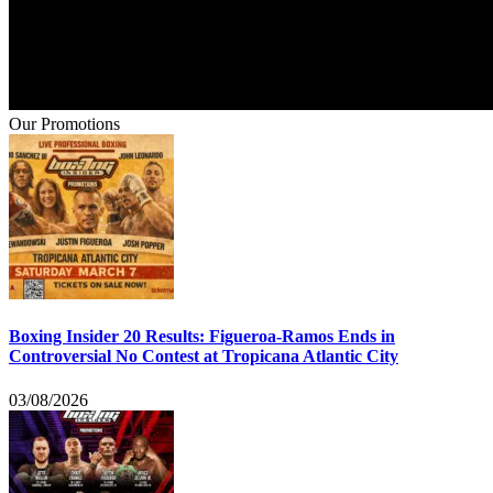
Our Promotions
Boxing Insider 20 Results: Figueroa-Ramos Ends in
Controversial No Contest at Tropicana Atlantic City
03/08/2026