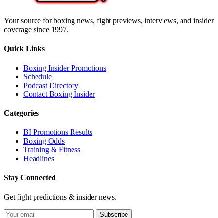
Your source for boxing news, fight previews, interviews, and insider
coverage since 1997.
Quick Links
Boxing Insider Promotions
Schedule
Podcast Directory
Contact Boxing Insider
Categories
BI Promotions Results
Boxing Odds
Training & Fitness
Headlines
Stay Connected
Get fight predictions & insider news.
Subscribe