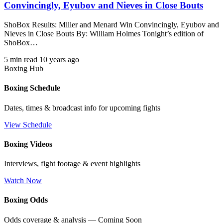
Convincingly, Eyubov and Nieves in Close Bouts
ShoBox Results: Miller and Menard Win Convincingly, Eyubov and
Nieves in Close Bouts By: William Holmes Tonight’s edition of
ShoBox…
5 min read
10 years ago
Boxing Hub
Boxing Schedule
Dates, times & broadcast info for upcoming fights
View Schedule
Boxing Videos
Interviews, fight footage & event highlights
Watch Now
Boxing Odds
Odds coverage & analysis — Coming Soon