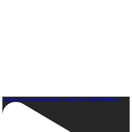
Open post by boxinginsidercom with ID 18074909009341022