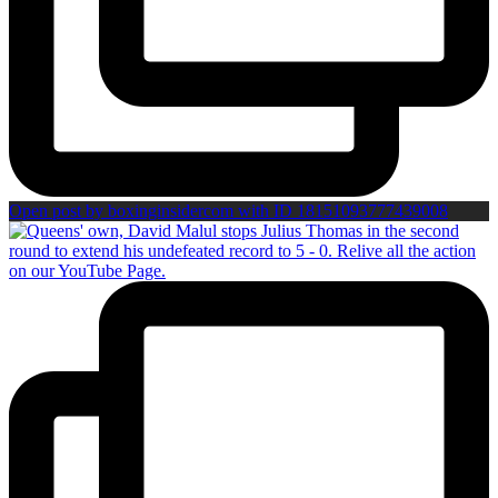
Open post by boxinginsidercom with ID 18151093777439008