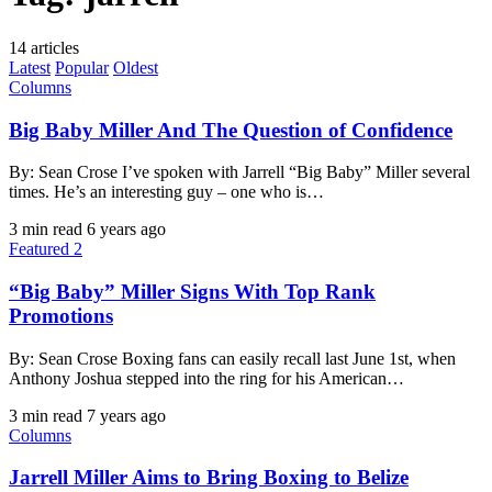
14 articles
Latest
Popular
Oldest
Columns
Big Baby Miller And The Question of Confidence
By: Sean Crose I’ve spoken with Jarrell “Big Baby” Miller several
times. He’s an interesting guy – one who is…
3 min read
6 years ago
Featured 2
“Big Baby” Miller Signs With Top Rank
Promotions
By: Sean Crose Boxing fans can easily recall last June 1st, when
Anthony Joshua stepped into the ring for his American…
3 min read
7 years ago
Columns
Jarrell Miller Aims to Bring Boxing to Belize