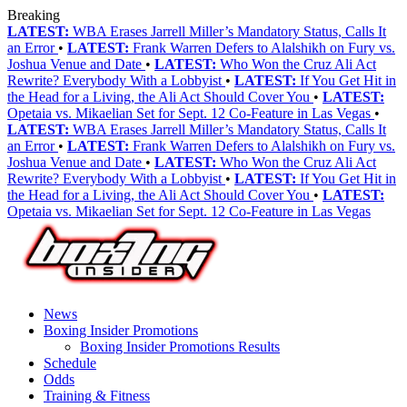
Breaking
LATEST:
WBA Erases Jarrell Miller’s Mandatory Status, Calls It
an Error
•
LATEST:
Frank Warren Defers to Alalshikh on Fury vs.
Joshua Venue and Date
•
LATEST:
Who Won the Cruz Ali Act
Rewrite? Everybody With a Lobbyist
•
LATEST:
If You Get Hit in
the Head for a Living, the Ali Act Should Cover You
•
LATEST:
Opetaia vs. Mikaelian Set for Sept. 12 Co-Feature in Las Vegas
•
LATEST:
WBA Erases Jarrell Miller’s Mandatory Status, Calls It
an Error
•
LATEST:
Frank Warren Defers to Alalshikh on Fury vs.
Joshua Venue and Date
•
LATEST:
Who Won the Cruz Ali Act
Rewrite? Everybody With a Lobbyist
•
LATEST:
If You Get Hit in
the Head for a Living, the Ali Act Should Cover You
•
LATEST:
Opetaia vs. Mikaelian Set for Sept. 12 Co-Feature in Las Vegas
News
Boxing Insider Promotions
Boxing Insider Promotions Results
Schedule
Odds
Training & Fitness