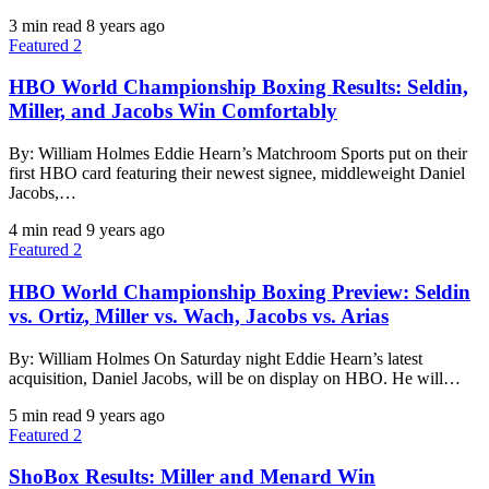
3 min read
8 years ago
Featured 2
HBO World Championship Boxing Results: Seldin,
Miller, and Jacobs Win Comfortably
By: William Holmes Eddie Hearn’s Matchroom Sports put on their
first HBO card featuring their newest signee, middleweight Daniel
Jacobs,…
4 min read
9 years ago
Featured 2
HBO World Championship Boxing Preview: Seldin
vs. Ortiz, Miller vs. Wach, Jacobs vs. Arias
By: William Holmes On Saturday night Eddie Hearn’s latest
acquisition, Daniel Jacobs, will be on display on HBO. He will…
5 min read
9 years ago
Featured 2
ShoBox Results: Miller and Menard Win