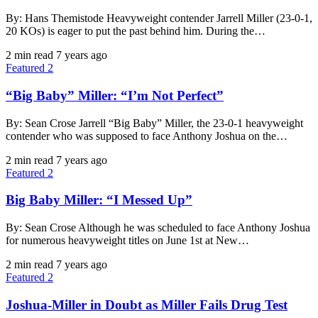
By: Hans Themistode Heavyweight contender Jarrell Miller (23-0-1,
20 KOs) is eager to put the past behind him. During the…
2 min read
7 years ago
Featured 2
“Big Baby” Miller: “I’m Not Perfect”
By: Sean Crose Jarrell “Big Baby” Miller, the 23-0-1 heavyweight
contender who was supposed to face Anthony Joshua on the…
2 min read
7 years ago
Featured 2
Big Baby Miller: “I Messed Up”
By: Sean Crose Although he was scheduled to face Anthony Joshua
for numerous heavyweight titles on June 1st at New…
2 min read
7 years ago
Featured 2
Joshua-Miller in Doubt as Miller Fails Drug Test