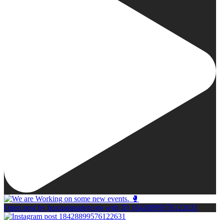
Open post by boxinginsidercom with ID 18428899576122631