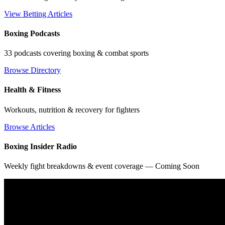
View Betting Articles
Boxing Podcasts
33 podcasts covering boxing & combat sports
Browse Directory
Health & Fitness
Workouts, nutrition & recovery for fighters
Browse Articles
Boxing Insider Radio
Weekly fight breakdowns & event coverage — Coming Soon