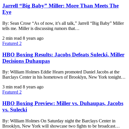
Jarrell “Big Baby” Miller: More Than Meets The
Eye
By: Sean Crose “As of now, it’s all talk,” Jarrell “Big Baby” Miller
tells me. Miller is discussing rumors that…
2 min read
8 years ago
Featured 2
HBO Boxing Results: Jacobs Defeats Sulecki, Miller
Decisions Duhaupas
By: William Holmes Eddie Hearn promoted Daniel Jacobs at the
Barclays Center in his hometown of Brooklyn, New York tonight…
3 min read
8 years ago
Featured 2
HBO Boxing Preview: Miller vs. Duhaupas, Jacobs
vs. Sulecki
By: William Holmes On Saturday night the Barclays Center in
Brooklyn, New York will showcase two fights to be broadcast…