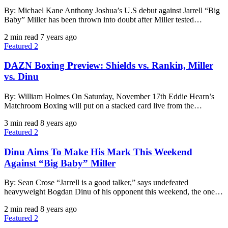
By: Michael Kane Anthony Joshua’s U.S debut against Jarrell “Big
Baby” Miller has been thrown into doubt after Miller tested…
2 min read
7 years ago
Featured 2
DAZN Boxing Preview: Shields vs. Rankin, Miller
vs. Dinu
By: William Holmes On Saturday, November 17th Eddie Hearn’s
Matchroom Boxing will put on a stacked card live from the…
3 min read
8 years ago
Featured 2
Dinu Aims To Make His Mark This Weekend
Against “Big Baby” Miller
By: Sean Crose “Jarrell is a good talker,” says undefeated
heavyweight Bogdan Dinu of his opponent this weekend, the one…
2 min read
8 years ago
Featured 2