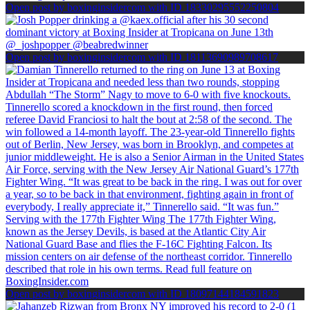
Open post by boxinginsidercom with ID 18330295552250804
Open post by boxinginsidercom with ID 18113690989708617
Open post by boxinginsidercom with ID 18097144184591823