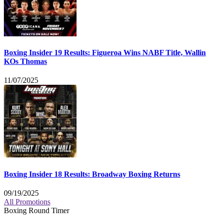
Boxing Insider 19 Results: Figueroa Wins NABF Title, Wallin
KOs Thomas
11/07/2025
Boxing Insider 18 Results: Broadway Boxing Returns
09/19/2025
All Promotions
Boxing Round Timer