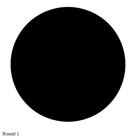
Round 1