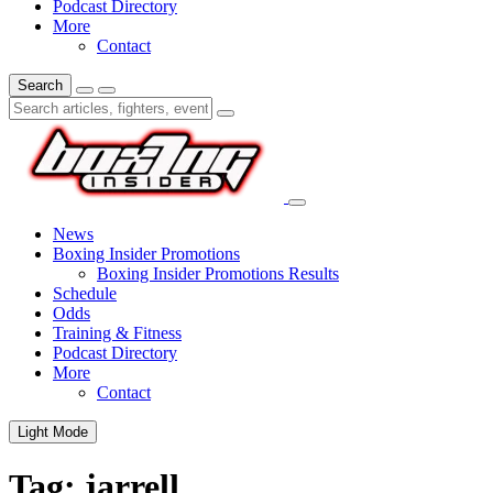
Podcast Directory
More
Contact
Search
News
Boxing Insider Promotions
Boxing Insider Promotions Results
Schedule
Odds
Training & Fitness
Podcast Directory
More
Contact
Light Mode
Tag:
jarrell