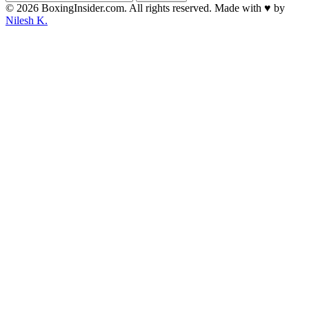
© 2026 BoxingInsider.com. All rights reserved.
Made with
♥
by
Nilesh K.