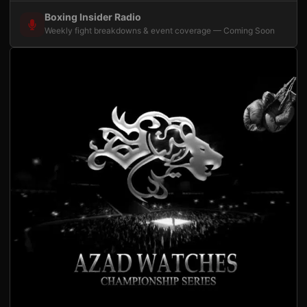
Boxing Insider Radio
Weekly fight breakdowns & event coverage — Coming Soon