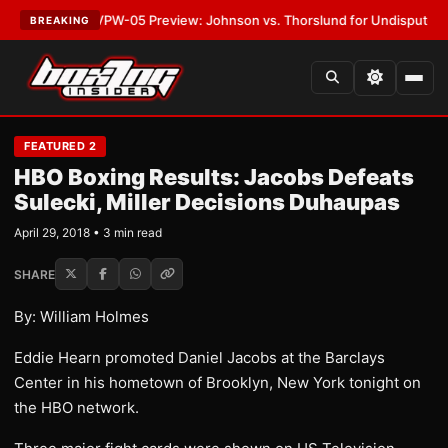
TEST:
MVPW-05 Preview: Johnson vs. Thorslund for Undisputed Titles
•
BREAKING
FEATURED 2
HBO Boxing Results: Jacobs Defeats
Sulecki, Miller Decisions Duhaupas
April 29, 2018 • 3 min read
SHARE
By: William Holmes
Eddie Hearn promoted Daniel Jacobs at the Barclays
Center in his hometown of Brooklyn, New York tonight on
the HBO network.