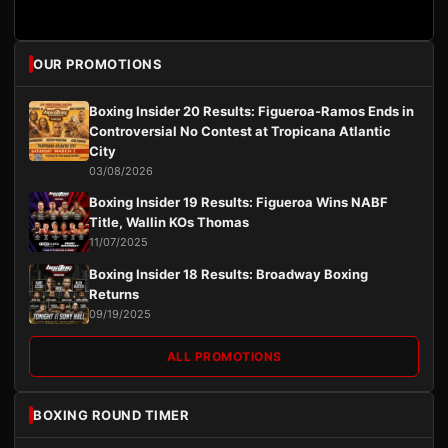
OUR PROMOTIONS
Boxing Insider 20 Results: Figueroa-Ramos Ends in
Controversial No Contest at Tropicana Atlantic
City
03/08/2026
Boxing Insider 19 Results: Figueroa Wins NABF
Title, Wallin KOs Thomas
11/07/2025
Boxing Insider 18 Results: Broadway Boxing
Returns
09/19/2025
ALL PROMOTIONS
BOXING ROUND TIMER