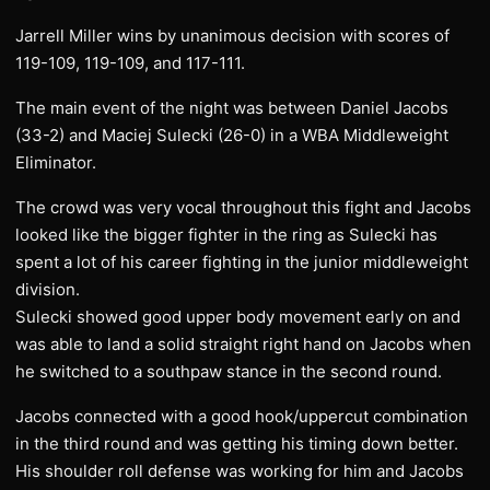
Jarrell Miller wins by unanimous decision with scores of
119-109, 119-109, and 117-111.
The main event of the night was between Daniel Jacobs
(33-2) and Maciej Sulecki (26-0) in a WBA Middleweight
Eliminator.
The crowd was very vocal throughout this fight and Jacobs
looked like the bigger fighter in the ring as Sulecki has
spent a lot of his career fighting in the junior middleweight
division.
Sulecki showed good upper body movement early on and
was able to land a solid straight right hand on Jacobs when
he switched to a southpaw stance in the second round.
Jacobs connected with a good hook/uppercut combination
in the third round and was getting his timing down better.
His shoulder roll defense was working for him and Jacobs