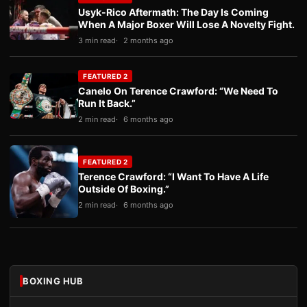
Usyk-Rico Aftermath: The Day Is Coming
When A Major Boxer Will Lose A Novelty Fight.
3 min read
2 months ago
FEATURED 2
Canelo On Terence Crawford: “We Need To
Run It Back.”
2 min read
6 months ago
FEATURED 2
Terence Crawford: “I Want To Have A Life
Outside Of Boxing.”
2 min read
6 months ago
BOXING HUB