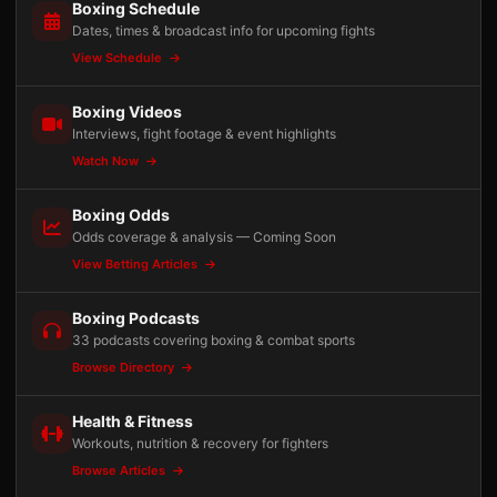
Boxing Schedule
Dates, times & broadcast info for upcoming fights
View Schedule
Boxing Videos
Interviews, fight footage & event highlights
Watch Now
Boxing Odds
Odds coverage & analysis — Coming Soon
View Betting Articles
Boxing Podcasts
33 podcasts covering boxing & combat sports
Browse Directory
Health & Fitness
Workouts, nutrition & recovery for fighters
Browse Articles