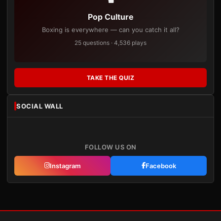
Pop Culture
Boxing is everywhere — can you catch it all?
25 questions · 4,536 plays
TAKE THE QUIZ
SOCIAL WALL
FOLLOW US ON
Instagram
Facebook