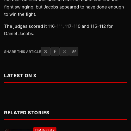
fight swinging, but Jacobs appeared to have done enough
to win the fight.
The judges scored it 116-111, 117-110 and 115-112 for
Daniel Jacobs.
SHARE THIS ARTICLE
LATEST ON X
RELATED STORIES
FEATURED 2