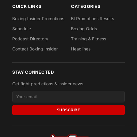
QUICK LINKS
CATEGORIES
Boxing Insider Promotions
BI Promotions Results
Schedule
Boxing Odds
Podcast Directory
Training & Fitness
Contact Boxing Insider
Headlines
STAY CONNECTED
Get fight predictions & insider news.
SUBSCRIBE