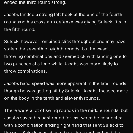
ended the third round strong.
Jacobs landed a strong left hook at the end of the fourth
round and his cross arm defense was giving Sulecki fits in
the fifth round.
Sulecki however remained slick throughout and may have
stolen the seventh or eighth rounds, but he wasn’t
throwing combinations and seemed ok with landing one to
two punches at a time while Jacobs was more likely to
throw combinations.
Jacobs hand speed was more apparent in the later rounds
though he was getting hit by Sulecki. Jacobs focused more
on the body in the tenth and eleventh rounds.
There were a lot of swing rounds in the middle rounds, but
Jacobs saved his best round for last when he connected
with a combination ending right hand that sent Sulecki to
the mat. Sulecki was able to beat the count and end the