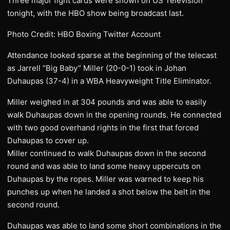
Three major fight cards were shown on US Television
tonight, with the HBO show being broadcast last.
Photo Credit: HBO Boxing Twitter Account
Attendance looked sparse at the beginning of the telecast
as Jarrell “Big Baby” Miller (20-0-1) took in Johan
Duhaupas (37-4) in a WBA Heavyweight Title Eliminator.
Miller weighed in at 304 pounds and was able to easily
walk Duhaupas down in the opening rounds. He connected
with two good overhand rights in the first that forced
Duhaupas to cover up.
Miller continued to walk Duhaupas down in the second
round and was able to land some heavy uppercuts on
Duhaupas by the ropes. Miller was warned to keep his
punches up when he landed a shot below the belt in the
second round.
Duhaupas was able to land some short combinations in the