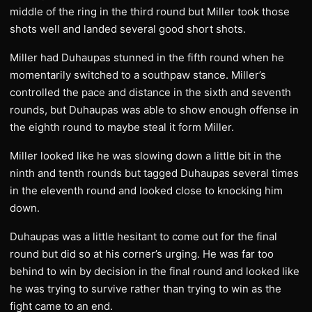
middle of the ring in the third round but Miller took those
shots well and landed several good short shots.
Miller had Duhaupas stunned in the fifth round when he
momentarily switched to a southpaw stance. Miller’s
controlled the pace and distance in the sixth and seventh
rounds, but Duhaupas was able to show enough offense in
the eighth round to maybe steal it form Miller.
Miller looked like he was slowing down a little bit in the
ninth and tenth rounds but tagged Duhaupas several times
in the eleventh round and looked close to knocking him
down.
Duhaupas was a little hesitant to come out for the final
round but did so at his corner’s urging. He was far too
behind to win by decision in the final round and looked like
he was trying to survive rather than trying to win as the
fight came to an end.