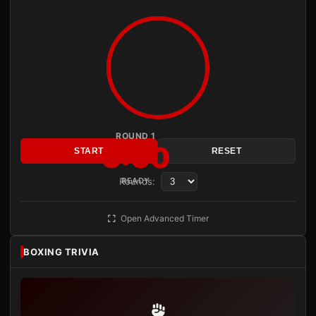
ROUND 1
3:00
START
RESET
Rounds:
READY
Open Advanced Timer
BOXING TRIVIA