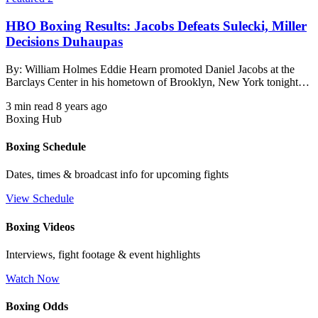
HBO Boxing Results: Jacobs Defeats Sulecki, Miller
Decisions Duhaupas
By: William Holmes Eddie Hearn promoted Daniel Jacobs at the
Barclays Center in his hometown of Brooklyn, New York tonight…
3 min read
8 years ago
Boxing Hub
Boxing Schedule
Dates, times & broadcast info for upcoming fights
View Schedule
Boxing Videos
Interviews, fight footage & event highlights
Watch Now
Boxing Odds