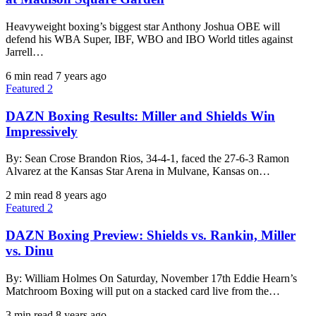
Heavyweight boxing’s biggest star Anthony Joshua OBE will
defend his WBA Super, IBF, WBO and IBO World titles against
Jarrell…
6 min read
7 years ago
Featured 2
DAZN Boxing Results: Miller and Shields Win
Impressively
By: Sean Crose Brandon Rios, 34-4-1, faced the 27-6-3 Ramon
Alvarez at the Kansas Star Arena in Mulvane, Kansas on…
2 min read
8 years ago
Featured 2
DAZN Boxing Preview: Shields vs. Rankin, Miller
vs. Dinu
By: William Holmes On Saturday, November 17th Eddie Hearn’s
Matchroom Boxing will put on a stacked card live from the…
3 min read
8 years ago