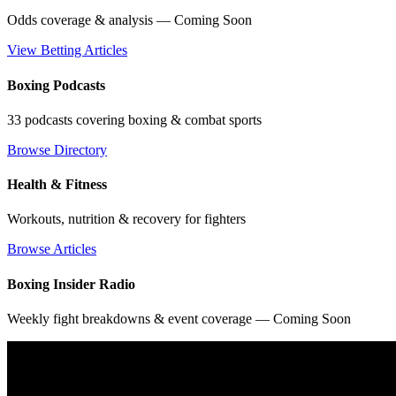
Odds coverage & analysis — Coming Soon
View Betting Articles
Boxing Podcasts
33 podcasts covering boxing & combat sports
Browse Directory
Health & Fitness
Workouts, nutrition & recovery for fighters
Browse Articles
Boxing Insider Radio
Weekly fight breakdowns & event coverage — Coming Soon