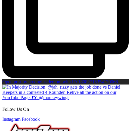
Open post by boxinginsidercom with ID 18082715354170066
Follow Us On
Instagram
Facebook