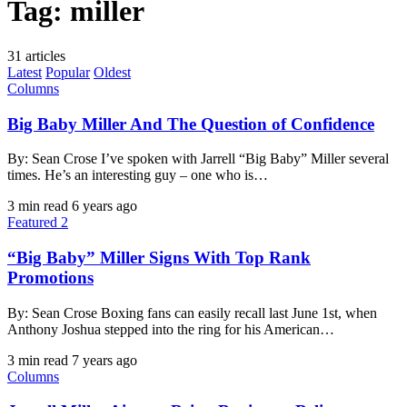
Tag:
miller
31 articles
Latest
Popular
Oldest
Columns
Big Baby Miller And The Question of Confidence
By: Sean Crose I’ve spoken with Jarrell “Big Baby” Miller several
times. He’s an interesting guy – one who is…
3 min read
6 years ago
Featured 2
“Big Baby” Miller Signs With Top Rank
Promotions
By: Sean Crose Boxing fans can easily recall last June 1st, when
Anthony Joshua stepped into the ring for his American…
3 min read
7 years ago
Columns