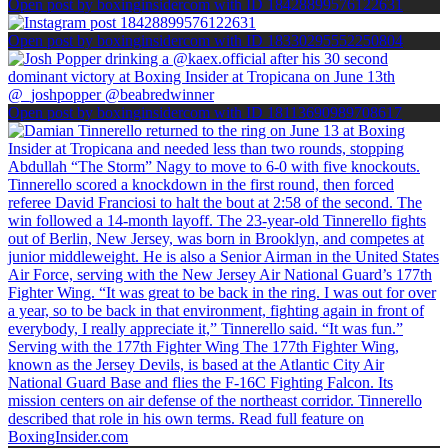
Open post by boxinginsidercom with ID 18428899576122631
Open post by boxinginsidercom with ID 18330295552250804
Open post by boxinginsidercom with ID 18113690989708617