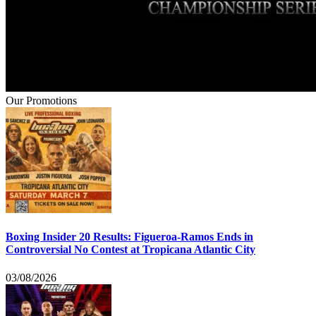
Our Promotions
Boxing Insider 20 Results: Figueroa-Ramos Ends in
Controversial No Contest at Tropicana Atlantic City
03/08/2026