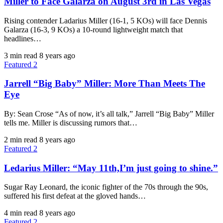
Miller to Face Galarza on August 3rd in Las Vegas
Rising contender Ladarius Miller (16-1, 5 KOs) will face Dennis
Galarza (16-3, 9 KOs) a 10-round lightweight match that
headlines…
3 min read
8 years ago
Featured 2
Jarrell “Big Baby” Miller: More Than Meets The
Eye
By: Sean Crose “As of now, it’s all talk,” Jarrell “Big Baby” Miller
tells me. Miller is discussing rumors that…
2 min read
8 years ago
Featured 2
Ledarius Miller: “May 11th,I’m just going to shine.”
Sugar Ray Leonard, the iconic fighter of the 70s through the 90s,
suffered his first defeat at the gloved hands…
4 min read
8 years ago
Featured 2