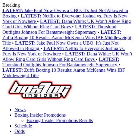
Breaking
LATEST:
Jake Paul Now Owns a UBO. It’s Just Not Allowed in
Boxing
•
LATEST:
Netflix to Everyone: Joshua vs. Fury Is New
York or Nowhere
•
LATEST:
Dana White: UK Won’t Allow Ring
Card Girls Without Ring Card Boys
•
LATEST:
Thorslund
Outfights Johnson For Bantamweight Supremacy
•
LATEST:
Zuffa Boxing 10 Results: Aaron McKenna Wins IBF Middleweight
Title
•
LATEST:
Jake Paul Now Owns a UBO. It’s Just Not
Allowed in Boxing
•
LATEST:
Netflix to Everyone: Joshua vs.
Fury Is New York or Nowhere
•
LATEST:
Dana White: UK Won’t
Allow Ring Card Girls Without Ring Card Boys
•
LATEST:
Thorslund Outfights Johnson For Bantamweight Supremacy
•
LATEST:
Zuffa Boxing 10 Results: Aaron McKenna Wins IBF
Middleweight Title
News
Boxing Insider Promotions
Boxing Insider Promotions Results
Schedule
Odds