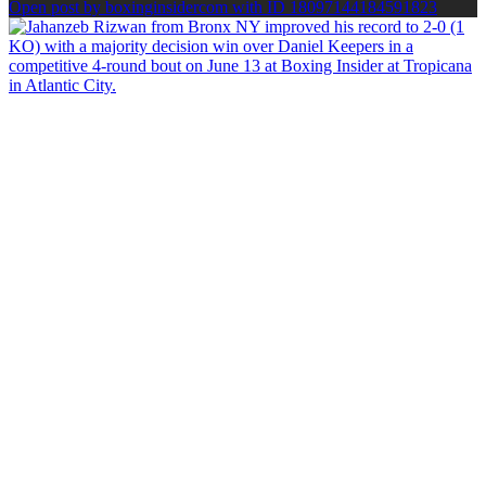
Open post by boxinginsidercom with ID 18097144184591823