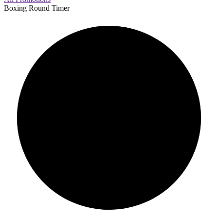
Boxing Round Timer