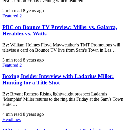
PBC card on Friday evening which featured…
2 min read
8 years ago
Featured 2
PBC on Bounce TV Preview: Miller vs. Galarza,
Heraldez vs. Watts
By: William Holmes Floyd Mayweather’s TMT Promotions will
televise a card on Bounce TV live from Sam’s Town in Las…
3 min read
8 years ago
Featured 2
Boxing Insider Interview with Ladarius Miller:
Hunting for a Title Shot
By: Bryant Romero Rising lightweight prospect Ladaruis
‘Memphis’ Miller returns to the ring this Friday at the Sam’s Town
Hotel…
4 min read
8 years ago
Headlines