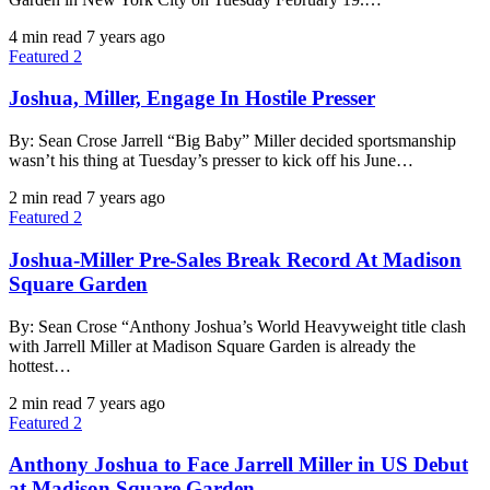
4 min read
7 years ago
Featured 2
Joshua, Miller, Engage In Hostile Presser
By: Sean Crose Jarrell “Big Baby” Miller decided sportsmanship
wasn’t his thing at Tuesday’s presser to kick off his June…
2 min read
7 years ago
Featured 2
Joshua-Miller Pre-Sales Break Record At Madison
Square Garden
By: Sean Crose “Anthony Joshua’s World Heavyweight title clash
with Jarrell Miller at Madison Square Garden is already the
hottest…
2 min read
7 years ago
Featured 2
Anthony Joshua to Face Jarrell Miller in US Debut
at Madison Square Garden