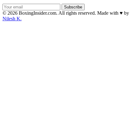
Subscribe
© 2026 BoxingInsider.com. All rights reserved.
Made with
♥
by
Nilesh K.