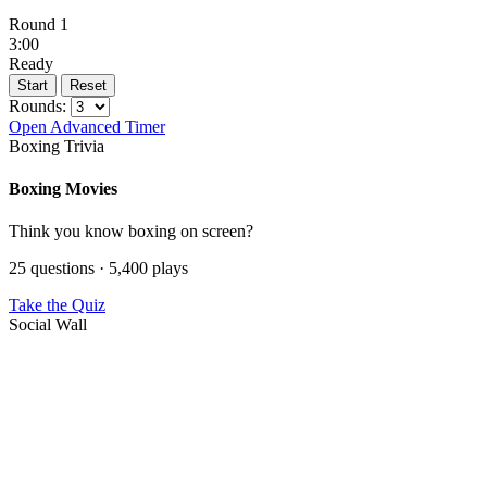
Round 1
3:00
Ready
Start
Reset
Rounds:
Open Advanced Timer
Boxing Trivia
Boxing Movies
Think you know boxing on screen?
25 questions · 5,400 plays
Take the Quiz
Social Wall