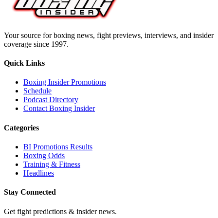
Your source for boxing news, fight previews, interviews, and insider
coverage since 1997.
Quick Links
Boxing Insider Promotions
Schedule
Podcast Directory
Contact Boxing Insider
Categories
BI Promotions Results
Boxing Odds
Training & Fitness
Headlines
Stay Connected
Get fight predictions & insider news.