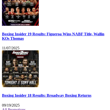
Boxing Insider 19 Results: Figueroa Wins NABF Title, Wallin
KOs Thomas
11/07/2025
Boxing Insider 18 Results: Broadway Boxing Returns
09/19/2025
All Promotions