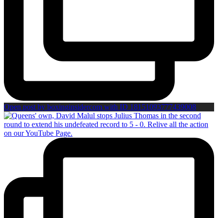
Open post by boxinginsidercom with ID 18151093777439008