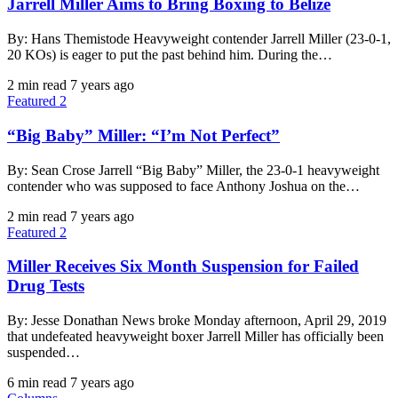
Jarrell Miller Aims to Bring Boxing to Belize
By: Hans Themistode Heavyweight contender Jarrell Miller (23-0-1,
20 KOs) is eager to put the past behind him. During the…
2 min read
7 years ago
Featured 2
“Big Baby” Miller: “I’m Not Perfect”
By: Sean Crose Jarrell “Big Baby” Miller, the 23-0-1 heavyweight
contender who was supposed to face Anthony Joshua on the…
2 min read
7 years ago
Featured 2
Miller Receives Six Month Suspension for Failed
Drug Tests
By: Jesse Donathan News broke Monday afternoon, April 29, 2019
that undefeated heavyweight boxer Jarrell Miller has officially been
suspended…
6 min read
7 years ago