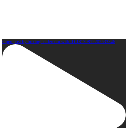
Open post by boxinginsidercom with ID 18139812202533346