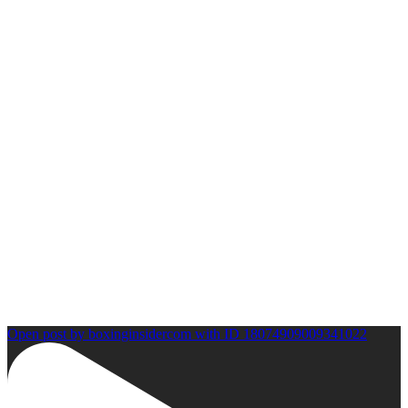
Open post by boxinginsidercom with ID 18074909009341022