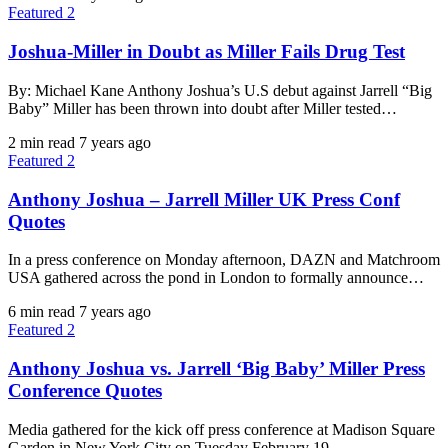
Featured 2
Joshua-Miller in Doubt as Miller Fails Drug Test
By: Michael Kane Anthony Joshua’s U.S debut against Jarrell “Big
Baby” Miller has been thrown into doubt after Miller tested…
2 min read
7 years ago
Featured 2
Anthony Joshua – Jarrell Miller UK Press Conf
Quotes
In a press conference on Monday afternoon, DAZN and Matchroom
USA gathered across the pond in London to formally announce…
6 min read
7 years ago
Featured 2
Anthony Joshua vs. Jarrell ‘Big Baby’ Miller Press
Conference Quotes
Media gathered for the kick off press conference at Madison Square
Garden in New York City on Tuesday February 19.…