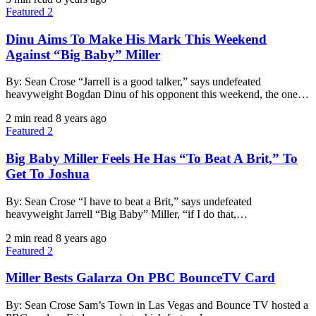
Featured 2
Dinu Aims To Make His Mark This Weekend
Against “Big Baby” Miller
By: Sean Crose “Jarrell is a good talker,” says undefeated
heavyweight Bogdan Dinu of his opponent this weekend, the one…
2 min read
8 years ago
Featured 2
Big Baby Miller Feels He Has “To Beat A Brit,” To
Get To Joshua
By: Sean Crose “I have to beat a Brit,” says undefeated
heavyweight Jarrell “Big Baby” Miller, “if I do that,…
2 min read
8 years ago
Featured 2
Miller Bests Galarza On PBC BounceTV Card
By: Sean Crose Sam’s Town in Las Vegas and Bounce TV hosted a