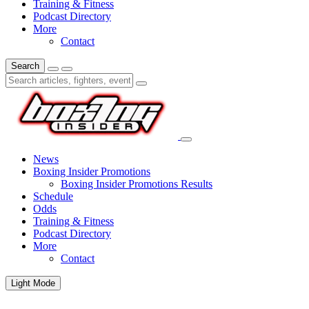
Training & Fitness
Podcast Directory
More
Contact
Search
News
Boxing Insider Promotions
Boxing Insider Promotions Results
Schedule
Odds
Training & Fitness
Podcast Directory
More
Contact
Light Mode