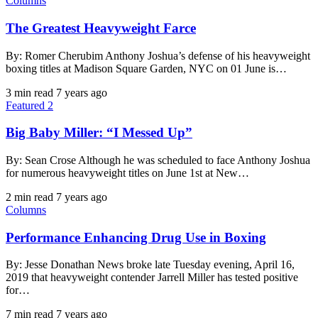
Columns
The Greatest Heavyweight Farce
By: Romer Cherubim Anthony Joshua’s defense of his heavyweight
boxing titles at Madison Square Garden, NYC on 01 June is…
3 min read
7 years ago
Featured 2
Big Baby Miller: “I Messed Up”
By: Sean Crose Although he was scheduled to face Anthony Joshua
for numerous heavyweight titles on June 1st at New…
2 min read
7 years ago
Columns
Performance Enhancing Drug Use in Boxing
By: Jesse Donathan News broke late Tuesday evening, April 16,
2019 that heavyweight contender Jarrell Miller has tested positive
for…
7 min read
7 years ago