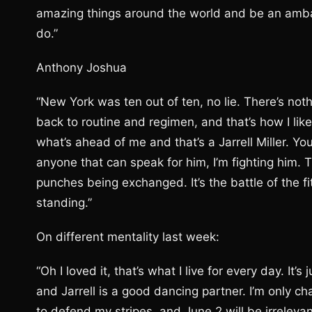
amazing things around the world and be an amba
do.”
Anthony Joshua
“New York was ten out of ten, no lie. There’s not
back to routine and regimen, and that’s how I lik
what’s ahead of me and that’s a Jarrell Miller. Y
anyone that can speak for him, I’m fighting him. 
punches being exchanged. It’s the battle of the fi
standing.”
On different mentality last week:
“Oh I loved it, that’s what I live for every day. It
and Jarrell is a good dancing partner. I’m only cha
to defend my stripes, and June 2 will be irreleva