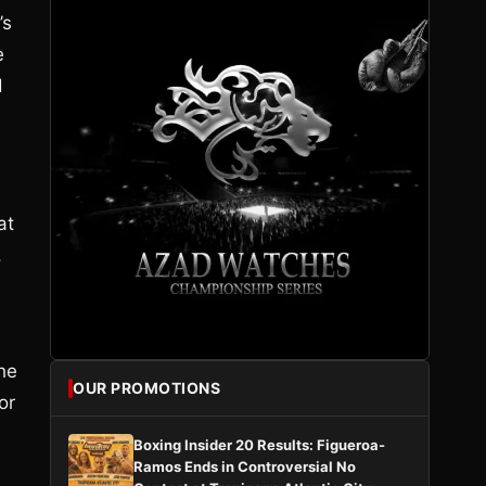
’s
e
d
at
,
the
OUR PROMOTIONS
or
Boxing Insider 20 Results: Figueroa-
Ramos Ends in Controversial No