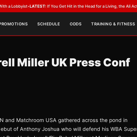
yist
•
LATEST:
If You Get Hit in the Head for a Living, the Ali Act Should 
 PROMOTIONS
SCHEDULE
ODDS
TRAINING & FITNESS
ell Miller UK Press Conf
ZN and Matchroom USA gathered across the pond in
debut of Anthony Joshua who will defend his WBA Super