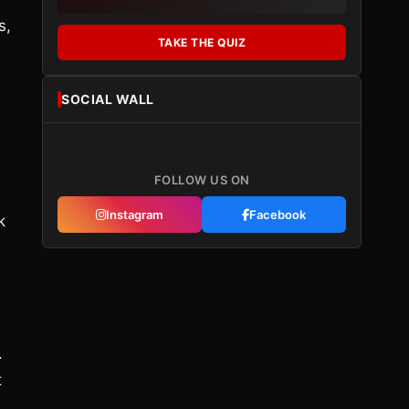
s,
TAKE THE QUIZ
SOCIAL WALL
d
FOLLOW US ON
Instagram
Facebook
k
.
t