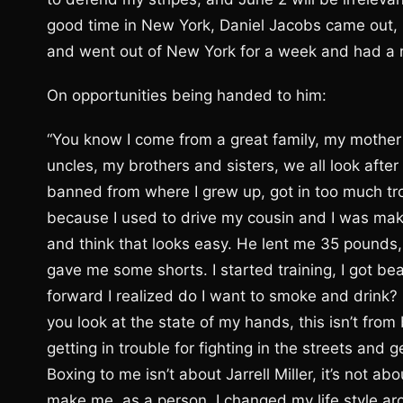
good time in New York, Daniel Jacobs came out, 
and went out of New York for a week and had a r
On opportunities being handed to him:
“You know I come from a great family, my mother
uncles, my brothers and sisters, we all look after
banned from where I grew up, got in too much tro
because I used to drive my cousin and I was mak
and think that looks easy. He lent me 35 pounds,
gave me some shorts. I started training, I got bea
forward I realized do I want to smoke and drink? F
you look at the state of my hands, this isn’t from b
getting in trouble for fighting in the streets and 
Boxing to me isn’t about Jarrell Miller, it’s not a
make me, as a person. I changed my life style aro