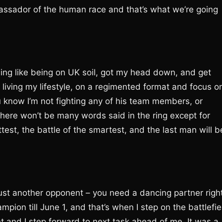
ssador of the human race and that’s what we’re going
hing like being on UK soil, got my head down, and get
e living my lifestyle, on a regimented format and focus o
ou know I’m not fighting any of his team members, or
There won’t be many words said in the ring except for
ttest, the battle of the smartest, and the last man will b
’s just another opponent – you need a dancing partner righ
mpion till June 1, and that’s when I step on the battlefie
nt and I step forward to next task ahead of me. It was a