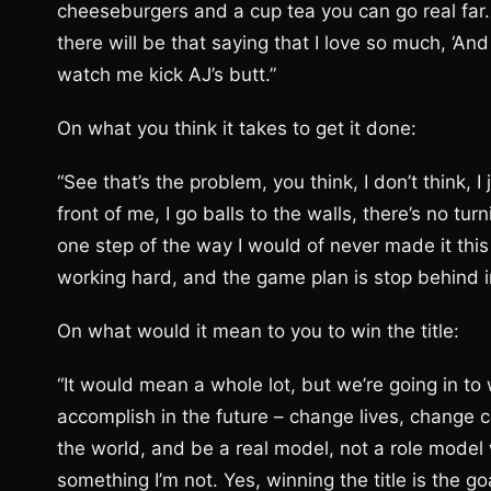
cheeseburgers and a cup tea you can go real far. 
there will be that saying that I love so much, ‘A
watch me kick AJ’s butt.”
On what you think it takes to get it done:
“See that’s the problem, you think, I don’t think, I 
front of me, I go balls to the walls, there’s no turn
one step of the way I would of never made it thi
working hard, and the game plan is stop behind in
On what would it mean to you to win the title:
“It would mean a whole lot, but we’re going in to 
accomplish in the future – change lives, change 
the world, and be a real model, not a role mode
something I’m not. Yes, winning the title is the g