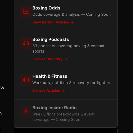
Boxing Odds
Odds coverage & analysis — Coming Soon
View Betting Articles
Boxing Podcasts
33 podcasts covering boxing & combat
sports
Browse Directory
Health & Fitness
Workouts, nutrition & recovery for fighters
ew
Browse Articles
Boxing Insider Radio
n
Weekly fight breakdowns & event
coverage — Coming Soon
l