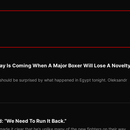
ay Is Coming When A Major Boxer Will Lose A Novelt
should be surprised by what happened in Egypt tonight. Oleksandr
: “We Need To Run It Back.”
ade it clear that he’s unlike many of the new fighters on their way…