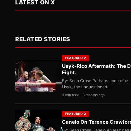
LATEST ON X
RELATED STORIES
FEATURED 2
Usyk-Rico Aftermath: The D
Fight.
By: Sean Crose Perhaps none of us 
Usyk, the unquestioned…
3 min read
3 months ago
FEATURED 2
Canelo On Terence Crawford
By: Sean Crose Canelo Alvarez has m