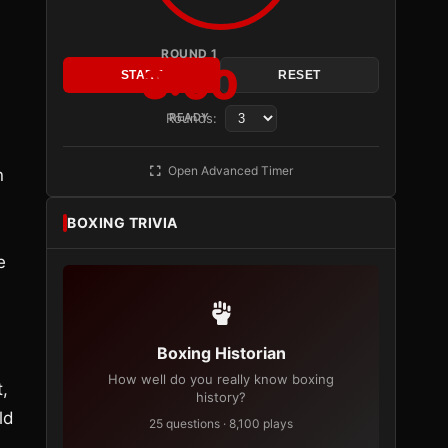
ROUND 1
3:00
START
RESET
Rounds:
READY
Open Advanced Timer
n
BOXING TRIVIA
e
Boxing Historian
How well do you really know boxing
t,
history?
ld
25 questions · 8,100 plays