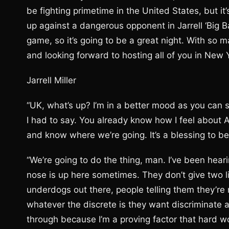
be fighting primetime in the United States, but it’
up against a dangerous opponent in Jarrell ‘Big B
game, so it’s going to be a great night. With so m
and looking forward to hosting all of you in New Y
Jarrell Miller
“UK, what’s up? I’m in a better mood as you can see
I had to say. You already know how I feel about 
and know where we’re going. It’s a blessing to be h
“We’re going to do the thing, man. I’ve been hear
nose is up here sometimes. They don’t give two li
underdogs out there, people telling them they’re 
whatever the discrete is they want discriminate a
through because I’m a proving factor that hard 