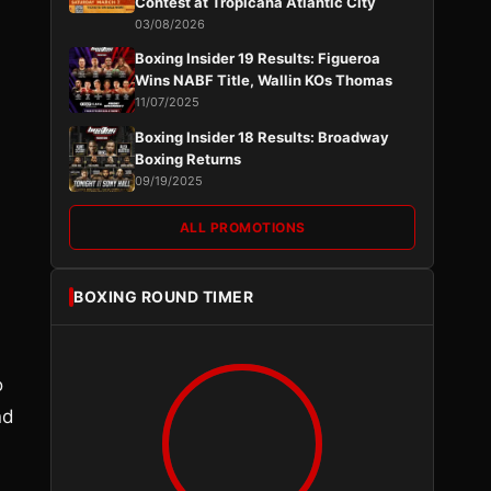
Contest at Tropicana Atlantic City
03/08/2026
Boxing Insider 19 Results: Figueroa
Wins NABF Title, Wallin KOs Thomas
11/07/2025
Boxing Insider 18 Results: Broadway
Boxing Returns
09/19/2025
ALL PROMOTIONS
BOXING ROUND TIMER
o
nd