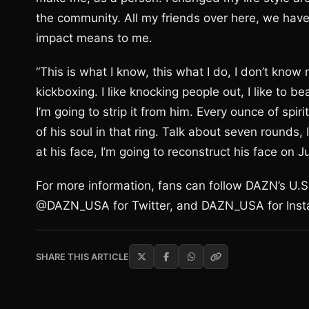
the community. All my friends over here, we have
impact means to me.
“This is what I know, this what I do, I don’t know
kickboxing. I like knocking people out, I like to bea
I’m going to strip it from him. Every ounce of spiri
of his soul in that ring. Talk about seven rounds, I w
at his face, I’m going to reconstruct his face on J
For more information, fans can follow DAZN’s U
@DAZN_USA for Twitter, and DAZN_USA for Inst
SHARE THIS ARTICLE