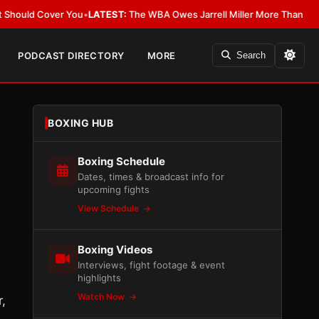
Cover You
•
LATEST:
The WBA Owes Jarrell Miller More Than an Apology
•
L
PODCAST DIRECTORY
MORE
Search
BOXING HUB
Boxing Schedule
Dates, times & broadcast info for
upcoming fights
View Schedule
Boxing Videos
Interviews, fight footage & event
highlights
Watch Now
,