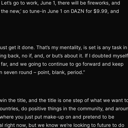
Let’s go to work, June 1, there will be fireworks, and
nd the new,’ so tune-in June 1 on DAZN for $9.99, and
just get it done. That’s my mentality, is set is any task in
ing back, no if, and, or but’s about it. If I doubted myself
s far, and we going to continue to go forward and keep
 seven round – point, blank, period.”
win the title, and the title is one step of what we want t
countries, do positive things in the community, and arou
l where you just put make-up on and pretend to be
oal right now, but we know we’re looking to future to do