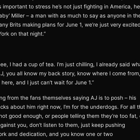
s important to stress he’s not just fighting in America, he
aby’ Miller – a man with as much to say as anyone in th
any Brits making plans for June 1, we’re just very excite
ork on that night.”
, I had a cup of tea. I’m just chilling, I already said wh
AJ, you all know my back story, know where I come from
ere, and I just can’t wait for June 1.”
ing from the fans themselves saying AJ is to posh – his
cks about him right now, I’m for the underdogs. For all 
not good enough, or people telling them they’re too fat, 
gainst you, don’t listen to them, just keep pushing
work and dedication, and you know one or two