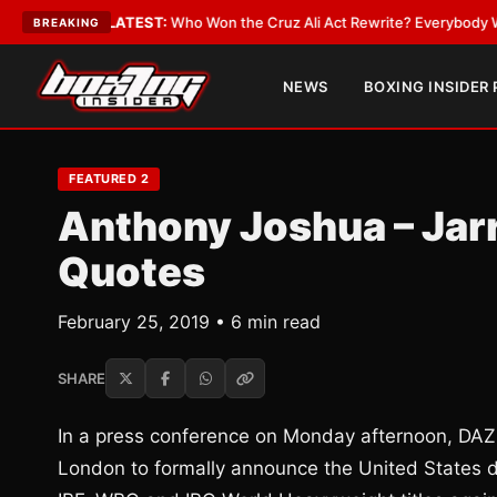
Date
•
LATEST:
Who Won the Cruz Ali Act Rewrite? Everybody With a Lobb
BREAKING
NEWS
BOXING INSIDER
FEATURED 2
Anthony Joshua – Jarr
Quotes
February 25, 2019 • 6 min read
SHARE
In a press conference on Monday afternoon, DA
London to formally announce the United States 