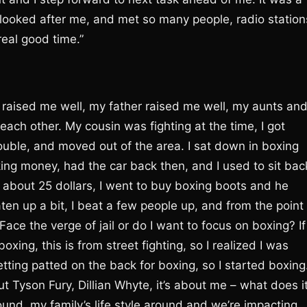
looked after me, and met so many people, radio station
eal good time.”
 raised me well, my father raised me well, my aunts an
 each other. My cousin was fighting at the time, I got
uble, and moved out of the area. I sat down in boxing
ing money, had the car back then, and I used to sit bac
 about 25 dollars, I went to buy boxing boots and he
ten up a bit, I beat a few people up, and from the point
ace the verge of jail or do I want to focus on boxing? If
oxing, this is from street fighting, so I realized I was
getting patted on the back for boxing, so I started boxing
bout Tyson Fury, Dillian Whyte, it’s about me – what does i
und, my family’s life style around and we’re impacting