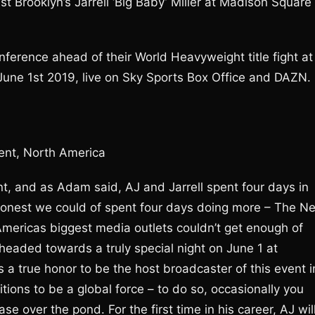
 Brooklyn’s Jarrell ‘Big Baby’ Miller at Madison Square
nference ahead of their World Heavyweight title fight at
ne 1st 2019, live on Sky Sports Box Office and DAZN.
ent, North America
icant, and as Adam said, AJ and Jarrell spent four days in
 honest we could of spent four days doing more – The N
Americas biggest media outlets couldn’t get enough of
 headed towards a truly special night on June 1 at
 a true honor to be the host broadcaster of this event i
ons to be a global force – to do so, occasionally you
e over the pond. For the first time in his career, AJ wil