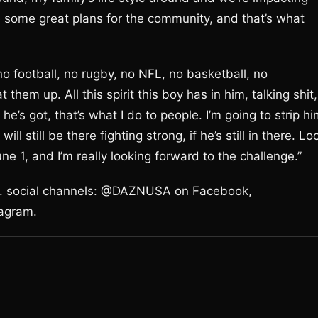
 some great plans for the community, and that’s what
 no football, no rugby, no NFL, no basketball, no
t them up. All this spirit this boy has in him, talking shit,
t he’s got, that’s what I do to people. I’m going to strip h
ill still be there fighting strong, if he’s still in there. Lo
une 1, and I’m really looking forward to the challenge.”
.S. social channels: @DAZNUSA on Facebook,
agram.