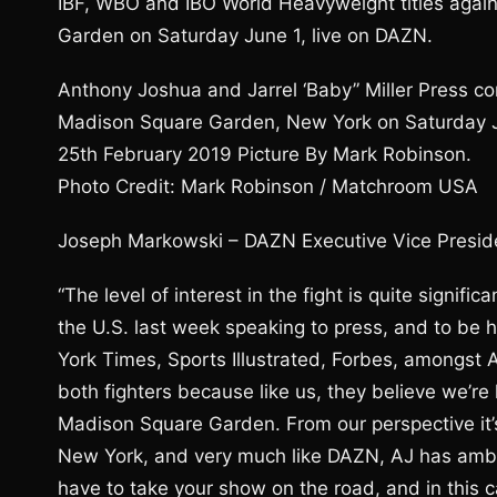
IBF, WBO and IBO World Heavyweight titles against
Garden on Saturday June 1, live on DAZN.
Anthony Joshua and Jarrel ‘Baby” Miller Press co
Madison Square Garden, New York on Saturday Ju
25th February 2019 Picture By Mark Robinson.
Photo Credit: Mark Robinson / Matchroom USA
Joseph Markowski – DAZN Executive Vice Presid
“The level of interest in the fight is quite signif
the U.S. last week speaking to press, and to be
York Times, Sports Illustrated, Forbes, amongst 
both fighters because like us, they believe we’re
Madison Square Garden. From our perspective it’s
New York, and very much like DAZN, AJ has ambiti
have to take your show on the road, and in this cas