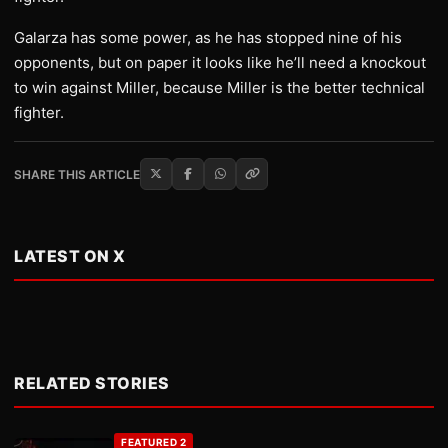
Galarza has some power, as he has stopped nine of his
opponents, but on paper it looks like he’ll need a knockout
to win against Miller, because Miller is the better technical
fighter.
SHARE THIS ARTICLE
LATEST ON X
RELATED STORIES
FEATURED 2