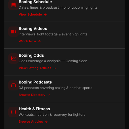
Boxing Schedule
Dates, times & broadcast info for upcoming fights
View Schedule
Boxing Videos
Interviews, fight footage & event highlights
Watch Now
Boxing Odds
Odds coverage & analysis — Coming Soon
View Betting Articles
Boxing Podcasts
33 podcasts covering boxing & combat sports
Browse Directory
Health & Fitness
Workouts, nutrition & recovery for fighters
Browse Articles