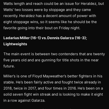
Watts length and reach could be an issue for Heraldez, but
Watts’ two losses were by stoppage and they came
recently. Heraldez has a decent amount of power with
eight stoppage wins, so it seems like he should be the
favorite going into their bout on Friday night.
Ladarius Miller (16-1) vs. Dennis Galarza (16-3);
Lightweights
The main event is between two contenders that are twenty
five years old and are gunning for title shots in the near
future.
Miller’s is one of Floyd Mayweather’s better fighters in his
stable. He’s been fairly active and fought twice already in
2018, twice in 2017, and four times in 2016. He’s been on a
solid seven fight win streak and is looking to make it eight
in a row against Galarza.