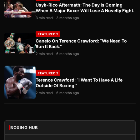
Usyk-Rico Aftermath: The Day Is Coming
When A Major Boxer Will Lose A Novelty Fight.
3 min read
3 months ago
FEATURED 2
Canelo On Terence Crawford: “We Need To
Run It Back.”
2 min read
6 months ago
FEATURED 2
Terence Crawford: “I Want To Have A Life
Outside Of Boxing.”
2 min read
6 months ago
BOXING HUB