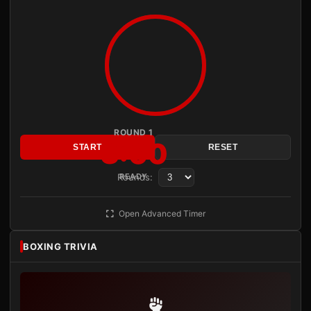
ROUND 1
3:00
START
RESET
Rounds:
READY
Open Advanced Timer
BOXING TRIVIA