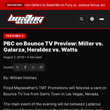
:
Frank Warren Defers to Alalshikh on Fury vs. Joshua Venue and Date
•
L
BREAKING
FEATURED 2
PBC on Bounce TV Preview: Miller vs.
Galarza, Heraldez vs. Watts
August 2, 2018 • 3 min read
SHARE
By: William Holmes
Floyd Mayweather’s TMT Promotions will televise a card on
Bounce TV live from Sam’s Town in Las Vegas, Nevada.
The main event of the evening will be between Ladarius