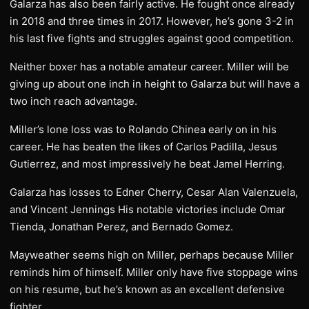
Galarza has also been fairly active. He fought once already
in 2018 and three times in 2017. However, he’s gone 3-2 in
his last five fights and struggles against good competition.
Neither boxer has a notable amateur career. Miller will be
giving up about one inch in height to Galarza but will have a
two inch reach advantage.
Miller’s lone loss was to Rolando Chinea early on in his
career. He has beaten the likes of Carlos Padilla, Jesus
Gutierrez, and most impressively he beat Jamel Herring.
Galarza has losses to Edner Cherry, Cesar Alan Valenzuela,
and Vincent Jennings His notable victories include Omar
Tienda, Jonathan Perez, and Bernado Gomez.
Mayweather seems high on Miller, perhaps because Miller
reminds him of himself. Miller only have five stoppage wins
on his resume, but he’s known as an excellent defensive
fighter.