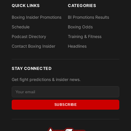
QUICK LINKS
CATEGORIES
Boxing Insider Promotions
BI Promotions Results
Schedule
Boxing Odds
Podcast Directory
Training & Fitness
Contact Boxing Insider
Headlines
STAY CONNECTED
Get fight predictions & insider news.
SUBSCRIBE