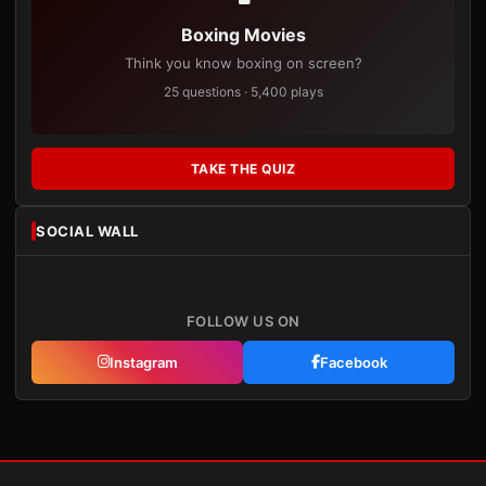
Boxing Movies
Think you know boxing on screen?
25 questions · 5,400 plays
TAKE THE QUIZ
SOCIAL WALL
FOLLOW US ON
Instagram
Facebook