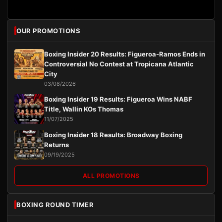
OUR PROMOTIONS
Boxing Insider 20 Results: Figueroa-Ramos Ends in
Controversial No Contest at Tropicana Atlantic
City
03/08/2026
Boxing Insider 19 Results: Figueroa Wins NABF
Title, Wallin KOs Thomas
11/07/2025
Boxing Insider 18 Results: Broadway Boxing
Returns
09/19/2025
ALL PROMOTIONS
BOXING ROUND TIMER