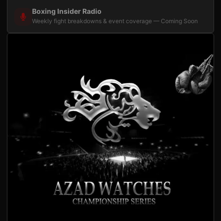
Boxing Insider Radio
Weekly fight breakdowns & event coverage — Coming Soon