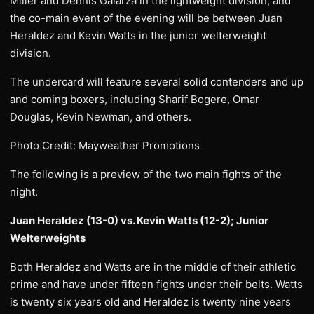
Miller and Dennis Galarza in the lightweight division, and
the co-main event of the evening will be between Juan
Heraldez and Kevin Watts in the junior welterweight
division.
The undercard will feature several solid contenders and up
and coming boxers, including Sharif Bogere, Omar
Douglas, Kevin Newman, and others.
Photo Credit: Mayweather Promotions
The following is a preview of the two main fights of the
night.
Juan Heraldez (13-0) vs. Kevin Watts (12-2); Junior
Welterweights
Both Heraldez and Watts are in the middle of their athletic
prime and have under fifteen fights under their belts. Watts
is twenty six years old and Heraldez is twenty nine years