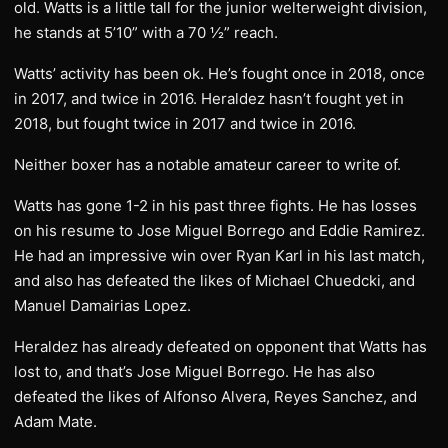
old. Watts is a little tall for the junior welterweight division,
he stands at 5’10” with a 70 ½” reach.
Watts’ activity has been ok. He’s fought once in 2018, once
in 2017, and twice in 2016. Heraldez hasn’t fought yet in
2018, but fought twice in 2017 and twice in 2016.
Neither boxer has a notable amateur career to write of.
Watts has gone 1-2 in his past three fights. He has losses
on his resume to Jose Miguel Borrego and Eddie Ramirez.
He had an impressive win over Ryan Karl in his last match,
and also has defeated the likes of Michael Chuedcki, and
Manuel Damairias Lopez.
Heraldez has already defeated on opponent that Watts has
lost to, and that’s Jose Miguel Borrego. He has also
defeated the likes of Alfonso Alvera, Reyes Sanchez, and
Adam Mate.