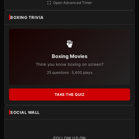
Open Advanced Timer
BOXING TRIVIA
Boxing Movies
Think you know boxing on screen?
25 questions · 5,400 plays
TAKE THE QUIZ
SOCIAL WALL
FOLLOW US ON