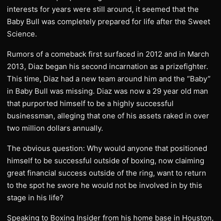
interests for years were still around, it seemed that the
Baby Bull was completely prepared for life after the Sweet
Science.
Rumors of a comeback first surfaced in 2012 and in March
2013, Diaz began his second incarnation as a prizefighter.
This time, Diaz had a new team around him and the “Baby”
in Baby Bull was missing. Diaz was now a 29 year old man
that purported himself to be a highly successful
businessman, alleging that one of his assets raked in over
two million dollars annually.
The obvious question: Why would anyone that positioned
himself to be successful outside of boxing, now claiming
great financial success outside of the ring, want to return
to the spot he swore he would not be involved in by this
stage in his life?
Speaking to Boxing Insider from his home base in Houston,