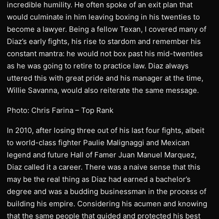
incredible humility. He often spoke of an exit plan that
would culminate in him leaving boxing in his twenties to
become a lawyer. Being a fellow Texan, I covered many of
Diaz’s early fights, his rise to stardom and remember his
constant mantra: he would not box past his mid-twenties
as he was going to retire to practice law. Diaz always
uttered this with great pride and his manager at the time,
Willie Savanna, would also reiterate the same message.
Photo: Chris Farina – Top Rank
In 2010, after losing three out of his last four fights, albeit
to world-class fighter Paulie Malignaggi and Mexican
legend and future Hall of Famer Juan Manuel Marquez,
Diaz called it a career. There was a naive sense that this
may be the real thing as Diaz had earned a bachelor’s
degree and was a budding businessman in the process of
building his empire. Considering his acumen and knowing
that the same people that guided and protected his best