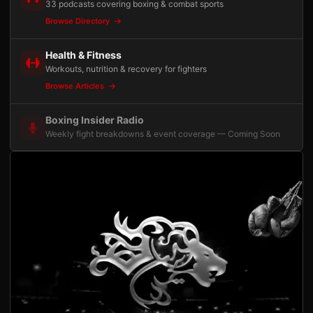
33 podcasts covering boxing & combat sports
Browse Directory
Health & Fitness
Workouts, nutrition & recovery for fighters
Browse Articles
Boxing Insider Radio
Weekly fight breakdowns & event coverage — Coming Soon