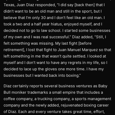
Texas, Juan Diaz responded, “I did say [back then] that I
didn’t want to be an old man and still in the sport, but I
believe that I’m only 30 and I don’t feel like an old man. I
took a two and a half year hiatus, enjoyed myself, and I
decided not to go to law school. I started some businesses
of my own and I was real successful.” Diaz added, “Still, I
felt something was missing. My last fight [before
retirement], I lost that fight to Juan Manuel Marquez so that
left something in me that wasn’t quite settled. I looked at
myself and I don’t want to have any regrets in my life, so I
decided to lace up the gloves one more time. I have my
businesses but I wanted back into boxing.”
Diaz certainly reports several business ventures as Baby
Bull moniker trademarks a small empire that includes a
coffee company, a trucking company, a sports management
company and the newly added, rejuvenated boxing career
of Diaz. Each and every venture takes great time, effort,