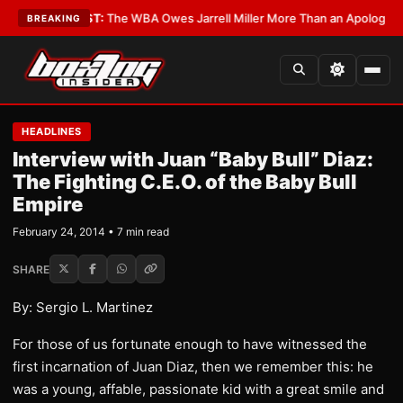
s?
•
LATEST:
The WBA Owes Jarrell Miller More Than an Apology
•
LATEST
BREAKING
HEADLINES
Interview with Juan “Baby Bull” Diaz:
The Fighting C.E.O. of the Baby Bull
Empire
February 24, 2014 • 7 min read
SHARE
By: Sergio L. Martinez
For those of us fortunate enough to have witnessed the
first incarnation of Juan Diaz, then we remember this: he
was a young, affable, passionate kid with a great smile and