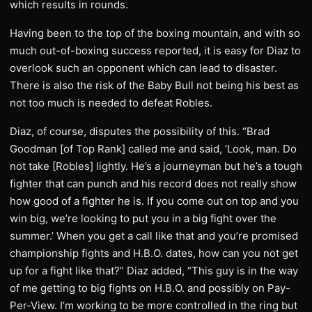
which results in rounds.
Having been to the top of the boxing mountain, and with so
much out-of-boxing success reported, it is easy for Diaz to
overlook such an opponent which can lead to disaster.
There is also the risk of the Baby Bull not being his best as
not too much is needed to defeat Robles.
Diaz, of course, disputes the possibility of this. “Brad
Goodman [of Top Rank] called me and said, ‘Look, man. Do
not take [Robles] lightly. He’s a journeyman but he’s a tough
fighter that can punch and his record does not really show
how good of a fighter he is. If you come out on top and you
win big, we’re looking to put you in a big fight over the
summer.’ When you get a call like that and you’re promised
championship fights and H.B.O. dates, how can you not get
up for a fight like that?” Diaz added, “This guy is in the way
of me getting to big fights on H.B.O. and possibly on Pay-
Per-View. I’m working to be more controlled in the ring but