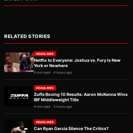
RELATED STORIES
HEADLINES
Netflix to Everyone: Joshua vs. Fury Is New
York or Nowhere
6 min read
4 hours ago
HEADLINES
Zuffa Boxing 10 Results: Aaron McKenna Wins
IBF Middleweight Title
4 min read
4 hours ago
HEADLINES
Can Ryan Garcia Silence The Critics?