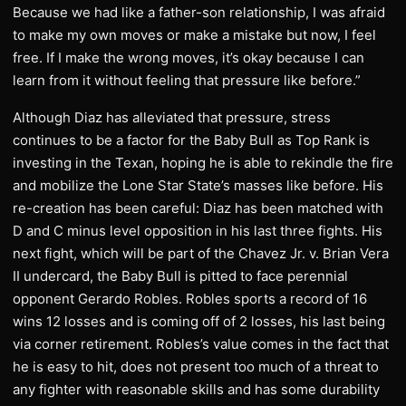
Because we had like a father-son relationship, I was afraid
to make my own moves or make a mistake but now, I feel
free. If I make the wrong moves, it’s okay because I can
learn from it without feeling that pressure like before.”
Although Diaz has alleviated that pressure, stress
continues to be a factor for the Baby Bull as Top Rank is
investing in the Texan, hoping he is able to rekindle the fire
and mobilize the Lone Star State’s masses like before. His
re-creation has been careful: Diaz has been matched with
D and C minus level opposition in his last three fights. His
next fight, which will be part of the Chavez Jr. v. Brian Vera
II undercard, the Baby Bull is pitted to face perennial
opponent Gerardo Robles. Robles sports a record of 16
wins 12 losses and is coming off of 2 losses, his last being
via corner retirement. Robles’s value comes in the fact that
he is easy to hit, does not present too much of a threat to
any fighter with reasonable skills and has some durability