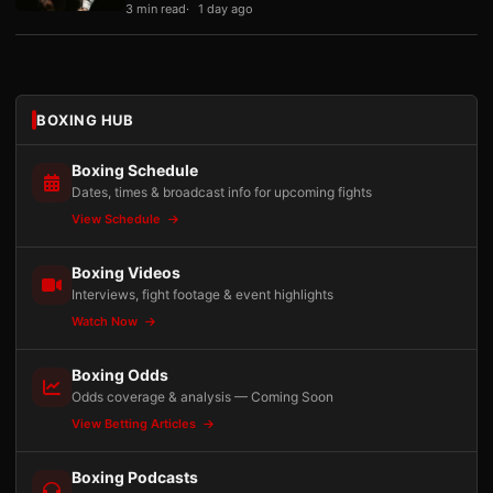
3 min read
1 day ago
BOXING HUB
Boxing Schedule
Dates, times & broadcast info for upcoming fights
View Schedule
Boxing Videos
Interviews, fight footage & event highlights
Watch Now
Boxing Odds
Odds coverage & analysis — Coming Soon
View Betting Articles
Boxing Podcasts