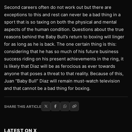
Second careers often do not work out but there are
exceptions to this and rest can never be a bad thing in a
sport that is so taxing on both the physical and mental
aspects of the human condition. Questions about the true
reasons behind the Baby Bull’s return to boxing will linger
for as long as he is back. The one certain thing is this:
considering that he has so much of his future business
success riding on his present achievements in the ring, it
is likely that Diaz will be as ferocious as ever towards
anyone that poses a threat to that reality. Because of this,
Juan “Baby Bull” Diaz will remain must-watch television
and that cannot be a bad thing for boxing.
SHARE THIS ARTICLE
LATEST ON X