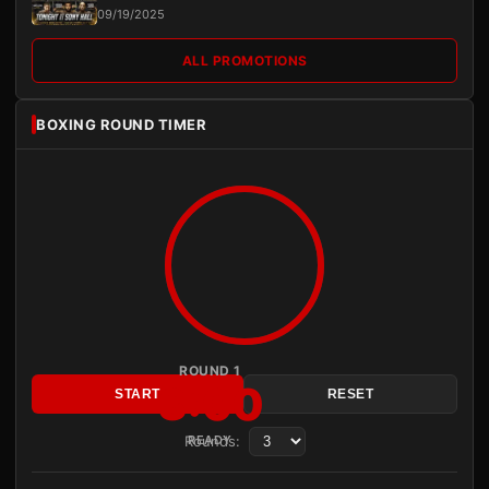
09/19/2025
ALL PROMOTIONS
BOXING ROUND TIMER
ROUND 1
3:00
START
RESET
Rounds:
READY