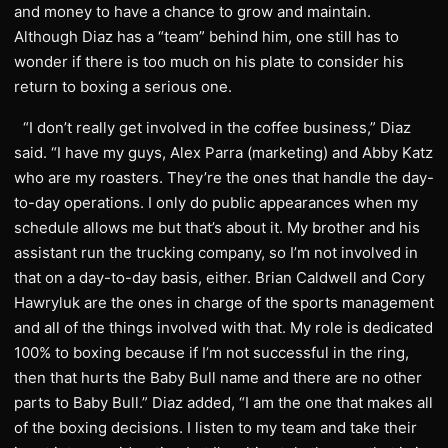
and money to have a chance to grow and maintain.
Although Diaz has a “team” behind him, one still has to
wonder if there is too much on his plate to consider his
return to boxing a serious one.
“I don’t really get involved in the coffee business,” Diaz
said. “I have my guys, Alex Parra (marketing) and Abby Katz
who are my roasters. They’re the ones that handle the day-
to-day operations. I only do public appearances when my
schedule allows me but that’s about it. My brother and his
assistant run the trucking company, so I’m not involved in
that on a day-to-day basis, either. Brian Caldwell and Cory
Hawryluk are the ones in charge of the sports management
and all of the things involved with that. My role is dedicated
100% to boxing because if I’m not successful in the ring,
then that hurts the Baby Bull name and there are no other
parts to Baby Bull.” Diaz added, “I am the one that makes all
of the boxing decisions. I listen to my team and take their