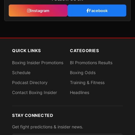
Instagram
Facebook
QUICK LINKS
CATEGORIES
Boxing Insider Promotions
BI Promotions Results
Schedule
Boxing Odds
Podcast Directory
Training & Fitness
Contact Boxing Insider
Headlines
STAY CONNECTED
Get fight predictions & insider news.