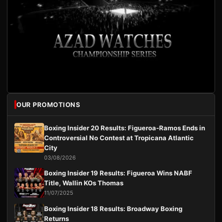
OUR PROMOTIONS
Boxing Insider 20 Results: Figueroa-Ramos Ends in
Controversial No Contest at Tropicana Atlantic
City
03/08/2026
Boxing Insider 19 Results: Figueroa Wins NABF
Title, Wallin KOs Thomas
11/07/2025
Boxing Insider 18 Results: Broadway Boxing
Returns