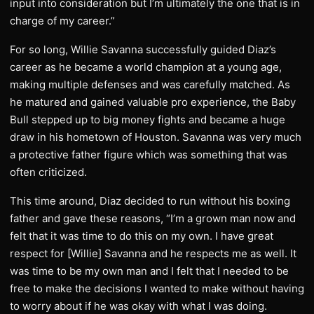
input into consideration but I’m ultimately the one that is in
charge of my career.”
For so long, Willie Savanna successfully guided Diaz’s
career as he became a world champion at a young age,
making multiple defenses and was carefully matched. As
he matured and gained valuable pro experience, the Baby
Bull stepped up to big money fights and became a huge
draw in his hometown of Houston. Savanna was very much
a protective father figure which was something that was
often criticized.
This time around, Diaz decided to run without his boxing
father and gave these reasons, “I’m a grown man now and
felt that it was time to do this on my own. I have great
respect for [Willie] Savanna and he respects me as well. It
was time to be my own man and I felt that I needed to be
free to make the decisions I wanted to make without having
to worry about if he was okay with what I was doing.