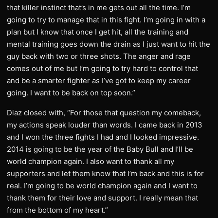
that killer instinct that’s in me gets out all the time. I’m
going to try to manage that in this fight. I’m going in with a
plan but I know that once I get hit, all the training and
mental training goes down the drain as I just want to hit the
guy back with two or three shots. The anger and rage
comes out of me but I’m going to try hard to control that
and be a smarter fighter as I’ve got to keep my career
going. I want to be back on top soon.”
Diaz closed with, “For those that question my comeback,
my actions speak louder than words. I came back in 2013
and I won the three fights I had and I looked impressive.
2014 is going to be the year of the Baby Bull and I’ll be
world champion again. I also want to thank all my
supporters and let them know that I’m back and this is for
real. I’m going to be world champion again and I want to
thank them for their love and support. I really mean that
from the bottom of my heart.”