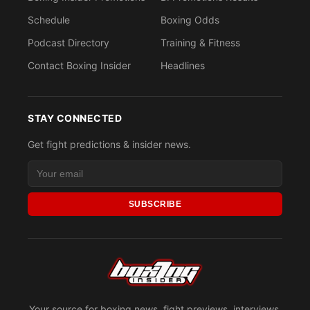
Schedule
Boxing Odds
Podcast Directory
Training & Fitness
Contact Boxing Insider
Headlines
STAY CONNECTED
Get fight predictions & insider news.
SUBSCRIBE
Your source for boxing news, fight previews, interviews,