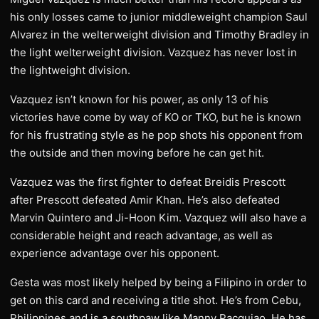
his only losses came to junior middleweight champion Saul
Alvarez in the welterweight division and Timothy Bradley in
the light welterweight division. Vazquez has never lost in
the lightweight division.
Vazquez isn’t known for his power, as only 13 of his
victories have come by way of KO or TKO, but he is known
for his frustrating style as he pop shots his opponent from
the outside and then moving before he can get hit.
Vazquez was the first fighter to defeat Breidis Prescott
after Prescott defeated Amir Khan. He’s also defeated
Marvin Quintero and Ji-Hoon Kim. Vazquez will also have a
considerable height and reach advantage, as well as
experience advantage over his opponent.
Gesta was most likely helped by being a Filipino in order to
get on this card and receiving a title shot. He’s from Cebu,
Philippines and is a southpaw like Manny Pacquiao. He has