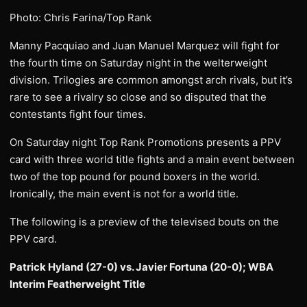
Photo: Chris Farina/Top Rank
Manny Pacquiao and Juan Manuel Marquez will fight for
the fourth time on Saturday night in the welterweight
division. Trilogies are common amongst arch rivals, but it’s
rare to see a rivalry so close and so disputed that the
contestants fight four times.
On Saturday night Top Rank Promotions presents a PPV
card with three world title fights and a main event between
two of the top pound for pound boxers in the world.
Ironically, the main event is not for a world title.
The following is a preview of the televised bouts on the
PPV card.
Patrick Hyland (27-0) vs. Javier Fortuna (20-0); WBA
Interim Featherweight Title