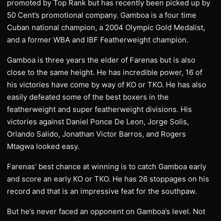
promoted by Top Rank but has recently been picked up by
50 Cent’s promotional company. Gamboa is a four time
Cuban national champion, a 2004 Olympic Gold Medalist,
and a former WBA and IBF Featherweight champion.
Gamboa is three years the elder of Farenas but is also
close to the same height. He has incredible power, 16 of
his victories have come by way of KO or TKO. He has also
easily defeated some of the best boxers in the
featherweight and super featherweight divisions. His
victories against Daniel Ponce De Leon, Jorge Solis,
Orlando Salido, Jonathan Victor Barros, and Rogers
Mtagwa looked easy.
Farenas’ best chance at winning is to catch Gamboa early
and score an early KO or TKO. He has 26 stoppages on his
record and that is an impressive feat for the southpaw.
But he’s never faced an opponent on Gamboa’s level. Not