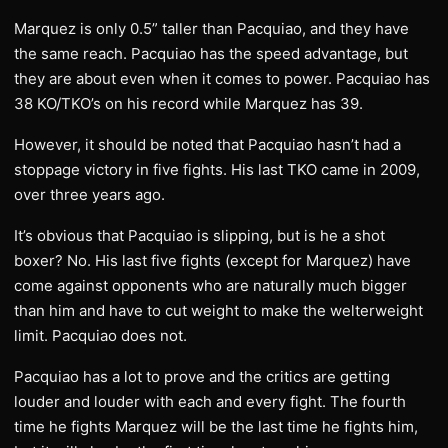
Marquez is only 0.5” taller than Pacquiao, and they have
the same reach. Pacquiao has the speed advantage, but
they are about even when it comes to power. Pacquiao has
38 KO/TKO’s on his record while Marquez has 39.
However, it should be noted that Pacquiao hasn’t had a
stoppage victory in five fights. His last TKO came in 2009,
over three years ago.
It’s obvious that Pacquiao is slipping, but is he a shot
boxer? No. His last five fights (except for Marquez) have
come against opponents who are naturally much bigger
than him and have to cut weight to make the welterweight
limit. Pacquiao does not.
Pacquiao has a lot to prove and the critics are getting
louder and louder with each and every fight. The fourth
time he fights Marquez will be the last time he fights him,