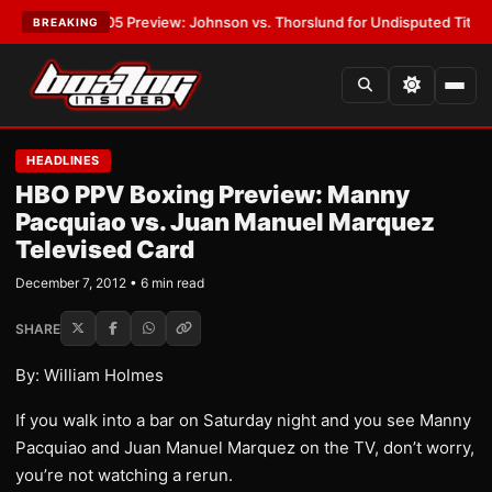
VPW-05 Preview: Johnson vs. Thorslund for Undisputed Titles
•
LATEST
BREAKING
HEADLINES
HBO PPV Boxing Preview: Manny
Pacquiao vs. Juan Manuel Marquez
Televised Card
December 7, 2012 • 6 min read
SHARE
By: William Holmes
If you walk into a bar on Saturday night and you see Manny
Pacquiao and Juan Manuel Marquez on the TV, don’t worry,
you’re not watching a rerun.