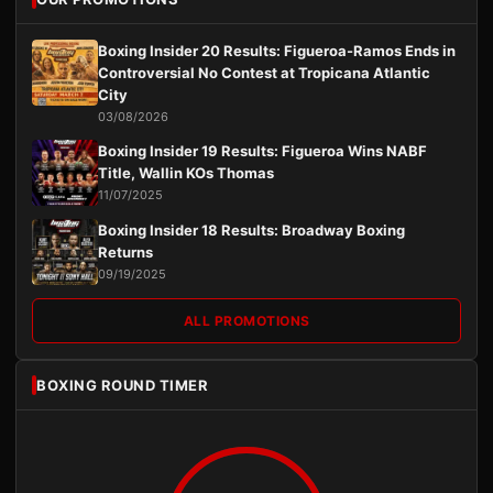
Boxing Insider 20 Results: Figueroa-Ramos Ends in
Controversial No Contest at Tropicana Atlantic
City
03/08/2026
Boxing Insider 19 Results: Figueroa Wins NABF
Title, Wallin KOs Thomas
11/07/2025
Boxing Insider 18 Results: Broadway Boxing
Returns
09/19/2025
ALL PROMOTIONS
BOXING ROUND TIMER