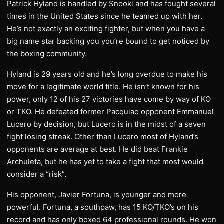
Patrick Hyland is handled by Snooki and has fought several
times in the United States since he teamed up with her.
He’s not exactly an exciting fighter, but when you have a
big name star backing you you’re bound to get noticed by
the boxing community.
Hyland is 29 years old and he’s long overdue to make his
move for a legitimate world title. He isn’t known for his
power, only 12 of his 27 victories have come by way of KO
or TKO. He defeated former Pacquiao opponent Emmanuel
Lucero by decision, but Lucero is in the midst of a seven
fight losing streak. Other than Lucero most of Hyland’s
opponents are average at best. He did beat Frankie
Archuleta, but he has yet to take a fight that most would
consider a “risk”.
His opponent, Javier Fortuna, is younger and more
powerful. Fortuna, a southpaw, has 15 KO/TKO’s on his
record and has only boxed 64 professional rounds. He won