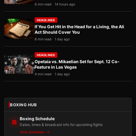
6 min read
14 hours ago
HEADLINES
If You Get Hit in the Head for a Living, the Ali
Act Should Cover You
8 min read
1 day ago
HEADLINES
Opetaia vs. Mikaelian Set for Sept. 12 Co-
Feature in Las Vegas
4 min read
1 day ago
BOXING HUB
Boxing Schedule
Dates, times & broadcast info for upcoming fights
View Schedule