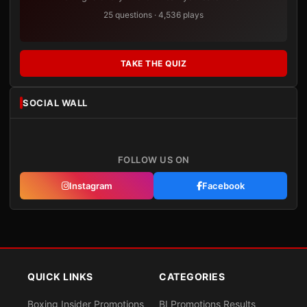
25 questions · 4,536 plays
TAKE THE QUIZ
SOCIAL WALL
FOLLOW US ON
Instagram
Facebook
QUICK LINKS
CATEGORIES
Boxing Insider Promotions
BI Promotions Results