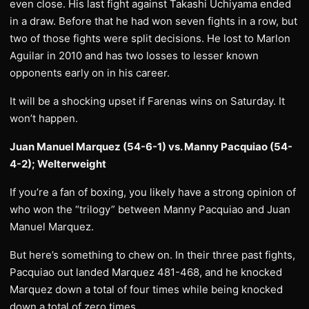
even close. His last fight against Takashi Uchiyama ended
in a draw. Before that he had won seven fights in a row, but
two of those fights were split decisions. He lost to Marlon
Aguilar in 2010 and has two losses to lesser known
opponents early on in his career.
It will be a shocking upset if Farenas wins on Saturday. It
won’t happen.
Juan Manuel Marquez (54-6-1) vs. Manny Pacquiao (54-
4-2); Welterweight
If you’re a fan of boxing, you likely have a strong opinion of
who won the “trilogy” between Manny Pacquiao and Juan
Manuel Marquez.
But here’s something to chew on. In their three past fights,
Pacquiao out landed Marquez 481-468, and he knocked
Marquez down a total of four times while being knocked
down a total of zero times.