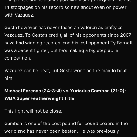
14 stoppages on his record so he’s about even on power
with Vazquez.
Gesta however has never faced an veteran as crafty as
Vazquez. To Gesta’s credit, all of his opponents since 2007
have had winning records, and his last opponent Ty Barnett
was a decent fighter, but he’s making a big step up in
competition.
Vazquez can be beat, but Gesta won’t be the man to beat
him.
Michael Farenas (34-3-4) vs. Yuriorkis Gamboa (21-0);
WBA Super Featherweight Title
This fight will not be close.
Gamboa is one of the best pound for pound boxers in the
world and has never been beaten. He was previously