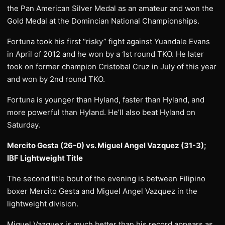
the Pan American Silver Medal as an amateur and won the
Gold Medal at the Domincian National Championships.
Fortuna took his first “risky” fight against Yuandale Evans
in April of 2012 and he won by a 1st round TKO. He later
took on former champion Cristobal Cruz in July of this year
and won by 2nd round TKO.
Fortuna is younger than Hyland, faster than Hyland, and
more powerful than Hyland. He’ll also beat Hyland on
Saturday.
Mercito Gesta (26-0) vs. Miguel Angel Vazquez (31-3);
IBF Lightweight Title
The second title bout of the evening is between Filipino
boxer Mercito Gesta and Miguel Angel Vazquez in the
lightweight division.
Miguel Vazquez is much better than his record appears as