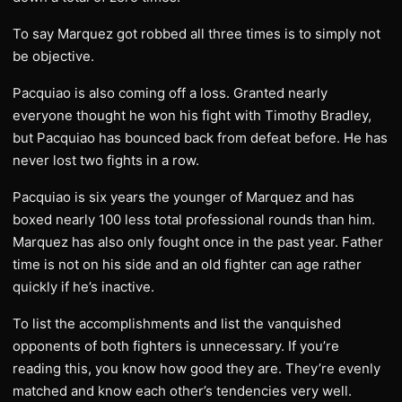
To say Marquez got robbed all three times is to simply not
be objective.
Pacquiao is also coming off a loss. Granted nearly
everyone thought he won his fight with Timothy Bradley,
but Pacquiao has bounced back from defeat before. He has
never lost two fights in a row.
Pacquiao is six years the younger of Marquez and has
boxed nearly 100 less total professional rounds than him.
Marquez has also only fought once in the past year. Father
time is not on his side and an old fighter can age rather
quickly if he’s inactive.
To list the accomplishments and list the vanquished
opponents of both fighters is unnecessary. If you’re
reading this, you know how good they are. They’re evenly
matched and know each other’s tendencies very well.