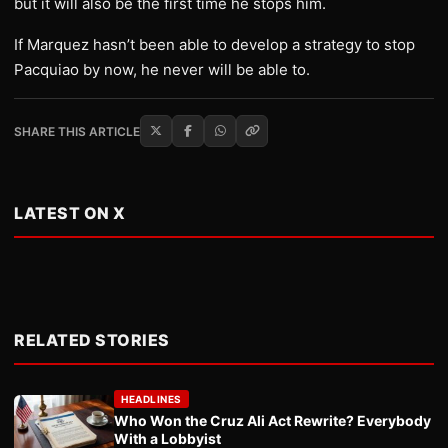
but it will also be the first time he stops him.
If Marquez hasn’t been able to develop a strategy to stop
Pacquiao by now, he never will be able to.
SHARE THIS ARTICLE
LATEST ON X
RELATED STORIES
HEADLINES
Who Won the Cruz Ali Act Rewrite? Everybody
With a Lobbyist