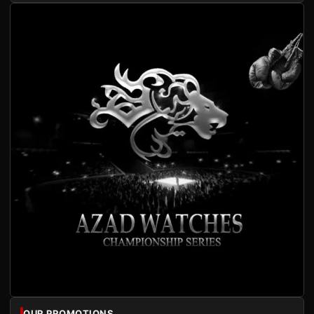
OUR PROMOTIONS