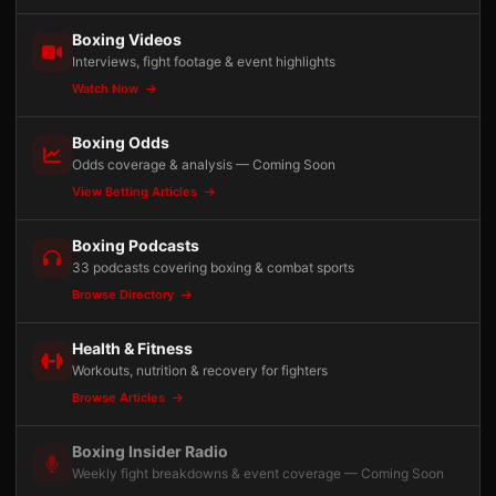
Boxing Videos
Interviews, fight footage & event highlights
Watch Now
Boxing Odds
Odds coverage & analysis — Coming Soon
View Betting Articles
Boxing Podcasts
33 podcasts covering boxing & combat sports
Browse Directory
Health & Fitness
Workouts, nutrition & recovery for fighters
Browse Articles
Boxing Insider Radio
Weekly fight breakdowns & event coverage — Coming Soon