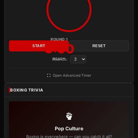
ROUND 1
3:00
START
RESET
Rounds:
READY
Open Advanced Timer
BOXING TRIVIA
Pop Culture
Boxing is everywhere — can you catch it all?