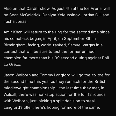
Also on that Cardiff show, August 4th at the Ice Arena, will
be Sean McGoldrick, Daniyar Yeleussinov, Jordan Gill and
Tasha Jonas.
Amir Khan will return to the ring for the second time since
his comeback began, in April, on September 8th in
Birmingham, facing, world-ranked, Samuel Vargas in a
contest that will be sure to test the former unified
champion far more than his 39 second outing against Phil
Lo Greco.
Jason Welborn and Tommy Langford will go toe-to-toe for
the second time this year as they rematch for the British
middleweight championship – the last time they met, in
Walsall, there was non-stop action for the full 12 rounds
with Welborn, just, nicking a split decision to steal
Langford’s title… here’s hoping for more of the same.