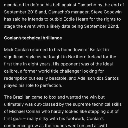
mandated to defend his belt against Camacho by the end of
September 2018 and, Camacho’s manager, Steve Goodwin
has said he intends to outbid Eddie Hearn for the rights to
stage the event with a likely date being September 22nd.
Conlan’s technical brilliance
Mick Conlan returned to his home town of Belfast in
significant style as he fought in Northern Ireland for the
first time in eight years. His opponent was of the ideal
calibre, a former world title challenger looking for
redemption but easily beatable, and Adeilson dos Santos
played his role to perfection.
The Brazilian came to box and wanted the win but
ultimately was out-classed by the supreme technical skills
of Michael Conlan who hardly looked like stepping out of
first gear – really silky with his footwork, Conlan’s
confidence grew as the rounds went on and a swift