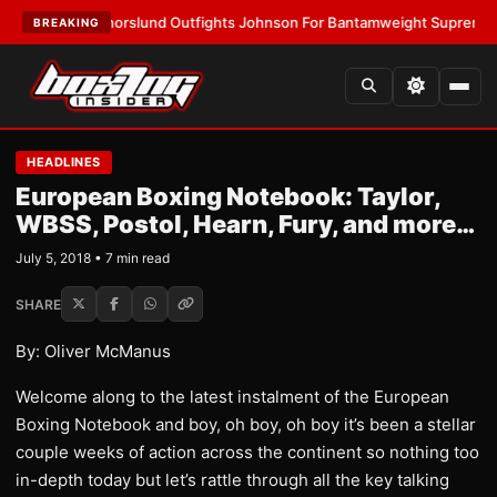
ST:
Thorslund Outfights Johnson For Bantamweight Supremacy
•
LATES
BREAKING
HEADLINES
European Boxing Notebook: Taylor,
WBSS, Postol, Hearn, Fury, and more…
July 5, 2018 • 7 min read
SHARE
By: Oliver McManus
Welcome along to the latest instalment of the European
Boxing Notebook and boy, oh boy, oh boy it’s been a stellar
couple weeks of action across the continent so nothing too
in-depth today but let’s rattle through all the key talking