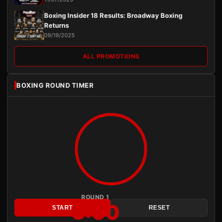
Boxing Insider 18 Results: Broadway Boxing
Returns
09/19/2025
ALL PROMOTIONS
BOXING ROUND TIMER
ROUND 1
3:00
START
RESET