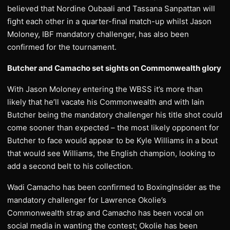
believed that Nordine Oubaali and Tassana Sanpattan will
fight each other in a quarter-final match-up whilst Jason
Moloney, IBF mandatory challenger, has also been
confirmed for the tournament.
Butcher and Camacho set sights on Commonwealth glory
With Jason Moloney entering the WBSS it’s more than
likely that he’ll vacate his Commonwealth and with Iain
Butcher being the mandatory challenger his title shot could
come sooner than expected – the most likely opponent for
Butcher to face would appear to be Kyle Williams in a bout
that would see Williams, the English champion, looking to
add a second belt to his collection.
Wadi Camacho has been confirmed to BoxingInsider as the
mandatory challenger for Lawrence Okolie’s
Commonwealth strap and Camacho has been vocal on
social media in wanting the contest; Okolie has been