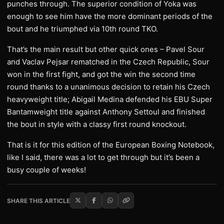
punches through. The superior condition of Yoka was
enough to see him have the more dominant periods of the
bout and he triumphed via 10th round TKO.
That’s the main result but other quick ones – Pavel Sour
and Vaclav Pejsar rematched in the Czech Republic, Sour
won in the first fight, and got the win the second time
round thanks to a unanimous decision to retain his Czech
heavyweight title; Abigail Medina defended his EBU Super
Bantamweight title against Anthony Settoul and finished
the bout in style with a classy first round knockout.
That is it for this edition of the European Boxing Notebook,
like I said, there was a lot to get through but it’s been a
busy couple of weeks!
SHARE THIS ARTICLE