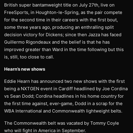
British super bantamweight title on July 27th, live on
FreeSports, in Houghton-le-Spring, as the pair compete
for the second time in their careers with the first bout,
some three years ago, producing an enthralling split
decision victory for Dickens; since then Jazza has faced
Guillermo Rigondeaux and the belief is that he has
improved greater than Ward in the time following but this
is, still, too close to call.
Hearn’s new shows
Eddie Hearn has announced two new shows with the first
being a NXTGEN event in Cardiff headlined by Joe Cordina
vs Sean Dodd; Cordina headlines in his home country for
the first time against, ever-game, Dodd in a scrap for the
WBA International and Commonwealth lightweight belts.
The Commonwealth belt was vacated by Tommy Coyle
who will fight in America in September.