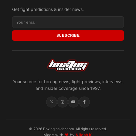
Get fight predictions & insider news.
SUBSCRIBE
Your source for boxing news, fight previews, interviews,
and insider coverage since 1997.
© 2026 BoxingInsider.com. All rights reserved.
Made with
♥
by
Nilesh K.