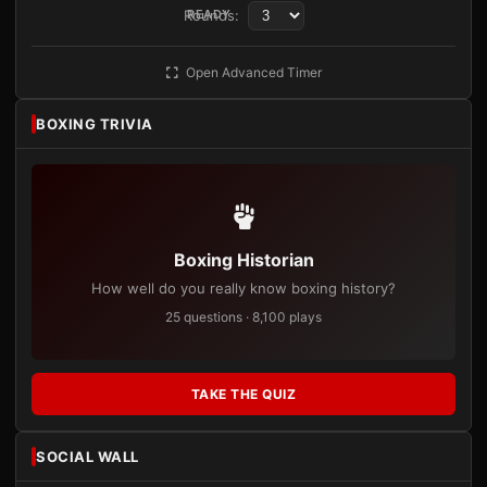
Rounds:
READY
Open Advanced Timer
BOXING TRIVIA
Boxing Historian
How well do you really know boxing history?
25 questions · 8,100 plays
TAKE THE QUIZ
SOCIAL WALL