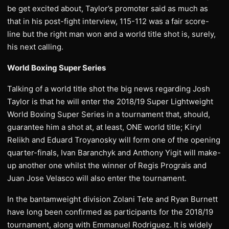
be get excited about, Taylor’s promoter said as much as
that in his post-fight interview, 115-112 was a fair score-
line but the right man won and a world title shot is, surely,
his next calling.
World Boxing Super Series
Talking of a world title shot the big news regarding Josh
Taylor is that he will enter the 2018/19 Super Lightweight
World Boxing Super Series in a tournament that, should,
guarantee him a shot at, at least, ONE world title; Kiryl
Relikh and Eduard Troyanosky will form one of the opening
quarter-finals, Ivan Baranchyk and Anthony Yigit will make-
up another one whilst the winner of Regis Prograis and
Juan Jose Velasco will also enter the tournament.
In the bantamweight division Zolani Tete and Ryan Burnett
have long been confirmed as participants for the 2018/19
tournament, along with Emmanuel Rodriguez. It is widely