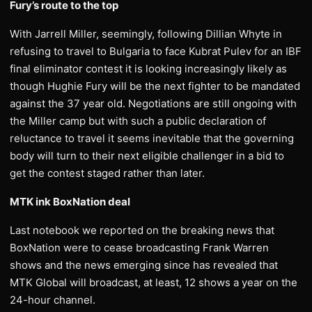
Fury’s route to the top
With Jarrell Miller, seemingly, following Dillian Whyte in
refusing to travel to Bulgaria to face Kubrat Pulev for an IBF
final eliminator contest it is looking increasingly likely as
though Hughie Fury will be the next fighter to be mandated
against the 37 year old. Negotiations are still ongoing with
the Miller camp but with such a public declaration of
reluctance to travel it seems inevitable that the governing
body will turn to their next eligible challenger in a bid to
get the contest staged rather than later.
MTK ink BoxNation deal
Last notebook we reported on the breaking news that
BoxNation were to cease broadcasting Frank Warren
shows and the news emerging since has revealed that
MTK Global will broadcast, at least, 12 shows a year on the
24-hour channel.