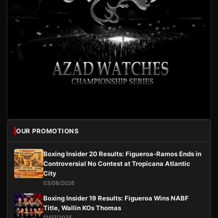
OUR PROMOTIONS
Boxing Insider 20 Results: Figueroa-Ramos Ends in
Controversial No Contest at Tropicana Atlantic
City
03/08/2026
Boxing Insider 19 Results: Figueroa Wins NABF
Title, Wallin KOs Thomas
11/07/2025