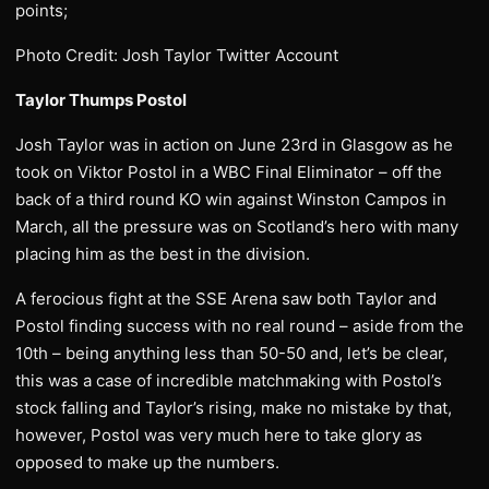
points;
Photo Credit: Josh Taylor Twitter Account
Taylor Thumps Postol
Josh Taylor was in action on June 23rd in Glasgow as he
took on Viktor Postol in a WBC Final Eliminator – off the
back of a third round KO win against Winston Campos in
March, all the pressure was on Scotland’s hero with many
placing him as the best in the division.
A ferocious fight at the SSE Arena saw both Taylor and
Postol finding success with no real round – aside from the
10th – being anything less than 50-50 and, let’s be clear,
this was a case of incredible matchmaking with Postol’s
stock falling and Taylor’s rising, make no mistake by that,
however, Postol was very much here to take glory as
opposed to make up the numbers.