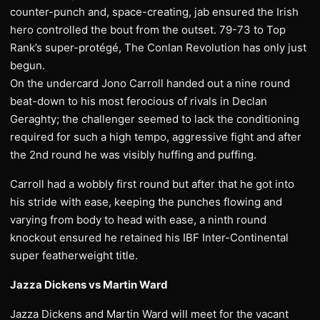
counter-punch and, space-creating, jab ensured the Irish
hero controlled the bout from the outset. 79-73 to Top
Rank’s super-protégé, The Conlan Revolution has only just
begun.
On the undercard Jono Carroll handed out a nine round
beat-down to his most ferocious of rivals in Declan
Geraghty; the challenger seemed to lack the conditioning
required for such a high tempo, aggressive fight and after
the 2nd round he was visibly huffing and puffing.
Carroll had a wobbly first round but after that he got into
his stride with ease, keeping the punches flowing and
varying from body to head with ease, a ninth round
knockout ensured he retained his IBF Inter-Continental
super featherweight title.
Jazza Dickens vs Martin Ward
Jazza Dickens and Martin Ward will meet for the vacant