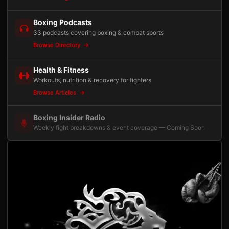
Boxing Podcasts
33 podcasts covering boxing & combat sports
Browse Directory
Health & Fitness
Workouts, nutrition & recovery for fighters
Browse Articles
Boxing Insider Radio
Weekly fight breakdowns & event coverage — Coming Soon