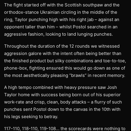
The fight started off with the Scottish southpaw and the
orthodox-stance Ukrainian circling in the middle of the
ring, Taylor punching high with his right jab – against an
opponent taller than him – whilst Postol searched in an
aggressive fashion, looking to land lunging punches.
Throughout the duration of the 12 rounds we witnessed
aggression galore with the intent often being better than
the finished product but silky combinations and toe-to-toe,
phone-box, fighting ensured this would go down as one of
the most aesthetically pleasing “brawls” in recent memory.
A high tempo combined with heavy pressure saw Josh
Taylor home with success being born out of his superior
work-rate and crisp, clean, body attacks – a flurry of such
punches sent Postol down to the canvas in the 10th with
his legs seeking to betray.
117-110, 118-110, 119-108… the scorecards were nothing to