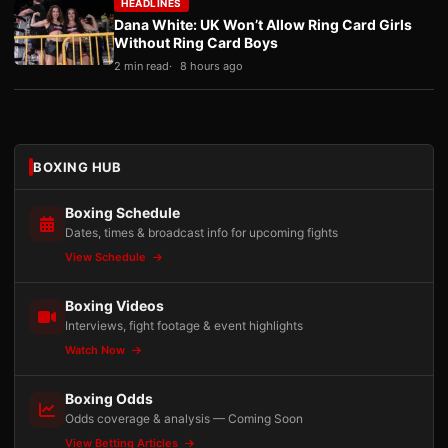
HEADLINES
Dana White: UK Won’t Allow Ring Card Girls
Without Ring Card Boys
2 min read
8 hours ago
BOXING HUB
Boxing Schedule
Dates, times & broadcast info for upcoming fights
View Schedule
Boxing Videos
Interviews, fight footage & event highlights
Watch Now
Boxing Odds
Odds coverage & analysis — Coming Soon
View Betting Articles