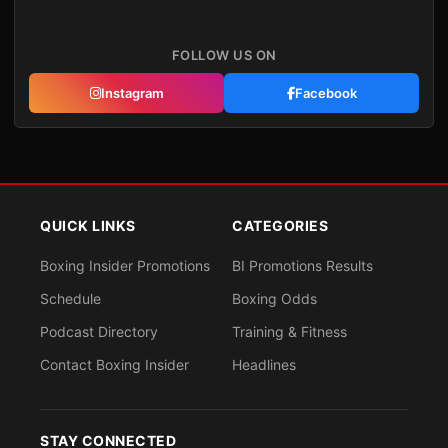
FOLLOW US ON
Instagram
Facebook
QUICK LINKS
CATEGORIES
Boxing Insider Promotions
BI Promotions Results
Schedule
Boxing Odds
Podcast Directory
Training & Fitness
Contact Boxing Insider
Headlines
STAY CONNECTED