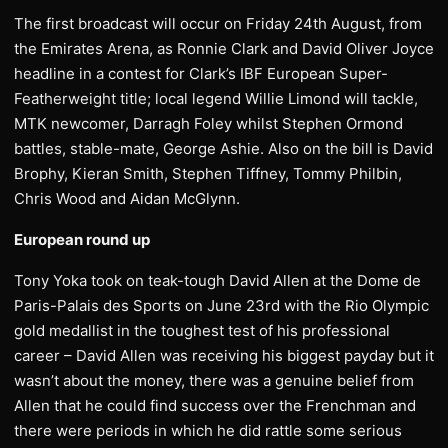
The first broadcast will occur on Friday 24th August, from
the Emirates Arena, as Ronnie Clark and David Oliver Joyce
headline in a contest for Clark’s IBF European Super-
Featherweight title; local legend Willie Limond will tackle,
MTK newcomer, Darragh Foley whilst Stephen Ormond
battles, stable-mate, George Ashie. Also on the bill is David
Brophy, Kieran Smith, Stephen Tiffney, Tommy Philbin,
Chris Wood and Aidan McGlynn.
European round up
Tony Yoka took on teak-tough David Allen at the Dome de
Paris-Palais des Sports on June 23rd with the Rio Olympic
gold medallist in the toughest test of his professional
career – David Allen was receiving his biggest payday but it
wasn’t about the money, there was a genuine belief from
Allen that he could find success over the Frenchman and
there were periods in which he did rattle some serious