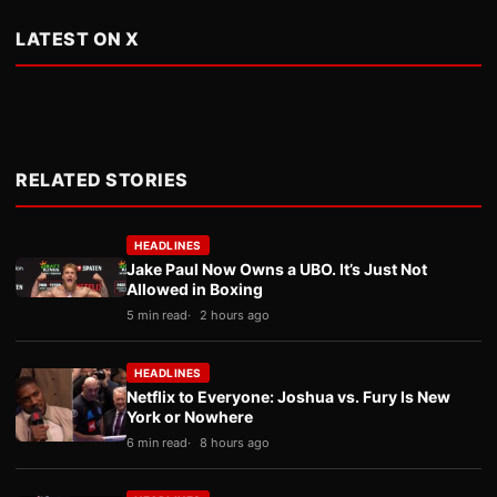
LATEST ON X
RELATED STORIES
HEADLINES
Jake Paul Now Owns a UBO. It’s Just Not
Allowed in Boxing
5 min read
2 hours ago
HEADLINES
Netflix to Everyone: Joshua vs. Fury Is New
York or Nowhere
6 min read
8 hours ago