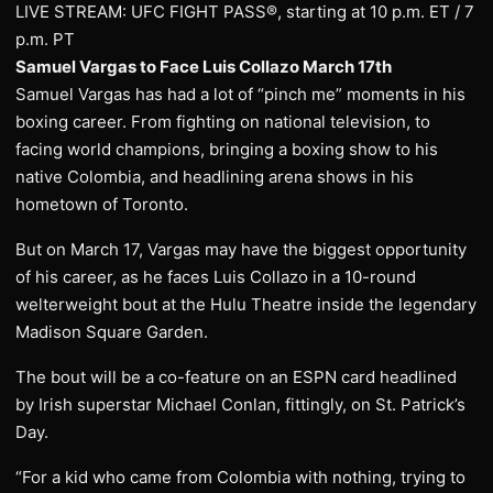
LIVE STREAM: UFC FIGHT PASS®, starting at 10 p.m. ET / 7
p.m. PT
Samuel Vargas to Face Luis Collazo March 17th
Samuel Vargas has had a lot of “pinch me” moments in his
boxing career. From fighting on national television, to
facing world champions, bringing a boxing show to his
native Colombia, and headlining arena shows in his
hometown of Toronto.
But on March 17, Vargas may have the biggest opportunity
of his career, as he faces Luis Collazo in a 10-round
welterweight bout at the Hulu Theatre inside the legendary
Madison Square Garden.
The bout will be a co-feature on an ESPN card headlined
by Irish superstar Michael Conlan, fittingly, on St. Patrick’s
Day.
“For a kid who came from Colombia with nothing, trying to