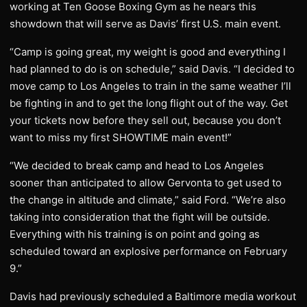
working at Ten Goose Boxing Gym as he nears this
showdown that will serve as Davis’ first U.S. main event.
“Camp is going great, my weight is good and everything I
had planned to do is on schedule,” said Davis. “I decided to
move camp to Los Angeles to train in the same weather I’ll
be fighting in and to get the long flight out of the way. Get
your tickets now before they sell out, because you don’t
want to miss my first SHOWTIME main event!”
“We decided to break camp and head to Los Angeles
sooner than anticipated to allow Gervonta to get used to
the change in altitude and climate,” said Ford. “We’re also
taking into consideration that the fight will be outside.
Everything with his training is on point and going as
scheduled toward an explosive performance on February
9.”
Davis had previously scheduled a Baltimore media workout