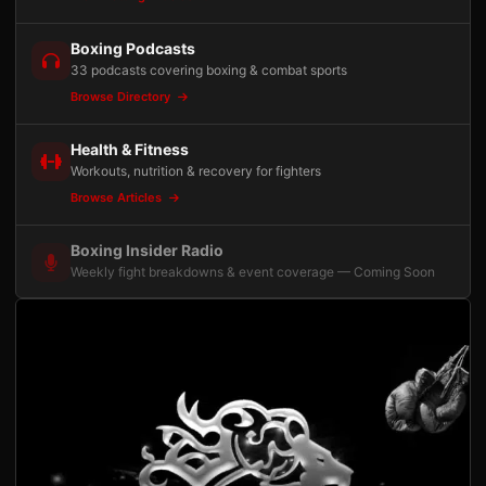
Boxing Podcasts
33 podcasts covering boxing & combat sports
Browse Directory
Health & Fitness
Workouts, nutrition & recovery for fighters
Browse Articles
Boxing Insider Radio
Weekly fight breakdowns & event coverage — Coming Soon