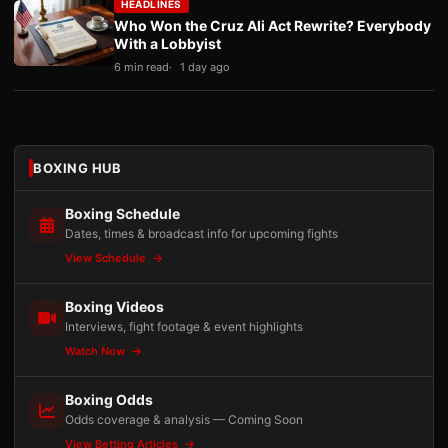
HEADLINES
Who Won the Cruz Ali Act Rewrite? Everybody
With a Lobbyist
6 min read
1 day ago
BOXING HUB
Boxing Schedule
Dates, times & broadcast info for upcoming fights
View Schedule
Boxing Videos
Interviews, fight footage & event highlights
Watch Now
Boxing Odds
Odds coverage & analysis — Coming Soon
View Betting Articles