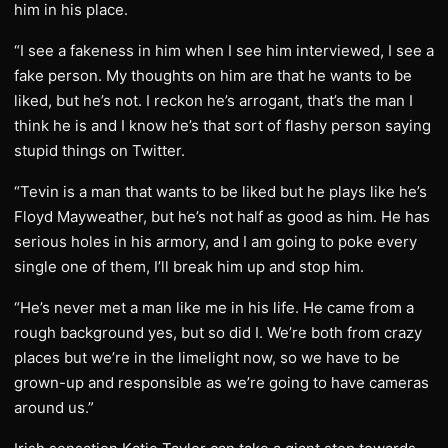
him in his place.
“I see a fakeness in him when I see him interviewed, I see a
fake person. My thoughts on him are that he wants to be
liked, but he’s not. I reckon he’s arrogant, that’s the man I
think he is and I know he’s that sort of flashy person saying
stupid things on Twitter.
“Tevin is a man that wants to be liked but he plays like he’s
Floyd Mayweather, but he’s not half as good as him. He has
serious holes in his armory, and I am going to poke every
single one of them, I’ll break him up and stop him.
“He’s never met a man like me in his life. He came from a
rough background yes, but so did I. We’re both from crazy
places but we’re in the limelight now, so we have to be
grown-up and responsible as we’re going to have cameras
around us.”