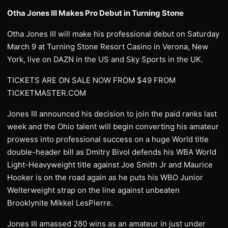
Otha Jones III Makes Pro Debut in Turning Stone
Otha Jones III will make his professional debut on Saturday
March 9 at Turning Stone Resort Casino in Verona, New
York, live on DAZN in the US and Sky Sports in the UK.
TICKETS ARE ON SALE NOW FROM $49 FROM
TICKETMASTER.COM
Jones III announced his decision to join the paid ranks last
week and the Ohio talent will begin converting his amateur
prowess into professional success on a huge World title
double-header bill as Dmitry Bivol defends his WBA World
Light-Heavyweight title against Joe Smith Jr and Maurice
Hooker is on the road again as he puts his WBO Junior
Welterweight strap on the line against unbeaten
Brooklynite Mikkel LesPierre.
Jones III amassed 280 wins as an amateur in just under