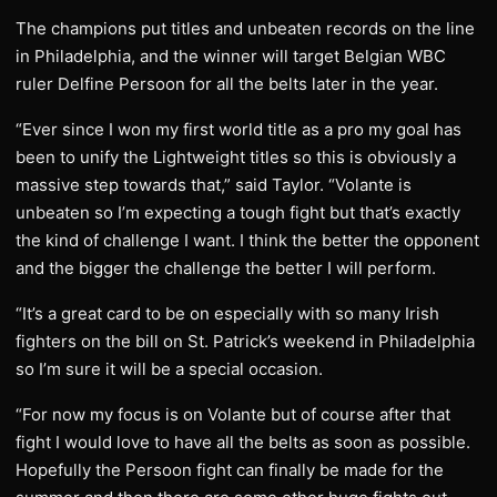
The champions put titles and unbeaten records on the line
in Philadelphia, and the winner will target Belgian WBC
ruler Delfine Persoon for all the belts later in the year.
“Ever since I won my first world title as a pro my goal has
been to unify the Lightweight titles so this is obviously a
massive step towards that,” said Taylor. “Volante is
unbeaten so I’m expecting a tough fight but that’s exactly
the kind of challenge I want. I think the better the opponent
and the bigger the challenge the better I will perform.
“It’s a great card to be on especially with so many Irish
fighters on the bill on St. Patrick’s weekend in Philadelphia
so I’m sure it will be a special occasion.
“For now my focus is on Volante but of course after that
fight I would love to have all the belts as soon as possible.
Hopefully the Persoon fight can finally be made for the