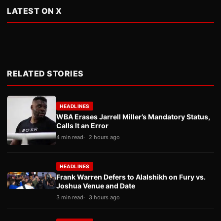
LATEST ON X
RELATED STORIES
HEADLINES
WBA Erases Jarrell Miller’s Mandatory Status,
Calls It an Error
4 min read
2 hours ago
HEADLINES
Frank Warren Defers to Alalshikh on Fury vs.
Joshua Venue and Date
3 min read
3 hours ago