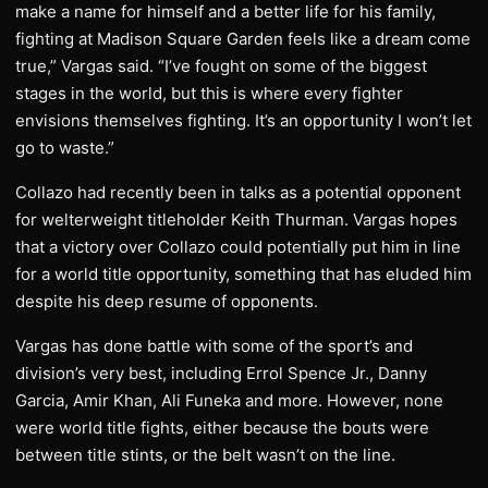
make a name for himself and a better life for his family,
fighting at Madison Square Garden feels like a dream come
true,” Vargas said. “I’ve fought on some of the biggest
stages in the world, but this is where every fighter
envisions themselves fighting. It’s an opportunity I won’t let
go to waste.”
Collazo had recently been in talks as a potential opponent
for welterweight titleholder Keith Thurman. Vargas hopes
that a victory over Collazo could potentially put him in line
for a world title opportunity, something that has eluded him
despite his deep resume of opponents.
Vargas has done battle with some of the sport’s and
division’s very best, including Errol Spence Jr., Danny
Garcia, Amir Khan, Ali Funeka and more. However, none
were world title fights, either because the bouts were
between title stints, or the belt wasn’t on the line.