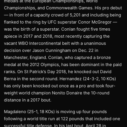
medals at the European Championships, World
Championships, and Commonwealth Games. His pro debut
— in front of a capacity crowd of 5,201 and including being
flanked to the ring by UFC superstar Conor McGregor —
was the birth of a superstar. Conlan fought five times
apiece in 2017 and 2018, most recently capturing the
vacant WBO Intercontinental belt with a unanimous
decision over Jason Cunningham on Dec. 22 in
Manchester, England. Conlan, who captured a bronze
medal at the 2012 Olympics, has been dominant in the paid
ranks. On St Patrick’s Day 2018, he knocked out David
Berna in the second round. Hernandez (24-3-2, 10 KOs)
has only been knocked out once as a pro and took four-
weight world champion Nonito Donaire the 10-round
distance in a 2017 bout.
Magdaleno (25-1, 18 KOs) is moving up four pounds
following a world title run at 122 pounds that included one
successful title defense. In his last bout, April 28 in