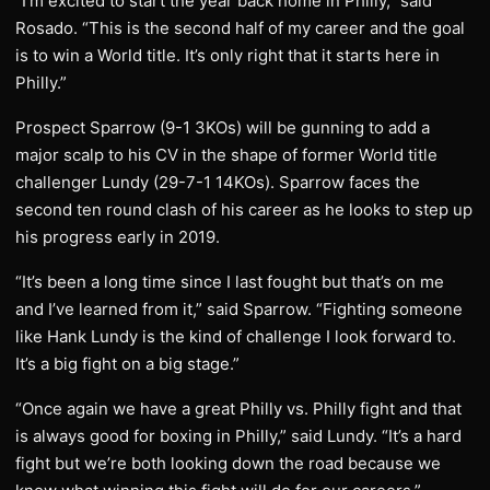
“I’m excited to start the year back home in Philly,” said
Rosado. “This is the second half of my career and the goal
is to win a World title. It’s only right that it starts here in
Philly.”
Prospect Sparrow (9-1 3KOs) will be gunning to add a
major scalp to his CV in the shape of former World title
challenger Lundy (29-7-1 14KOs). Sparrow faces the
second ten round clash of his career as he looks to step up
his progress early in 2019.
“It’s been a long time since I last fought but that’s on me
and I’ve learned from it,” said Sparrow. “Fighting someone
like Hank Lundy is the kind of challenge I look forward to.
It’s a big fight on a big stage.”
“Once again we have a great Philly vs. Philly fight and that
is always good for boxing in Philly,” said Lundy. “It’s a hard
fight but we’re both looking down the road because we