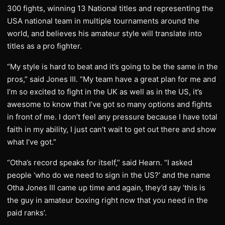
300 fights, winning 13 National titles and representing the
USA national team in multiple tournaments around the
world, and believes his amateur style will translate into
titles as a pro fighter.
“My style is hard to beat and it’s going to be the same in the
pros,” said Jones III. “My team have a great plan for me and
I’m so excited to fight in the UK as well as in the US, it’s
awesome to know that I’ve got so many options and fights
in front of me. I don’t feel any pressure because I have total
faith in my ability, I just can’t wait to get out there and show
what I’ve got.”
“Otha’s record speaks for itself,” said Hearn. “I asked
people ‘who do we need to sign in the US?’ and the name
Otha Jones III came up time and again, they’d say ‘this is
the guy in amateur boxing right now that you need in the
paid ranks’.