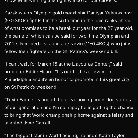
know what winning this fight will do for our careers.”
Kazakhstan’s Olympic gold medal star Daniyar Yeleussinov
(5-0 3KOs) fights for the sixth time in the paid ranks ahead
of what promises to be a break out year for the 27 year old,
the same of which can be said for two-time Olympian and
2012 silver medalist John Joe Nevin (11-0 4KOs) who joins
fellow Irish fighters on the St. Patrick’s weekend bill.
“I can’t wait for March 15 at the Liacouras Center,” said
promoter Eddie Hearn. “It’s our first ever event in
Philadelphia and it’s an honor to promote in this great city
on St Patrick’s weekend.
“Tevin Farmer is one of the great boxing underdog stories
of our generation and I’m so happy he is getting the chance
to bring that World championship home against a feisty and
talented Jono Carroll.
“The biggest star in World boxing, Ireland’s Katie Taylor,