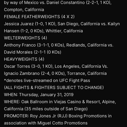
by way of Mexico vs. Daniel Constantino (2-2-1, 1 KO),
Compton, California
FEMALE FEATHERWEIGHTS (4 X 2)
Jessica Juarez (1-0, 1 KO), San Diego, California vs. Kailyn
Hansen (1-2, 0 KOs), Whittier, California
WELTERWEIGHTS (4)
Anthony Franco (3-1-1, 0 KOs), Redlands, California vs.
David Morales (2-1-1 (0 KOs)
HEAVYWEIGHTS (4)
Oscar Torres (3-0, 1 KO), Los Angeles, California Vs.
Ignacio Zambrano (2-4, 0 KOs), Torrance, California
*denotes live-streamed on UFC Fight Pass
(ALL FIGHTS & FIGHTERS SUBJECT TO CHANGE)
WHEN: Thursday, January 31, 2019
WHERE: Oak Ballroom in Viejas Casino & Resort, Alpine,
California (35 miles outside of San Diego)
PROMOTER: Roy Jones Jr (RJJ) Boxing Promotions in
association with Miguel Cotto Promotions