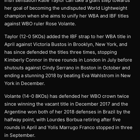
Irish sensation Katie Taylor can take a giant step towards
her goal of becoming the undisputed World Lightweight
champion when she aims to unify her WBA and IBF titles
against WBO ruler Rose Volante.
Taylor (12-0 5KOs) added the IBF strap to her WBA title in
April against Victoria Bustos in Brooklyn, New York, and
has since defended the titles three times, stopping
Kimberly Connor in three rounds in London in July before
shutouts against Cindy Serrano in Boston in October and
ending a stunning 2018 by beating Eva Wahlstrom in New
York in December.
Volante (14-0 8KOs) has defended her WBO crown twice
since winning the vacant title in December 2017 and the
Argentine won both of her 2018 defenses in Brazil by the
halfway point, with Lourdes Borbua retiring after five
rounds in April and Yolis Marrugo Franco stopped in three
in September.