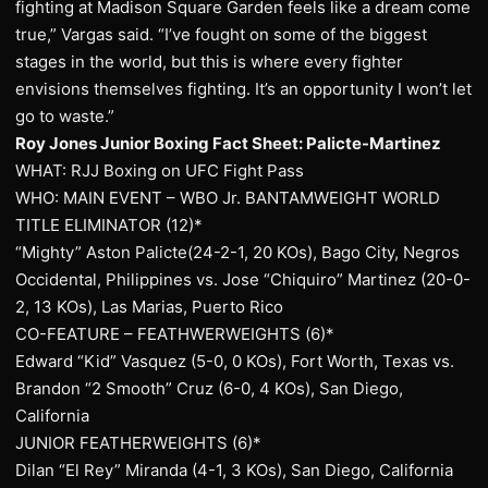
fighting at Madison Square Garden feels like a dream come
true,” Vargas said. “I’ve fought on some of the biggest
stages in the world, but this is where every fighter
envisions themselves fighting. It’s an opportunity I won’t let
go to waste.”
Roy Jones Junior Boxing Fact Sheet: Palicte-Martinez
WHAT: RJJ Boxing on UFC Fight Pass
WHO: MAIN EVENT – WBO Jr. BANTAMWEIGHT WORLD
TITLE ELIMINATOR (12)*
“Mighty” Aston Palicte(24-2-1, 20 KOs), Bago City, Negros
Occidental, Philippines vs. Jose “Chiquiro” Martinez (20-0-
2, 13 KOs), Las Marias, Puerto Rico
CO-FEATURE – FEATHWERWEIGHTS (6)*
Edward “Kid” Vasquez (5-0, 0 KOs), Fort Worth, Texas vs.
Brandon “2 Smooth” Cruz (6-0, 4 KOs), San Diego,
California
JUNIOR FEATHERWEIGHTS (6)*
Dilan “El Rey” Miranda (4-1, 3 KOs), San Diego, California