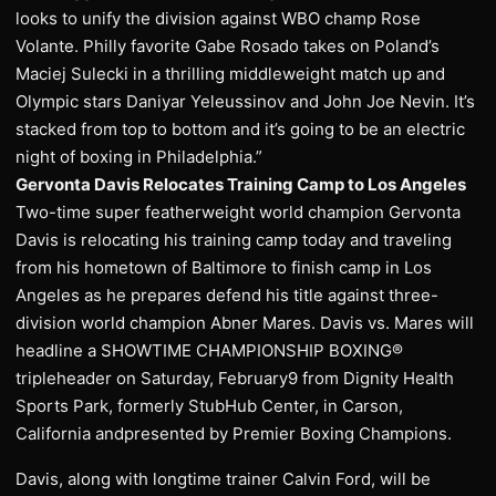
looks to unify the division against WBO champ Rose
Volante. Philly favorite Gabe Rosado takes on Poland’s
Maciej Sulecki in a thrilling middleweight match up and
Olympic stars Daniyar Yeleussinov and John Joe Nevin. It’s
stacked from top to bottom and it’s going to be an electric
night of boxing in Philadelphia.”
Gervonta Davis Relocates Training Camp to Los Angeles
Two-time super featherweight world champion Gervonta
Davis is relocating his training camp today and traveling
from his hometown of Baltimore to finish camp in Los
Angeles as he prepares defend his title against three-
division world champion Abner Mares. Davis vs. Mares will
headline a SHOWTIME CHAMPIONSHIP BOXING®
tripleheader on Saturday, February9 from Dignity Health
Sports Park, formerly StubHub Center, in Carson,
California andpresented by Premier Boxing Champions.
Davis, along with longtime trainer Calvin Ford, will be