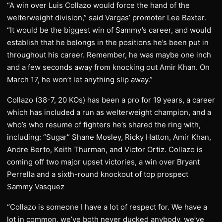
“A win over Luis Collazo would force the hand of the
welterweight division,” said Vargas’ promoter Lee Baxter.
“It would be the biggest win of Sammy’s career, and would
establish that he belongs in the positions he’s been put in
throughout his career. Remember, he was maybe one inch
and a few seconds away from knocking out Amir Khan. On
March 17, he won’t let anything slip away.”
Collazo (38-7, 20 KOs) has been a pro for 19 years, a career
which has included a run as welterweight champion, and a
who’s who resume of fighters he’s shared the ring with,
including: “Sugar” Shane Mosley, Ricky Hatton, Amir Khan,
Andre Berto, Keith Thurman, and Victor Ortiz. Collazo is
coming off two major upset victories, a win over Bryant
Perrella and a sixth-round knockout of top prospect
Sammy Vasquez
“Collazo is someone I have a lot of respect for. We have a
lot in common, we’ve both never ducked anybody, we’ve