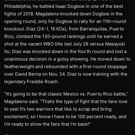
Philadelphia, he battled Isaac Dogboe in one of the best
fights of 2018. Magdaleno knocked down Dogboe in the
opening round, only for Dogboe to rally for an 11th-round
knockout. Diaz (24-1, 16 KOs), from Barranquitas, Puerto
Rico, climbed the 130-pound rankings until he earned a
shot at the vacant WBO title last July 28 versus Masayuki
Ito. Diaz was knocked down in the fourth round and lost a
unanimous decision in a gutsy showing. He moved down to
featherweight and rebounded with a first-round stoppage
over David Berna on Nov. 24. Diaz is now training with the
legendary Freddie Roach.
“It’s going to be that classic Mexico vs. Puerto Rico battle,”
Magdaleno said. “That’s the type of fight that the fans love
to see! It’s two warriors that like to scrap and bring
excitement, so I know I have to be 100 percent ready, and
I’m ready to show the fans that I’m back!”