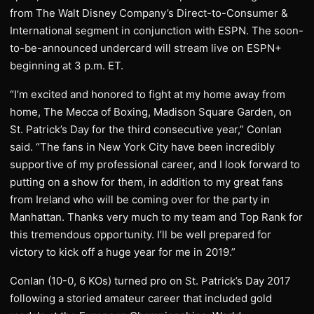
from The Walt Disney Company’s Direct-to-Consumer &
International segment in conjunction with ESPN. The soon-
to-be-announced undercard will stream live on ESPN+
beginning at 3 p.m. ET.
“I’m excited and honored to fight at my home away from
home, The Mecca of Boxing, Madison Square Garden, on
St. Patrick’s Day for the third consecutive year,” Conlan
said. “The fans in New York City have been incredibly
supportive of my professional career, and I look forward to
putting on a show for them, in addition to my great fans
from Ireland who will be coming over for the party in
Manhattan. Thanks very much to my team and Top Rank for
this tremendous opportunity. I’ll be well prepared for
victory to kick off a huge year for me in 2019.”
Conlan (10-0, 6 KOs) turned pro on St. Patrick’s Day 2017
following a storied amateur career that included gold