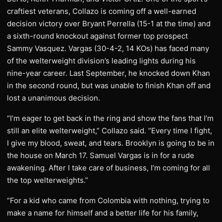
craftiest veterans, Collazo is coming off a well-earned
decision victory over Bryant Perrella (15-1 at the time) and
a sixth-round knockout against former top prospect
Sammy Vasquez. Vargas (30-4-2, 14 KOs) has faced many
of the welterweight division’s leading lights during his
nine-year career. Last September, he knocked down Khan
in the second round, but was unable to finish Khan off and
lost a unanimous decision.
“I’m eager to get back in the ring and show the fans that I’m
still an elite welterweight,” Collazo said. “Every time I fight,
I give my blood, sweat, and tears. Brooklyn is going to be in
the house on March 17. Samuel Vargas is in for a rude
awakening. After I take care of business, I’m coming for all
the top welterweights.”
“For a kid who came from Colombia with nothing, trying to
make a name for himself and a better life for his family,