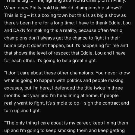
“This is big for me, fighting as a World champion in Philly.
When does Philly hold big World championship shows?
This is big – it’s a boxing town but this is as big a show as
there’s been here for a long time. I have to thank Eddie, Lou
and DAZN for making this a reality, because often World
champions don’t always get the chance to fight in their
home city. It doesn’t happen, but it’s happening for me and
that shows the level of respect that Eddie, Lou and I have
for each other. It’s going to be a great night.
“I don’t care about these other champions. You never know
what is going to happen with politics and people making
excuses, but I’m here, I defended the title twice in three
months last year and I’m headlining at home. If people
really want to fight, it’s simple to do – sign the contract and
turn up and fight.
“The only thing I care about is my career, keep lining them
up and I’m going to keep smoking them and keep getting