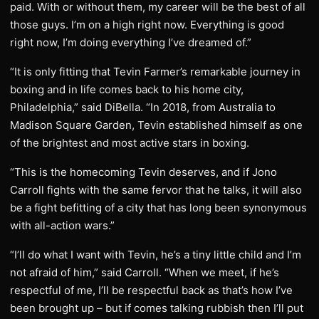
paid. With or without them, my career will be the best of all
those guys. I’m on a high right now. Everything is good
right now, I’m doing everything I’ve dreamed of.”
“It is only fitting that Tevin Farmer’s remarkable journey in
boxing and in life comes back to his home city,
Philadelphia,” said DiBella. “In 2018, from Australia to
Madison Square Garden, Tevin established himself as one
of the brightest and most active stars in boxing.
“This is the homecoming Tevin deserves, and if Jono
Carroll fights with the same fervor that he talks, it will also
be a fight befitting of a city that has long been synonymous
with all-action wars.”
“I’ll do what I want with Tevin, he’s a tiny little child and I’m
not afraid of him,” said Carroll. “When we meet, if he’s
respectful of me, I’ll be respectful back as that’s how I’ve
been brought up – but if comes talking rubbish then I’ll put