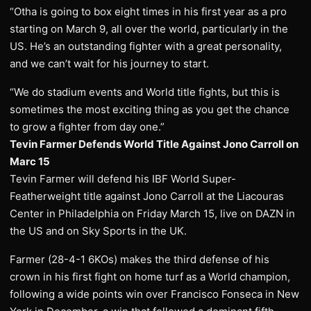
“Otha is going to box eight times in his first year as a pro
starting on March 9, all over the world, particularly in the
US. He’s an outstanding fighter with a great personality,
and we can’t wait for his journey to start.
“We do stadium events and World title fights, but this is
sometimes the most exciting thing as you get the chance
to grow a fighter from day one.”
Tevin Farmer Defends World Title Against Jono Carroll on
Marc 15
Tevin Farmer will defend his IBF World Super-
Featherweight title against Jono Carroll at the Liacouras
Center in Philadelphia on Friday March 15, live on DAZN in
the US and on Sky Sports in the UK.
Farmer (28-4-1 6KOs) makes the third defense of his
crown in his first fight on home turf as a World champion,
following a wide points win over Francisco Fonseca in New