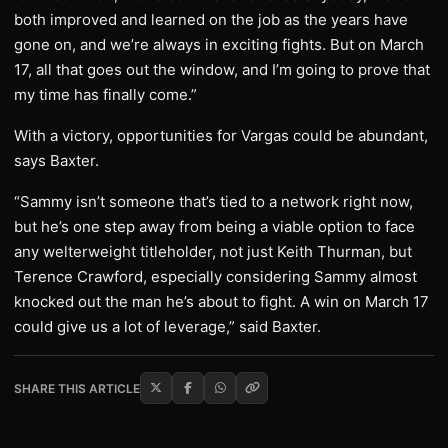
both improved and learned on the job as the years have
gone on, and we’re always in exciting fights. But on March
17, all that goes out the window, and I’m going to prove that
my time has finally come.”
With a victory, opportunities for Vargas could be abundant,
says Baxter.
“Sammy isn’t someone that’s tied to a network right now,
but he’s one step away from being a viable option to face
any welterweight titleholder, not just Keith Thurman, but
Terence Crawford, especially considering Sammy almost
knocked out the man he’s about to fight. A win on March 17
could give us a lot of leverage,” said Baxter.
SHARE THIS ARTICLE