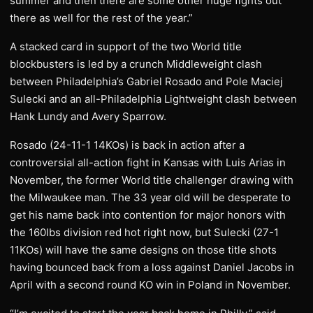
summer and then there are some other huge fights out
there as well for the rest of the year.”
A stacked card in support of the two World title
blockbusters is led by a crunch Middleweight clash
between Philadelphia’s Gabriel Rosado and Pole Maciej
Sulecki and an all-Philadelphia Lightweight clash between
Hank Lundy and Avery Sparrow.
Rosado (24-11-1 14KOs) is back in action after a
controversial all-action fight in Kansas with Luis Arias in
November, the former World title challenger drawing with
the Milwaukee man. The 33 year old will be desperate to
get his name back into contention for major honors with
the 160lbs division red hot right now, but Sulecki (27-1
11KOs) will have the same designs on those title shots
having bounced back from a loss against Daniel Jacobs in
April with a second round KO win in Poland in November.