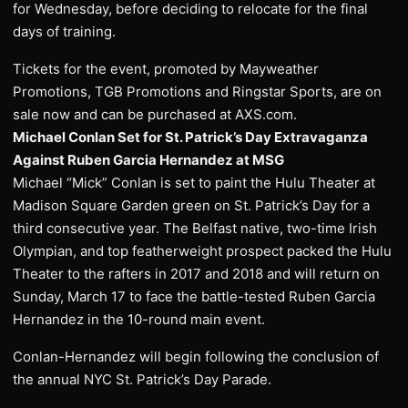
for Wednesday, before deciding to relocate for the final
days of training.
Tickets for the event, promoted by Mayweather
Promotions, TGB Promotions and Ringstar Sports, are on
sale now and can be purchased at AXS.com.
Michael Conlan Set for St. Patrick’s Day Extravaganza
Against Ruben Garcia Hernandez at MSG
Michael “Mick” Conlan is set to paint the Hulu Theater at
Madison Square Garden green on St. Patrick’s Day for a
third consecutive year. The Belfast native, two-time Irish
Olympian, and top featherweight prospect packed the Hulu
Theater to the rafters in 2017 and 2018 and will return on
Sunday, March 17 to face the battle-tested Ruben Garcia
Hernandez in the 10-round main event.
Conlan-Hernandez will begin following the conclusion of
the annual NYC St. Patrick’s Day Parade.