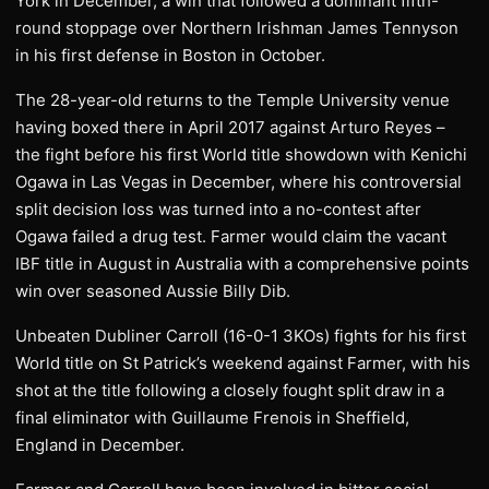
York in December, a win that followed a dominant fifth-
round stoppage over Northern Irishman James Tennyson
in his first defense in Boston in October.
The 28-year-old returns to the Temple University venue
having boxed there in April 2017 against Arturo Reyes –
the fight before his first World title showdown with Kenichi
Ogawa in Las Vegas in December, where his controversial
split decision loss was turned into a no-contest after
Ogawa failed a drug test. Farmer would claim the vacant
IBF title in August in Australia with a comprehensive points
win over seasoned Aussie Billy Dib.
Unbeaten Dubliner Carroll (16-0-1 3KOs) fights for his first
World title on St Patrick’s weekend against Farmer, with his
shot at the title following a closely fought split draw in a
final eliminator with Guillaume Frenois in Sheffield,
England in December.