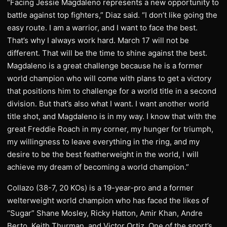
“Facing Jessie Magdaleno represents a new opportunity to
battle against top fighters,” Diaz said. “I don’t like going the
easy route. I am a warrior, and I want to face the best.
That’s why I always work hard. March 17 will not be
different. That will be the time to shine against the best.
Magdaleno is a great challenge because he is a former
world champion who will come with plans to get a victory
that positions him to challenge for a world title in a second
division. But that’s also what I want. I want another world
title shot, and Magdaleno is in my way. I know that with the
great Freddie Roach in my corner, my hunger for triumph,
my willingness to leave everything in the ring, and my
desire to be the best featherweight in the world, I will
achieve my dream of becoming a world champion.”
Collazo (38-7, 20 KOs) is a 19-year-pro and a former
welterweight world champion who has faced the likes of
“Sugar” Shane Mosley, Ricky Hatton, Amir Khan, Andre
Berto, Keith Thurman, and Victor Ortiz. One of the sport’s