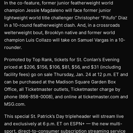
In the co-feature, former junior featherweight world
champion Jessie Magdaleno will face former junior
lightweight world title challenger Christopher “Pitufo” Diaz
in a 10-round featherweight clash. And, in a crossroads
welterweight bout, Brooklyn native and former world
champion Luis Collazo will take on Samuel Vargas in a 10-
rounder.
Promoted by Top Rank, tickets for St. Conlan’s Evening
priced at $206, $156, $106, $81, $56, and $31 (including
facility fees) go on sale Thursday, Jan. 24 at 12 p.m. ET and
can be purchased at the Madison Square Garden Box
Office, all Ticketmaster outlets, Ticketmaster charge by
phone (866-858-0008), and online at ticketmaster.com and
MSG.com.
This special St. Patrick’s Day tripleheader will stream live
and exclusively at 6 p.m. ET on ESPN+ — the new multi-
sport, direct-to-consumer subscription streaming service