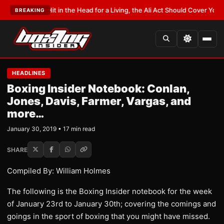
Hit in the Head for a Living, the Ali Act Should Cover You
•
LATEST:
Opetai
BREAKING
HEADLINES
Boxing Insider Notebook: Conlan,
Jones, Davis, Farmer, Vargas, and
more…
January 30, 2019 • 17 min read
SHARE
Compiled By: William Holmes
The following is the Boxing Insider notebook for the week
of January 23rd to January 30th; covering the comings and
goings in the sport of boxing that you might have missed.