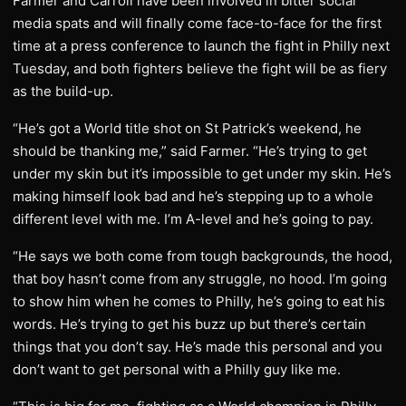
Farmer and Carroll have been involved in bitter social
media spats and will finally come face-to-face for the first
time at a press conference to launch the fight in Philly next
Tuesday, and both fighters believe the fight will be as fiery
as the build-up.
“He’s got a World title shot on St Patrick’s weekend, he
should be thanking me,” said Farmer. “He’s trying to get
under my skin but it’s impossible to get under my skin. He’s
making himself look bad and he’s stepping up to a whole
different level with me. I’m A-level and he’s going to pay.
“He says we both come from tough backgrounds, the hood,
that boy hasn’t come from any struggle, no hood. I’m going
to show him when he comes to Philly, he’s going to eat his
words. He’s trying to get his buzz up but there’s certain
things that you don’t say. He’s made this personal and you
don’t want to get personal with a Philly guy like me.