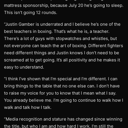
mattress sponsorship, because July 20 he’s going to sleep.
This isn’t going 12 rounds.
“Justin Gamber is underrated and I believe he’s one of the
best teachers in boxing. That’s what he is, a teacher.
There’s a lot of guys with stopwatches and whistles, but
not everyone can teach the art of boxing. Different fighters
need different things and Justin knows I don’t need to be
screamed at to get going. It’s all positivity and he makes it
easy to understand.
“I think I’ve shown that I’m special and I’m different. I can
bring things to the table that no one else can. I don’t have
to raise my voice for you to know that I mean what I say.
You already believe me. I’m going to continue to walk how I
walk and talk how I talk.
“Media recognition and stature has changed since winning
the title, but who I am and how hard I work, I’m still the