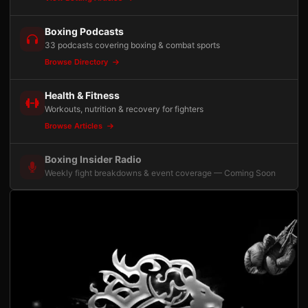
Boxing Podcasts
33 podcasts covering boxing & combat sports
Browse Directory
Health & Fitness
Workouts, nutrition & recovery for fighters
Browse Articles
Boxing Insider Radio
Weekly fight breakdowns & event coverage — Coming Soon