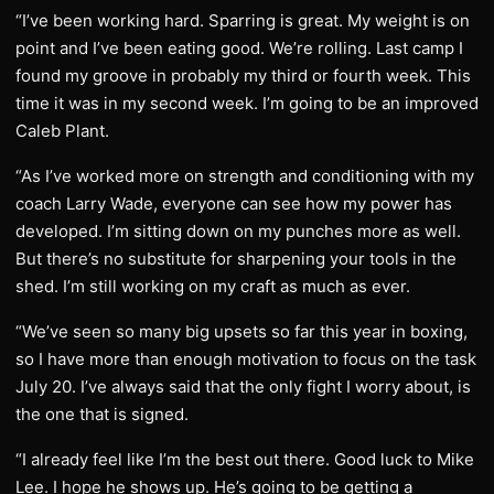
“I’ve been working hard. Sparring is great. My weight is on
point and I’ve been eating good. We’re rolling. Last camp I
found my groove in probably my third or fourth week. This
time it was in my second week. I’m going to be an improved
Caleb Plant.
“As I’ve worked more on strength and conditioning with my
coach Larry Wade, everyone can see how my power has
developed. I’m sitting down on my punches more as well.
But there’s no substitute for sharpening your tools in the
shed. I’m still working on my craft as much as ever.
“We’ve seen so many big upsets so far this year in boxing,
so I have more than enough motivation to focus on the task
July 20. I’ve always said that the only fight I worry about, is
the one that is signed.
“I already feel like I’m the best out there. Good luck to Mike
Lee. I hope he shows up. He’s going to be getting a