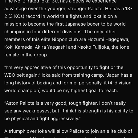
The No. 2-rated Ioka, 30, has a decisive experience
advantage over the younger, stronger Palicte. He has a 13-
2 (3 KOs) record in world title fights and Ioka is on a
mission to become the first Japanese boxer to be world
champion in four different divisions. The only other
members of this elite Nippon club are Hozumi Hagegawa,
Koki Kameda, Akira Yaegashi and Naoko Fuijioka, the lone
female in the group.
“I’m very appreciative of this opportunity to fight or the
WBO belt again,” Ioka said from training camp. “Japan has a
long history of boxing and for me, personally, it (4-division
world champion) would be my highest goal to reach.
“Aston Palicte is a very good, tough fighter. I don’t really
see any weaknesses, but I think his strength is his ability to
be physical and fight aggressively.”
A triumph over Ioka will allow Palicte to join an elite club of