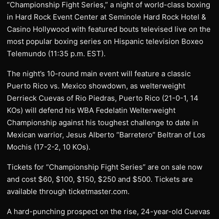
“Championship Fight Series,” a night of world-class boxing
in Hard Rock Event Center at Seminole Hard Rock Hotel &
Casino Hollywood with featured bouts televised live on the
most popular boxing series on Hispanic television Boxeo
Telemundo (11:35 p.m. EST).
The night’s 10-round main event will feature a classic
Puerto Rico vs. Mexico showdown, as welterweight
Derrieck Cuevas of Rio Piedras, Puerto Rico (21-0-1, 14
KOs) will defend his WBA Fedelatin Welterweight
Championship against his toughest challenge to date in
Mexican warrior, Jesus Alberto “Barretero” Beltran of Los
Mochis (17-2-2, 10 KOs).
Tickets for “Championship Fight Series” are on sale now
and cost $60, $100, $150, $250 and $500. Tickets are
available through ticketmaster.com.
A hard-punching prospect on the rise, 24-year-old Cuevas