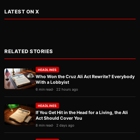
LATEST ON X
RELATED STORIES
HEADLINES
Who Won the Cruz Ali Act Rewrite? Everybody
With a Lobbyist
6 min read
22 hours ago
HEADLINES
If You Get Hit in the Head for a Living, the Ali
Act Should Cover You
8 min read
2 days ago