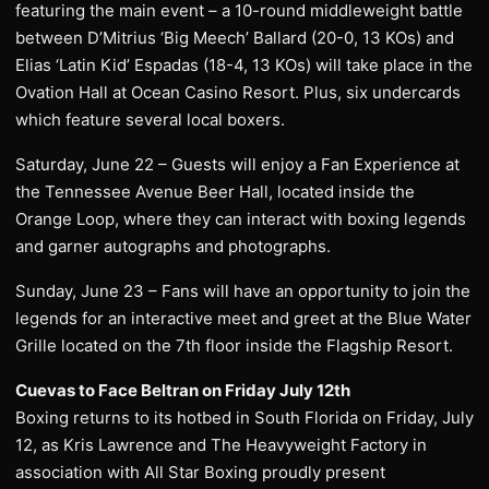
featuring the main event – a 10-round middleweight battle
between D’Mitrius ‘Big Meech’ Ballard (20-0, 13 KOs) and
Elias ‘Latin Kid’ Espadas (18-4, 13 KOs) will take place in the
Ovation Hall at Ocean Casino Resort. Plus, six undercards
which feature several local boxers.
Saturday, June 22 – Guests will enjoy a Fan Experience at
the Tennessee Avenue Beer Hall, located inside the
Orange Loop, where they can interact with boxing legends
and garner autographs and photographs.
Sunday, June 23 – Fans will have an opportunity to join the
legends for an interactive meet and greet at the Blue Water
Grille located on the 7th floor inside the Flagship Resort.
Cuevas to Face Beltran on Friday July 12th
Boxing returns to its hotbed in South Florida on Friday, July
12, as Kris Lawrence and The Heavyweight Factory in
association with All Star Boxing proudly present