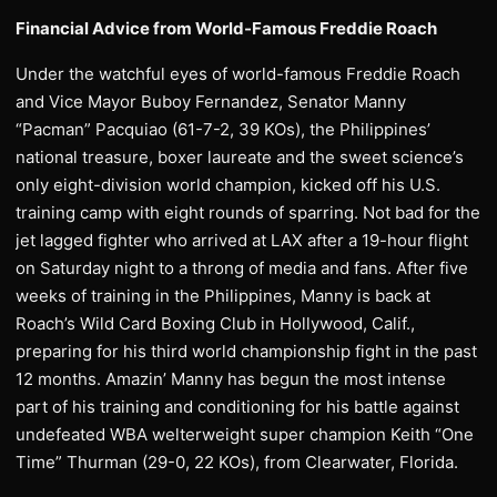
Financial Advice from World-Famous Freddie Roach
Under the watchful eyes of world-famous Freddie Roach
and Vice Mayor Buboy Fernandez, Senator Manny
“Pacman” Pacquiao (61-7-2, 39 KOs), the Philippines’
national treasure, boxer laureate and the sweet science’s
only eight-division world champion, kicked off his U.S.
training camp with eight rounds of sparring. Not bad for the
jet lagged fighter who arrived at LAX after a 19-hour flight
on Saturday night to a throng of media and fans. After five
weeks of training in the Philippines, Manny is back at
Roach’s Wild Card Boxing Club in Hollywood, Calif.,
preparing for his third world championship fight in the past
12 months. Amazin’ Manny has begun the most intense
part of his training and conditioning for his battle against
undefeated WBA welterweight super champion Keith “One
Time” Thurman (29-0, 22 KOs), from Clearwater, Florida.