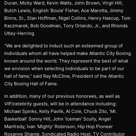
Duran, Micky Ward, Kevin Watts, John Brown, Virgil Hill,
Butch Lewis, English ‘Bouie’ Fisher, Ace Marotta, Jimmy
Binns, Sr., Stan Hoffman, Nigel Collins, Henry Hascup, Tom
Kaczmarek, Bob Goodman, Tony Orlando, Jr., and Rhonda
Utley-Herring.
“We are delighted to induct such an esteemed group of
Individuals whom all have helped make Atlantic City Boxing
known around the world. They represent the best of what
we envision when selecting individuals to be part of our
hall of fame,” said Ray McCline, President of the Atlantic
City Boxing Hall of Fame.
In addition, many of our previous honorees, as well as
VIP/celebrity guests, will be in attendance including:
Michael Spinks, Kelly Pavlik, Al Cole, Chuck Zito, ‘Mr.
Basketball’ Sonny Hill, John ‘Iceman’ Scully, Angel
Manfredy, Ivan ‘Mighty’ Robinson, Hip Hop Pioneer
Roxanne Shante, Syndicated Radio Host, TV Contributor