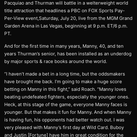
Pacquiao and Thurman will battle in a welterweight world
title attraction that headlines a PBC on FOX Sports Pay-
Per-View event,Saturday, July 20, live from the MGM Grand
Garden Arena in Las Vegas, beginning at 9 p.m. ET/6 p.m.
PT.
And for the first time in many years, Manny, 40, and ten
years Thurman’s senior, has been installed as an underdog
by major sports & race books around the world.
“I haven’t made a bet in a long time, but the oddsmakers
have brought me back. I’m going to make a huge score
betting on Manny in this fight,” said Roach. “Manny loves
beating undefeated fighters, especially the younger ones.
Heck, at this stage of the game, everyone Manny faces is
younger. But that makes it fun for Manny. And when Manny
is having fun, his opponents had better watch out. I was
very pleased with Manny’s first day at Wild Card. Buboy
and Justin [Fortune] have him in great condition for the