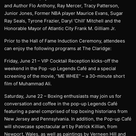
and Author Flo Anthony, Ray Mercer, Tracy Patterson,
Junior Jones, Former NBA player Maurice Evans, Sugar
Ray Seals, Tyrone Frazier, Daryl ‘Chill’ Mitchell and the
Honorable Mayor of Atlantic City Frank M. Gilliam Jr.
Prior to the Hall of Fame Induction Ceremony, attendees
can enjoy the following programs at The Claridge:
Friday, June 21 – VIP Cocktail Reception kicks-off the
weekend in the Pop -up Legends Café and a special
screening of the movie, “ME WHEE” – a 30-minute short
film of Muhammad Ali.
Saturday, June 22 – Boxing enthusiasts may join us for
conversation and coffee in the pop-up Legends Café
featuring a panel comprised of top boxing historians from
New Jersey and Pennsylvania. In addition, the Pop-up Café
will showcase spectacular art by Patrick Killian, from
Newport, Wales, as well as paintings by Verneen Hill and