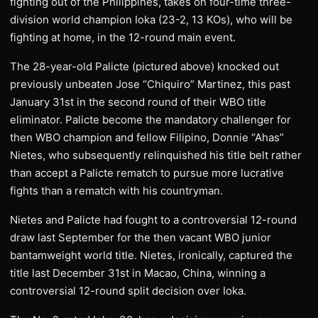
fighting out of the Philippines, takes on four-time three-
division world champion Ioka (23-2, 13 KOs), who will be
fighting at home, in the 12-round main event.
The 28-year-old Palicte (pictured above) knocked out
previously unbeaten Jose “Chiquiro” Martinez, this past
January 31st in the second round of their WBO title
eliminator. Palicte become the mandatory challenger for
then WBO champion and fellow Filipino, Donnie “Ahas”
Nietes, who subsequently relinquished his title belt rather
than accept a Palicte rematch to pursue more lucrative
fights than a rematch with his countryman.
Nietes and Palicte had fought to a controversial 12-round
draw last September for the then vacant WBO junior
bantamweight world title. Nietes, ironically, captured the
title last December 31st in Macao, China, winning a
controversial 12-round split decision over Ioka.