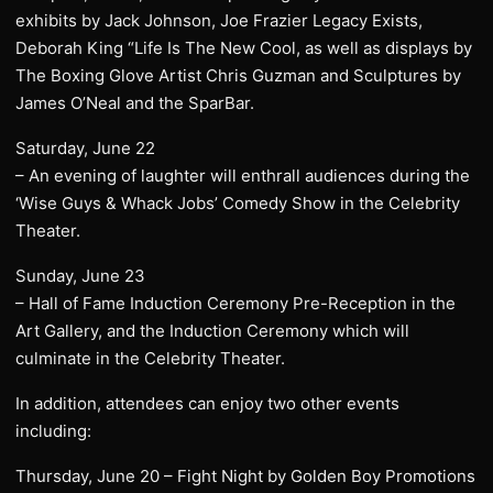
exhibits by Jack Johnson, Joe Frazier Legacy Exists,
Deborah King “Life Is The New Cool, as well as displays by
The Boxing Glove Artist Chris Guzman and Sculptures by
James O’Neal and the SparBar.
Saturday, June 22
– An evening of laughter will enthrall audiences during the
‘Wise Guys & Whack Jobs’ Comedy Show in the Celebrity
Theater.
Sunday, June 23
– Hall of Fame Induction Ceremony Pre-Reception in the
Art Gallery, and the Induction Ceremony which will
culminate in the Celebrity Theater.
In addition, attendees can enjoy two other events
including:
Thursday, June 20 – Fight Night by Golden Boy Promotions