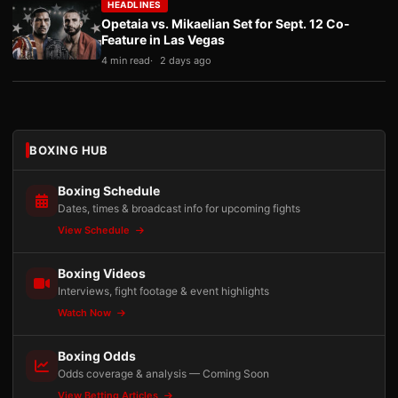
HEADLINES
Opetaia vs. Mikaelian Set for Sept. 12 Co-
Feature in Las Vegas
4 min read
2 days ago
BOXING HUB
Boxing Schedule
Dates, times & broadcast info for upcoming fights
View Schedule
Boxing Videos
Interviews, fight footage & event highlights
Watch Now
Boxing Odds
Odds coverage & analysis — Coming Soon
View Betting Articles