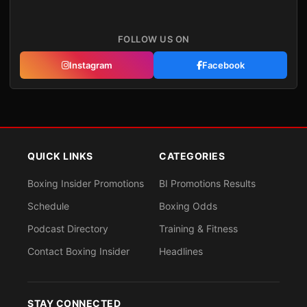
FOLLOW US ON
Instagram
Facebook
QUICK LINKS
CATEGORIES
Boxing Insider Promotions
BI Promotions Results
Schedule
Boxing Odds
Podcast Directory
Training & Fitness
Contact Boxing Insider
Headlines
STAY CONNECTED