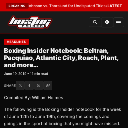
ohnson vs. Thorslund for Undisputed Titles
•
LATEST:
Zuffa Boxing 10: 
BREAKING
HEADLINES
Boxing Insider Notebook: Beltran,
Pacquiao, Atlantic City, Roach, Plant,
and more…
June 19, 2019 • 11 min read
SHARE
Compiled By: William Holmes
The following is the Boxing Insider notebook for the week
of June 12th to June 19th; covering the comings and
goings in the sport of boxing that you might have missed.