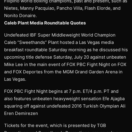
Filipino world boxing champions, past and present, such as
Nietes, Manny Pacquiao, Pancho Villa, Flash Elorde, and
Nonito Donaire.
Caleb Plant Media Roundtable Quotes
Undefeated IBF Super Middleweight World Champion
Caleb “Sweethands” Plant hosted a Las Vegas media
breakfast roundtable Saturday morning as he discussed his
upcoming title defense Saturday, July 20 against unbeaten
Mike Lee in the main event of FOX PBC Fight Night on FOX
and FOX Deportes from the MGM Grand Garden Arena in
Las Vegas.
FOX PBC Fight Night begins at 7 p.m. ET/4 p.m. PT and
also features unbeaten heavyweight sensation Efe Ajagba
squaring off against undefeated 2016 Turkish Olympian Ali
Eren Demirezen
Tickets for the event, which is presented by TGB