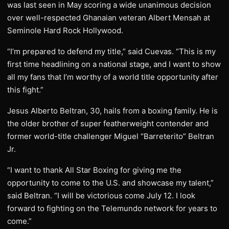
was last seen in May scoring a wide unanimous decision
over well-respected Ghanaian veteran Albert Mensah at
Seminole Hard Rock Hollywood.
“I’m prepared to defend my title,” said Cuevas. “This is my
first time headlining on a national stage, and I want to show
all my fans that I’m worthy of a world title opportunity after
this fight.”
Jesus Alberto Beltran, 30, hails from a boxing family. He is
the older brother of super featherweight contender and
former world-title challenger Miguel “Barreterito” Beltran
Jr.
“I want to thank All Star Boxing for giving me the
opportunity to come to the U.S. and showcase my talent,”
said Beltran. “I will be victorious come July 12. I look
forward to fighting on the Telemundo network for years to
come.”