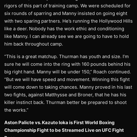
rigors of this part of training camp. We were scheduled for
six rounds of sparring and Manny insisted on going eight
with two sparing partners. He’s running the Hollywood Hills
like a deer. Nobody has the work ethic and conditioning
like Manny. I can already see we are going to have to hold
him back throughout camp.
“This is a great matchup. Thurman has youth and size. I’m
sure he will come into the ring with 160 pounds behind his
big right hand. Manny will be under 150,” Roach continued.
“But we will have speed and movement. Winning this fight
will come down to taking chances. Manny proved in his last
two fights, against Matthysse and Broner, that he has his
killer instinct back. Thurman better be prepared to shoot
the works.”
Aston Palicte vs. Kazuto Ioka is First World Boxing
Championship Fight to be Streamed Live on UFC Fight