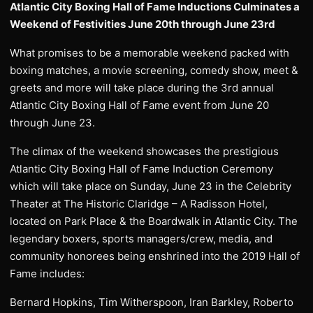
Atlantic City Boxing Hall of Fame Inductions Culminates a
Weekend of Festivities June 20th through June 23rd
What promises to be a memorable weekend packed with
boxing matches, a movie screening, comedy show, meet &
greets and more will take place during the 3rd annual
Atlantic City Boxing Hall of Fame event from June 20
through June 23.
The climax of the weekend showcases the prestigious
Atlantic City Boxing Hall of Fame Induction Ceremony
which will take place on Sunday, June 23 in the Celebrity
Theater at The Historic Claridge – A Radisson Hotel,
located on Park Place & the Boardwalk in Atlantic City. The
legendary boxers, sports managers/crew, media, and
community honorees being enshrined into the 2019 Hall of
Fame includes:
Bernard Hopkins, Tim Witherspoon, Iran Barkley, Roberto