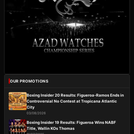
OUR PROMOTIONS
Boxing Insider 20 Results: Figueroa-Ramos Ends in
Controversial No Contest at Tropicana Atlantic
City
03/08/2026
Boxing Insider 19 Results: Figueroa Wins NABF
Title, Wallin KOs Thomas