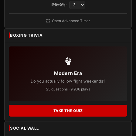
Rounds:
READY
Open Advanced Timer
BOXING TRIVIA
Modern Era
Do you actually follow fight weekends?
25 questions · 9,936 plays
TAKE THE QUIZ
SOCIAL WALL