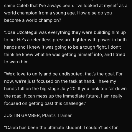
same Caleb that I’ve always been. I’ve looked at myself as a
world champion from a young age. How else do you
become a world champion?
“Jose Uzcategui was everything they were building him up
to be. He’s a relentless pressure fighter with power in both
hands and I knew it was going to be a tough fight. I don’t
think he knew what he was getting himself into, and I tried
to warn him.
“We’d love to unify and be undisputed, that’s the goal. For
now, we’re just focused on the task at hand. I have my
hands full on the big stage July 20. If you look too far down
the road, it can mess up the immediate future. I am really
focused on getting past this challenge.”
JUSTIN GAMBER, Plant’s Trainer
“Caleb has been the ultimate student. I couldn’t ask for