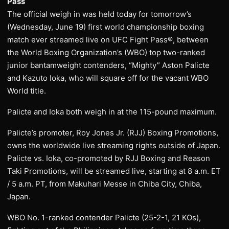
Pass
The official weigh in was held today for tomorrow’s
(Wednesday, June 19) first world championship boxing
match ever streamed live on UFC Fight Pass®, between
the World Boxing Organization’s (WBO) top two-ranked
junior bantamweight contenders, “Mighty” Aston Palicte
and Kazuto Ioka, who will square off for the vacant WBO
World title.
Palicte and Ioka both weigh in at the 115-pound maximum.
Palicte’s promoter, Roy Jones Jr. (RJJ) Boxing Promotions,
owns the worldwide live streaming rights outside of Japan.
Palicte vs. Ioka, co-promoted by RJJ Boxing and Reason
Taki Promotions, will be streamed live, starting at 8 a.m. ET
/ 5 a.m. PT, from Makuhari Messe in Chiba City, Chiba,
Japan.
WBO No. 1-ranked contender Palicte (25-2-1, 21 KOs),