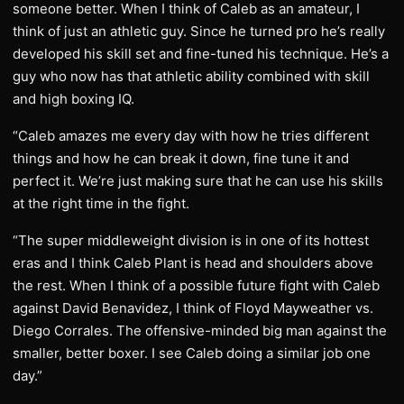
someone better. When I think of Caleb as an amateur, I
think of just an athletic guy. Since he turned pro he’s really
developed his skill set and fine-tuned his technique. He’s a
guy who now has that athletic ability combined with skill
and high boxing IQ.
“Caleb amazes me every day with how he tries different
things and how he can break it down, fine tune it and
perfect it. We’re just making sure that he can use his skills
at the right time in the fight.
“The super middleweight division is in one of its hottest
eras and I think Caleb Plant is head and shoulders above
the rest. When I think of a possible future fight with Caleb
against David Benavidez, I think of Floyd Mayweather vs.
Diego Corrales. The offensive-minded big man against the
smaller, better boxer. I see Caleb doing a similar job one
day.”