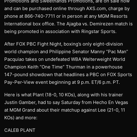
Promotions and Sweethands Promotions, are on sale now
and can be purchased online through AXS.com, charge by
phone at 866-740-7711 or in person at any MGM Resorts
International box office. The Ajagba vs. Demirezen match is
being promoted in association with Ringstar Sports.
After FOX PBC Fight Night, boxing’s only eight-division
world champion and Philippine Senator Manny “Pac Man”
Pacquiao takes on undefeated WBA Welterweight World
Champion Keith “One Time” Thurman in a powerhouse
147-pound showdown that headlines a PBC on FOX Sports
Pay-Per-View event beginning at 9 p.m. ET/6 p.m. PT.
Here is what Plant (18-0, 10 KOs), along with his trainer
Justin Gamber, had to say Saturday from Hecho En Vegas
at MGM Grand about their matchup against Lee (21-0, 11
KOs) and more:
CALEB PLANT