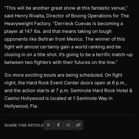
“This will be another great show at this fantastic venue,”
said Henry Rivalta, Director of Boxing Operations for The
Heavyweight Factory. “Derrieck Cuevas is becoming a
player at 147 lbs. and that means taking on tough
opponents like Beltran from Mexico. The winner of this
fight will almost certainly gain a world ranking and be
closing in on a title shot. It’s going to be a terrific match-up
between two fighters with their futures on the line.”
Six more exciting bouts are being scheduled. On fight
night, the Hard Rock Event Center doors open at 6 p.m.,
and the action starts at 7 p.m. Seminole Hard Rock Hotel &
Casino Hollywood is located at 1 Seminole Way in
Hollywood, Fla.
SHARE THIS ARTICLE