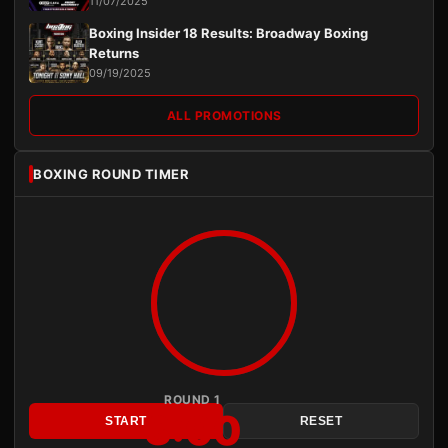
11/07/2025
Boxing Insider 18 Results: Broadway Boxing
Returns
09/19/2025
ALL PROMOTIONS
BOXING ROUND TIMER
ROUND 1
3:00
START
RESET