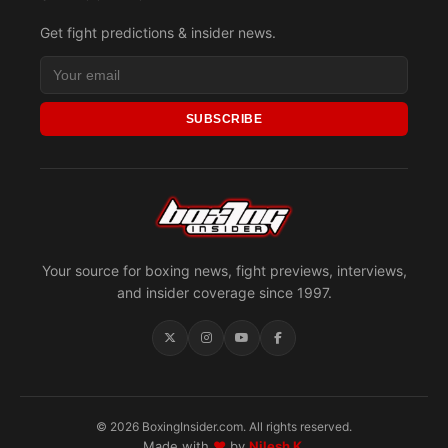
Get fight predictions & insider news.
SUBSCRIBE
Your source for boxing news, fight previews, interviews,
and insider coverage since 1997.
© 2026 BoxingInsider.com. All rights reserved.
Made with
♥
by
Nilesh K.