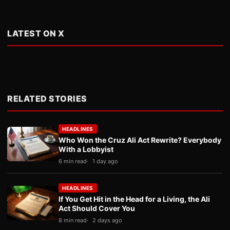
LATEST ON X
RELATED STORIES
HEADLINES
Who Won the Cruz Ali Act Rewrite? Everybody
With a Lobbyist
6 min read
1 day ago
HEADLINES
If You Get Hit in the Head for a Living, the Ali
Act Should Cover You
8 min read
2 days ago