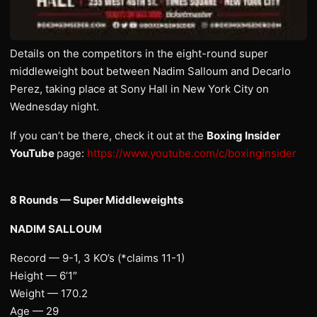
Details on the competitors in the eight-round super
middleweight bout between Nadim Salloum and Decarlo
Perez, taking place at Sony Hall in New York City on
Wednesday night.
If you can’t be there, check it out at the
Boxing Insider
YouTube
page:
https://www.youtube.com/c/boxinginsider
8 Rounds — Super Middleweights
NADIM SALLOUM
Record — 9-1, 3 KO’s (*claims 11-1)
Height — 6’1″
Weight — 170.2
Age — 29