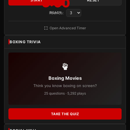
3:00
START
RESET
Rounds:
READY
Open Advanced Timer
BOXING TRIVIA
Boxing Movies
Think you know boxing on screen?
25 questions · 5,292 plays
TAKE THE QUIZ