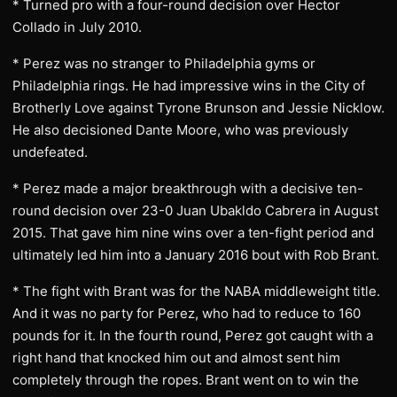
* Turned pro with a four-round decision over Hector
Collado in July 2010.
* Perez was no stranger to Philadelphia gyms or
Philadelphia rings. He had impressive wins in the City of
Brotherly Love against Tyrone Brunson and Jessie Nicklow.
He also decisioned Dante Moore, who was previously
undefeated.
* Perez made a major breakthrough with a decisive ten-
round decision over 23-0 Juan Ubakldo Cabrera in August
2015. That gave him nine wins over a ten-fight period and
ultimately led him into a January 2016 bout with Rob Brant.
* The fight with Brant was for the NABA middleweight title.
And it was no party for Perez, who had to reduce to 160
pounds for it. In the fourth round, Perez got caught with a
right hand that knocked him out and almost sent him
completely through the ropes. Brant went on to win the