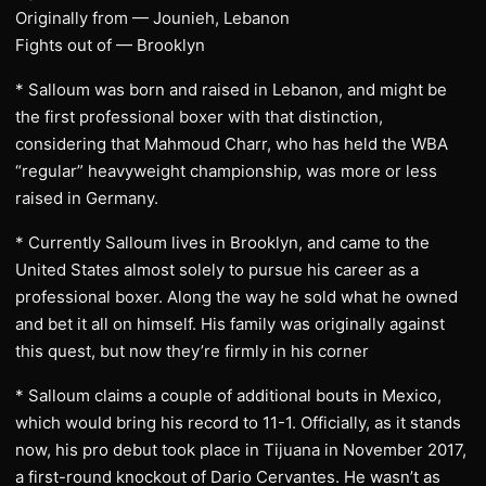
Originally from — Jounieh, Lebanon
Fights out of — Brooklyn
* Salloum was born and raised in Lebanon, and might be
the first professional boxer with that distinction,
considering that Mahmoud Charr, who has held the WBA
“regular” heavyweight championship, was more or less
raised in Germany.
* Currently Salloum lives in Brooklyn, and came to the
United States almost solely to pursue his career as a
professional boxer. Along the way he sold what he owned
and bet it all on himself. His family was originally against
this quest, but now they’re firmly in his corner
* Salloum claims a couple of additional bouts in Mexico,
which would bring his record to 11-1. Officially, as it stands
now, his pro debut took place in Tijuana in November 2017,
a first-round knockout of Dario Cervantes. He wasn’t as