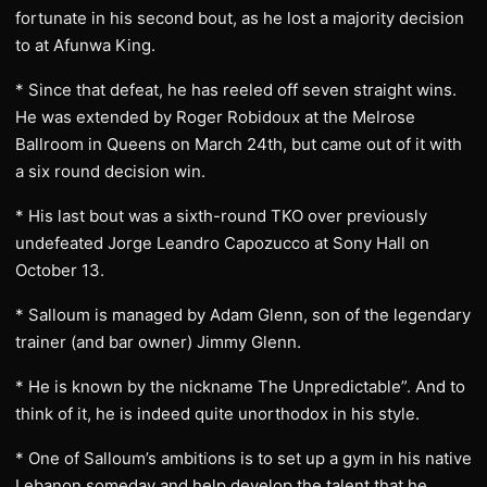
fortunate in his second bout, as he lost a majority decision
to at Afunwa King.
* Since that defeat, he has reeled off seven straight wins.
He was extended by Roger Robidoux at the Melrose
Ballroom in Queens on March 24th, but came out of it with
a six round decision win.
* His last bout was a sixth-round TKO over previously
undefeated Jorge Leandro Capozucco at Sony Hall on
October 13.
* Salloum is managed by Adam Glenn, son of the legendary
trainer (and bar owner) Jimmy Glenn.
* He is known by the nickname The Unpredictable”. And to
think of it, he is indeed quite unorthodox in his style.
* One of Salloum’s ambitions is to set up a gym in his native
Lebanon someday and help develop the talent that he