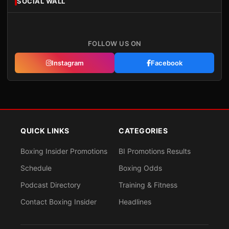
SOCIAL WALL
FOLLOW US ON
Instagram
Facebook
QUICK LINKS
CATEGORIES
Boxing Insider Promotions
BI Promotions Results
Schedule
Boxing Odds
Podcast Directory
Training & Fitness
Contact Boxing Insider
Headlines