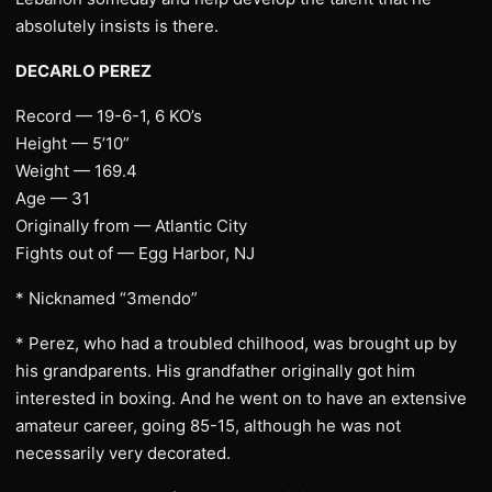
absolutely insists is there.
DECARLO PEREZ
Record — 19-6-1, 6 KO’s
Height — 5’10”
Weight — 169.4
Age — 31
Originally from — Atlantic City
Fights out of — Egg Harbor, NJ
* Nicknamed “3mendo”
* Perez, who had a troubled chilhood, was brought up by
his grandparents. His grandfather originally got him
interested in boxing. And he went on to have an extensive
amateur career, going 85-15, although he was not
necessarily very decorated.