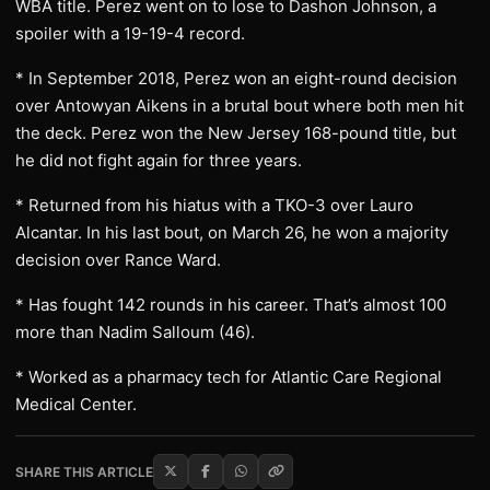
WBA title. Perez went on to lose to Dashon Johnson, a
spoiler with a 19-19-4 record.
* In September 2018, Perez won an eight-round decision
over Antowyan Aikens in a brutal bout where both men hit
the deck. Perez won the New Jersey 168-pound title, but
he did not fight again for three years.
* Returned from his hiatus with a TKO-3 over Lauro
Alcantar. In his last bout, on March 26, he won a majority
decision over Rance Ward.
* Has fought 142 rounds in his career. That’s almost 100
more than Nadim Salloum (46).
* Worked as a pharmacy tech for Atlantic Care Regional
Medical Center.
SHARE THIS ARTICLE