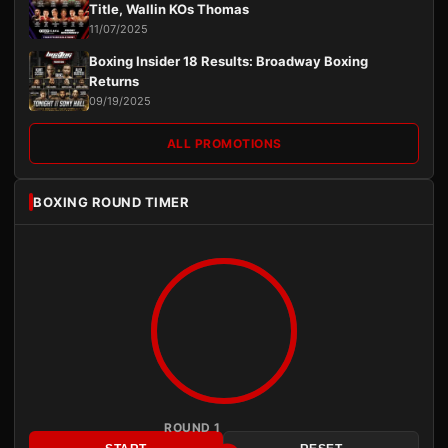
Title, Wallin KOs Thomas
11/07/2025
Boxing Insider 18 Results: Broadway Boxing
Returns
09/19/2025
ALL PROMOTIONS
BOXING ROUND TIMER
ROUND 1