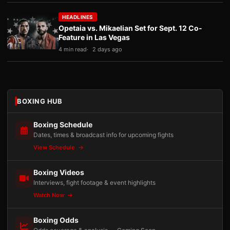
HEADLINES
Opetaia vs. Mikaelian Set for Sept. 12 Co-
Feature in Las Vegas
4 min read
2 days ago
BOXING HUB
Boxing Schedule
Dates, times & broadcast info for upcoming fights
View Schedule
Boxing Videos
Interviews, fight footage & event highlights
Watch Now
Boxing Odds