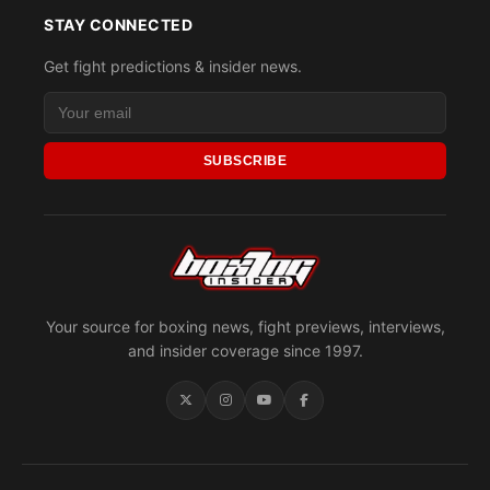
STAY CONNECTED
Get fight predictions & insider news.
SUBSCRIBE
Your source for boxing news, fight previews, interviews,
and insider coverage since 1997.