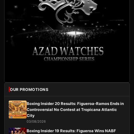
OUR PROMOTIONS
Boxing Insider 20 Results: Figueroa-Ramos Ends in
Controversial No Contest at Tropicana Atlantic
City
03/08/2026
Boxing Insider 19 Results: Figueroa Wins NABF