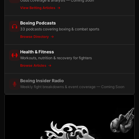
Odds coverage & analysis — Coming Soon
View Betting Articles
Boxing Podcasts
33 podcasts covering boxing & combat sports
Browse Directory
Health & Fitness
Workouts, nutrition & recovery for fighters
Browse Articles
Boxing Insider Radio
Weekly fight breakdowns & event coverage — Coming Soon