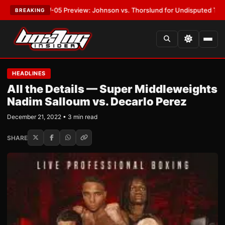
MVPW-05 Preview: Johnson vs. Thorslund for Undisputed Titles
•
LATES
BREAKING
HEADLINES
All the Details — Super Middleweights
Nadim Salloum vs. Decarlo Perez
December 21, 2022 • 3 min read
SHARE