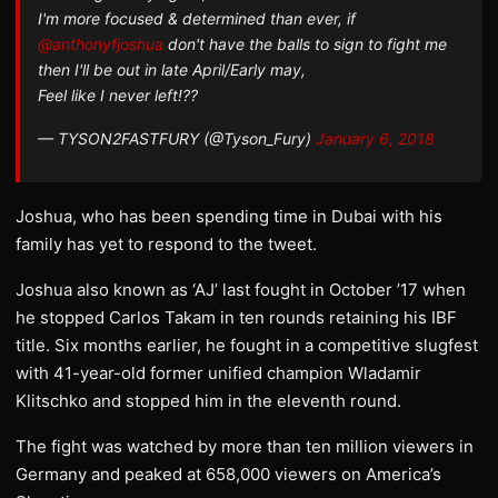
I'm more focused & determined than ever, if
@anthonyfjoshua
don't have the balls to sign to fight me
then I'll be out in late April/Early may,
Feel like I never left!??
— TYSON2FASTFURY (@Tyson_Fury)
January 6, 2018
Joshua, who has been spending time in Dubai with his
family has yet to respond to the tweet.
Joshua also known as ‘AJ’ last fought in October ’17 when
he stopped Carlos Takam in ten rounds retaining his IBF
title. Six months earlier, he fought in a competitive slugfest
with 41-year-old former unified champion Wladamir
Klitschko and stopped him in the eleventh round.
The fight was watched by more than ten million viewers in
Germany and peaked at 658,000 viewers on America’s