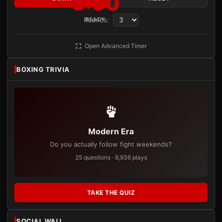
3:00
Rounds:
READY
Open Advanced Timer
BOXING TRIVIA
Modern Era
Do you actually follow fight weekends?
25 questions · 9,936 plays
TAKE THE QUIZ
SOCIAL WALL