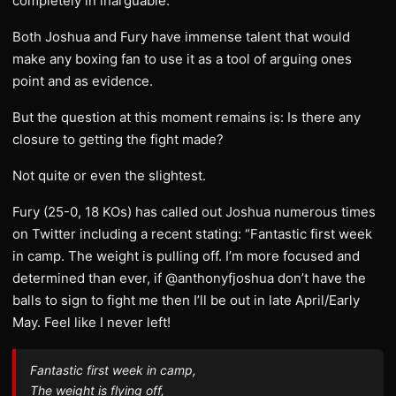
completely in inarguable.
Both Joshua and Fury have immense talent that would
make any boxing fan to use it as a tool of arguing ones
point and as evidence.
But the question at this moment remains is: Is there any
closure to getting the fight made?
Not quite or even the slightest.
Fury (25-0, 18 KOs) has called out Joshua numerous times
on Twitter including a recent stating: “Fantastic first week
in camp. The weight is pulling off. I’m more focused and
determined than ever, if @anthonyfjoshua don’t have the
balls to sign to fight me then I’ll be out in late April/Early
May. Feel like I never left!
Fantastic first week in camp,
The weight is flying off,