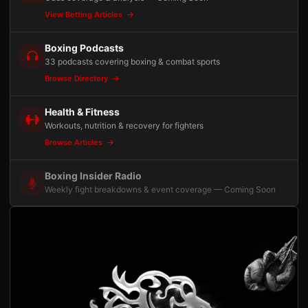
View Betting Articles
Boxing Podcasts
33 podcasts covering boxing & combat sports
Browse Directory
Health & Fitness
Workouts, nutrition & recovery for fighters
Browse Articles
Boxing Insider Radio
Weekly fight breakdowns & event coverage — Coming Soon