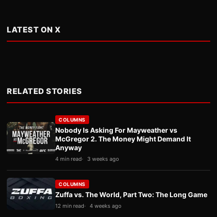
LATEST ON X
RELATED STORIES
COLUMNS
Nobody Is Asking For Mayweather vs
McGregor 2. The Money Might Demand It
Anyway
4 min read
3 weeks ago
COLUMNS
Zuffa vs. The World, Part Two: The Long Game
12 min read
4 weeks ago