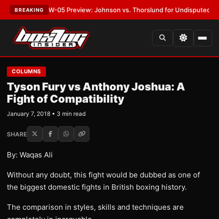
ST:
MVPW-05 Preview: Johnson vs. Thorslund for Undisputed Titles
•
LA
BREAKING
COLUMNS
Tyson Fury vs Anthony Joshua: A
Fight of Compatibility
January 7, 2018 • 3 min read
SHARE
By: Waqas Ali
Without any doubt, this fight would be dubbed as one of
the biggest domestic fights in British boxing history.
The comparison in styles, skills and techniques are