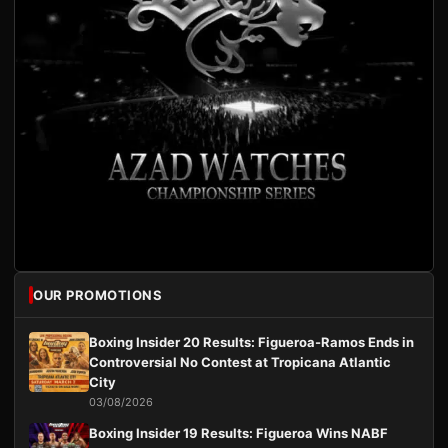
OUR PROMOTIONS
Boxing Insider 20 Results: Figueroa-Ramos Ends in
Controversial No Contest at Tropicana Atlantic
City
03/08/2026
Boxing Insider 19 Results: Figueroa Wins NABF