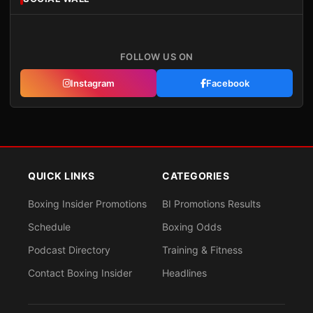
FOLLOW US ON
Instagram
Facebook
QUICK LINKS
CATEGORIES
Boxing Insider Promotions
BI Promotions Results
Schedule
Boxing Odds
Podcast Directory
Training & Fitness
Contact Boxing Insider
Headlines