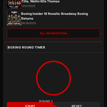
Title, Wallin KOs Thomas
11/07/2025
Boxing Insider 18 Results: Broadway Boxing
Returns
09/19/2025
ALL PROMOTIONS
BOXING ROUND TIMER
ROUND 1
START
RESET