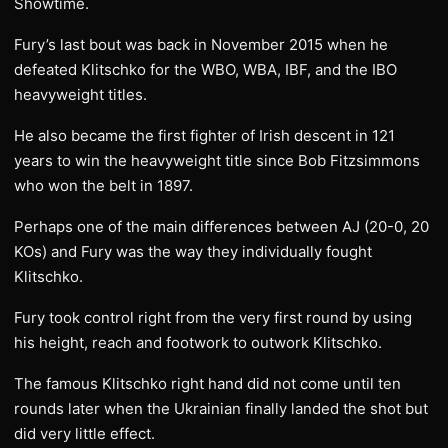
Showtime.
Fury’s last bout was back in November 2015 when he
defeated Klitschko for the WBO, WBA, IBF, and the IBO
heavyweight titles.
He also became the first fighter of Irish descent in 121
years to win the heavyweight title since Bob Fitzsimmons
who won the belt in 1897.
Perhaps one of the main differences between AJ (20-0, 20
KOs) and Fury was the way they individually fought
Klitschko.
Fury took control right from the very first round by using
his height, reach and footwork to outwork Klitschko.
The famous Klitschko right hand did not come until ten
rounds later when the Ukrainian finally landed the shot but
did very little effect.