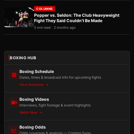
COLUMNS
Popper vs. Seldon: The Club Heavyweight
Fight They Said Couldn’t Be Made
5 min read
2 months ago
BOXING HUB
Boxing Schedule
Dates, times & broadcast info for upcoming fights
View Schedule
Boxing Videos
Interviews, fight footage & event highlights
Watch Now
Boxing Odds
Odds coverage & analysis — Coming Soon