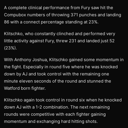
A complete clinical performance from Fury saw hit the
Compubox numbers of throwing 371 punches and landing
86 with a connect percentage standing at 23%.
Klitschko, who constantly clinched and performed very
little activity against Fury, threw 231 and landed just 52
(23%).
With Anthony Joshua, Klitschko gained some momentum in
the fight. Especially in round five where he was knocked
down by AJ and took control with the remaining one
minute eleven seconds of the round and stunned the
Watford born fighter.
Klitschko again took control in round six when he knocked
down AJ with a 1-2 combination. The next remaining
rounds were competitive with each fighter gaining
momentum and exchanging hard hitting shots.