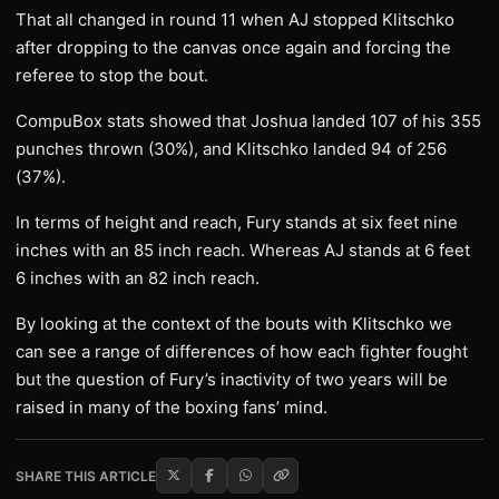
That all changed in round 11 when AJ stopped Klitschko
after dropping to the canvas once again and forcing the
referee to stop the bout.
CompuBox stats showed that Joshua landed 107 of his 355
punches thrown (30%), and Klitschko landed 94 of 256
(37%).
In terms of height and reach, Fury stands at six feet nine
inches with an 85 inch reach. Whereas AJ stands at 6 feet
6 inches with an 82 inch reach.
By looking at the context of the bouts with Klitschko we
can see a range of differences of how each fighter fought
but the question of Fury’s inactivity of two years will be
raised in many of the boxing fans’ mind.
SHARE THIS ARTICLE