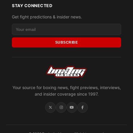
STAY CONNECTED
Get fight predictions & insider news.
SUBSCRIBE
Your source for boxing news, fight previews, interviews,
and insider coverage since 1997.