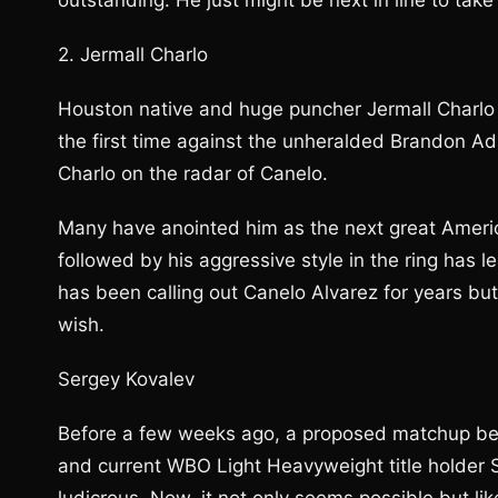
outstanding. He just might be next in line to tak
2. Jermall Charlo
Houston native and huge puncher Jermall Charlo
the first time against the unheralded Brandon A
Charlo on the radar of Canelo.
Many have anointed him as the next great America
followed by his aggressive style in the ring has
has been calling out Canelo Alvarez for years but 
wish.
Sergey Kovalev
Before a few weeks ago, a proposed matchup be
and current WBO Light Heavyweight title holder