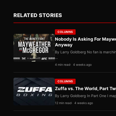
RELATED STORIES
COLUMNS
Nobody Is Asking For Mayw
Anyway
By Larry Goldberg No fan is marching
…
4 min read
4 weeks ago
COLUMNS
Zuffa vs. The World, Part 
By Larry Goldberg In Part One I map
12 min read
4 weeks ago