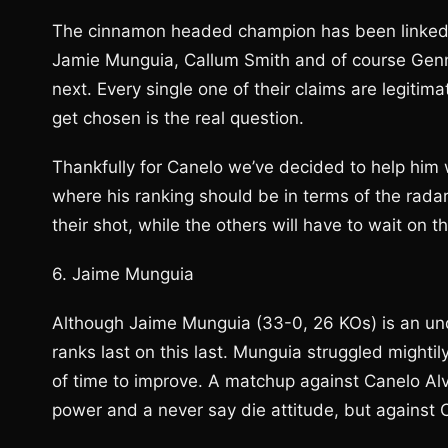
The cinnamon headed champion has been linked t
Jamie Munguia, Callum Smith and of course Genna
next. Every single one of their claims are legiti
get chosen is the real question.
Thankfully for Canelo we’ve decided to help him 
where his ranking should be in terms of the rada
their shot, while the others will have to wait on th
6. Jaime Munguia
Although Jaime Munguia (33-0, 26 KOs) is an unde
ranks last on this last. Munguia struggled mightily 
of time to improve. A matchup against Canelo Alv
power and a never say die attitude, but against 