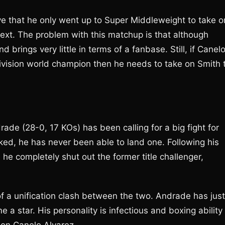
ve that he only went up to Super Middleweight to take o
ext. The problem with this matchup is that although
nd brings very little in terms of a fanbase. Still, if Canel
division world champion then he needs to take on Smith 
 (28-0, 17 KOs) has been calling for a big fight for
d, he has never been able to land one. Following his
 he completely shut out the former title challenger,
f a unification clash between the two. Andrade has just
a star. His personality is infectious and boxing ability 