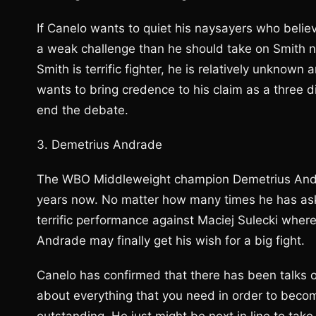
If Canelo wants to quiet his naysayers who belie
a weak challenge than he should take on Smith n
Smith is terrific fighter, he is relatively unknown a
wants to bring credence to his claim as a three 
end the debate.
3. Demetrius Andrade
The WBO Middleweight champion Demetrius Andrade
years now. No matter how many times he has aske
terrific performance against Maciej Sulecki where
Andrade may finally get his wish for a big fight.
Canelo has confirmed that there has been talks o
about everything that you need in order to become 