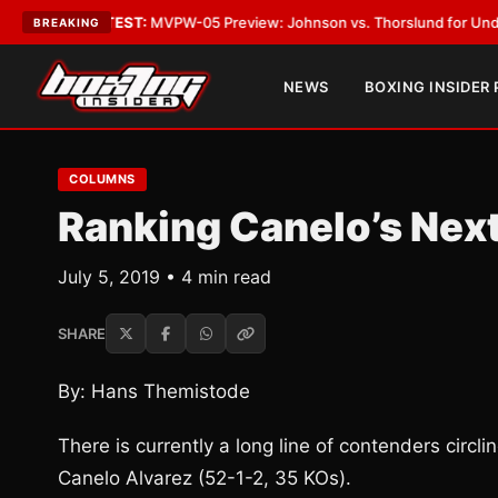
•
LATEST:
MVPW-05 Preview: Johnson vs. Thorslund for Undisputed Titl
BREAKING
NEWS
BOXING INSIDER
COLUMNS
Ranking Canelo’s Nex
July 5, 2019 • 4 min read
SHARE
By: Hans Themistode
There is currently a long line of contenders circ
Canelo Alvarez (52-1-2, 35 KOs).