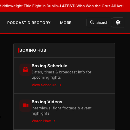
Title Fight in Dublin
•
LATEST:
Who Won the Cruz Ali Act Rewrite? Every
PODCAST DIRECTORY
MORE
Search
BOXING HUB
Boxing Schedule
Dates, times & broadcast info for
upcoming fights
View Schedule
Boxing Videos
Interviews, fight footage & event
highlights
n
Watch Now