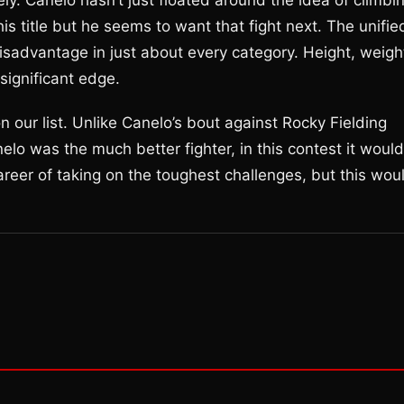
ely. Canelo hasn’t just floated around the idea of climbi
is title but he seems to want that fight next. The unifie
advantage in just about every category. Height, weigh
significant edge.
 our list. Unlike Canelo’s bout against Rocky Fielding
lo was the much better fighter, in this contest it would
reer of taking on the toughest challenges, but this wou