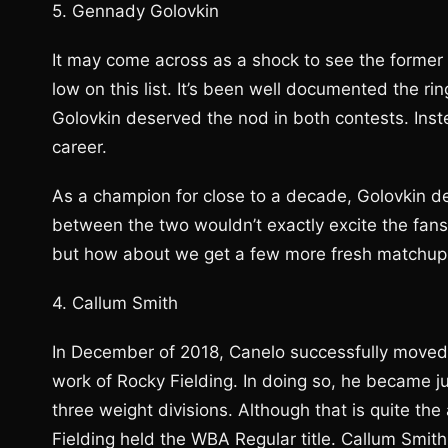
5. Gennady Golovkin
It may come across as a shock to see the former
low on this list. It’s been well documented the r
Golovkin deserved the nod in both contests. Instea
career.
As a champion for close to a decade, Golovkin de
between the two wouldn’t exactly excite the fans 
but how about we get a few more fresh matchups 
4. Callum Smith
In December of 2018, Canelo successfully moved
work of Rocky Fielding. In doing so, he became jus
three weight divisions. Although that is quite th
Fielding held the WBA Regular title. Callum Smith 