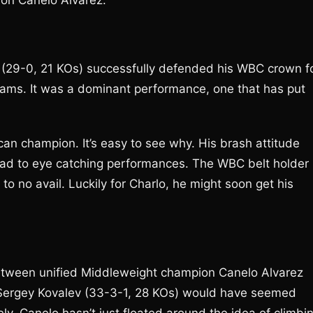
e on Canelo Alvarez.
 (29-0, 21 KOs) successfully defended his WBC crown f
dams. It was a dominant performance, one that has put
n champion. It’s easy to see why. His brash attitude
 lead to eye catching performances. The WBC belt holder
to no avail. Luckily for Charlo, he might soon get his
tween unified Middleweight champion Canelo Alvarez
 Sergey Kovalev (33-3-1, 28 KOs) would have seemed