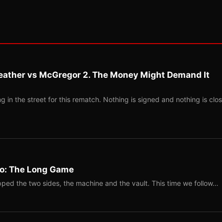
eather vs McGregor 2. The Money Might Demand It
 in the street for this rematch. Nothing is signed and nothing is clos
Two: The Long Game
ped the two sides, the machine and the vault. This time we follow…