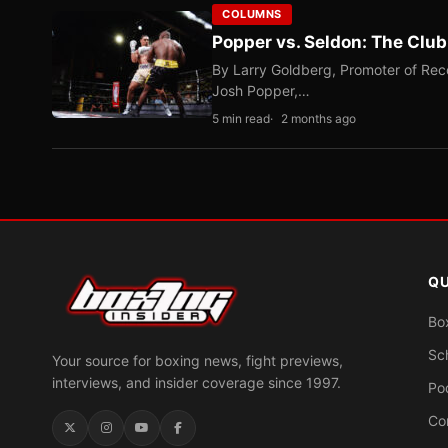
COLUMNS
Popper vs. Seldon: The Clu
By Larry Goldberg, Promoter of Rec
Josh Popper,…
5 min read
2 months ago
QU
Bo
Sc
Your source for boxing news, fight previews,
interviews, and insider coverage since 1997.
Po
Co