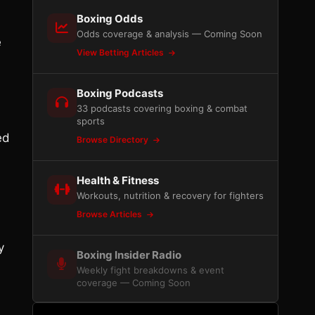
Boxing Odds
Odds coverage & analysis — Coming Soon
e
View Betting Articles
Boxing Podcasts
33 podcasts covering boxing & combat
sports
ed
Browse Directory
Health & Fitness
Workouts, nutrition & recovery for fighters
Browse Articles
y
Boxing Insider Radio
Weekly fight breakdowns & event
coverage — Coming Soon