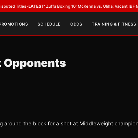
es
•
LATEST:
Zuffa Boxing 10: McKenna vs. Oliha: Vacant IBF Middleweight 
 PROMOTIONS
SCHEDULE
ODDS
TRAINING & FITNESS
t Opponents
ling around the block for a shot at Middleweight champio