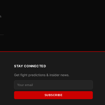
m
STAY CONNECTED
Get fight predictions & insider news.
SUBSCRIBE