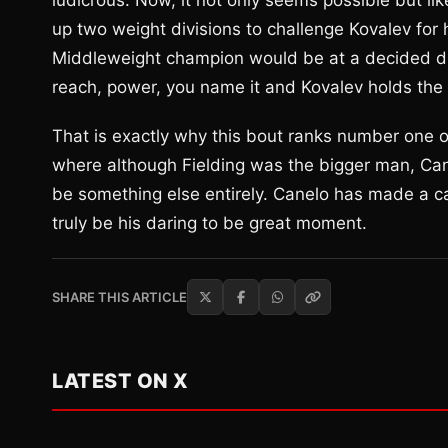
ludicrous. Now, it not only seems possible but lik
up two weight divisions to challenge Kovalev for h
Middleweight champion would be at a decided dis
reach, power, you name it and Kovalev holds the 
That is exactly why this bout ranks number one on
where although Fielding was the bigger man, Cane
be something else entirely. Canelo has made a ca
truly be his daring to be great moment.
SHARE THIS ARTICLE
LATEST ON X