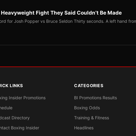
b Heavyweight Fight They Said Couldn’t Be Made
ord for Josh Popper vs Bruce Seldon Thirty seconds. A left hand fro
ICK LINKS
CATEGORIES
xing Insider Promotions
BI Promotions Results
hedule
Boxing Odds
dcast Directory
Training & Fitness
ntact Boxing Insider
Headlines