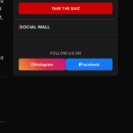
ng
d
TAKE THE QUIZ
t,
SOCIAL WALL
FOLLOW US ON
ld
Instagram
Facebook