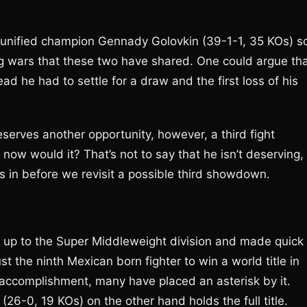
 unified champion Gennady Golovkin (39-1-1, 35 KOs) s
ing wars that these two have shared. One could argue th
d he had to settle for a draw and the first loss of his
serves another opportunity, however, a third fight
now would it? That’s not to say that he isn’t deserving,
in before we revisit a possible third showdown.
 up to the Super Middleweight division and made quick
t the ninth Mexican born fighter to win a world title in
e accomplishment, many have placed an asterisk by it.
(26-0, 19 KOs) on the other hand holds the full title.