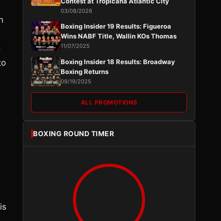
Contest at Tropicana Atlantic City
03/08/2026
n
Boxing Insider 19 Results: Figueroa
Wins NABF Title, Wallin KOs Thomas
11/07/2025
o
to
Boxing Insider 18 Results: Broadway
Boxing Returns
09/19/2025
ALL PROMOTIONS
BOXING ROUND TIMER
is