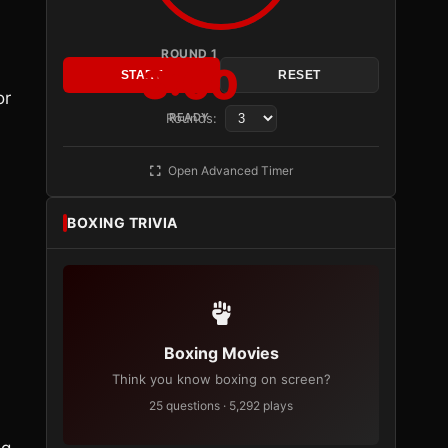
ROUND 1
3:00
START
RESET
or
Rounds:
READY
Open Advanced Timer
BOXING TRIVIA
Boxing Movies
Think you know boxing on screen?
25 questions · 5,292 plays