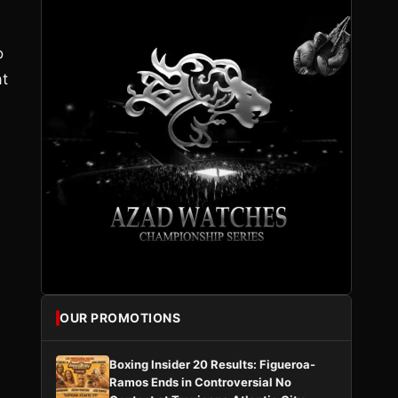
o
at
OUR PROMOTIONS
Boxing Insider 20 Results: Figueroa-
Ramos Ends in Controversial No