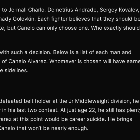
o Jermall Charlo, Demetrius Andrade, Sergey Kovalev,
dy Golovkin. Each fighter believes that they should b
mate, but Canelo can only choose one. Who exactly should
with such a decision. Below is a list of each man and
r of Canelo Alvarez. Whomever is chosen will have earn
e sidelines.
feated belt holder at the Jr Middleweight division, he
in his last two contest. At just age 22, he still has plent
arez at this point would be career suicide. He brings
Canelo that won’t be nearly enough.