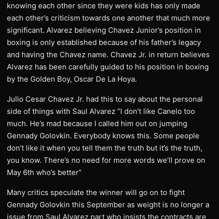
knowing each other since they were kids has only made
each other’s criticism towards one another that much more
significant. Alvarez believing Chavez Junior’s position in
boxing is only established because of his father’s legacy
and having the Chavez name. Chavez Jr. in return believes
Alvarez has been carefully guided to his position in boxing
by the Golden Boy, Oscar De La Hoya.
Julio Cesar Chavez Jr. had this to say about the personal
side of things with Saul Alvarez “I don’t like Canelo too
much. He’s mad because I called him out on jumping
Gennady Golovkin. Everybody knows this. Some people
don’t like it when you tell them the truth but it’s the truth,
you know. There’s no need for more words we’ll prove on
May 6th who’s better”
Many critics speculate the winner will go on to fight
Gennady Golovkin this September as weight is no longer a
issue from Saul Alvarez part who insists the contracts are