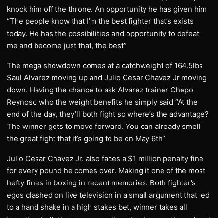
knock him off the throne. An opportunity he has given him
“The people know that I’m the best fighter that’s exists
today. He has the possibilities and opportunity to defeat
me and become just that, the best”
The mega showdown comes at a catchweight of 164.5lbs
Saul Alvarez moving up and Julio Cesar Chavez Jr moving
down. Having the chance to ask Alvarez trainer Chepo
Reynoso who the weight benefits he simply said “At the
end of the day, they’ll both fight so where’s the advantage?
The winner gets to move forward. You can already smell
the great fight that it’s going to be on May 6th”
Julio Cesar Chavez Jr. also faces a $1 million penalty fine
for every pound he comes over. Making it one of the most
hefty fines in boxing in recent memories. Both fighter’s
egos clashed on live television in a small argument that led
to a hand shake in a high stakes bet, winner takes all