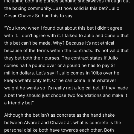
including both the purses sending shockwaves through out
the boxing community. Just how solid is this bet? Julio
Cesar Chavez Sr. had this to say.
“You know when I found out about this bet I didn’t agree
with it. I don’t agree with it. I talked to Julio and Canelo that
this bet can’t be made. Why? Because it’s not ethical
because of the terms within the contracts. It’s not valid that
they bet both their purses. The contract states if Julio
comes half a pound over or a pound he has to pay $1
million dollars. Let’s say if Julio comes in 10lbs over he
keeps what’s only left. Or he can come in at whatever
weight he wants so it’s really not a logical bet. If they made
a bet they should just choose two foundations and make it
a friendly bet”
Although the bet isn’t as concrete as the hand shake
between Alvarez and Chavez Jr. what is concrete is the
personal dislike both have towards each other. Both