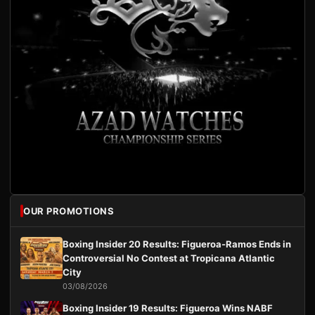
OUR PROMOTIONS
Boxing Insider 20 Results: Figueroa-Ramos Ends in
Controversial No Contest at Tropicana Atlantic
City
03/08/2026
Boxing Insider 19 Results: Figueroa Wins NABF