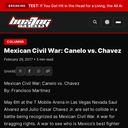
bbyist
•
LATEST:
If You Get Hit in the Head for a Living, the Ali Act Shou
BREAKING
COLUMNS
Mexican Civil War: Canelo vs. Chavez
February 26, 2017 • 5 min read
SHARE
Mexican Civil War: Canelo vs. Chavez
By: Francisco Martinez
May 6th at the T Mobile Arena in Las Vegas Nevada Saul
Alvarez and Julio Cesar Chavez Jr. are set to collide in a
battle being recognized as Mexican Civil War. A war for
bragging rights. A war to see who is Mexico’s best fighter