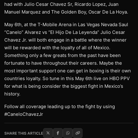
had with Julio Cesar Chavez Sr, Ricardo Lopez, Juan
Manuel Marquez and The Golden Boy, Oscar De La Hoya.
May 6th, at the T-Mobile Arena in Las Vegas Nevada Saul
“Canelo” Alvarez vs “El Hijo De La Leyenda” Julio Cesar
Chavez Jr. will both engage in a battle where the winner
will be rewarded with the loyalty of all of Mexico.
Something only a few greats from the past have been
fortunate to have throughout their careers. Maybe the
most important support one can get in boxing is their own
countries loyalty. So tune in this May 6th live on HBO PPV
for what is being consider the biggest fight in Mexico’s
history.
Follow all coverage leading up to the fight by using
#CaneloChavezJr
SHARE THIS ARTICLE