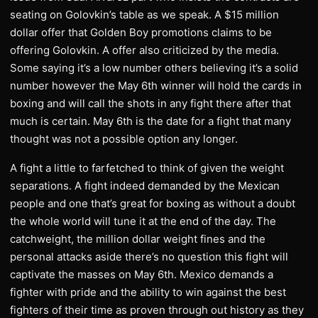
seating on Golovkin’s table as we speak. A $15 million
dollar offer that Golden Boy promotions claims to be
offering Golovkin. A offer also criticized by the media.
Some saying it’s a low number others believing it’s a solid
number however the May 6th winner will hold the cards in
boxing and will call the shots in any fight there after that
much is certain. May 6th is the date for a fight that many
thought was not a possible option any longer.
A fight a little to farfetched to think of given the weight
separations. A fight indeed demanded by the Mexican
people and one that’s great for boxing as without a doubt
the whole world will tune it at the end of the day. The
catchweight, the million dollar weight fines and the
personal attacks aside there’s no question this fight will
captivate the masses on May 6th. Mexico demands a
fighter with pride and the ability to win against the best
fighters of their time as proven through out history as they