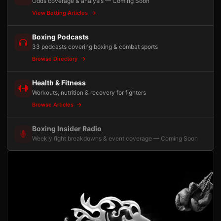
Odds coverage & analysis — Coming Soon
View Betting Articles
Boxing Podcasts
33 podcasts covering boxing & combat sports
Browse Directory
Health & Fitness
Workouts, nutrition & recovery for fighters
Browse Articles
Boxing Insider Radio
Weekly fight breakdowns & event coverage — Coming Soon