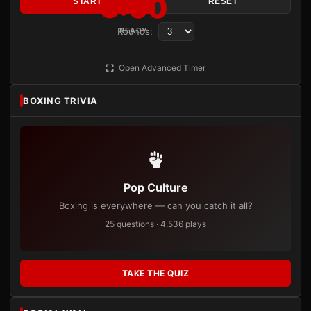
3:00
START
RESET
Rounds:
READY
Open Advanced Timer
BOXING TRIVIA
Pop Culture
Boxing is everywhere — can you catch it all?
25 questions · 4,536 plays
TAKE THE QUIZ