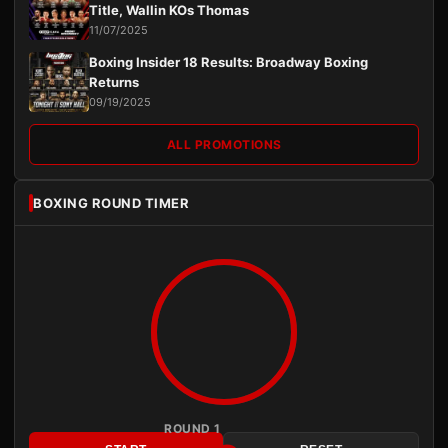
Title, Wallin KOs Thomas
11/07/2025
Boxing Insider 18 Results: Broadway Boxing
Returns
09/19/2025
ALL PROMOTIONS
BOXING ROUND TIMER
ROUND 1