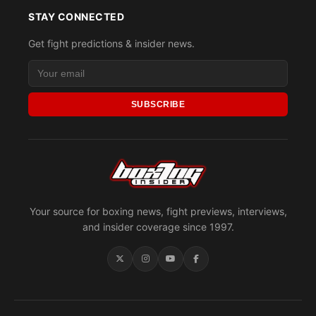
STAY CONNECTED
Get fight predictions & insider news.
SUBSCRIBE
Your source for boxing news, fight previews, interviews,
and insider coverage since 1997.