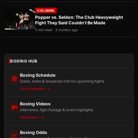
COLUMNS
Popper vs. Seldon: The Club Heavyweight
Fight They Said Couldn’t Be Made
5 min read
2 months ago
BOXING HUB
Boxing Schedule
Dates, times & broadcast info for upcoming fights
View Schedule
Boxing Videos
Interviews, fight footage & event highlights
Watch Now
Boxing Odds