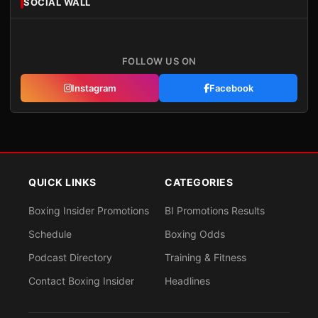
SOCIAL WALL
FOLLOW US ON
Instagram
Facebook
QUICK LINKS
CATEGORIES
Boxing Insider Promotions
BI Promotions Results
Schedule
Boxing Odds
Podcast Directory
Training & Fitness
Contact Boxing Insider
Headlines