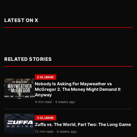
LATEST ON X
RELATED STORIES
COLUMNS
Nobody Is Asking For Mayweather vs
McGregor 2. The Money Might Demand It
Anyway
4 min read
4 weeks ago
COLUMNS
Zuffa vs. The World, Part Two: The Long Game
12 min read
4 weeks ago