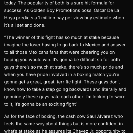
today. The popularity of both is a sure hit formula for
success. As Golden Boy Promotions boss, Oscar De La
Hoya predicts a 1 million pay per view buy estimate when
it’s all set and done.
“The winner of this fight has so much at stake because
imagine the loser having to go back to Mexico and answer
to all those Mexicans fans that were cheering you on
hoping you would win. It’s gonna be difficult so for both
guys there’s so much at stake, there’s so much pride and
when you have pride involved in a boxing match you’re
gonna get a great, great, terrific fight. These guys don’t
know how to take a step going backwards and literally and
genuinely these guys hate each other. I’m looking forward
to it, it’s gonna be an exciting fight”
As for the face of boxing, the cash cow Saul Alvarez who
feels the same way about things but is more confident in
what’s at stake as he assures its Chavez Jr. opportunity to