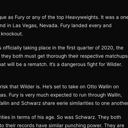
ue as Fury or any of the top Heavyweights. It was a on
nd in Las Vegas, Nevada. Fury landed every and
 knockout.
ficially taking place in the first quarter of 2020, the
er, they both must get thorough their respective matchups
t will be a rematch. It’s a dangerous fight for Wilder.
isk that Wilder is. He’s set to take on Otto Wallin on
s. Fury is very much expected to run through Wallin,
allin and Schwarz share eerie similarities to one another
enties in terms of his age. So was Schwarz. They both
 to their records have similar punching power. They are