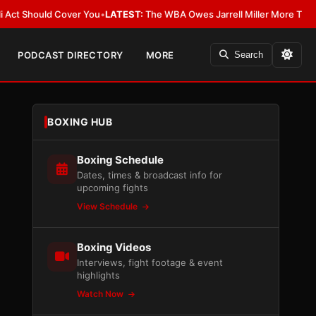
hould Cover You
•
LATEST:
The WBA Owes Jarrell Miller More Than an Apo
PODCAST DIRECTORY
MORE
Search
BOXING HUB
Boxing Schedule
Dates, times & broadcast info for
upcoming fights
View Schedule
Boxing Videos
Interviews, fight footage & event
highlights
Watch Now