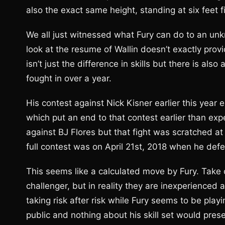
also the exact same height, standing at six feet f
We all just witnessed what Fury can do to an unk
look at the resume of Wallin doesn’t exactly provi
isn’t just the difference in skills but there is also 
fought in over a year.
His contest against Nick Kisner earlier this year
which put an end to that contest earlier than exp
against BJ Flores but that fight was scratched at 
full contest was on April 21st, 2018 when he def
This seems like a calculated move by Fury. Take 
challenger, but in reality they are inexperienced 
taking risk after risk while Fury seems to be playi
public and nothing about his skill set would prese