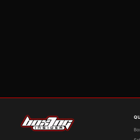
QU
Bo
Sc