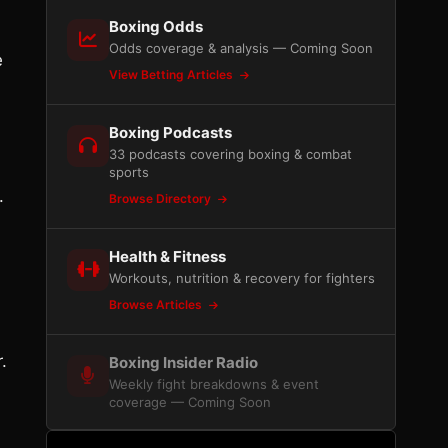
Boxing Odds
Odds coverage & analysis — Coming Soon
e
View Betting Articles
Boxing Podcasts
33 podcasts covering boxing & combat
sports
.
Browse Directory
Health & Fitness
Workouts, nutrition & recovery for fighters
Browse Articles
.
Boxing Insider Radio
Weekly fight breakdowns & event
coverage — Coming Soon