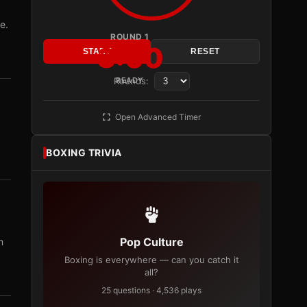
e.
ROUND 1
3:00
START
RESET
Rounds:
READY
Open Advanced Timer
BOXING TRIVIA
Pop Culture
m
Boxing is everywhere — can you catch it
all?
25 questions · 4,536 plays