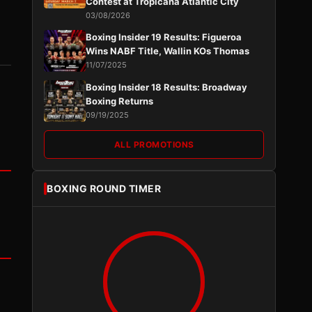
Contest at Tropicana Atlantic City
03/08/2026
Boxing Insider 19 Results: Figueroa
Wins NABF Title, Wallin KOs Thomas
11/07/2025
Boxing Insider 18 Results: Broadway
Boxing Returns
09/19/2025
ALL PROMOTIONS
BOXING ROUND TIMER