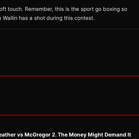
soft touch. Remember, this is the sport go boxing so
 Wallin has a shot during this contest.
eather vs McGregor 2. The Money Might Demand It