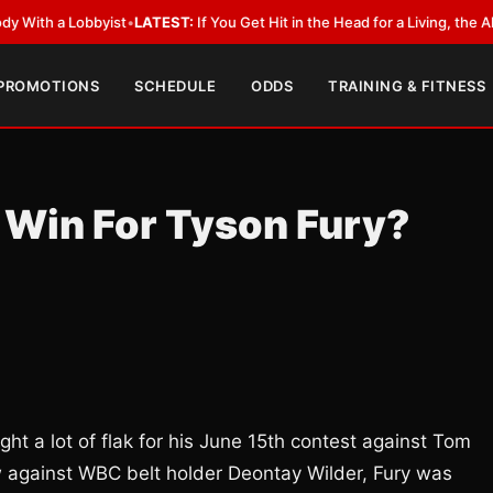
a Lobbyist
•
LATEST:
If You Get Hit in the Head for a Living, the Ali Act S
 PROMOTIONS
SCHEDULE
ODDS
TRAINING & FITNESS
y Win For Tyson Fury?
t a lot of flak for his June 15th contest against Tom
w against WBC belt holder Deontay Wilder, Fury was