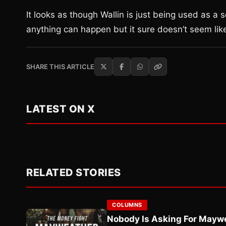
It looks as though Wallin is just being used as a 
anything can happen but it sure doesn’t seem like
SHARE THIS ARTICLE
LATEST ON X
RELATED STORIES
COLUMNS
Nobody Is Asking For Mayw