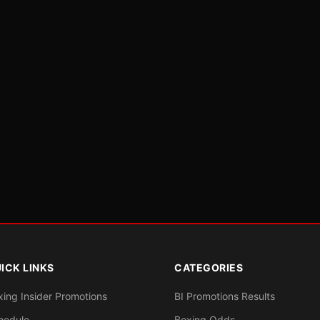
ICK LINKS
CATEGORIES
xing Insider Promotions
BI Promotions Results
hedule
Boxing Odds