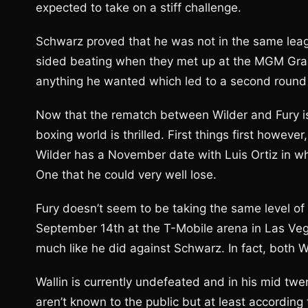
expected to take on a stiff challenge.
Schwarz proved that he was not in the same leag
sided beating when they met up at the MGM Gra
anything he wanted which led to a second round
Now that the rematch between Wilder and Fury is of
boxing world is thrilled. First things first howev
Wilder has a November date with Luis Ortiz in wha
One that he could very well lose.
Fury doesn’t seem to be taking the same level of r
September 14th at the T-Mobile arena in Las Vega
much like he did against Schwarz. In fact, both W
Wallin is currently undefeated and in his mid tw
aren’t known to the public but at least according