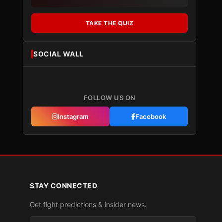
TAKE THE QUIZ
SOCIAL WALL
FOLLOW US ON
Instagram
Facebook
STAY CONNECTED
Get fight predictions & insider news.