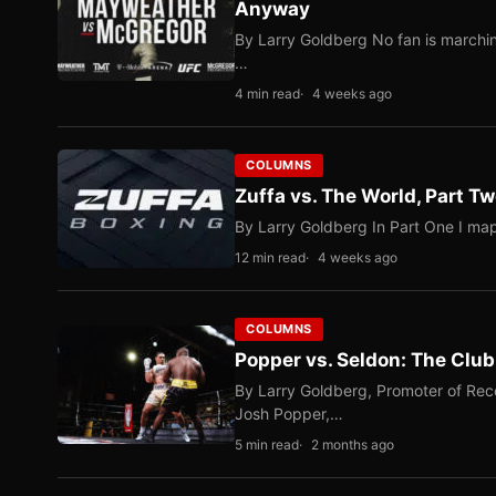
Anyway
By Larry Goldberg No fan is marching
…
4 min read
4 weeks ago
COLUMNS
Zuffa vs. The World, Part 
By Larry Goldberg In Part One I map
12 min read
4 weeks ago
COLUMNS
Popper vs. Seldon: The Clu
By Larry Goldberg, Promoter of Rec
Josh Popper,…
5 min read
2 months ago