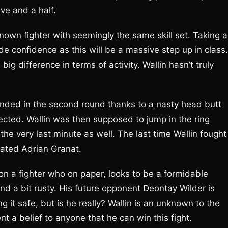
ive and a half.
nown fighter with seemingly the same skill set. Taking a
de confidence as this will be a massive step up in class. 
a big difference in terms of activity. Wallin hasn’t truly
 ended in the second round thanks to a nasty head butt
ected. Wallin was then supposed to jump in the ring
the very last minute as well. The last time Wallin fought
eated Adrian Granat.
on a fighter who on paper, looks to be a formidable
and a bit rusty. His future opponent Deontay Wilder is
ng it safe, but is he really? Wallin is an unknown to the
nt a belief to anyone that he can win this fight.