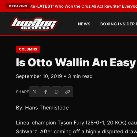
e and Date
•
LATEST:
Who Won the Cruz Ali Act Rewrite? Everybody With 
BREAKING
NEWS
BOXING INSIDER
COLUMNS
Is Otto Wallin An Eas
September 10, 2019 • 3 min read
SHARE
By: Hans Themistode
Lineal champion Tyson Fury (28-0-1, 20 KOs) caugh
Schwarz. After coming off a highly disputed dra