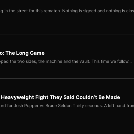
 in the street for this rematch. Nothing is signed and nothing is clos
Two: The Long Game
ped the two sides, the machine and the vault. This time we follow…
b Heavyweight Fight They Said Couldn’t Be Made
ord for Josh Popper vs Bruce Seldon Thirty seconds. A left hand fro