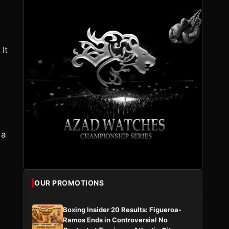
It
 a
OUR PROMOTIONS
Boxing Insider 20 Results: Figueroa-
Ramos Ends in Controversial No