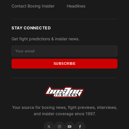
Contact Boxing Insider
Headlines
STAY CONNECTED
Get fight predictions & insider news.
SUBSCRIBE
Your source for boxing news, fight previews, interviews,
and insider coverage since 1997.