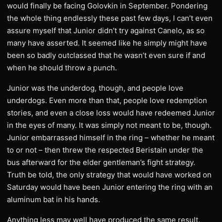
would finally be facing Golovkin in September. Pondering
the whole thing endlessly these past few days, I can’t even
assure myself that Junior didn’t try against Canelo, as so
many have asserted. It seemed like he simply might have
been so badly outclassed that he wasn’t even sure if and
when he should throw a punch.
Junior was the underdog, though, and people love
underdogs. Even more than that, people love redemption
stories, and even a close loss would have redeemed Junior
in the eyes of many. It was simply not meant to be, though.
Junior embarrassed himself in the ring – whether he meant
to or not – then threw the respected Beristain under the
bus afterward for the elder gentleman’s fight strategy.
Truth be told, the only strategy that would have worked on
Saturday would have been Junior entering the ring with an
aluminum bat in his hands.
Anything less may well have produced the same result.