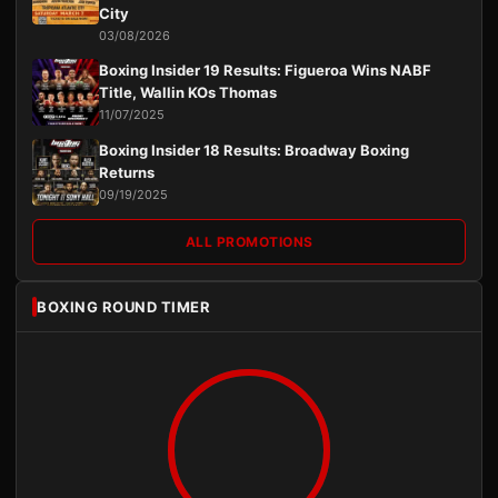
City
03/08/2026
Boxing Insider 19 Results: Figueroa Wins NABF
Title, Wallin KOs Thomas
11/07/2025
Boxing Insider 18 Results: Broadway Boxing
Returns
09/19/2025
ALL PROMOTIONS
BOXING ROUND TIMER