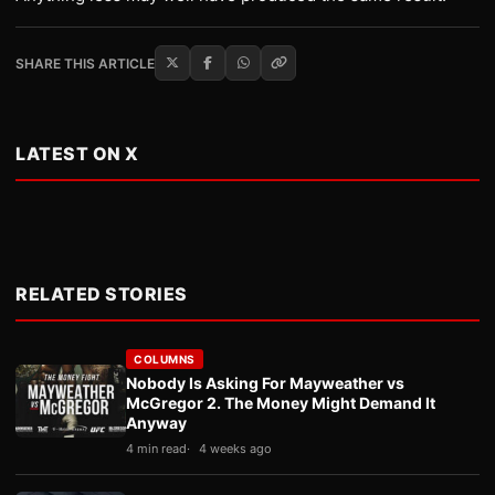
SHARE THIS ARTICLE
LATEST ON X
RELATED STORIES
COLUMNS
Nobody Is Asking For Mayweather vs
McGregor 2. The Money Might Demand It
Anyway
4 min read
4 weeks ago