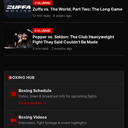
COLUMNS
Zuffa vs. The World, Part Two: The Long Game
12 min read
4 weeks ago
COLUMNS
Popper vs. Seldon: The Club Heavyweight
Fight They Said Couldn’t Be Made
5 min read
2 months ago
BOXING HUB
Boxing Schedule
Dates, times & broadcast info for upcoming fights
View Schedule
Boxing Videos
Interviews, fight footage & event highlights