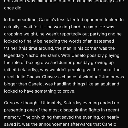
not Canelo was taking the craft of boxing as seriously as he
once did.
In the meantime, Canelo’s less talented opponent looked to
actually – wait for it – be working hard in camp. He was
dropping weight, he wasn’t reportedly out partying and he
looked to finally be heeding the words of an esteemed
trainer (this time around, the man in his corner was the
legendary Nacho Beristain). With Canelo possibly playing
the role of boxing diva and Junior possibly growing up
(albeit belatedly), why wouldn’t people give the son of the
great Julio Caesar Chavez a chance of winning? Junior was
bigger than Canelo, was handling things like an adult and
looked to have something to prove.
Or so we thought. Ultimately, Saturday evening ended up
presenting one of the most disappointing fights in recent
memory. The only thing that saved the evening, or nearly
saved it, was the announcement afterwards that Canelo