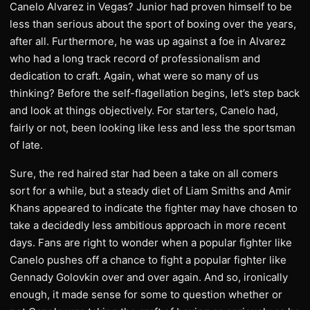
Canelo Alvarez in Vegas? Junior had proven himself to be
less than serious about the sport of boxing over the years,
after all. Furthermore, he was up against a foe in Alvarez
who had a long track record of professionalism and
dedication to craft. Again, what were so many of us
thinking? Before the self-flagellation begins, let’s step back
and look at things objectively. For starters, Canelo had,
fairly or not, been looking like less and less the sportsman
of late.
Sure, the red haired star had been a take on all comers
sort for a while, but a steady diet of Liam Smiths and Amir
Khans appeared to indicate the fighter may have chosen to
take a decidedly less ambitious approach in more recent
days. Fans are right to wonder when a popular fighter like
Canelo pushes off a chance to fight a popular fighter like
Gennady Golovkin over and over again. And so, ironically
enough, it made sense for some to question whether or