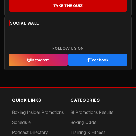
TAKE THE QUIZ
SOCIAL WALL
FOLLOW US ON
Instagram
Facebook
QUICK LINKS
CATEGORIES
Boxing Insider Promotions
BI Promotions Results
Schedule
Boxing Odds
Podcast Directory
Training & Fitness