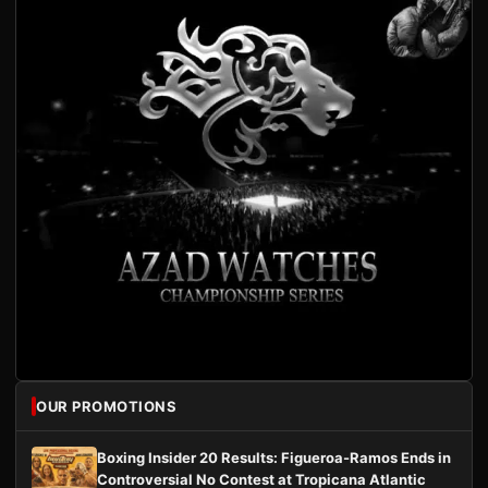
OUR PROMOTIONS
Boxing Insider 20 Results: Figueroa-Ramos Ends in
Controversial No Contest at Tropicana Atlantic