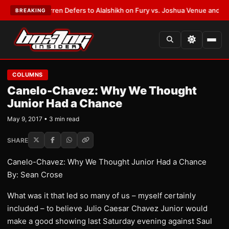
:
Frank Warren Defers to Alalshikh on Fury vs. Joshua Venue and Date
•
L
BREAKING
COLUMNS
Canelo-Chavez: Why We Thought
Junior Had a Chance
May 9, 2017 • 3 min read
SHARE
Canelo-Chavez: Why We Thought Junior Had a Chance
By: Sean Crose
What was it that led so many of us – myself certainly
included – to believe Julio Caesar Chavez Junior would
make a good showing last Saturday evening against Saul