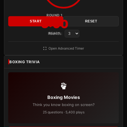
ROUND 1
3:00
START
RESET
Rounds:
READY
Open Advanced Timer
BOXING TRIVIA
Boxing Movies
Think you know boxing on screen?
25 questions · 5,400 plays