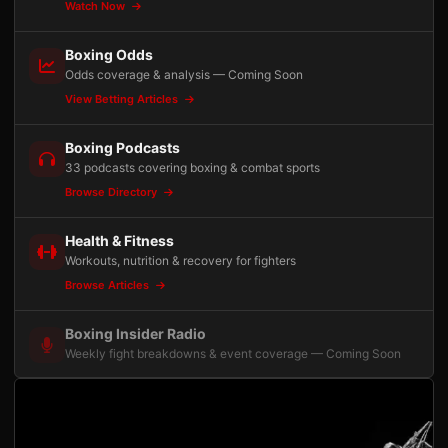
Watch Now
Boxing Odds
Odds coverage & analysis — Coming Soon
View Betting Articles
Boxing Podcasts
33 podcasts covering boxing & combat sports
Browse Directory
Health & Fitness
Workouts, nutrition & recovery for fighters
Browse Articles
Boxing Insider Radio
Weekly fight breakdowns & event coverage — Coming Soon