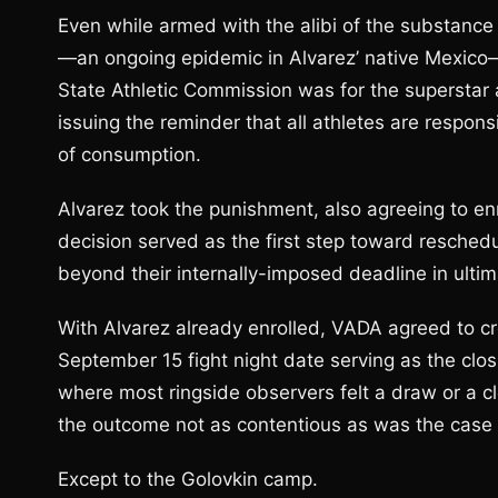
Even while armed with the alibi of the substan
—an ongoing epidemic in Alvarez’ native Mexico
State Athletic Commission was for the superstar 
issuing the reminder that all athletes are respon
of consumption.
Alvarez took the punishment, also agreeing to en
decision served as the first step toward reschedu
beyond their internally-imposed deadline in ulti
With Alvarez already enrolled, VADA agreed to cre
September 15 fight night date serving as the closi
where most ringside observers felt a draw or a cl
the outcome not as contentious as was the case o
Except to the Golovkin camp.