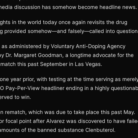
 media discussion has somehow become headline news.
ghts in the world today once again revisits the drug
ting provided somehow—and falsely—called into question
g as administered by Voluntary Anti-Doping Agency
Dr. Margaret Goodman, a longtime advocate for the
ematch this past September in Las Vegas.
one year prior, with testing at the time serving as merel
BO Pay-Per-View headliner ending in a highly questionab
erved to win.
 rematch, which was due to take place this past May.
 focal point after Alvarez was discovered to have fail
amounts of the banned substance Clenbuterol.