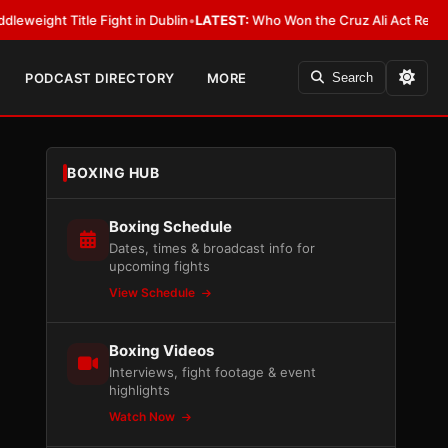
e Fight in Dublin
•
LATEST:
Who Won the Cruz Ali Act Rewrite? Everybody
PODCAST DIRECTORY
MORE
Search
BOXING HUB
Boxing Schedule
Dates, times & broadcast info for
upcoming fights
View Schedule
Boxing Videos
Interviews, fight footage & event
highlights
Watch Now