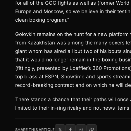
for all of the GGG fights as well as (former Worl
Europe and Moscow, so we believe in their testi
clean boxing program.”
Golovkin remains on the hunt for a new platform t
from Kazakhstan was among the many boxers le
giant whom has aired all but two of his bouts s
that it would no longer remain in the boxing busi
(fittingly, presented by Loeffler’s 360 Promotions
top brass at ESPN, Showtime and sports streami
record-breaking contract and on which he will d
There stands a chance that their paths will once a
limited to their in-ring rivalry and not news ite
SHARE THIS ARTICLE