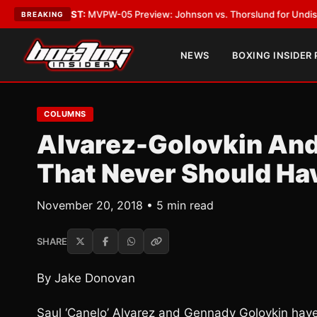
TEST:
MVPW-05 Preview: Johnson vs. Thorslund for Undisputed Titles
•
BREAKING
NEWS
BOXING INSIDER
COLUMNS
Alvarez-Golovkin And
That Never Should Ha
November 20, 2018 • 5 min read
SHARE
By Jake Donovan
Saul ‘Canelo’ Alvarez and Gennady Golovkin have 