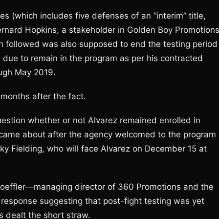
s (which includes five defenses of an “interim” title,
Bernard Hopkins, a stakeholder in Golden Boy Promotions
ch followed was also supposed to end the testing period
s due to remain in the program as per his contracted
ough May 2019.
onths after the fact.
estion whether or not Alvarez remained enrolled in
y came about after the agency welcomed to the program
cky Fielding, who will face Alvarez on December 15 at
Loeffler—managing director of 360 Promotions and the
 response suggesting that post-fight testing was yet
s dealt the short straw.