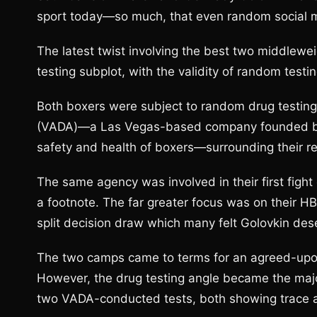
sport today—so much, that even random social
The latest twist involving the best two middlewei
testing subplot, with the validity of random tes
Both boxers were subject to random drug testin
(VADA)—a Las Vegas-based company founded by 
safety and health of boxers—surrounding their r
The same agency was involved in their first fight 
a footnote. The far greater focus was on their H
split decision draw which many felt Golovkin des
The two camps came to terms for an agreed-upon
However, the drug testing angle became the major
two VADA-conducted tests, both showing trace 