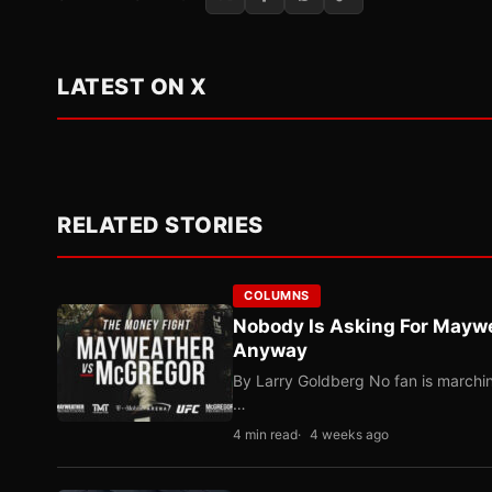
LATEST ON X
RELATED STORIES
COLUMNS
Nobody Is Asking For Mayw
Anyway
By Larry Goldberg No fan is marching
…
4 min read
4 weeks ago