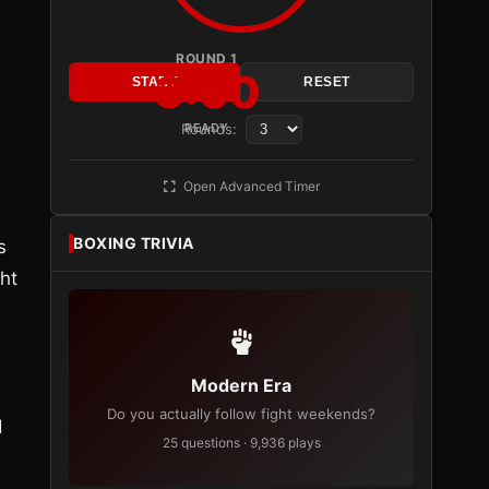
ROUND 1
3:00
START
RESET
Rounds:
READY
Open Advanced Timer
BOXING TRIVIA
s
ght
Modern Era
Do you actually follow fight weekends?
d
25 questions · 9,936 plays