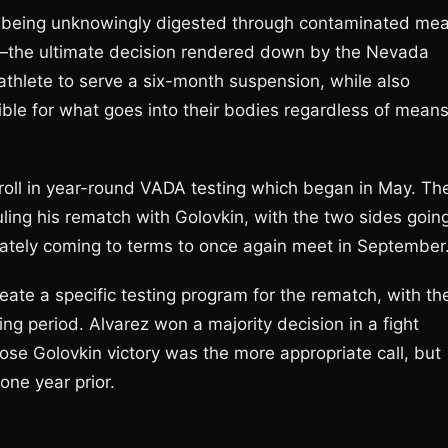
ce being unknowingly digested through contaminated mea
—the ultimate decision rendered down by the Nevada
athlete to serve a six-month suspension, while also
sible for what goes into their bodies regardless of mean
roll in year-round VADA testing which began in May. Th
ling his rematch with Golovkin, with the two sides goin
mately coming to terms to once again meet in September
ate a specific testing program for the rematch, with th
ng period. Alvarez won a majority decision in a fight
ose Golovkin victory was the more appropriate call, but
ne year prior.