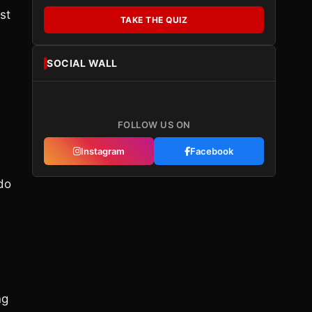
st
TAKE THE QUIZ
e
SOCIAL WALL
FOLLOW US ON
Instagram
Facebook
 do
ng