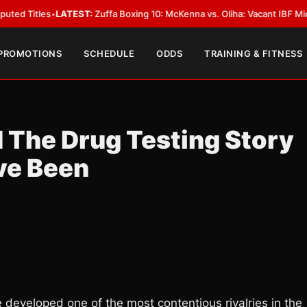
LATEST:
Zuffa Boxing 10: McKenna vs. Oliha: Vacant IBF Middleweight Titl
 PROMOTIONS
SCHEDULE
ODDS
TRAINING & FITNESS
 The Drug Testing Story
ve Been
developed one of the most contentious rivalries in the