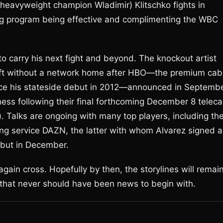
d heavyweight champion Wladimir) Klitschko fights in
ng program being effective and complimenting the WBC
o carry his next fight and beyond. The knockout artist
ft without a network home after HBO—the premium cab
ince his stateside debut in 2012—announced in Septemb
ness following their final forthcoming December 8 teleca
). Talks are ongoing with many top players, including th
ng service DAZN, the latter with whom Alvarez signed a
ebut in December.
gain cross. Hopefully by then, the storylines will remai
ms that never should have been news to begin with.