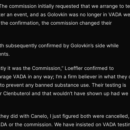
he commission initially requested that we arrange to te
after an event, and as Golovkin was no longer in VADA w
the confirmation, the commission changed their
h subsequently confirmed by Golovkin’s side while
ents.
tly it was the Commission,” Loeffler confirmed to
parage VADA in any way; I’m a firm believer in what they
 to prevent any banned substance use. Their testing is
or Clenbuterol and that wouldn’t have shown up had we
hey did with Canelo, I just figured both were cancelled,
ADA or the commission. We have insisted on VADA testi