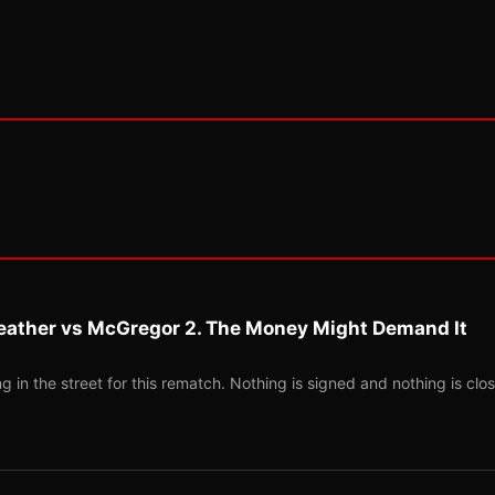
eather vs McGregor 2. The Money Might Demand It
 in the street for this rematch. Nothing is signed and nothing is clos