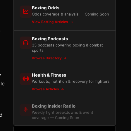
Boxing Odds
Odds coverage & analysis — Coming Soon
View Betting Articles
.
Boxing Podcasts
33 podcasts covering boxing & combat
sports
Browse Directory
y
Health & Fitness
Workouts, nutrition & recovery for fighters
le
Browse Articles
Boxing Insider Radio
Weekly fight breakdowns & event
ed
coverage — Coming Soon