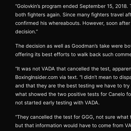
“Golovkin’s program ended September 15, 2018. T
both fighters again. Since many fighters travel 
confirmed his whereabouts. However, soon after 
decision.”
The decision as well as Goodman’s take were bot
offering its best efforts to walk back such comm
“It was not VADA that cancelled the test, apparen
BoxingInsider.com via text. “I didn’t mean to dis
and that they are the best testing we have to try
what showed the two positive tests for Canelo f
not started early testing with VADA.
“They cancelled the test for GGG, not sure what t
but that information would have to come from V