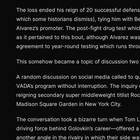
The loss ended his reign of 20 successful defense
which some historians dismiss), tying him with 
Alvarez’s promoter. The post-fight drug test whi
as it pertained to this bout, although Alvarez wa
agreement to year-round testing which runs thr
This somehow became a topic of discussion two m
A random discussion on social media called to qu
VADA’s program without interruption. The inquir
reigning secondary super middleweight titlist Ro
Madison Square Garden in New York City.
The conversation took a bizarre turn when Tom 
driving force behind Golovkin’s career—offered a
another angle in the rivalry in which their side wa