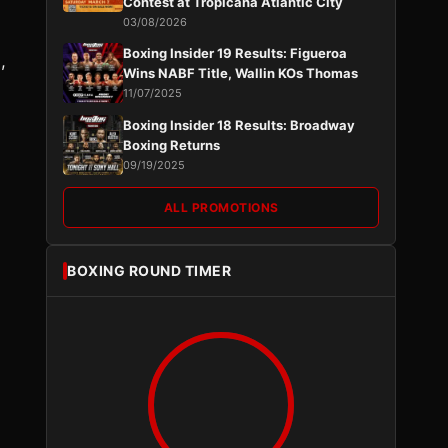
Contest at Tropicana Atlantic City
03/08/2026
Boxing Insider 19 Results: Figueroa
,
Wins NABF Title, Wallin KOs Thomas
11/07/2025
Boxing Insider 18 Results: Broadway
Boxing Returns
09/19/2025
ALL PROMOTIONS
BOXING ROUND TIMER