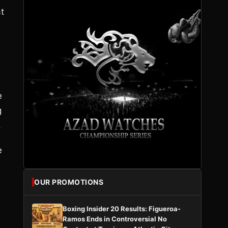
t
s
e
g
.
e
OUR PROMOTIONS
Boxing Insider 20 Results: Figueroa-
Ramos Ends in Controversial No