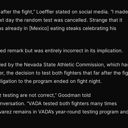
er the fight,” Loeffler stated on social media. “I made
xt day the random test was cancelled. Strange that it
already in [Mexico] eating steaks celebrating his
ed remark but was entirely incorrect in its implication.
duled by the Nevada State Athletic Commission, which ha
the decision to test both fighters that far after the fi
igation to the program ended on fight night.
z testing are not correct,” Goodman told
onversation. “VADA tested both fighters many times
Alvarez remains in VADA’s year-round testing program an