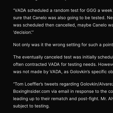
“VADA scheduled a random test for GGG a week aft
sure that Canelo was also going to be tested. Ne
was scheduled then cancelled, maybe Canelo was 
‘decision’.”
Not only was it the wrong setting for such a point
The eventually canceled test was initially sche
often contracted VADA for testing needs. However, 
was not made by VADA, as Golovkin’s specific obl
“Tom Loeffler’s tweets regarding Golovkin/Alvare
BoxingInsider.com via email in response to the c
leading up to their rematch and post-fight. Mr. 
subject to testing.